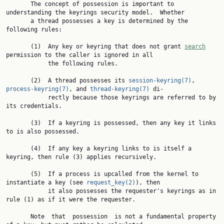
       The concept of possession is important to 
understanding the keyrings security model.  Whether

       a thread possesses a key is determined by the 
following rules:

       (1)  Any key or keyring that does not grant 
search
permission to the caller is ignored in all

            the following rules.

       (2)  A thread possesses its 
session-keyring(7)
, 
process-keyring(7)
, and 
thread-keyring(7)
 di‐

            rectly because those keyrings are referred to by 
its credentials.

       (3)  If a keyring is possessed, then any key it links 
to is also possessed.

       (4)  If any key a keyring links to is itself a 
keyring, then rule (3) applies recursively.

       (5)  If a process is upcalled from the kernel to 
instantiate a key (see 
request_key(2)
), then

            it also possesses the requester's keyrings as in 
rule (1) as if it were the requester.

       Note  that  possession  is not a fundamental property 