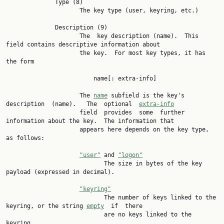
              Type (8)

                     The key type (user, keyring, etc.)

              Description (9)

                     The  key description (name).  This 
field contains descriptive information about

                     the key.  For most key types, it has 
the form

                         name[: extra-info]

                     The 
name
 subfield is the key's 
description  (name).   The  optional  
extra-info
                     field  provides  some  further 
information about the key.  The information that

                     appears here depends on the key type, 
as follows:

"user"
 and 
"logon"
                            The size in bytes of the key 
payload (expressed in decimal).

"keyring"
                            The number of keys linked to the 
keyring, or the string 
empty
  if  there

                            are no keys linked to the 
keyring.
