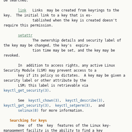
be searched.

link
   Links  may be created from keyrings to the 
key.  The initial link to a key that is es‐

              tablished when the key is created doesn't 
require this permission.

setattr
              The ownership details and security label of 
the key may be changed, the key's  expira‐

              tion time may be set, and the key may be 
revoked.

       In  addition to access rights, any active Linux 
Security Module (LSM) may prevent access to a

       key if its policy so dictates.  A key may be given a 
security label or other attribute by the

       LSM; this label is retrievable via 
keyctl_get_security(3)
.

       See  
keyctl_chown(3)
,  
keyctl_describe(3)
,  
keyctl_get_security(3)
,  
keyctl_setperm(3)
,   and

selinux(8)
 for more information.

Searching for keys
       One  of  the  key  features of the Linux key-
management facility is the ability to find a key
