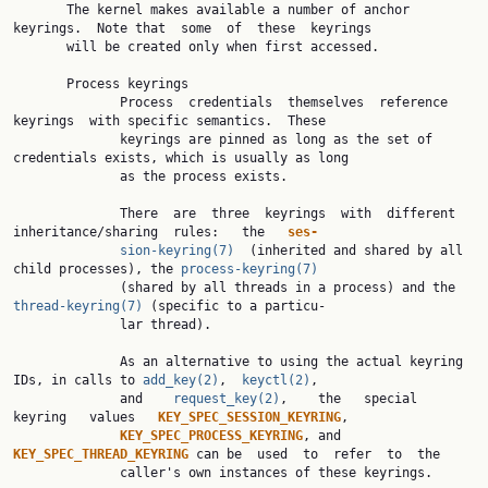
       The kernel makes available a number of anchor 
keyrings.  Note that  some  of  these  keyrings

       will be created only when first accessed.

       Process keyrings

              Process  credentials  themselves  reference  
keyrings  with specific semantics.  These

              keyrings are pinned as long as the set of 
credentials exists, which is usually as long

              as the process exists.

              There  are  three  keyrings  with  different  
inheritance/sharing  rules:   the   
ses‐
sion-keyring(7)
  (inherited and shared by all 
child processes), the 
process-keyring(7)
              (shared by all threads in a process) and the 
thread-keyring(7)
 (specific to a particu‐

              lar thread).

              As an alternative to using the actual keyring 
IDs, in calls to 
add_key(2)
,  
keyctl(2)
,

              and    
request_key(2)
,    the   special   
keyring   values   
KEY_SPEC_SESSION_KEYRING
,

KEY_SPEC_PROCESS_KEYRING
, and 
KEY_SPEC_THREAD_KEYRING 
can be  used  to  refer  to  the

              caller's own instances of these keyrings.
