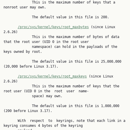
              This is the maximum number of keys that a 
nonroot user may own.

              The default value in this file is 200.

/proc/sys/kernel/keys/root_maxbytes
 (since Linux 
2.6.26)

              This is the maximum number of bytes of data 
that the root user (UID 0 in the root user

              namespace) can hold in the payloads of the 
keys owned by root.

              The default value in this file is 25,000,000 
(20,000 before Linux 3.17).

/proc/sys/kernel/keys/root_maxkeys
 (since Linux 
2.6.26)

              This is the maximum number of keys that the 
root user (UID 0 in the  root  user  name‐

              space) may own.

              The default value in this file is 1,000,000 
(200 before Linux 3.17).

       With  respect  to  keyrings, note that each link in a 
keyring consumes 4 bytes of the keyring
