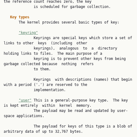
the reference count reaches zero, the key

              is scheduled for garbage collection.

Key types
       The kernel provides several basic types of key:

"keyring"
              Keyrings are special keys which store a set of 
links to other  keys  (including  other

              keyrings),  analogous  to  a  directory 
holding links to files.  The main purpose of a

              keyring is to prevent other keys from being 
garbage collected because  nothing  refers

              to them.

              Keyrings  with descriptions (names) that begin 
with a period ('.') are reserved to the

              implementation.

"user"
 This is a general-purpose key type.  The key 
is kept entirely  within  kernel  memory.

              The payload may be read and updated by user-
space applications.

              The payload for keys of this type is a blob of 
arbitrary data of up to 32,767 bytes.
