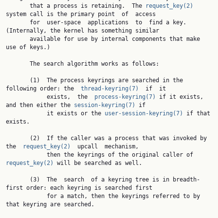
       that a process is retaining.  The 
request_key(2)
system call is the primary point  of  access

       for  user-space  applications  to  find a key.  
(Internally, the kernel has something similar

       available for use by internal components that make 
use of keys.)

       The search algorithm works as follows:

       (1)  The process keyrings are searched in the 
following order: the  
thread-keyring(7)
  if  it

            exists,  the  
process-keyring(7)
 if it exists, 
and then either the 
session-keyring(7)
 if

            it exists or the 
user-session-keyring(7)
 if that 
exists.

       (2)  If the caller was a process that was invoked by  
the  
request_key(2)
  upcall  mechanism,

            then the keyrings of the original caller of 
request_key(2)
 will be searched as well.

       (3)  The  search  of a keyring tree is in breadth-
first order: each keyring is searched first

            for a match, then the keyrings referred to by 
that keyring are searched.
