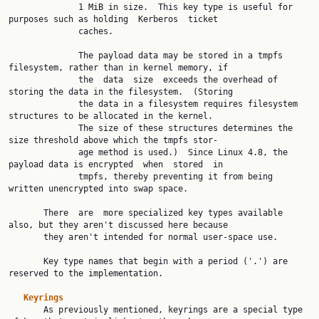
              1 MiB in size.  This key type is useful for 
purposes such as holding  Kerberos  ticket

              caches.

              The payload data may be stored in a tmpfs 
filesystem, rather than in kernel memory, if

              the  data  size  exceeds the overhead of 
storing the data in the filesystem.  (Storing

              the data in a filesystem requires filesystem 
structures to be allocated in the kernel.

              The size of these structures determines the 
size threshold above which the tmpfs stor‐

              age method is used.)  Since Linux 4.8, the 
payload data is encrypted  when  stored  in

              tmpfs, thereby preventing it from being 
written unencrypted into swap space.

       There  are  more specialized key types available 
also, but they aren't discussed here because

       they aren't intended for normal user-space use.

       Key type names that begin with a period ('.') are 
reserved to the implementation.

Keyrings
       As previously mentioned, keyrings are a special type 