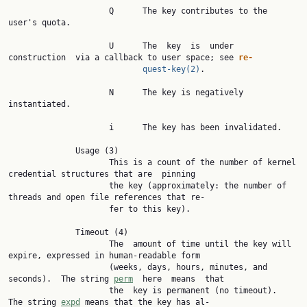
                     Q      The key contributes to the 
user's quota.

                     U      The  key  is  under  
construction  via a callback to user space; see 
re‐
quest-key(2)
.

                     N      The key is negatively 
instantiated.

                     i      The key has been invalidated.

              Usage (3)

                     This is a count of the number of kernel 
credential structures that are  pinning

                     the key (approximately: the number of 
threads and open file references that re‐

                     fer to this key).

              Timeout (4)

                     The  amount of time until the key will 
expire, expressed in human-readable form

                     (weeks, days, hours, minutes, and 
seconds).  The string 
perm
  here  means  that

                     the  key is permanent (no timeout).  
The string 
expd
 means that the key has al‐
