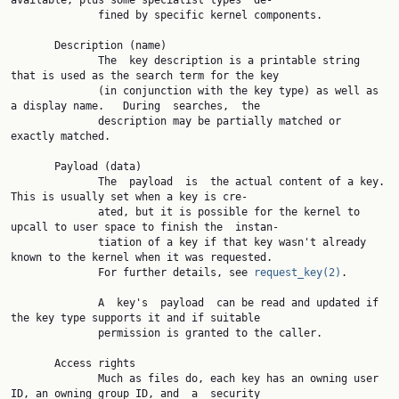
available, plus some specialist types  de‐

              fined by specific kernel components.

       Description (name)

              The  key description is a printable string 
that is used as the search term for the key

              (in conjunction with the key type) as well as 
a display name.   During  searches,  the

              description may be partially matched or 
exactly matched.

       Payload (data)

              The  payload  is  the actual content of a key.  
This is usually set when a key is cre‐

              ated, but it is possible for the kernel to 
upcall to user space to finish the  instan‐

              tiation of a key if that key wasn't already 
known to the kernel when it was requested.

              For further details, see 
request_key(2)
.

              A  key's  payload  can be read and updated if 
the key type supports it and if suitable

              permission is granted to the caller.

       Access rights

              Much as files do, each key has an owning user 
ID, an owning group ID, and  a  security
