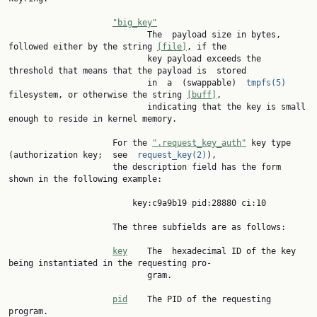
"big_key"
                            The  payload size in bytes, 
followed either by the string 
[file]
, if the

                            key payload exceeds the 
threshold that means that the payload is  stored

                            in  a  (swappable)  
tmpfs(5)
filesystem, or otherwise the string 
[buff]
,

                            indicating that the key is small 
enough to reside in kernel memory.

                     For the 
".request_key_auth"
 key type 
(authorization key;  see  
request_key(2)
),

                     the description field has the form 
shown in the following example:

                         key:c9a9b19 pid:28880 ci:10

                     The three subfields are as follows:

key
    The  hexadecimal ID of the key 
being instantiated in the requesting pro‐

                            gram.

pid
    The PID of the requesting 
program.
