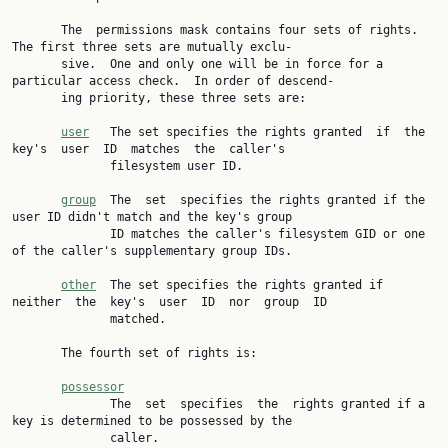
       The  permissions mask contains four sets of rights.  
The first three sets are mutually exclu‐

       sive.  One and only one will be in force for a 
particular access check.  In order of descend‐

       ing priority, these three sets are:

user
   The set specifies the rights granted  if  the  
key's  user  ID  matches  the  caller's

              filesystem user ID.

group
  The  set  specifies the rights granted if the 
user ID didn't match and the key's group

              ID matches the caller's filesystem GID or one 
of the caller's supplementary group IDs.

other
  The set specifies the rights granted if  
neither  the  key's  user  ID  nor  group  ID

              matched.

       The fourth set of rights is:

possessor
              The  set  specifies  the  rights granted if a 
key is determined to be possessed by the

              caller.
