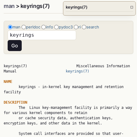
man
> keyrings(7)
keyrings(7)
□
man
perldoc
info
pydoc3
ri
search
keyrings(7)                       Miscellaneous Information 
Manual                       
keyrings(7)
NAME

       keyrings - in-kernel key management and retention 
facility

DESCRIPTION

       The  Linux key-management facility is primarily a way 
for various kernel components to retain

       or cache security data, authentication keys, 
encryption keys, and other data in the kernel.

       System call interfaces are provided so that user-