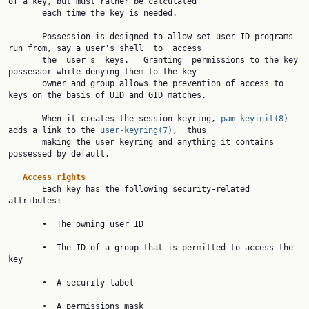
of a key, but must rather be calculated

       each time the key is needed.

       Possession is designed to allow set-user-ID programs 
run from, say a user's shell  to  access

       the  user's  keys.   Granting  permissions to the key 
possessor while denying them to the key

       owner and group allows the prevention of access to 
keys on the basis of UID and GID matches.

       When it creates the session keyring, 
pam_keyinit(8)
adds a link to the 
user-keyring(7)
,  thus

       making the user keyring and anything it contains 
possessed by default.

Access rights
       Each key has the following security-related 
attributes:

       •  The owning user ID

       •  The ID of a group that is permitted to access the 
key

       •  A security label

       •  A permissions mask
