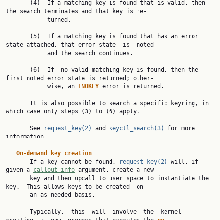
       (4)  If a matching key is found that is valid, then 
the search terminates and that key is re‐

            turned.

       (5)  If a matching key is found that has an error 
state attached, that error state  is  noted

            and the search continues.

       (6)  If  no valid matching key is found, then the 
first noted error state is returned; other‐

            wise, an 
ENOKEY 
error is returned.

       It is also possible to search a specific keyring, in 
which case only steps (3) to (6) apply.

       See 
request_key(2)
 and 
keyctl_search(3)
 for more 
information.

On-demand key creation
       If a key cannot be found, 
request_key(2)
 will, if 
given a 
callout_info
 argument, create a new

       key and then upcall to user space to instantiate the 
key.  This allows keys to be created  on

       an as-needed basis.

       Typically,  this  will  involve  the  kernel  