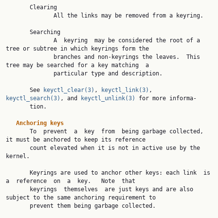
       Clearing

              All the links may be removed from a keyring.

       Searching

              A  keyring  may be considered the root of a 
tree or subtree in which keyrings form the

              branches and non-keyrings the leaves.  This 
tree may be searched for a key matching  a

              particular type and description.

       See 
keyctl_clear(3)
, 
keyctl_link(3)
, 
keyctl_search(3)
, and 
keyctl_unlink(3)
 for more informa‐

       tion.

Anchoring keys
       To  prevent  a  key  from  being garbage collected, 
it must be anchored to keep its reference

       count elevated when it is not in active use by the 
kernel.

       Keyrings are used to anchor other keys: each link  is  
a  reference  on  a  key.   Note  that

       keyrings  themselves  are just keys and are also 
subject to the same anchoring requirement to

       prevent them being garbage collected.
