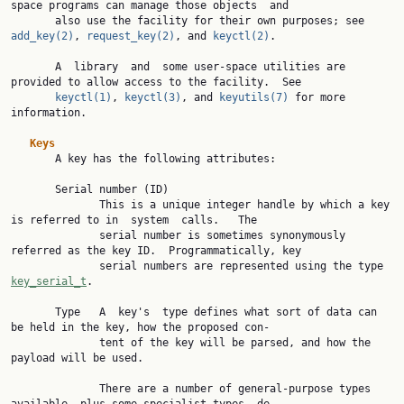
space programs can manage those objects  and

       also use the facility for their own purposes; see 
add_key(2)
, 
request_key(2)
, and 
keyctl(2)
.

       A  library  and  some user-space utilities are 
provided to allow access to the facility.  See

keyctl(1)
, 
keyctl(3)
, and 
keyutils(7)
 for more 
information.

Keys
       A key has the following attributes:

       Serial number (ID)

              This is a unique integer handle by which a key 
is referred to in  system  calls.   The

              serial number is sometimes synonymously 
referred as the key ID.  Programmatically, key

              serial numbers are represented using the type 
key_serial_t
.

       Type   A  key's  type defines what sort of data can 
be held in the key, how the proposed con‐

              tent of the key will be parsed, and how the 
payload will be used.

              There are a number of general-purpose types 