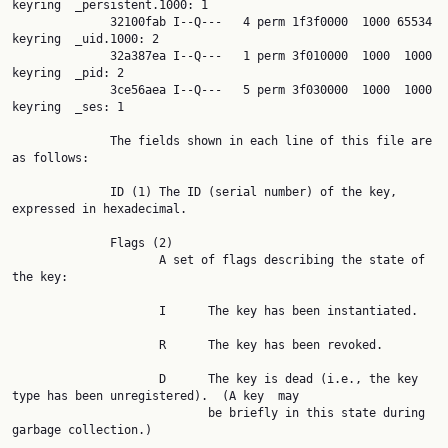
keyring  _persistent.1000: 1

              32100fab I--Q---   4 perm 1f3f0000  1000 65534 
keyring  _uid.1000: 2

              32a387ea I--Q---   1 perm 3f010000  1000  1000 
keyring  _pid: 2

              3ce56aea I--Q---   5 perm 3f030000  1000  1000 
keyring  _ses: 1

              The fields shown in each line of this file are 
as follows:

              ID (1) The ID (serial number) of the key, 
expressed in hexadecimal.

              Flags (2)

                     A set of flags describing the state of 
the key:

                     I      The key has been instantiated.

                     R      The key has been revoked.

                     D      The key is dead (i.e., the key 
type has been unregistered).  (A key  may

                            be briefly in this state during 
garbage collection.)
