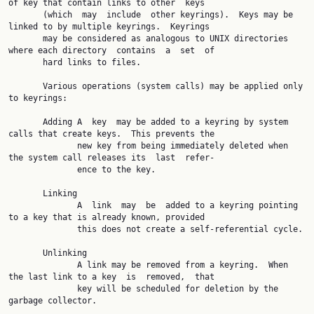
of key that contain links to other  keys

       (which  may  include  other keyrings).  Keys may be 
linked to by multiple keyrings.  Keyrings

       may be considered as analogous to UNIX directories 
where each directory  contains  a  set  of

       hard links to files.

       Various operations (system calls) may be applied only 
to keyrings:

       Adding A  key  may be added to a keyring by system 
calls that create keys.  This prevents the

              new key from being immediately deleted when 
the system call releases its  last  refer‐

              ence to the key.

       Linking

              A  link  may  be  added to a keyring pointing 
to a key that is already known, provided

              this does not create a self-referential cycle.

       Unlinking

              A link may be removed from a keyring.  When 
the last link to a key  is  removed,  that

              key will be scheduled for deletion by the 
garbage collector.
