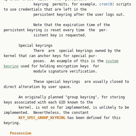
              keyring  permits, for example, 
cron(8)
 scripts 
to use credentials that are left in the

              persistent keyring after the user logs out.

              Note that the expiration time of the 
persistent keyring is reset every time  the  per‐

              sistent key is requested.

       Special keyrings

              There  are  special keyrings owned by the 
kernel that can anchor keys for special pur‐

              poses.  An example of this is the 
system
keyring
 used for holding encryption keys  for

              module signature verification.

              These special keyrings  are usually closed to 
direct alteration by user space.

       An originally planned "group keyring", for storing 
keys associated with each GID known to the

       kernel, is not so far implemented, is unlikely to be 
implemented.  Nevertheless, the constant

KEY_SPEC_GROUP_KEYRING 
has been defined for this 
keyring.

Possession