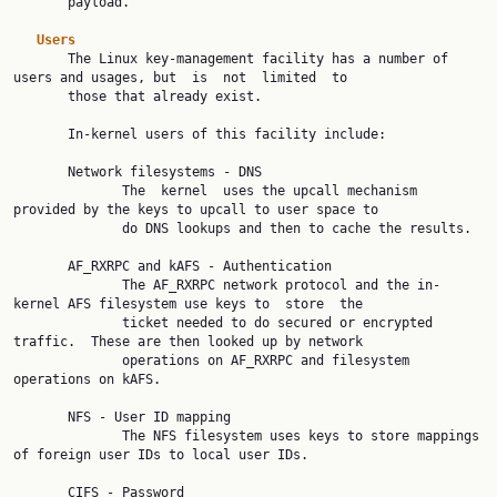
       payload.

Users
       The Linux key-management facility has a number of 
users and usages, but  is  not  limited  to

       those that already exist.

       In-kernel users of this facility include:

       Network filesystems - DNS

              The  kernel  uses the upcall mechanism 
provided by the keys to upcall to user space to

              do DNS lookups and then to cache the results.

       AF_RXRPC and kAFS - Authentication

              The AF_RXRPC network protocol and the in-
kernel AFS filesystem use keys to  store  the

              ticket needed to do secured or encrypted 
traffic.  These are then looked up by network

              operations on AF_RXRPC and filesystem 
operations on kAFS.

       NFS - User ID mapping

              The NFS filesystem uses keys to store mappings 
of foreign user IDs to local user IDs.

       CIFS - Password
