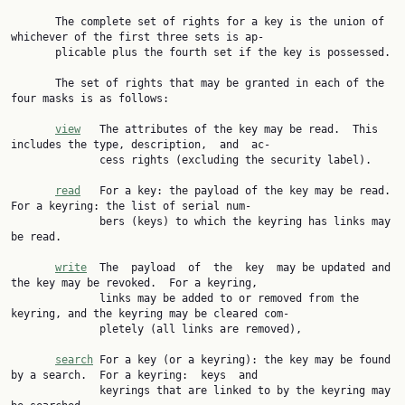
       The complete set of rights for a key is the union of 
whichever of the first three sets is ap‐

       plicable plus the fourth set if the key is possessed.

       The set of rights that may be granted in each of the 
four masks is as follows:

view
   The attributes of the key may be read.  This 
includes the type, description,  and  ac‐

              cess rights (excluding the security label).

read
   For a key: the payload of the key may be read.  
For a keyring: the list of serial num‐

              bers (keys) to which the keyring has links may 
be read.

write
  The  payload  of  the  key  may be updated and 
the key may be revoked.  For a keyring,

              links may be added to or removed from the 
keyring, and the keyring may be cleared com‐

              pletely (all links are removed),

search
 For a key (or a keyring): the key may be found 
by a search.  For a keyring:  keys  and

              keyrings that are linked to by the keyring may 