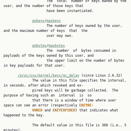
                     The  total  number of keys owned by the 
user, and the number of those keys that

                     have been instantiated.

qnkeys
/
maxkeys
                     The number of keys owned by the user, 
and the maximum number of keys  that  the

                     user may own.

qnbytes
/
maxbytes
                     The  number  of  bytes consumed in 
payloads of the keys owned by this user, and

                     the upper limit on the number of bytes 
in key payloads for that user.

/proc/sys/kernel/keys/gc_delay
 (since Linux 2.6.32)

              The value in this file specifies the interval, 
in seconds, after which revoked and ex‐

              pired keys will be garbage collected.  The 
purpose of having such an  interval  is  so

              that there is a window of time where user 
space can see an error (respectively 
EKEYRE‐
VOKED 
and 
EKEYEXPIRED
) that indicates what 
happened to the key.

              The default value in this file is 300 (i.e., 5 
minutes).
