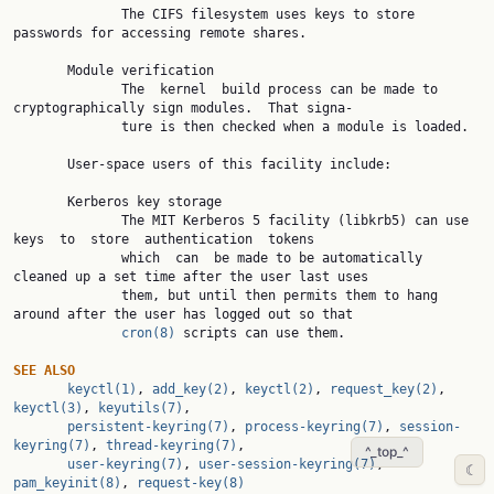
              The CIFS filesystem uses keys to store 
passwords for accessing remote shares.

       Module verification

              The  kernel  build process can be made to 
cryptographically sign modules.  That signa‐

              ture is then checked when a module is loaded.

       User-space users of this facility include:

       Kerberos key storage

              The MIT Kerberos 5 facility (libkrb5) can use  
keys  to  store  authentication  tokens

              which  can  be made to be automatically 
cleaned up a set time after the user last uses

              them, but until then permits them to hang 
around after the user has logged out so that

cron(8)
 scripts can use them.

SEE ALSO
keyctl(1)
, 
add_key(2)
, 
keyctl(2)
, 
request_key(2)
, 
keyctl(3)
, 
keyutils(7)
,

persistent-keyring(7)
, 
process-keyring(7)
, 
session-
keyring(7)
, 
thread-keyring(7)
,

^_top_^
user-keyring(7)
, 
user-session-keyring(7)
, 
☾
pam_keyinit(8)
, 
request-key(8)