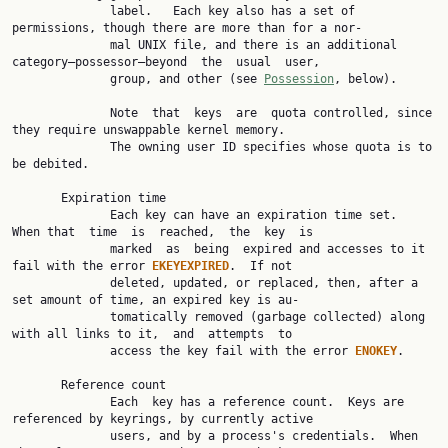
              label.   Each key also has a set of 
permissions, though there are more than for a nor‐

              mal UNIX file, and there is an additional 
category—possessor—beyond  the  usual  user,

              group, and other (see 
Possession
, below).

              Note  that  keys  are  quota controlled, since 
they require unswappable kernel memory.

              The owning user ID specifies whose quota is to 
be debited.

       Expiration time

              Each key can have an expiration time set.  
When that  time  is  reached,  the  key  is

              marked  as  being  expired and accesses to it 
fail with the error 
EKEYEXPIRED
.  If not

              deleted, updated, or replaced, then, after a 
set amount of time, an expired key is au‐

              tomatically removed (garbage collected) along 
with all links to it,  and  attempts  to

              access the key fail with the error 
ENOKEY
.

       Reference count

              Each  key has a reference count.  Keys are 
referenced by keyrings, by currently active

              users, and by a process's credentials.  When 