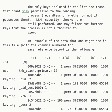
              The only keys included in the list are those 
that grant 
view
 permission to the reading

              process (regardless of whether or not it 
possesses them).   LSM  security  checks  are

              still performed, and may filter out further 
keys that the process is not authorized to

              view.

              An  example of the data that one might see in 
this file (with the columns numbered for

              easy reference below) is the following:

                (1)     (2)     (3)(4)    (5)     (6)   (7)   
(8)        (9)

              009a2028 I--Q---   1 perm 3f010000  1000  1000 
user     krb_ccache:primary: 12

              1806c4ba I--Q---   1 perm 3f010000  1000  1000 
keyring  _pid: 2

              25d3a08f I--Q---   1 perm 1f3f0000  1000 65534 
keyring  _uid_ses.1000: 1

              28576bd8 I--Q---   3 perm 3f010000  1000  1000 
keyring  _krb: 1

              2c546d21 I--Q--- 190 perm 3f030000  1000  1000 
keyring  _ses: 2

              30a4e0be I------   4   2d 1f030000  1000 65534 