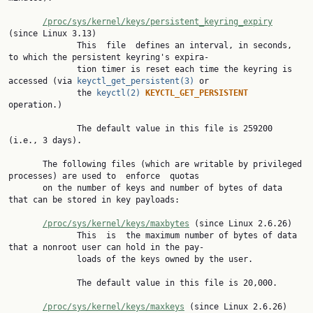
/proc/sys/kernel/keys/persistent_keyring_expiry
(since Linux 3.13)

              This  file  defines an interval, in seconds, 
to which the persistent keyring's expira‐

              tion timer is reset each time the keyring is 
accessed (via 
keyctl_get_persistent(3)
 or

              the 
keyctl(2)
KEYCTL_GET_PERSISTENT 
operation.)

              The default value in this file is 259200 
(i.e., 3 days).

       The following files (which are writable by privileged 
processes) are used to  enforce  quotas

       on the number of keys and number of bytes of data 
that can be stored in key payloads:

/proc/sys/kernel/keys/maxbytes
 (since Linux 2.6.26)

              This  is  the maximum number of bytes of data 
that a nonroot user can hold in the pay‐

              loads of the keys owned by the user.

              The default value in this file is 20,000.

/proc/sys/kernel/keys/maxkeys
 (since Linux 2.6.26)
