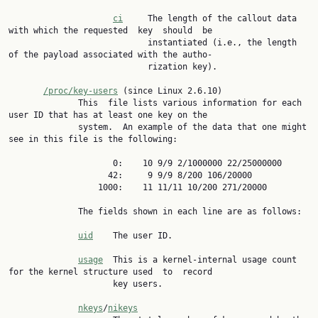
ci
     The length of the callout data 
with which the requested  key  should  be

                            instantiated (i.e., the length 
of the payload associated with the autho‐

                            rization key).

/proc/key-users
 (since Linux 2.6.10)

              This  file lists various information for each 
user ID that has at least one key on the

              system.  An example of the data that one might 
see in this file is the following:

                     0:    10 9/9 2/1000000 22/25000000

                    42:     9 9/9 8/200 106/20000

                  1000:    11 11/11 10/200 271/20000

              The fields shown in each line are as follows:

uid
    The user ID.

usage
  This is a kernel-internal usage count 
for the kernel structure used  to  record

                     key users.

nkeys
/
nikeys