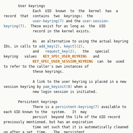
       User keyrings

              Each  UID  known  to  the  kernel  has  a  
record  that  contains  two  keyrings:  the

user-keyring(7)
 and the 
user-session-
keyring(7)
.  These exist for as long as  the  UID

              record in the kernel exists.

              As  an alternative to using the actual keyring 
IDs, in calls to 
add_key(2)
, 
keyctl(2)
,

              and   
request_key(2)
,   the   special   
keyring   values   
KEY_SPEC_USER_KEYRING   
and

KEY_SPEC_USER_SESSION_KEYRING  
can  be  used 
to refer to the caller's own instances of

              these keyrings.

              A link to the user keyring is placed in a new 
session keyring by 
pam_keyinit(8)
 when a

              new login session is initiated.

       Persistent keyrings

              There is a 
persistent-keyring(7)
 available to 
each UID known to the  system.   It  may

              persist  beyond the life of the UID record 
previously mentioned, but has an expiration

              time set such that it is automatically cleaned 
up after a set  time.   The  persistent
