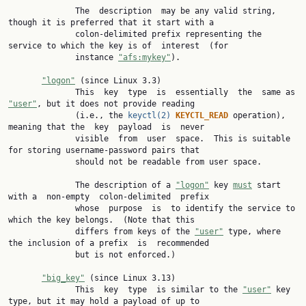
              The  description  may be any valid string, 
though it is preferred that it start with a

              colon-delimited prefix representing the 
service to which the key is of  interest  (for

              instance 
"afs:mykey"
).

"logon"
 (since Linux 3.3)

              This  key  type  is  essentially  the  same as 
"user"
, but it does not provide reading

              (i.e., the 
keyctl(2)
KEYCTL_READ 
operation), 
meaning that the  key  payload  is  never

              visible  from  user  space.  This is suitable 
for storing username-password pairs that

              should not be readable from user space.

              The description of a 
"logon"
 key 
must
 start 
with a  non-empty  colon-delimited  prefix

              whose  purpose  is  to identify the service to 
which the key belongs.  (Note that this

              differs from keys of the 
"user"
 type, where 
the inclusion of a prefix  is  recommended

              but is not enforced.)

"big_key"
 (since Linux 3.13)

              This  key  type  is similar to the 
"user"
 key 
type, but it may hold a payload of up to
