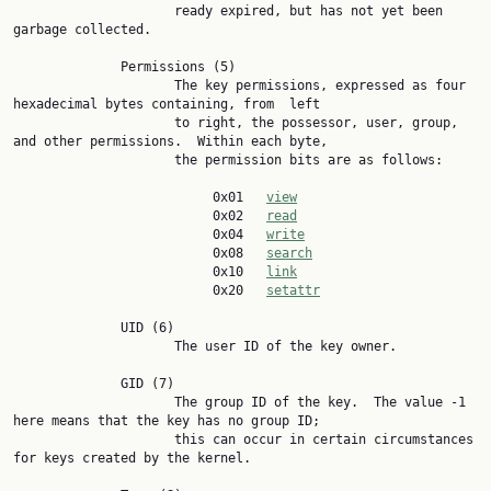
                     ready expired, but has not yet been 
garbage collected.

              Permissions (5)

                     The key permissions, expressed as four 
hexadecimal bytes containing, from  left

                     to right, the possessor, user, group, 
and other permissions.  Within each byte,

                     the permission bits are as follows:

                          0x01   
view
                          0x02   
read
                          0x04   
write
                          0x08   
search
                          0x10   
link
                          0x20   
setattr
              UID (6)

                     The user ID of the key owner.

              GID (7)

                     The group ID of the key.  The value -1 
here means that the key has no group ID;

                     this can occur in certain circumstances 
for keys created by the kernel.
