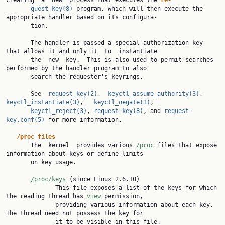
creating  a  new  process that executes the 
re‐
quest-key(8)
 program, which will then execute the 
appropriate handler based on its configura‐

       tion.

       The handler is passed a special authorization key 
that allows it and only it  to  instantiate

       the  new  key.  This is also used to permit searches 
performed by the handler program to also

       search the requester's keyrings.

       See  
request_key(2)
,  
keyctl_assume_authority(3)
,  
keyctl_instantiate(3)
,   
keyctl_negate(3)
,

keyctl_reject(3)
, 
request-key(8)
, and 
request-
key.conf(5)
 for more information.

/proc files
       The  kernel  provides various 
/proc
 files that expose 
information about keys or define limits

       on key usage.

/proc/keys
 (since Linux 2.6.10)

              This file exposes a list of the keys for which 
the reading thread has 
view
 permission,

              providing various information about each key.  
The thread need not possess the key for

              it to be visible in this file.
