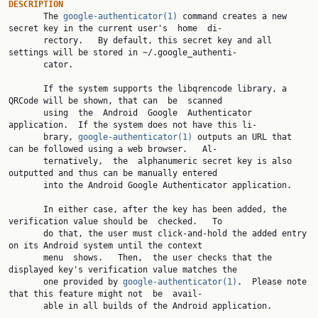
DESCRIPTION

       The 
google-authenticator(1)
 command creates a new 
secret key in the current user's  home  di‐

       rectory.   By default, this secret key and all 
settings will be stored in ~/.google_authenti‐

       cator.

       If the system supports the libqrencode library, a 
QRCode will be shown, that can  be  scanned

       using  the  Android  Google  Authenticator 
application.  If the system does not have this li‐

       brary, 
google-authenticator(1)
 outputs an URL that 
can be followed using a web browser.   Al‐

       ternatively,  the  alphanumeric secret key is also 
outputted and thus can be manually entered

       into the Android Google Authenticator application.

       In either case, after the key has been added, the 
verification value should be  checked.   To

       do that, the user must click-and-hold the added entry 
on its Android system until the context

       menu  shows.   Then,  the user checks that the 
displayed key's verification value matches the

       one provided by 
google-authenticator(1)
.  Please note 
that this feature might not  be  avail‐

       able in all builds of the Android application.
