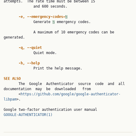
attempts.  The rate time must be between 15

              and 600 seconds.

-e, --emergency-codes=
N
              Generate 
N
 emergency codes.

              A maximum of 10 emergency codes can be 
generated.

-q, --quiet
              Quiet mode.

-h, --help
              Print the help message.

SEE ALSO

       The  Google  Authenticator  source  code  and  all  
documentation  may  be  downloaded   from

       <
https://github.com/google/google-authenticator-
libpam
>.

Google two-factor authentication user manu
GOOGLE-AUTHENTICATOR(1)