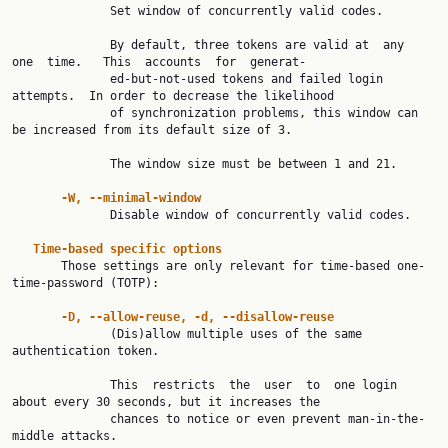
              Set window of concurrently valid codes.

              By default, three tokens are valid at  any  
one  time.   This  accounts  for  generat‐

              ed-but-not-used tokens and failed login 
attempts.  In order to decrease the likelihood

              of synchronization problems, this window can 
be increased from its default size of 3.

              The window size must be between 1 and 21.

-W, --minimal-window
              Disable window of concurrently valid codes.

Time-based specific options
       Those settings are only relevant for time-based one-
time-password (TOTP):

-D, --allow-reuse, -d, --disallow-reuse
              (Dis)allow multiple uses of the same 
authentication token.

              This  restricts  the  user  to  one login 
about every 30 seconds, but it increases the

              chances to notice or even prevent man-in-the-
middle attacks.
