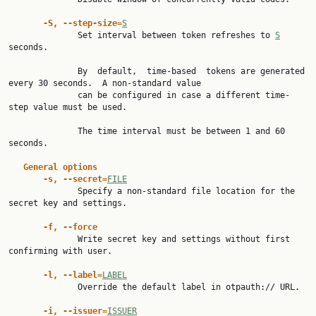
-S, --step-size=
S
              Set interval between token refreshes to 
S
seconds.

              By  default,  time-based  tokens are generated 
every 30 seconds.  A non-standard value

              can be configured in case a different time-
step value must be used.

              The time interval must be between 1 and 60 
seconds.

General options
-s, --secret=
FILE
              Specify a non-standard file location for the 
secret key and settings.

-f, --force
              Write secret key and settings without first 
confirming with user.

-l, --label=
LABEL
              Override the default label in otpauth:// URL.

-i, --issuer=
ISSUER