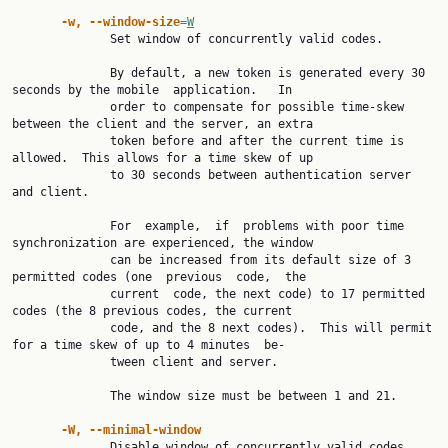
-w, --window-size=
W
              Set window of concurrently valid codes.

              By default, a new token is generated every 30 
seconds by the mobile  application.   In

              order to compensate for possible time-skew 
between the client and the server, an extra

              token before and after the current time is 
allowed.  This allows for a time skew of up

              to 30 seconds between authentication server 
and client.

              For  example,  if  problems with poor time 
synchronization are experienced, the window

              can be increased from its default size of 3 
permitted codes (one  previous  code,  the

              current  code, the next code) to 17 permitted 
codes (the 8 previous codes, the current

              code, and the 8 next codes).  This will permit 
for a time skew of up to 4 minutes  be‐

              tween client and server.

              The window size must be between 1 and 21.

-W, --minimal-window
              Disable window of concurrently valid codes.
