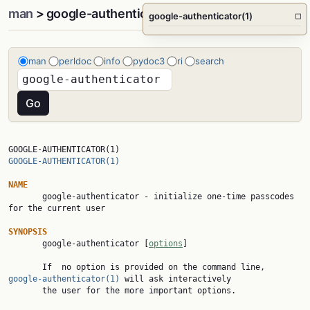
man
> google-authenticator(1)
google-authenticator(1)
□
man
perldoc
info
pydoc3
ri
search
GOOGLE-AUTHENTICATOR(1)                                 
GOOGLE-AUTHENTICATOR(1)
NAME

       google-authenticator - initialize one-time passcodes 
for the current user

SYNOPSIS

       google-authenticator [
options
]

       If  no option is provided on the command line, 
google-authenticator(1)
 will ask interactively

       the user for the more important options.
