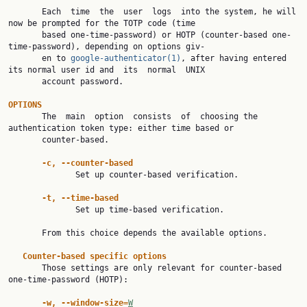
       Each  time  the  user  logs  into the system, he will 
now be prompted for the TOTP code (time

       based one-time-password) or HOTP (counter-based one-
time-password), depending on options giv‐

       en to 
google-authenticator(1)
, after having entered 
its normal user id and  its  normal  UNIX

       account password.

OPTIONS

       The  main  option  consists  of  choosing the 
authentication token type: either time based or

       counter-based.

-c, --counter-based
              Set up counter-based verification.

-t, --time-based
              Set up time-based verification.

       From this choice depends the available options.

Counter-based specific options
       Those settings are only relevant for counter-based 
one-time-password (HOTP):

-w, --window-size=
W