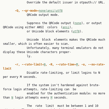
              Override the default issuer in otpauth:// URL.

-Q, --qr-mode=
none|ansi|utf8
              QRCode output mode.

              Suppress the QRCode output (
none
), or output 
QRCode using either ANSI  colors  (
ansi
),

              or Unicode block elements (
utf8
).

              Unicode  block  elements makes the QRCode much 
smaller, which is often easier to scan.

              Unfortunately, many terminal emulators do not 
display these Unicode characters proper‐

              ly.

-r, --rate-limit=
N
, -R, --rate-time=
M
, -u, --no-rate-
limit

              Disable rate-limiting, or limit logins to N 
per every M seconds.

              If the system isn't hardened against brute-
force login attempts, rate-limiting can  be

              enabled for the authentication module: no more 
than 
N
 login attempts every 
M
 seconds.

              The  rate  limit  must be between 1 and 10 