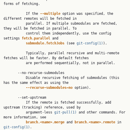
forms of fetching.

           If the 
--multiple
 option was specified, the 
different remotes will be fetched in

           parallel. If multiple submodules are fetched, 
they will be fetched in parallel. To

           control them independently, use the config 
settings 
fetch.parallel
 and

submodule.fetchJobs
 (see 
git-config(1)
).

           Typically, parallel recursive and multi-remote 
fetches will be faster. By default fetches

           are performed sequentially, not in parallel.

       --no-recurse-submodules

           Disable recursive fetching of submodules (this 
has the same effect as using the

--recurse-submodules=no
 option).

       --set-upstream

           If the remote is fetched successfully, add 
upstream (tracking) reference, used by

           argument-less 
git-pull(1)
 and other commands. For 
more information, see

branch.<name>.merge
 and 
branch.<name>.remote
 in 
git-config(1)
.
