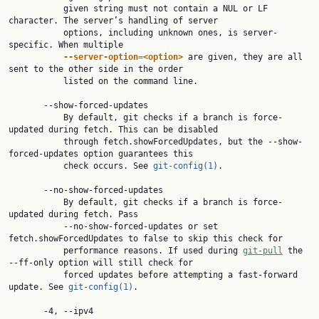
           given string must not contain a NUL or LF 
character. The server’s handling of server

           options, including unknown ones, is server-
specific. When multiple

--server-option=<option>
 are given, they are all 
sent to the other side in the order

           listed on the command line.

       --show-forced-updates

           By default, git checks if a branch is force-
updated during fetch. This can be disabled

           through fetch.showForcedUpdates, but the --show-
forced-updates option guarantees this

           check occurs. See 
git-config(1)
.

       --no-show-forced-updates

           By default, git checks if a branch is force-
updated during fetch. Pass

           --no-show-forced-updates or set 
fetch.showForcedUpdates to false to skip this check for

           performance reasons. If used during 
git-pull
 the 
--ff-only option will still check for

           forced updates before attempting a fast-forward 
update. See 
git-config(1)
.

       -4, --ipv4
