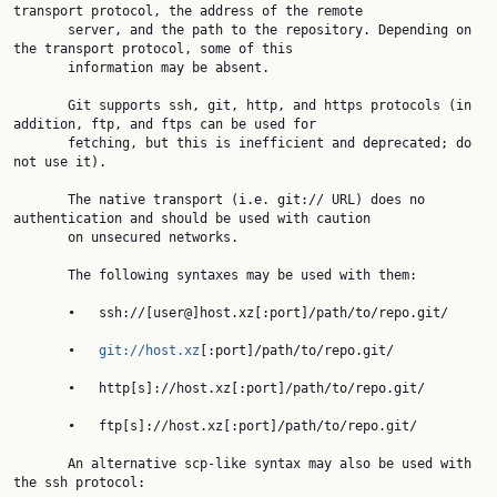
transport protocol, the address of the remote

       server, and the path to the repository. Depending on 
the transport protocol, some of this

       information may be absent.

       Git supports ssh, git, http, and https protocols (in 
addition, ftp, and ftps can be used for

       fetching, but this is inefficient and deprecated; do 
not use it).

       The native transport (i.e. git:// URL) does no 
authentication and should be used with caution

       on unsecured networks.

       The following syntaxes may be used with them:

       •   ssh://[user@]host.xz[:port]/path/to/repo.git/

       •   
git://host.xz
[:port]/path/to/repo.git/

       •   http[s]://host.xz[:port]/path/to/repo.git/

       •   ftp[s]://host.xz[:port]/path/to/repo.git/

       An alternative scp-like syntax may also be used with 
the ssh protocol:
