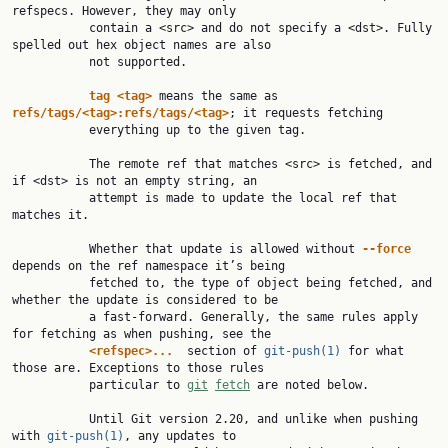
refspecs. However, they may only

           contain a <src> and do not specify a <dst>. Fully 
spelled out hex object names are also

           not supported.

tag
<tag>
 means the same as 
refs/tags/<tag>:refs/tags/<tag>
; it requests fetching

           everything up to the given tag.

           The remote ref that matches <src> is fetched, and 
if <dst> is not an empty string, an

           attempt is made to update the local ref that 
matches it.

           Whether that update is allowed without 
--force
depends on the ref namespace it’s being

           fetched to, the type of object being fetched, and 
whether the update is considered to be

           a fast-forward. Generally, the same rules apply 
for fetching as when pushing, see the

<refspec>...
  section of 
git-push(1)
 for what 
those are. Exceptions to those rules

           particular to 
git
fetch
 are noted below.

           Until Git version 2.20, and unlike when pushing 
with 
git-push(1)
, any updates to
