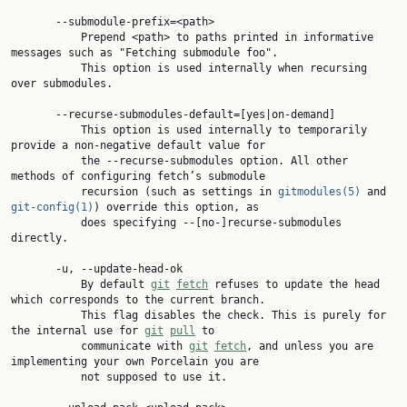
       --submodule-prefix=<path>

           Prepend <path> to paths printed in informative 
messages such as "Fetching submodule foo".

           This option is used internally when recursing 
over submodules.

       --recurse-submodules-default=[yes|on-demand]

           This option is used internally to temporarily 
provide a non-negative default value for

           the --recurse-submodules option. All other 
methods of configuring fetch’s submodule

           recursion (such as settings in 
gitmodules(5)
 and 
git-config(1)
) override this option, as

           does specifying --[no-]recurse-submodules 
directly.

       -u, --update-head-ok

           By default 
git
fetch
 refuses to update the head 
which corresponds to the current branch.

           This flag disables the check. This is purely for 
the internal use for 
git
pull
 to

           communicate with 
git
fetch
, and unless you are 
implementing your own Porcelain you are

           not supposed to use it.
