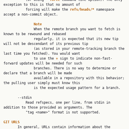
exception to this is that no amount of

           forcing will make the 
refs/heads/*
 namespace 
accept a non-commit object.

Note
               When the remote branch you want to fetch is 
known to be rewound and rebased

               regularly, it is expected that its new tip 
will not be descendant of its previous tip

               (as stored in your remote-tracking branch the 
last time you fetched). You would want

               to use the 
+
 sign to indicate non-fast-
forward updates will be needed for such

               branches. There is no way to determine or 
declare that a branch will be made

               available in a repository with this behavior; 
the pulling user simply must know this

               is the expected usage pattern for a branch.

       --stdin

           Read refspecs, one per line, from stdin in 
addition to those provided as arguments. The

           "tag <name>" format is not supported.

GIT
URLS
       In general, URLs contain information about the 