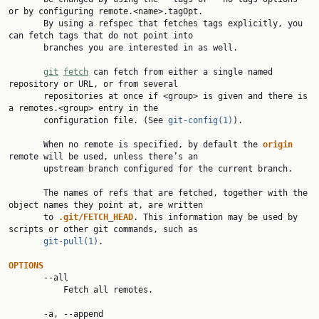
or by configuring remote.<name>.tagOpt.

       By using a refspec that fetches tags explicitly, you 
can fetch tags that do not point into

       branches you are interested in as well.

git
fetch
 can fetch from either a single named 
repository or URL, or from several

       repositories at once if <group> is given and there is 
a remotes.<group> entry in the

       configuration file. (See 
git-config(1)
).

       When no remote is specified, by default the 
origin
remote will be used, unless there’s an

       upstream branch configured for the current branch.

       The names of refs that are fetched, together with the 
object names they point at, are written

       to 
.git/FETCH
_
HEAD
. This information may be used by 
scripts or other git commands, such as

git-pull(1)
.

OPTIONS
       --all

           Fetch all remotes.

       -a, --append
