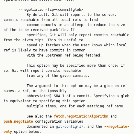
       --negotiation-tip=<commit|glob>

           By default, Git will report, to the server, 
commits reachable from all local refs to find

           common commits in an attempt to reduce the size 
of the to-be-received packfile. If

           specified, Git will only report commits reachable 
from the given tips. This is useful to

           speed up fetches when the user knows which local 
ref is likely to have commits in common

           with the upstream ref being fetched.

           This option may be specified more than once; if 
so, Git will report commits reachable

           from any of the given commits.

           The argument to this option may be a glob on ref 
names, a ref, or the (possibly

           abbreviated) SHA-1 of a commit. Specifying a glob 
is equivalent to specifying this option

           multiple times, one for each matching ref name.

           See also the 
fetch.negotiationAlgorithm
 and 
push.negotiate
 configuration variables

           documented in 
git-config(1)
, and the 
--negotiate-
only
 option below.
