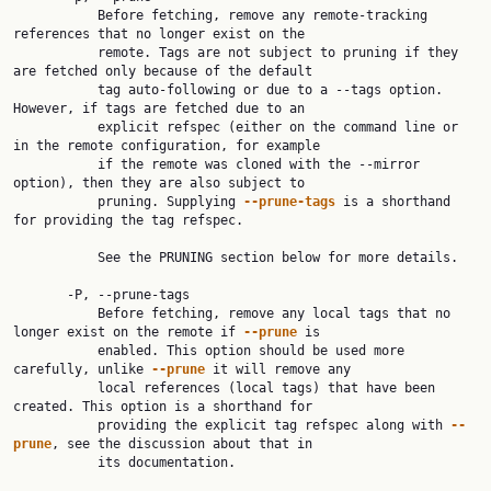
           Before fetching, remove any remote-tracking 
references that no longer exist on the

           remote. Tags are not subject to pruning if they 
are fetched only because of the default

           tag auto-following or due to a --tags option. 
However, if tags are fetched due to an

           explicit refspec (either on the command line or 
in the remote configuration, for example

           if the remote was cloned with the --mirror 
option), then they are also subject to

           pruning. Supplying 
--prune-tags
 is a shorthand 
for providing the tag refspec.

           See the PRUNING section below for more details.

       -P, --prune-tags

           Before fetching, remove any local tags that no 
longer exist on the remote if 
--prune
 is

           enabled. This option should be used more 
carefully, unlike 
--prune
 it will remove any

           local references (local tags) that have been 
created. This option is a shorthand for

           providing the explicit tag refspec along with 
--
prune
, see the discussion about that in

           its documentation.
