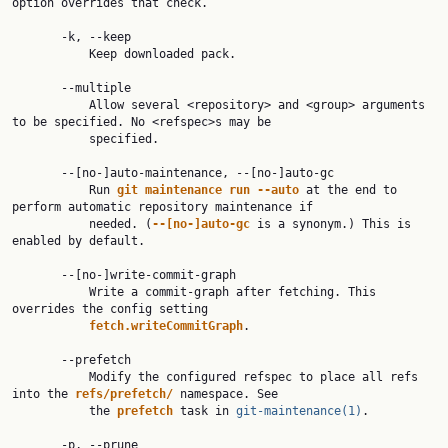
option overrides that check.

       -k, --keep

           Keep downloaded pack.

       --multiple

           Allow several <repository> and <group> arguments 
to be specified. No <refspec>s may be

           specified.

       --[no-]auto-maintenance, --[no-]auto-gc

           Run 
git
maintenance
run
--auto
 at the end to 
perform automatic repository maintenance if

           needed. (
--[no-]auto-gc
 is a synonym.) This is 
enabled by default.

       --[no-]write-commit-graph

           Write a commit-graph after fetching. This 
overrides the config setting

fetch.writeCommitGraph
.

       --prefetch

           Modify the configured refspec to place all refs 
into the 
refs/prefetch/
 namespace. See

           the 
prefetch
 task in 
git-maintenance(1)
.

       -p, --prune
