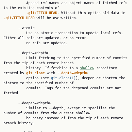
           Append ref names and object names of fetched refs 
to the existing contents of

.git/FETCH
_
HEAD
. Without this option old data in 
.git/FETCH
_
HEAD
 will be overwritten.

       --atomic

           Use an atomic transaction to update local refs. 
Either all refs are updated, or on error,

           no refs are updated.

       --depth=<depth>

           Limit fetching to the specified number of commits 
from the tip of each remote branch

           history. If fetching to a 
shallow
 repository 
created by 
git
clone
 with 
--depth=<depth>
           option (see 
git-clone(1)
), deepen or shorten the 
history to the specified number of

           commits. Tags for the deepened commits are not 
fetched.

       --deepen=<depth>

           Similar to --depth, except it specifies the 
number of commits from the current shallow

           boundary instead of from the tip of each remote 
branch history.
