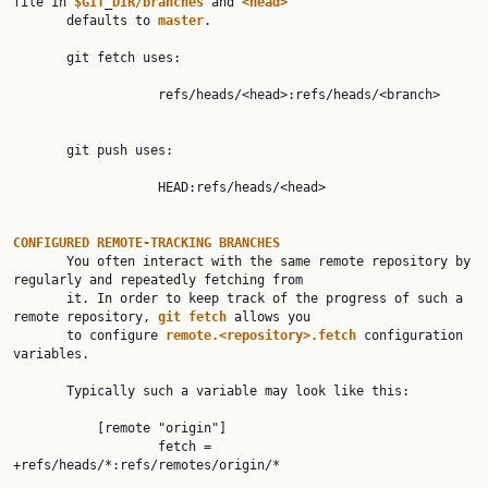
file in 
$GIT
_
DIR/branches
 and 
<head>
       defaults to 
master
.

       git fetch uses:

                   refs/heads/<head>:refs/heads/<branch>

       git push uses:

                   HEAD:refs/heads/<head>

CONFIGURED
REMOTE-TRACKING
BRANCHES
       You often interact with the same remote repository by 
regularly and repeatedly fetching from

       it. In order to keep track of the progress of such a 
remote repository, 
git
fetch
 allows you

       to configure 
remote.<repository>.fetch
 configuration 
variables.

       Typically such a variable may look like this:

           [remote "origin"]

                   fetch = 
+refs/heads/*:refs/remotes/origin/*
