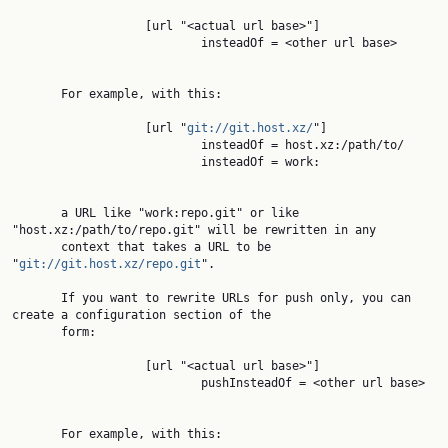
                   [url "<actual url base>"]

                           insteadOf = <other url base>

       For example, with this:

                   [url "
git://git.host.xz/
"]

                           insteadOf = host.xz:/path/to/

                           insteadOf = work:

       a URL like "work:repo.git" or like 
"host.xz:/path/to/repo.git" will be rewritten in any

       context that takes a URL to be 
"
git://git.host.xz/repo.git
".

       If you want to rewrite URLs for push only, you can 
create a configuration section of the

       form:

                   [url "<actual url base>"]

                           pushInsteadOf = <other url base>

       For example, with this:
