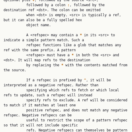
optional plus 
+
, followed by the source <src>,

           followed by a colon 
:
, followed by the 
destination ref <dst>. The colon can be omitted

           when <dst> is empty. <src> is typically a ref, 
but it can also be a fully spelled hex

           object name.

           A <refspec> may contain a 
*
 in its <src> to 
indicate a simple pattern match. Such a

           refspec functions like a glob that matches any 
ref with the same prefix. A pattern

           <refspec> must have a 
*
 in both the <src> and 
<dst>. It will map refs to the destination

           by replacing the 
*
 with the contents matched from 
the source.

           If a refspec is prefixed by 
^
, it will be 
interpreted as a negative refspec. Rather than

           specifying which refs to fetch or which local 
refs to update, such a refspec will instead

           specify refs to exclude. A ref will be considered 
to match if it matches at least one

           positive refspec, and does not match any negative 
refspec. Negative refspecs can be

           useful to restrict the scope of a pattern refspec 
so that it will not include specific

           refs. Negative refspecs can themselves be pattern 