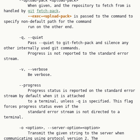
       --upload-pack <upload-pack>

           When given, and the repository to fetch from is 
handled by 
git
fetch-pack
,

--exec=<upload-pack>
 is passed to the command to 
specify non-default path for the command

           run on the other end.

       -q, --quiet

           Pass --quiet to git-fetch-pack and silence any 
other internally used git commands.

           Progress is not reported to the standard error 
stream.

       -v, --verbose

           Be verbose.

       --progress

           Progress status is reported on the standard error 
stream by default when it is attached

           to a terminal, unless -q is specified. This flag 
forces progress status even if the

           standard error stream is not directed to a 
terminal.

       -o <option>, --server-option=<option>

           Transmit the given string to the server when 
communicating using protocol version 2. The
