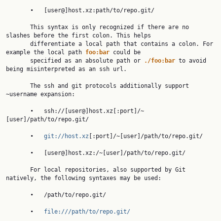
       •   [user@]host.xz:path/to/repo.git/

       This syntax is only recognized if there are no 
slashes before the first colon. This helps

       differentiate a local path that contains a colon. For 
example the local path 
foo:bar
 could be

       specified as an absolute path or 
./foo:bar
 to avoid 
being misinterpreted as an ssh url.

       The ssh and git protocols additionally support 
~username expansion:

       •   ssh://[user@]host.xz[:port]/~
[user]/path/to/repo.git/

       •   
git://host.xz
[:port]/~[user]/path/to/repo.git/

       •   [user@]host.xz:/~[user]/path/to/repo.git/

       For local repositories, also supported by Git 
natively, the following syntaxes may be used:

       •   /path/to/repo.git/

       •   
file:///path/to/repo.git/