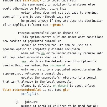
remote tags 
refs/tags/*
 into local tags with

           the same name), in addition to whatever else 
would otherwise be fetched. Using this

           option alone does not subject tags to pruning, 
even if --prune is used (though tags may

           be pruned anyway if they are also the destination 
of an explicit refspec; see 
--prune
).

       --recurse-submodules[=yes|on-demand|no]

           This option controls if and under what conditions 
new commits of populated submodules

           should be fetched too. It can be used as a 
boolean option to completely disable recursion

           when set to 
no
 or to unconditionally recurse into 
all populated submodules when set to

yes
, which is the default when this option is 
used without any value. Use 
on-demand
 to

           only recurse into a populated submodule when the 
superproject retrieves a commit that

           updates the submodule’s reference to a commit 
that isn’t already in the local submodule

           clone. By default, 
on-demand
 is used, unless 
fetch.recurseSubmodules
 is set (see 
git-
config(1)
).

       -j, --jobs=<n>

           Number of parallel children to be used for all 