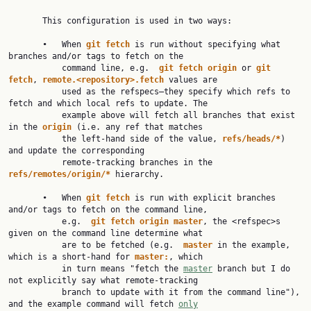
       This configuration is used in two ways:

       •   When 
git
fetch
 is run without specifying what 
branches and/or tags to fetch on the

           command line, e.g.  
git
fetch
origin
 or 
git
fetch
, 
remote.<repository>.fetch
 values are

           used as the refspecs—they specify which refs to 
fetch and which local refs to update. The

           example above will fetch all branches that exist 
in the 
origin
 (i.e. any ref that matches

           the left-hand side of the value, 
refs/heads/*
) 
and update the corresponding

           remote-tracking branches in the 
refs/remotes/origin/*
 hierarchy.

       •   When 
git
fetch
 is run with explicit branches 
and/or tags to fetch on the command line,

           e.g.  
git
fetch
origin
master
, the <refspec>s 
given on the command line determine what

           are to be fetched (e.g.  
master
 in the example, 
which is a short-hand for 
master:
, which

           in turn means "fetch the 
master
 branch but I do 
not explicitly say what remote-tracking

           branch to update with it from the command line"), 
and the example command will fetch 
only