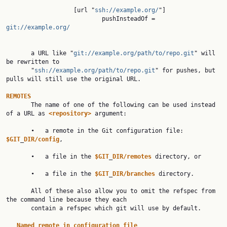
                   [url "
ssh://example.org/
"]

                           pushInsteadOf = 
git://example.org/
       a URL like "
git://example.org/path/to/repo.git
" will 
be rewritten to

       "
ssh://example.org/path/to/repo.git
" for pushes, but 
pulls will still use the original URL.

REMOTES

       The name of one of the following can be used instead 
of a URL as 
<repository>
 argument:

       •   a remote in the Git configuration file: 
$GIT
_
DIR/config
,

       •   a file in the 
$GIT
_
DIR/remotes
 directory, or

       •   a file in the 
$GIT
_
DIR/branches
 directory.

       All of these also allow you to omit the refspec from 
the command line because they each

       contain a refspec which git will use by default.

Named
remote
in
configuration
file