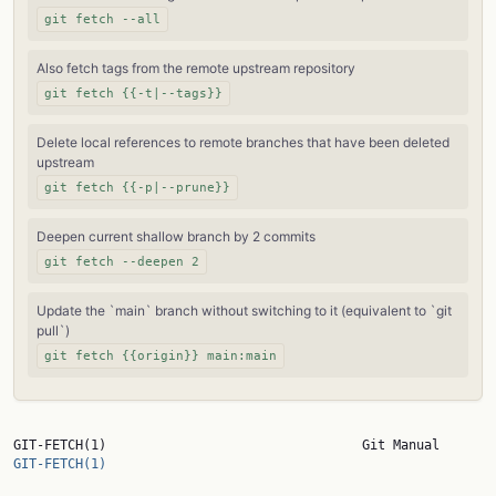
git fetch --all
Also fetch tags from the remote upstream repository
git fetch {{-t|--tags}}
Delete local references to remote branches that have been deleted
upstream
git fetch {{-p|--prune}}
Deepen current shallow branch by 2 commits
git fetch --deepen 2
Update the `main` branch without switching to it (equivalent to `git
pull`)
git fetch {{origin}} main:main
GIT-FETCH(1)       
GIT-FETCH(1)