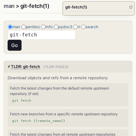
man
> git-fetch(1)
git-fetch(1)
□
man
perldoc
info
pydoc3
ri
search
⚡
TLDR: git-fetch
(TLDR-PAGES)
Download objects and refs from a remote repository.
Fetch the latest changes from the default remote upstream
repository (if set)
git fetch
Fetch new branches from a specific remote upstream repository
git fetch {{remote_name}}
Fetch the latest changes from all remote upstream repositories