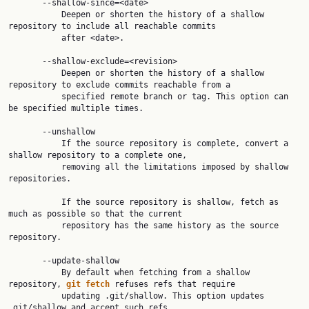
       --shallow-since=<date>

           Deepen or shorten the history of a shallow 
repository to include all reachable commits

           after <date>.

       --shallow-exclude=<revision>

           Deepen or shorten the history of a shallow 
repository to exclude commits reachable from a

           specified remote branch or tag. This option can 
be specified multiple times.

       --unshallow

           If the source repository is complete, convert a 
shallow repository to a complete one,

           removing all the limitations imposed by shallow 
repositories.

           If the source repository is shallow, fetch as 
much as possible so that the current

           repository has the same history as the source 
repository.

       --update-shallow

           By default when fetching from a shallow 
repository, 
git
fetch
 refuses refs that require

           updating .git/shallow. This option updates 
.git/shallow and accept such refs.
