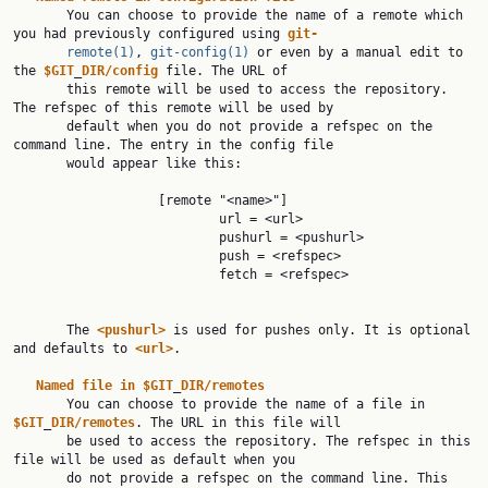
       You can choose to provide the name of a remote which 
you had previously configured using 
git-
remote(1)
, 
git-config(1)
 or even by a manual edit to 
the 
$GIT
_
DIR/config
 file. The URL of

       this remote will be used to access the repository. 
The refspec of this remote will be used by

       default when you do not provide a refspec on the 
command line. The entry in the config file

       would appear like this:

                   [remote "<name>"]

                           url = <url>

                           pushurl = <pushurl>

                           push = <refspec>

                           fetch = <refspec>

       The 
<pushurl>
 is used for pushes only. It is optional 
and defaults to 
<url>
.

Named
file
in
$GIT
_
DIR/remotes
       You can choose to provide the name of a file in 
$GIT
_
DIR/remotes
. The URL in this file will

       be used to access the repository. The refspec in this 
file will be used as default when you

       do not provide a refspec on the command line. This 