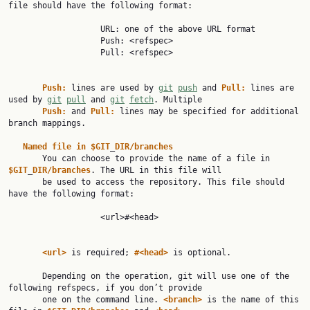
file should have the following format:

                   URL: one of the above URL format

                   Push: <refspec>

                   Pull: <refspec>

Push:
 lines are used by 
git
push
 and 
Pull:
 lines are 
used by 
git
pull
 and 
git
fetch
. Multiple

Push:
 and 
Pull:
 lines may be specified for additional 
branch mappings.

Named
file
in
$GIT
_
DIR/branches
       You can choose to provide the name of a file in 
$GIT
_
DIR/branches
. The URL in this file will

       be used to access the repository. This file should 
have the following format:

                   <url>#<head>

<url>
 is required; 
#<head>
 is optional.

       Depending on the operation, git will use one of the 
following refspecs, if you don’t provide

       one on the command line. 
<branch>
 is the name of this 