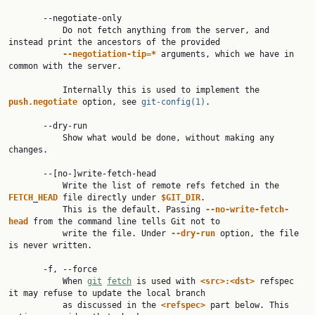
       --negotiate-only

           Do not fetch anything from the server, and 
instead print the ancestors of the provided

--negotiation-tip=*
 arguments, which we have in 
common with the server.

           Internally this is used to implement the 
push.negotiate
 option, see 
git-config(1)
.

       --dry-run

           Show what would be done, without making any 
changes.

       --[no-]write-fetch-head

           Write the list of remote refs fetched in the 
FETCH
_
HEAD
 file directly under 
$GIT
_
DIR
.

           This is the default. Passing 
--no-write-fetch-
head
 from the command line tells Git not to

           write the file. Under 
--dry-run
 option, the file 
is never written.

       -f, --force

           When 
git
fetch
 is used with 
<src>:<dst>
 refspec 
it may refuse to update the local branch

           as discussed in the 
<refspec>
 part below. This 