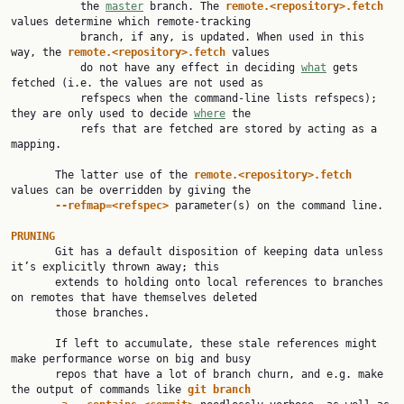
           the 
master
 branch. The 
remote.<repository>.fetch
values determine which remote-tracking

           branch, if any, is updated. When used in this 
way, the 
remote.<repository>.fetch
 values

           do not have any effect in deciding 
what
 gets 
fetched (i.e. the values are not used as

           refspecs when the command-line lists refspecs); 
they are only used to decide 
where
 the

           refs that are fetched are stored by acting as a 
mapping.

       The latter use of the 
remote.<repository>.fetch
values can be overridden by giving the

--refmap=<refspec>
 parameter(s) on the command line.

PRUNING

       Git has a default disposition of keeping data unless 
it’s explicitly thrown away; this

       extends to holding onto local references to branches 
on remotes that have themselves deleted

       those branches.

       If left to accumulate, these stale references might 
make performance worse on big and busy

       repos that have a lot of branch churn, and e.g. make 
the output of commands like 
git
branch