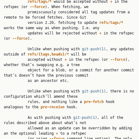
refs/tags/*
 would be accepted without 
+
 in the 
refspec (or 
--force
). When fetching, we

           promiscuously considered all tag updates from a 
remote to be forced fetches. Since Git

           version 2.20, fetching to update 
refs/tags/*
works the same way as when pushing. I.e. any

           updates will be rejected without 
+
 in the refspec 
(or 
--force
).

           Unlike when pushing with 
git-push(1)
, any updates 
outside of 
refs/{tags,heads}/*
 will be

           accepted without 
+
 in the refspec (or 
--force
), 
whether that’s swapping e.g. a tree

           object for a blob, or a commit for another commit 
that’s doesn’t have the previous commit

           as an ancestor etc.

           Unlike when pushing with 
git-push(1)
, there is no 
configuration which’ll amend these

           rules, and nothing like a 
pre-fetch
 hook 
analogous to the 
pre-receive
 hook.

           As with pushing with 
git-push(1)
, all of the 
rules described above about what’s not

           allowed as an update can be overridden by adding 
an the optional leading 
+
 to a refspec

           (or using 
--force
 command line option). The only 