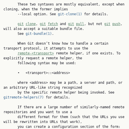
       These two syntaxes are mostly equivalent, except when 
cloning, when the former implies

       --local option. See 
git-clone(1)
 for details.

git
clone
, 
git
fetch
 and 
git
pull
, but not 
git
push
, 
will also accept a suitable bundle file.

       See 
git-bundle(1)
.

       When Git doesn’t know how to handle a certain 
transport protocol, it attempts to use the

remote-<transport>
 remote helper, if one exists. To 
explicitly request a remote helper, the

       following syntax may be used:

       •   <transport>::<address>

       where <address> may be a path, a server and path, or 
an arbitrary URL-like string recognized

       by the specific remote helper being invoked. See 
gitremote-helpers(7)
 for details.

       If there are a large number of similarly-named remote 
repositories and you want to use a

       different format for them (such that the URLs you use 
will be rewritten into URLs that work),

       you can create a configuration section of the form:
