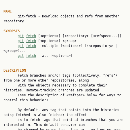
NAME

       git-fetch - Download objects and refs from another 
repository

SYNOPSIS
git
fetch
 [<options>] [<repository> [<refspec>...]]

git
fetch
 [<options>] <group>

git
fetch
 --multiple [<options>] [(<repository> | 
<group>)...]

git
fetch
 --all [<options>]

DESCRIPTION

       Fetch branches and/or tags (collectively, "refs") 
from one or more other repositories, along

       with the objects necessary to complete their 
histories. Remote-tracking branches are updated

       (see the description of <refspec> below for ways to 
control this behavior).

       By default, any tag that points into the histories 
being fetched is also fetched; the effect

       is to fetch tags that point at branches that you are 
interested in. This default behavior can

       be changed by using the --tags or --no-tags options 