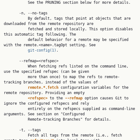
           See the PRUNING section below for more details.

       -n, --no-tags

           By default, tags that point at objects that are 
downloaded from the remote repository are

           fetched and stored locally. This option disables 
this automatic tag following. The

           default behavior for a remote may be specified 
with the remote.<name>.tagOpt setting. See

git-config(1)
.

       --refmap=<refspec>

           When fetching refs listed on the command line, 
use the specified refspec (can be given

           more than once) to map the refs to remote-
tracking branches, instead of the values of

remote.*.fetch
 configuration variables for the 
remote repository. Providing an empty

<refspec>
 to the 
--refmap
 option causes Git to 
ignore the configured refspecs and rely

           entirely on the refspecs supplied as command-line 
arguments. See section on "Configured

           Remote-tracking Branches" for details.

       -t, --tags

           Fetch all tags from the remote (i.e., fetch 