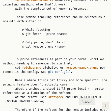
-a
--contains
<commit>
 needlessly verbose, as well as 
impacting anything else that’ll work

       with the complete set of known references.

       These remote-tracking references can be deleted as a 
one-off with either of:

           # While fetching

           $ git fetch --prune <name>

           # Only prune, don't fetch

           $ git remote prune <name>

       To prune references as part of your normal workflow 
without needing to remember to run that,

       set 
fetch.prune
 globally, or 
remote.<name>.prune
 per-
remote in the config. See 
git-config(1)
.

       Here’s where things get tricky and more specific. The 
pruning feature doesn’t actually care

       about branches, instead it’ll prune local ←→ remote-
references as a function of the refspec

       of the remote (see 
<refspec>
 and CONFIGURED REMOTE-
TRACKING BRANCHES above).

^_top_^
☾
       Therefore if the refspec for the remote includes e.g. 