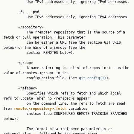
           Use IPv4 addresses only, ignoring IPv6 addresses.

       -6, --ipv6

           Use IPv6 addresses only, ignoring IPv4 addresses.

       <repository>

           The "remote" repository that is the source of a 
fetch or pull operation. This parameter

           can be either a URL (see the section GIT URLS 
below) or the name of a remote (see the

           section REMOTES below).

       <group>

           A name referring to a list of repositories as the 
value of remotes.<group> in the

           configuration file. (See 
git-config(1)
).

       <refspec>

           Specifies which refs to fetch and which local 
refs to update. When no <refspec>s appear

           on the command line, the refs to fetch are read 
from 
remote.<repository>.fetch
 variables

           instead (see CONFIGURED REMOTE-TRACKING BRANCHES 
below).

           The format of a <refspec> parameter is an 