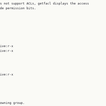
s not support ACLs, getfacl displays the access

de permission bits.

ive:r-x

ive:r-x

ive:r-x

owning group.
