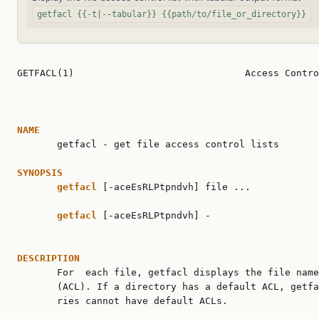
getfacl {{-t|--tabular}} {{path/to/file_or_directory}}
GETFACL(1)                              Access Contro
NAME

       getfacl - get file access control lists

SYNOPSIS
getfacl
 [-aceEsRLPtpndvh] file ...

getfacl
 [-aceEsRLPtpndvh] -

DESCRIPTION

       For  each file, getfacl displays the file name
       (ACL). If a directory has a default ACL, getfa
       ries cannot have default ACLs.
