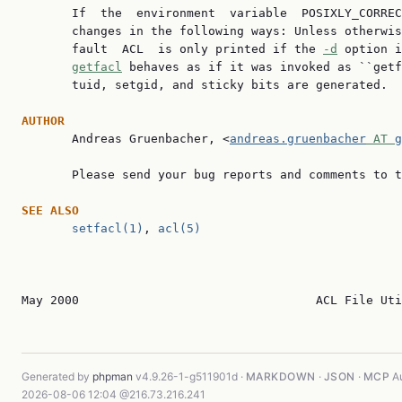
       If  the  environment  variable  POSIXLY_CORREC
       changes in the following ways: Unless otherwis
       fault  ACL  is only printed if the 
-d
 option i
getfacl
 behaves as if it was invoked as ``getf
       tuid, setgid, and sticky bits are generated.

AUTHOR

       Andreas Gruenbacher, <
andreas.gruenbacher
 AT 
g
       Please send your bug reports and comments to t
SEE
ALSO
setfacl(1)
, 
acl(5)
May 2000                                 ACL File Uti
Generated by
phpman
v4.9.26-1-g511901d ·
MARKDOWN
·
JSON
·
MCP
Au
2026-08-06 12:04 @216.73.216.241