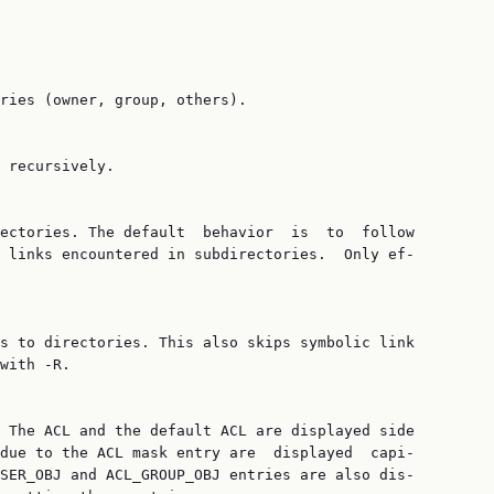
ries (owner, group, others).

 recursively.

ectories. The default  behavior  is  to  follow

 links encountered in subdirectories.  Only ef‐

s to directories. This also skips symbolic link

with -R.

 The ACL and the default ACL are displayed side

due to the ACL mask entry are  displayed  capi‐

SER_OBJ and ACL_GROUP_OBJ entries are also dis‐
