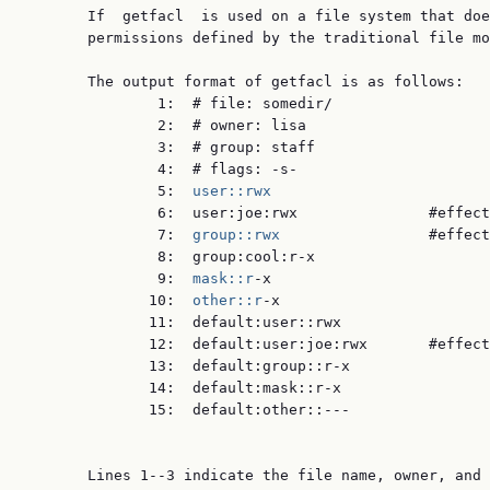
       If  getfacl  is used on a file system that doe
       permissions defined by the traditional file mo
       The output format of getfacl is as follows:

               1:  # file: somedir/

               2:  # owner: lisa

               3:  # group: staff

               4:  # flags: -s-

               5:  
user::rwx
               6:  user:joe:rwx               #effect
               7:  
group::rwx
                 #effect
               8:  group:cool:r-x

               9:  
mask::r
-x

              10:  
other::r
-x

              11:  default:user::rwx

              12:  default:user:joe:rwx       #effect
              13:  default:group::r-x

              14:  default:mask::r-x

              15:  default:other::---

       Lines 1--3 indicate the file name, owner, and 