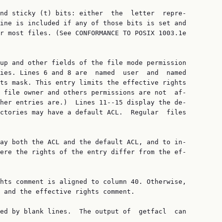
nd sticky (t) bits: either  the  letter  repre‐

ine is included if any of those bits is set and

r most files. (See CONFORMANCE TO POSIX 1003.1e

up and other fields of the file mode permission

ies. Lines 6 and 8 are  named  user  and  named

ts mask. This entry limits the effective rights

 file owner and others permissions are not  af‐

her entries are.)  Lines 11--15 display the de‐

ctories may have a default ACL.  Regular  files

ay both the ACL and the default ACL, and to in‐

ere the rights of the entry differ from the ef‐

hts comment is aligned to column 40. Otherwise,

 and the effective rights comment.

ed by blank lines.  The output of  getfacl  can
