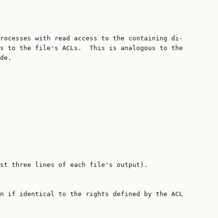
rocesses with read access to the containing di‐

s to the file's ACLs.  This is analogous to the

de.

st three lines of each file's output).

n if identical to the rights defined by the ACL
