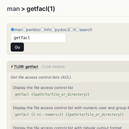
man
> getfacl(1)
man
perldoc
info
pydoc3
ri
search
⚡
TLDR: getfacl
(TLDR-PAGES)
Get file access control lists (ACL).
Display the file access control list
getfacl {{path/to/file_or_directory}}
Display the file access control list with numeric user and group 
getfacl {{-n|--numeric}} {{path/to/file_or_directory}}
Display the file access control list with tabular output format