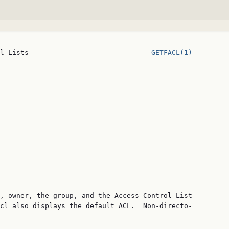
l Lists                              
GETFACL(1)
, owner, the group, and the Access Control List

cl also displays the default ACL.  Non-directo‐
