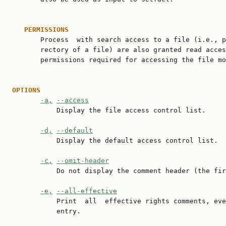
PERMISSIONS
       Process  with search access to a file (i.e., p
       rectory of a file) are also granted read acces
       permissions required for accessing the file mo
OPTIONS
-a,
--access
           Display the file access control list.

-d,
--default
           Display the default access control list.

-c,
--omit-header
           Do not display the comment header (the fir
-e,
--all-effective
           Print  all  effective rights comments, eve
           entry.
