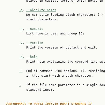
           played in capital letters, which helps in 
-p,
--absolute-names
           Do not strip leading slash characters (`/'
           slash characters.

-n,
--numeric
           List numeric user and group IDs

-v,
--version
           Print the version of getfacl and exit.

-h,
--help
           Print help explaining the command line opt
--
  End of command line options. All remaining
           if they start with a dash character.

-
   If the file name parameter is a single das
           standard input.

CONFORMANCE
TO
POSIX
1003.1e
DRAFT
STANDARD
17