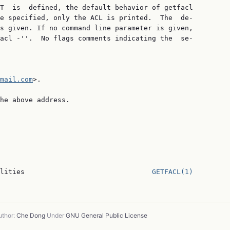
T  is  defined, the default behavior of getfacl

e specified, only the ACL is printed.  The  de‐

s given. If no command line parameter is given,

acl -''.  No flags comments indicating the  se‐

mail.com
>.

he above address.

lities                               
GETFACL(1)
thor:
Che Dong
Under
GNU General Public License