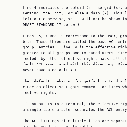
       Line 4 indicates the setuid (s), setgid (s), a
       senting  the  bit,  or else a dash (-). This l
       left out otherwise, so it will not be shown fo
       DRAFT STANDARD 17 below.)

       Lines  5, 7 and 10 correspond to the user, gro
       bits. These three are called the base ACL entr
       group  entries.  Line  9 is the effective righ
       granted to all groups and to named users. (The
       fected  by  the  effective rights mask; all ot
       fault ACL associated with this directory. Dire
       never have a default ACL.

       The  default  behavior for getfacl is to displ
       clude an effective rights comment for lines wh
       fective rights.

       If  output is to a terminal, the effective rig
       a single tab character separates the ACL entry
       The ACL listings of multiple files are separat
       also be used as input to setfacl.
