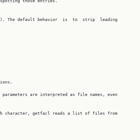
spotting those entries.

). The default behavior  is  to  strip  leading

ions.

 parameters are interpreted as file names, even

h character, getfacl reads a list of files from
