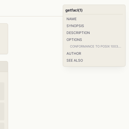
getfacl(1)
NAME
SYNOPSIS
DESCRIPTION
OPTIONS
CONFORMANCE TO POSIX 1003.1e DRAFT STANDARD 17
AUTHOR
SEE ALSO