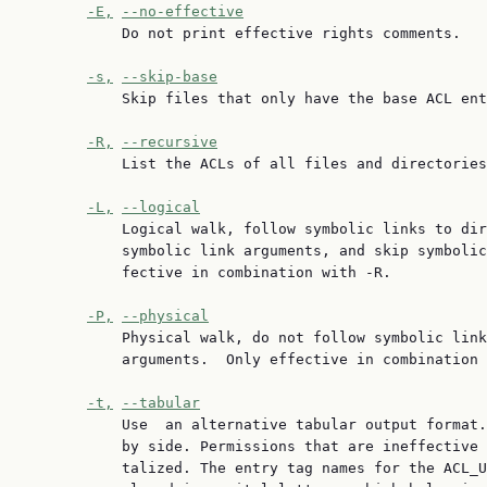
-E,
--no-effective
           Do not print effective rights comments.

-s,
--skip-base
           Skip files that only have the base ACL ent
-R,
--recursive
           List the ACLs of all files and directories
-L,
--logical
           Logical walk, follow symbolic links to dir
           symbolic link arguments, and skip symbolic
           fective in combination with -R.

-P,
--physical
           Physical walk, do not follow symbolic link
           arguments.  Only effective in combination 
-t,
--tabular
           Use  an alternative tabular output format.
           by side. Permissions that are ineffective 
           talized. The entry tag names for the ACL_U