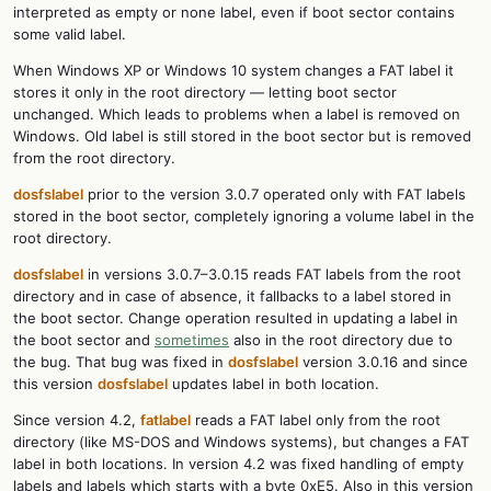
interpreted as empty or none label, even if boot sector contains
some valid label.
When Windows XP or Windows 10 system changes a FAT label it
stores it only in the root directory — letting boot sector
unchanged. Which leads to problems when a label is removed on
Windows. Old label is still stored in the boot sector but is removed
from the root directory.
dosfslabel
prior to the version 3.0.7 operated only with FAT labels
stored in the boot sector, completely ignoring a volume label in the
root directory.
dosfslabel
in versions 3.0.7–3.0.15 reads FAT labels from the root
directory and in case of absence, it fallbacks to a label stored in
the boot sector. Change operation resulted in updating a label in
the boot sector and
sometimes
also in the root directory due to
the bug. That bug was fixed in
dosfslabel
version 3.0.16 and since
this version
dosfslabel
updates label in both location.
Since version 4.2,
fatlabel
reads a FAT label only from the root
directory (like MS-DOS and Windows systems), but changes a FAT
label in both locations. In version 4.2 was fixed handling of empty
labels and labels which starts with a byte 0xE5. Also in this version