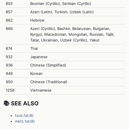
855
Bosnian (Cyrillic), Serbian (Cyrillic)
857
Azeri (Latin), Turkish, Uzbek (Latin)
862
Hebrew
866
Azeri (Cyrillic), Bashkir, Belarusian, Bulgarian,
Kyrgyz, Macedonian, Mongolian, Russian, Tajik,
Tatar, Ukrainian, Uzbek (Cyrillic), Yakut
874
Thai
932
Japanese
936
Chinese (Simplified)
949
Korean
950
Chinese (Traditional)
1258
Vietnamese
📚 SEE ALSO
fsck.fat(8)
mkfs.fat(8)