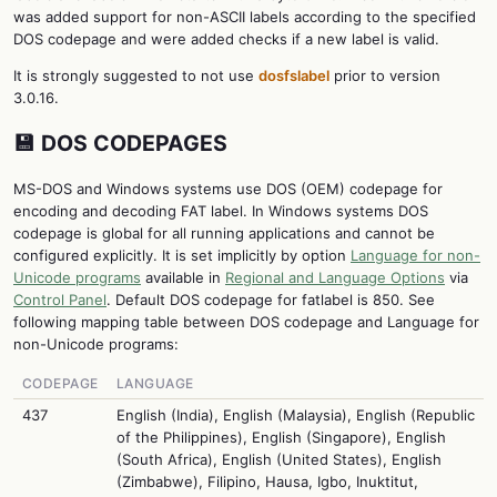
was added support for non-ASCII labels according to the specified
DOS codepage and were added checks if a new label is valid.
It is strongly suggested to not use
dosfslabel
prior to version
3.0.16.
💾 DOS CODEPAGES
MS-DOS and Windows systems use DOS (OEM) codepage for
encoding and decoding FAT label. In Windows systems DOS
codepage is global for all running applications and cannot be
configured explicitly. It is set implicitly by option
Language for non-
Unicode programs
available in
Regional and Language Options
via
Control Panel
. Default DOS codepage for fatlabel is 850. See
following mapping table between DOS codepage and Language for
non-Unicode programs:
CODEPAGE
LANGUAGE
437
English (India), English (Malaysia), English (Republic
of the Philippines), English (Singapore), English
(South Africa), English (United States), English
(Zimbabwe), Filipino, Hausa, Igbo, Inuktitut,