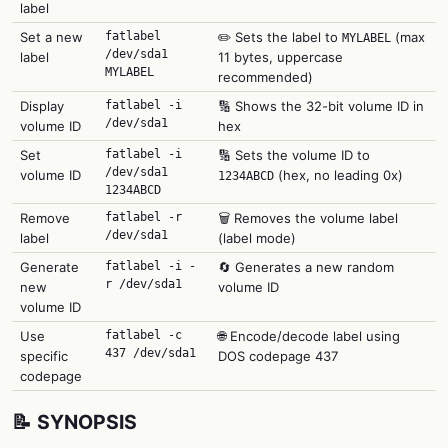
label
Set a new
fatlabel
✏️ Sets the label to
(max
MYLABEL
/dev/sda1
label
11 bytes, uppercase
MYLABEL
recommended)
Display
fatlabel -i
🔢 Shows the 32-bit volume ID in
/dev/sda1
volume ID
hex
Set
fatlabel -i
🔢 Sets the volume ID to
/dev/sda1
volume ID
(hex, no leading 0x)
1234ABCD
1234ABCD
Remove
fatlabel -r
🗑️ Removes the volume label
/dev/sda1
label
(label mode)
Generate
fatlabel -i -
🔄 Generates a new random
r /dev/sda1
new
volume ID
volume ID
Use
fatlabel -c
🌐 Encode/decode label using
437 /dev/sda1
specific
DOS codepage 437
codepage
📝 SYNOPSIS