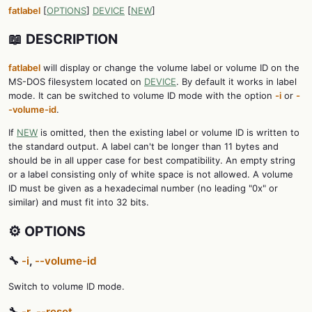
fatlabel
[
OPTIONS
]
DEVICE
[
NEW
]
📖 DESCRIPTION
fatlabel
will display or change the volume label or volume ID on the
MS-DOS filesystem located on
DEVICE
. By default it works in label
mode. It can be switched to volume ID mode with the option
-i
or
-
-volume-id
.
If
NEW
is omitted, then the existing label or volume ID is written to
the standard output. A label can't be longer than 11 bytes and
should be in all upper case for best compatibility. An empty string
or a label consisting only of white space is not allowed. A volume
ID must be given as a hexadecimal number (no leading "0x" or
similar) and must fit into 32 bits.
⚙️ OPTIONS
🔧
-i
,
--volume-id
Switch to volume ID mode.
🔧
-r
,
--reset