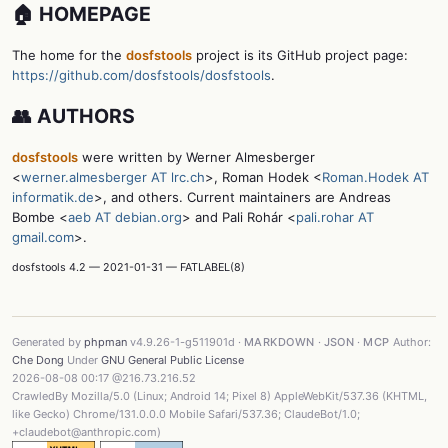
🏠 HOMEPAGE
The home for the
dosfstools
project is its GitHub project page:
https://github.com/dosfstools/dosfstools
.
👥 AUTHORS
dosfstools
were written by Werner Almesberger
<
werner.almesberger AT lrc.ch
>, Roman Hodek <
Roman.Hodek AT
informatik.de
>, and others. Current maintainers are Andreas
Bombe <
aeb AT debian.org
> and Pali Rohár <
pali.rohar AT
gmail.com
>.
dosfstools 4.2 — 2021-01-31 — FATLABEL(8)
Generated by
phpman
v4.9.26-1-g511901d ·
MARKDOWN
·
JSON
·
MCP
Author:
Che Dong
Under
GNU General Public License
2026-08-08 00:17 @216.73.216.52
CrawledBy Mozilla/5.0 (Linux; Android 14; Pixel 8) AppleWebKit/537.36 (KHTML,
like Gecko) Chrome/131.0.0.0 Mobile Safari/537.36; ClaudeBot/1.0;
+claudebot@anthropic.com)