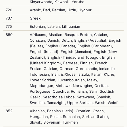
Kinyarwanda, Kiswahili, Yoruba
720
Arabic, Dari, Persian, Urdu, Uyghur
737
Greek
775
Estonian, Latvian, Lithuanian
850
Afrikaans, Alsatian, Basque, Breton, Catalan,
Corsican, Danish, Dutch, English (Australia), English
(Belize), English (Canada), English (Caribbean),
English (Ireland), English (Jamaica), English (New
Zealand), English (Trinidad and Tobago), English
(United Kingdom), Faroese, Finnish, French,
Frisian, Galician, German, Greenlandic, Icelandic,
Indonesian, Irish, isiXhosa, isiZulu, Italian, K'iche,
Lower Sorbian, Luxembourgish, Malay,
Mapudungun, Mohawk, Norwegian, Occitan,
Portuguese, Quechua, Romansh, Sami, Scottish
Gaelic, Sesotho sa Leboa, Setswana, Spanish,
Swedish, Tamazight, Upper Sorbian, Welsh, Wolof
852
Albanian, Bosnian (Latin), Croatian, Czech,
Hungarian, Polish, Romanian, Serbian (Latin),
Slovak, Slovenian, Turkmen