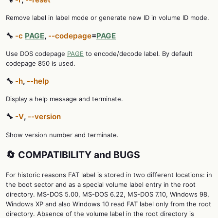
Remove label in label mode or generate new ID in volume ID mode.
🔧
-c
PAGE
,
--codepage
=
PAGE
Use DOS codepage
PAGE
to encode/decode label. By default
codepage 850 is used.
🔧
-h
,
--help
Display a help message and terminate.
🔧
-V
,
--version
Show version number and terminate.
🔄 COMPATIBILITY and BUGS
For historic reasons FAT label is stored in two different locations: in
the boot sector and as a special volume label entry in the root
directory. MS-DOS 5.00, MS-DOS 6.22, MS-DOS 7.10, Windows 98,
Windows XP and also Windows 10 read FAT label only from the root
directory. Absence of the volume label in the root directory is