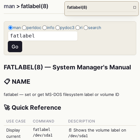
man
> fatlabel(8)
fatlabel(8)
□
man
perldoc
info
pydoc3
ri
search
FATLABEL(8) — System Manager's Manual
📋 NAME
fatlabel — set or get MS-DOS filesystem label or volume ID
🚀 Quick Reference
USE CASE
COMMAND
DESCRIPTION
Display
fatlabel
📄 Shows the volume label on
/dev/sda1
current
/dev/sda1