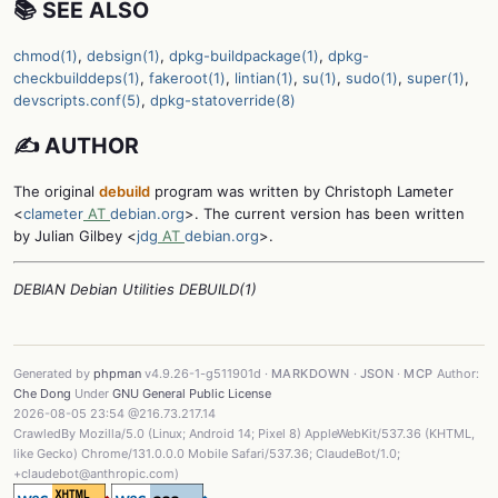
📚 SEE ALSO
chmod(1)
,
debsign(1)
,
dpkg-buildpackage(1)
,
dpkg-
checkbuilddeps(1)
,
fakeroot(1)
,
lintian(1)
,
su(1)
,
sudo(1)
,
super(1)
,
devscripts.conf(5)
,
dpkg-statoverride(8)
✍️ AUTHOR
The original
debuild
program was written by Christoph Lameter
<
clameter
AT
debian.org
>. The current version has been written
by Julian Gilbey <
jdg
AT
debian.org
>.
DEBIAN Debian Utilities DEBUILD(1)
Generated by
phpman
v4.9.26-1-g511901d ·
MARKDOWN
·
JSON
·
MCP
Author:
Che Dong
Under
GNU General Public License
2026-08-05 23:54 @216.73.217.14
CrawledBy Mozilla/5.0 (Linux; Android 14; Pixel 8) AppleWebKit/537.36 (KHTML,
like Gecko) Chrome/131.0.0.0 Mobile Safari/537.36; ClaudeBot/1.0;
+claudebot@anthropic.com)