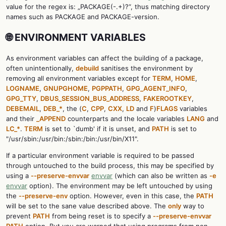
value for the regex is: „PACKAGE(-.+)?“, thus matching directory
names such as PACKAGE and PACKAGE-version.
🌐 ENVIRONMENT VARIABLES
As environment variables can affect the building of a package,
often unintentionally,
debuild
sanitises the environment by
removing all environment variables except for
TERM
,
HOME
,
LOGNAME
,
GNUPGHOME
,
PGPPATH
,
GPG_AGENT_INFO
,
GPG_TTY
,
DBUS_SESSION_BUS_ADDRESS
,
FAKEROOTKEY
,
DEBEMAIL
,
DEB_*
, the (
C
,
CPP
,
CXX
,
LD
and
F
)
FLAGS
variables
and their
_APPEND
counterparts and the locale variables
LANG
and
LC_*
.
TERM
is set to `dumb' if it is unset, and
PATH
is set to
"/usr/sbin:/usr/bin:/sbin:/bin:/usr/bin/X11".
If a particular environment variable is required to be passed
through untouched to the build process, this may be specified by
using a
--preserve-envvar
envvar
(which can also be written as
-e
envvar
option). The environment may be left untouched by using
the
--preserve-env
option. However, even in this case, the
PATH
will be set to the sane value described above. The
only
way to
prevent
PATH
from being reset is to specify a
--preserve-envvar
PATH
option. But you are warned that using programs from non-