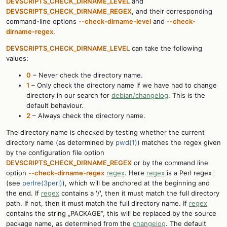
DEVSCRIPTS_CHECK_DIRNAME_LEVEL
and
DEVSCRIPTS_CHECK_DIRNAME_REGEX
, and their corresponding
command-line options
--check-dirname-level
and
--check-
dirname-regex
.
DEVSCRIPTS_CHECK_DIRNAME_LEVEL
can take the following
values:
0
– Never check the directory name.
1
– Only check the directory name if we have had to change
directory in our search for
debian/changelog
. This is the
default behaviour.
2
– Always check the directory name.
The directory name is checked by testing whether the current
directory name (as determined by
pwd(1)
) matches the regex given
by the configuration file option
DEVSCRIPTS_CHECK_DIRNAME_REGEX
or by the command line
option
--check-dirname-regex
regex
. Here
regex
is a Perl regex
(see
perlre(3perl)
), which will be anchored at the beginning and
the end. If
regex
contains a '/', then it must match the full directory
path. If not, then it must match the full directory name. If
regex
contains the string „PACKAGE“, this will be replaced by the source
package name, as determined from the
changelog
. The default