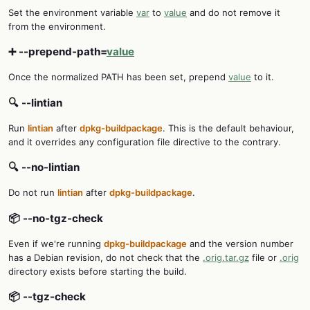
Set the environment variable
var
to
value
and do not remove it
from the environment.
➕ --prepend-path=
value
Once the normalized PATH has been set, prepend
value
to it.
🔍 --lintian
Run
lintian
after
dpkg-buildpackage
. This is the default behaviour,
and it overrides any configuration file directive to the contrary.
🔍 --no-lintian
Do not run
lintian
after
dpkg-buildpackage
.
📦 --no-tgz-check
Even if we're running
dpkg-buildpackage
and the version number
has a Debian revision, do not check that the
.orig.tar.gz
file or
.orig
directory exists before starting the build.
📦 --tgz-check