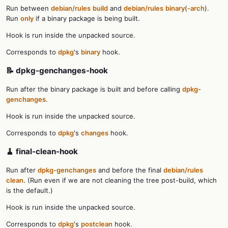
Run between
debian/rules
build
and
debian/rules
binary
(
-arch
).
Run
only
if a binary package is being built.
Hook is run inside the unpacked source.
Corresponds to
dpkg
's
binary
hook.
📝 dpkg-genchanges-hook
Run after the binary package is built and before calling
dpkg-
genchanges
.
Hook is run inside the unpacked source.
Corresponds to
dpkg
's
changes
hook.
🧹 final-clean-hook
Run after
dpkg-genchanges
and before the final
debian/rules
clean
. (Run even if we are not cleaning the tree post-build, which
is the default.)
Hook is run inside the unpacked source.
Corresponds to
dpkg
's
postclean
hook.