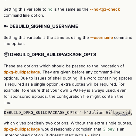
Setting this variable to
no
is the same as the
--no-tgz-check
command line option.
🔑 DEBUILD_SIGNING_USERNAME
Setting this variable is the same as using the
--username
command
line option.
📦 DEBUILD_DPKG_BUILDPACKAGE_OPTS
These are options which should be passed to the invocation of
dpkg-buildpackage
. They are given before any command-line
options. Due to issues of shell quoting, if a word containing spaces
is required as a single option, extra quotes will be required. For
example, to ensure that your own GPG key is always used, even
for sponsored uploads, the configuration file might contain the
line:
DEBUILD_DPKG_BUILDPACKAGE_OPTS="-k'Julian Gilbey <jdg
 
📋 Copy
which gives precisely two options. Without the extra single quotes,
dpkg-buildpackage
would reasonably complain that
Gilbey
is an
unrecognised option (it doesn't start with a
-
sign).