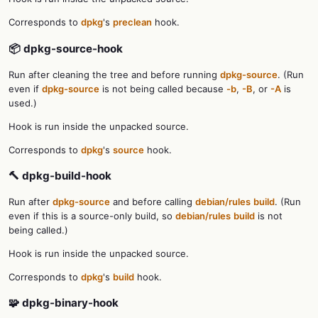
Corresponds to
dpkg
's
preclean
hook.
📦 dpkg-source-hook
Run after cleaning the tree and before running
dpkg-source
. (Run
even if
dpkg-source
is not being called because
-b
,
-B
, or
-A
is
used.)
Hook is run inside the unpacked source.
Corresponds to
dpkg
's
source
hook.
🔨 dpkg-build-hook
Run after
dpkg-source
and before calling
debian/rules
build
. (Run
even if this is a source-only build, so
debian/rules
build
is not
being called.)
Hook is run inside the unpacked source.
Corresponds to
dpkg
's
build
hook.
🧩 dpkg-binary-hook