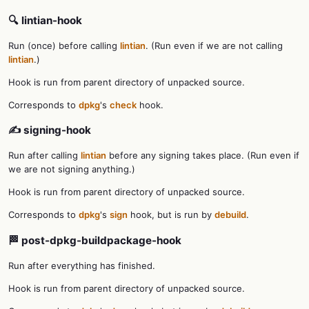
🔍 lintian-hook
Run (once) before calling
lintian
. (Run even if we are not calling
lintian
.)
Hook is run from parent directory of unpacked source.
Corresponds to
dpkg
's
check
hook.
✍️ signing-hook
Run after calling
lintian
before any signing takes place. (Run even if
we are not signing anything.)
Hook is run from parent directory of unpacked source.
Corresponds to
dpkg
's
sign
hook, but is run by
debuild
.
🏁 post-dpkg-buildpackage-hook
Run after everything has finished.
Hook is run from parent directory of unpacked source.