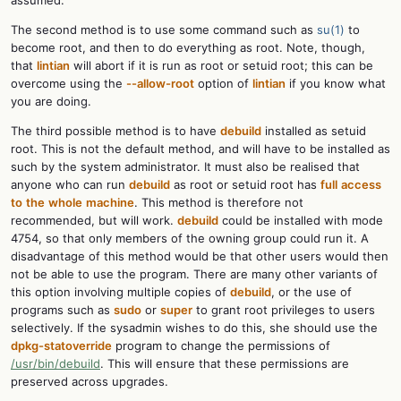
assumed.
The second method is to use some command such as
su(1)
to
become root, and then to do everything as root. Note, though,
that
lintian
will abort if it is run as root or setuid root; this can be
overcome using the
--allow-root
option of
lintian
if you know what
you are doing.
The third possible method is to have
debuild
installed as setuid
root. This is not the default method, and will have to be installed as
such by the system administrator. It must also be realised that
anyone who can run
debuild
as root or setuid root has
full
access
to
the
whole
machine
. This method is therefore not
recommended, but will work.
debuild
could be installed with mode
4754, so that only members of the owning group could run it. A
disadvantage of this method would be that other users would then
not be able to use the program. There are many other variants of
this option involving multiple copies of
debuild
, or the use of
programs such as
sudo
or
super
to grant root privileges to users
selectively. If the sysadmin wishes to do this, she should use the
dpkg-statoverride
program to change the permissions of
/usr/bin/debuild
. This will ensure that these permissions are
preserved across upgrades.