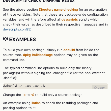
DEVSCRIPTS_CHECK_DIRNAME_REGEX
See the above section
Directory name checking
for an explanation
of these variables. Note that these are package-wide configuration
variables, and will therefore affect all
devscripts
scripts which
check their value, as described in their respective manpages and in
devscripts.conf(5)
.
💡 EXAMPLES
To build your own package, simply run
debuild
from inside the
source tree.
dpkg-buildpackage
options may be given on the
command line.
The typical command line options to build only the binary
package(s) without signing the .changes file (or the non-existent
.dsc file):
debuild -i -us -uc -b
📋 Copy
Change the
-b
to
-S
to build only a source package.
An example using
lintian
to check the resulting packages and
passing options to it: