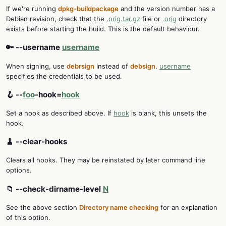
If we're running
dpkg-buildpackage
and the version number has a
Debian revision, check that the
.orig.tar.gz
file or
.orig
directory
exists before starting the build. This is the default behaviour.
🔑 --username
username
When signing, use
debrsign
instead of
debsign
.
username
specifies the credentials to be used.
🪝 --
foo
-hook=
hook
Set a hook as described above. If
hook
is blank, this unsets the
hook.
🧹 --clear-hooks
Clears all hooks. They may be reinstated by later command line
options.
📁 --check-dirname-level
N
See the above section
Directory name checking
for an explanation
of this option.