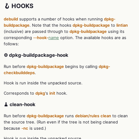
🪝 HOOKS
debuild
supports a number of hooks when running
dpkg-
buildpackage
. Note that the hooks
dpkg-buildpackage
to
lintian
(inclusive) are passed through to
dpkg-buildpackage
using its
corresponding
--hook-
name
option. The available hooks are as
follows:
⚙️ dpkg-buildpackage-hook
Run before
dpkg-buildpackage
begins by calling
dpkg-
checkbuilddeps
.
Hook is run inside the unpacked source.
Corresponds to
dpkg
's
init
hook.
🧹 clean-hook
Run before
dpkg-buildpackage
runs
debian/rules
clean
to clean
the source tree. (Run even if the tree is not being cleaned
because
-nc
is used.)
Hook is run inside the unpacked source.