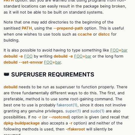
standard locations can easily result in the package being broken,
as it will not be able to be built on standard systems.
Note that one may add directories to the beginning of the
sanitised
PATH
, using the
--prepend-path
option. This is useful
when one wishes to use tools such as
ccache
or
distcc
for
building.
It is also possible to avoid having to type something like
FOO
=
bar
debuild
-e
FOO
by writing
debuild
-e
FOO
=
bar
or the long form
debuild
--set-envvar
FOO
=
bar
.
👑 SUPERUSER REQUIREMENTS
debuild
needs to be run as superuser to function properly. There
are three fundamentally different ways to do this. The first, and
preferable, method is to use some root-gaining command. The
best one to use is probably
fakeroot(1)
, since it does not involve
granting any genuine privileges.
super(1)
and
sudo(1)
are also
possibilities. If no
-r
(or
--rootcmd
) option is given (and recall that
dpkg-buildpackage
also accepts a
-r
option) and neither of the
following methods is used, then
-rfakeroot
will silently be