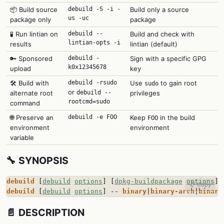
📦 Build source
debuild -S -i -
Build only a source
us -uc
package only
package
🧪 Run lintian on
debuild --
Build and check with
lintian-opts -i
results
lintian (default)
🔑 Sponsored
debuild -
Sign with a specific GPG
k0x12345678
upload
key
🛠️ Build with
debuild -rsudo
Use
to gain root
sudo
or
alternate root
debuild --
privileges
rootcmd=sudo
command
🌐 Preserve an
debuild -e FOO
Keep
in the build
FOO
environment
environment
variable
🔧 SYNOPSIS
debuild
 [
debuild
options
] [
dpkg-buildpackage
options
] 
📋 Copy
debuild
 [
debuild
options
] -- 
binary
|
binary-arch
|
binary
📄 DESCRIPTION