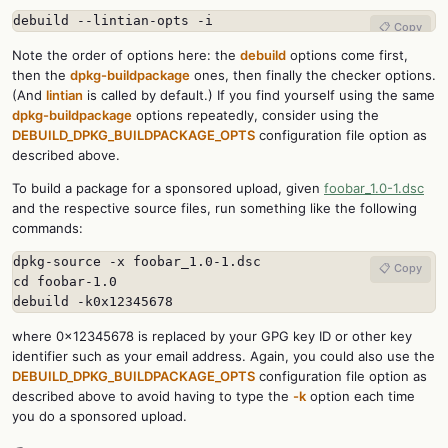
debuild --lintian-opts -i
📋 Copy
Note the order of options here: the
debuild
options come first,
then the
dpkg-buildpackage
ones, then finally the checker options.
(And
lintian
is called by default.) If you find yourself using the same
dpkg-buildpackage
options repeatedly, consider using the
DEBUILD_DPKG_BUILDPACKAGE_OPTS
configuration file option as
described above.
To build a package for a sponsored upload, given
foobar_1.0-1.dsc
and the respective source files, run something like the following
commands:
dpkg-source -x foobar_1.0-1.dsc

📋 Copy
cd foobar-1.0

debuild -k0x12345678
where 0x12345678 is replaced by your GPG key ID or other key
identifier such as your email address. Again, you could also use the
DEBUILD_DPKG_BUILDPACKAGE_OPTS
configuration file option as
described above to avoid having to type the
-k
option each time
you do a sponsored upload.