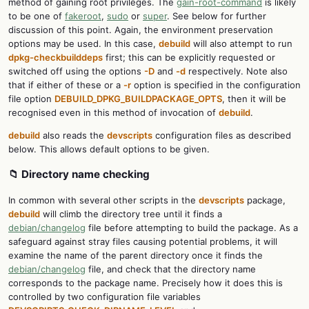
method of gaining root privileges. The
gain-root-command
is likely
to be one of
fakeroot
,
sudo
or
super
. See below for further
discussion of this point. Again, the environment preservation
options may be used. In this case,
debuild
will also attempt to run
dpkg-checkbuilddeps
first; this can be explicitly requested or
switched off using the options
-D
and
-d
respectively. Note also
that if either of these or a
-r
option is specified in the configuration
file option
DEBUILD_DPKG_BUILDPACKAGE_OPTS
, then it will be
recognised even in this method of invocation of
debuild
.
debuild
also reads the
devscripts
configuration files as described
below. This allows default options to be given.
📁 Directory name checking
In common with several other scripts in the
devscripts
package,
debuild
will climb the directory tree until it finds a
debian/changelog
file before attempting to build the package. As a
safeguard against stray files causing potential problems, it will
examine the name of the parent directory once it finds the
debian/changelog
file, and check that the directory name
corresponds to the package name. Precisely how it does this is
controlled by two configuration file variables