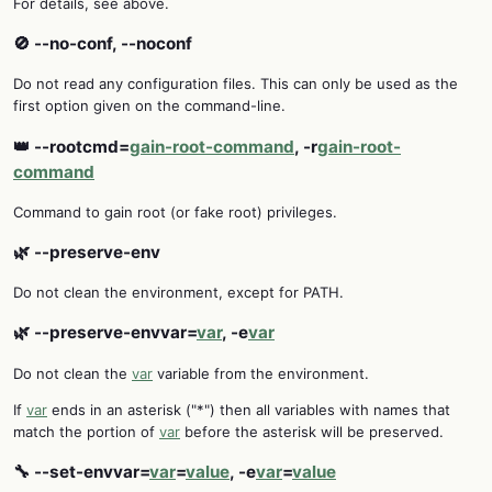
For details, see above.
🚫 --no-conf, --noconf
Do not read any configuration files. This can only be used as the
first option given on the command-line.
👑 --rootcmd=
gain-root-command
, -r
gain-root-
command
Command to gain root (or fake root) privileges.
🌿 --preserve-env
Do not clean the environment, except for PATH.
🌿 --preserve-envvar=
var
, -e
var
Do not clean the
var
variable from the environment.
If
var
ends in an asterisk ("*") then all variables with names that
match the portion of
var
before the asterisk will be preserved.
🔧 --set-envvar=
var
=
value
, -e
var
=
value