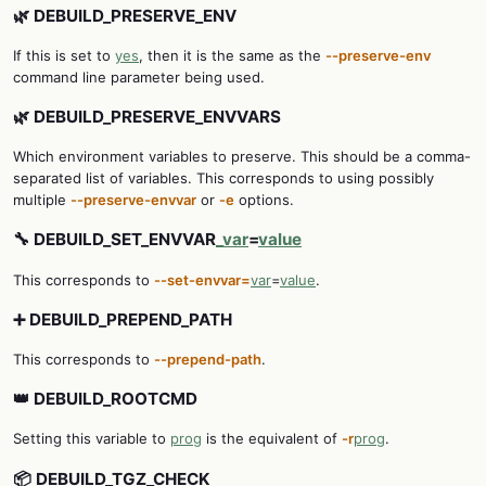
🌿 DEBUILD_PRESERVE_ENV
If this is set to
yes
, then it is the same as the
--preserve-env
command line parameter being used.
🌿 DEBUILD_PRESERVE_ENVVARS
Which environment variables to preserve. This should be a comma-
separated list of variables. This corresponds to using possibly
multiple
--preserve-envvar
or
-e
options.
🔧 DEBUILD_SET_ENVVAR
_var
=
value
This corresponds to
--set-envvar=
var
=
value
.
➕ DEBUILD_PREPEND_PATH
This corresponds to
--prepend-path
.
👑 DEBUILD_ROOTCMD
Setting this variable to
prog
is the equivalent of
-r
prog
.
📦 DEBUILD_TGZ_CHECK