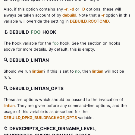
Also, if this option contains any
-r
,
-d
or
-D
options, these will
always be taken account of by
debuild
. Note that a
-r
option in this
variable will override the setting in
DEBUILD_ROOTCMD
.
🪝 DEBUILD
_FOO_
HOOK
The hook variable for the
foo
hook. See the section on hooks
above for more details. By default, this is empty.
🔍 DEBUILD_LINTIAN
Should we run
lintian
? If this is set to
no
, then
lintian
will not be
run.
🔍 DEBUILD_LINTIAN_OPTS
These are options which should be passed to the invocation of
lintian
. They are given before any command-line options, and the
usage of this variable is as described for the
DEBUILD_DPKG_BUILDPACKAGE_OPTS
variable.
📁 DEVSCRIPTS_CHECK_DIRNAME_LEVEL,