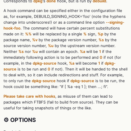
Corresponds to
dpkg
's
done
hook, but is run by
debuild
.
A hook command can be specified either in the configuration file
as, for example, DEBUILD_SIGNING_HOOK='foo' (note the hyphens
change into underscores!) or as a command line option
--signing-
hook-foo
. The command will have certain percent substitutions
made on it:
%%
will be replaced by a single
%
sign,
%p
by the
package name,
%v
by the package version number,
%s
by the
source version number,
%u
by the upstream version number.
Neither
%s
nor
%u
will contain an epoch.
%a
will be
1
if the
immediately following action is to be performed and
0
if not (for
example, in the
dpkg-source
hook,
%a
will become
1
if
dpkg-
source
is to be run and
0
if not). Then it will be handed to the shell
to deal with, so it can include redirections and stuff. For example,
to only run the
dpkg-source
hook if
dpkg-source
is to be run, the
hook could be something like: "if [ %a -eq 1 ]; then ...; fi".
Please
take
care
with
hooks
, as misuse of them can lead to
packages which FTBFS (fail to build from source). They can be
useful for taking snapshots of things or the like.
⚙️ OPTIONS