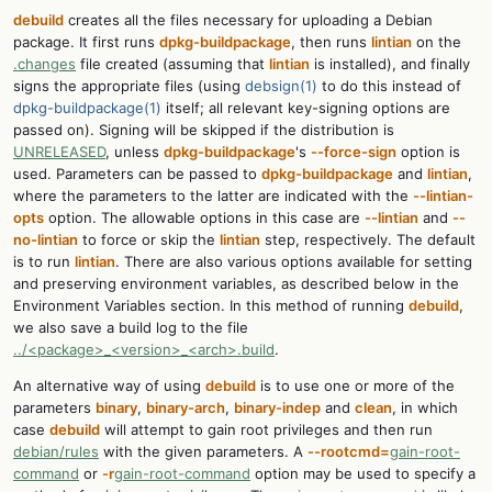
debuild
creates all the files necessary for uploading a Debian
package. It first runs
dpkg-buildpackage
, then runs
lintian
on the
.changes
file created (assuming that
lintian
is installed), and finally
signs the appropriate files (using
debsign(1)
to do this instead of
dpkg-buildpackage(1)
itself; all relevant key-signing options are
passed on). Signing will be skipped if the distribution is
UNRELEASED
, unless
dpkg-buildpackage
's
--force-sign
option is
used. Parameters can be passed to
dpkg-buildpackage
and
lintian
,
where the parameters to the latter are indicated with the
--lintian-
opts
option. The allowable options in this case are
--lintian
and
--
no-lintian
to force or skip the
lintian
step, respectively. The default
is to run
lintian
. There are also various options available for setting
and preserving environment variables, as described below in the
Environment Variables section. In this method of running
debuild
,
we also save a build log to the file
../<package>_<version>_<arch>.build
.
An alternative way of using
debuild
is to use one or more of the
parameters
binary
,
binary-arch
,
binary-indep
and
clean
, in which
case
debuild
will attempt to gain root privileges and then run
debian/rules
with the given parameters. A
--rootcmd=
gain-root-
command
or
-r
gain-root-command
option may be used to specify a