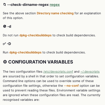
📁 --check-dirname-regex
regex
See the above section
Directory name checking
for an explanation
of this option.
🚫 -d
Do not run
dpkg-checkbuilddeps
to check build dependencies.
✅ -D
Run
dpkg-checkbuilddeps
to check build dependencies.
⚙️ CONFIGURATION VARIABLES
The two configuration files
/etc/devscripts.conf
and
~/.devscripts
are sourced by a shell in that order to set configuration variables.
Command line options can be used to override some of these
configuration file settings, otherwise the
--no-conf
option can be
used to prevent reading these files. Environment variable settings
are ignored when these configuration files are read. The currently
recognised variables are: