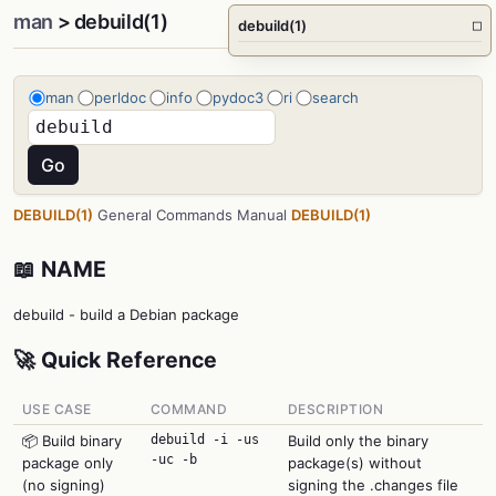
man
> debuild(1)
debuild(1)
□
man
perldoc
info
pydoc3
ri
search
DEBUILD(1)
General Commands Manual
DEBUILD(1)
📖 NAME
debuild - build a Debian package
🚀 Quick Reference
USE CASE
COMMAND
DESCRIPTION
📦 Build binary
debuild -i -us
Build only the binary
-uc -b
package only
package(s) without
(no signing)
signing the .changes file