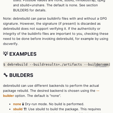
and sbuild+unshare. The default is none. See section
BUILDERS for details.
Note: debrebuild can parse buildinfo files with and without a GPG
signature. However, the signature (if present) is discarded as
debrebuild does not support verifying it. If the authenticity or
integrity of the buildinfo files are important to you, checking these
need to be done before invoking debrebuild, for example by using
dscverify.
💡 EXAMPLES
$ debrebuild --buildresults=./artifacts --builder=mmde
📋 Copy
🔧 BUILDERS
debrebuild can use different backends to perform the actual
package rebuild. The desired backend is chosen using the
--
builder
option. The default is "none".
none
🧪 Dry-run mode. No build is performed.
sbuild
🏗️ Use sbuild to build the package. This requires