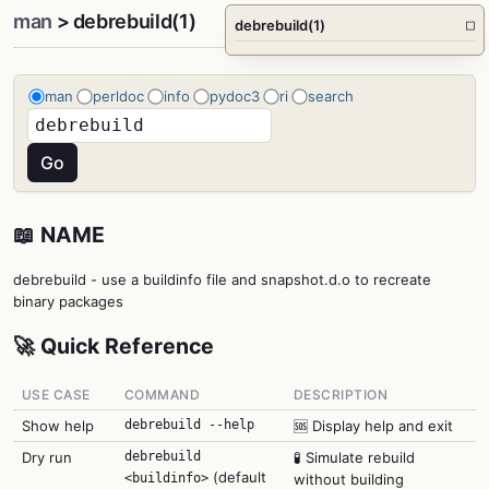
man
> debrebuild(1)
debrebuild(1)
□
man
perldoc
info
pydoc3
ri
search
📖 NAME
debrebuild - use a buildinfo file and snapshot.d.o to recreate
binary packages
🚀 Quick Reference
USE CASE
COMMAND
DESCRIPTION
Show help
debrebuild --help
🆘 Display help and exit
Dry run
debrebuild
🧪 Simulate rebuild
(default
<buildinfo>
without building