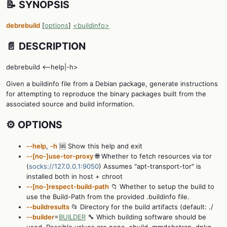
📝 SYNOPSIS
debrebuild
[
options
]
<buildinfo>
📄 DESCRIPTION
debrebuild <--help|-h>
Given a buildinfo file from a Debian package, generate instructions
for attempting to reproduce the binary packages built from the
associated source and build information.
⚙️ OPTIONS
--help
,
-h
🆘 Show this help and exit
--[no-]use-tor-proxy
🌐 Whether to fetch resources via tor
(
socks://127.0.0.1:9050
) Assumes "apt-transport-tor" is
installed both in host + chroot
--[no-]respect-build-path
📁 Whether to setup the build to
use the Build-Path from the provided .buildinfo file.
--buildresults
📂 Directory for the build artifacts (default: ./
--builder
=
BUILDER
🔧 Which building software should be
used. Possible values are none, sbuild, mmdebstrap, dpkg