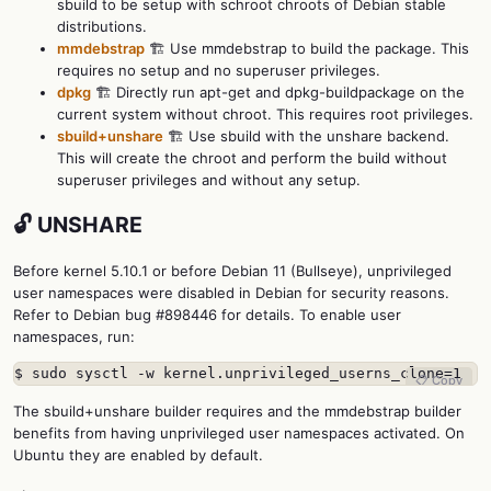
sbuild to be setup with schroot chroots of Debian stable
distributions.
mmdebstrap
🏗️ Use mmdebstrap to build the package. This
requires no setup and no superuser privileges.
dpkg
🏗️ Directly run apt-get and dpkg-buildpackage on the
current system without chroot. This requires root privileges.
sbuild+unshare
🏗️ Use sbuild with the unshare backend.
This will create the chroot and perform the build without
superuser privileges and without any setup.
🔓 UNSHARE
Before kernel 5.10.1 or before Debian 11 (Bullseye), unprivileged
user namespaces were disabled in Debian for security reasons.
Refer to Debian bug #898446 for details. To enable user
namespaces, run:
$ sudo sysctl -w kernel.unprivileged_userns_clone=1
📋 Copy
The sbuild+unshare builder requires and the mmdebstrap builder
benefits from having unprivileged user namespaces activated. On
Ubuntu they are enabled by default.