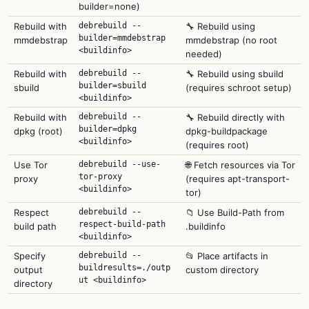
builder=none)
Rebuild with
debrebuild --
🔧 Rebuild using
builder=mmdebstrap
mmdebstrap
mmdebstrap (no root
<buildinfo>
needed)
Rebuild with
debrebuild --
🔧 Rebuild using sbuild
builder=sbuild
sbuild
(requires schroot setup)
<buildinfo>
Rebuild with
debrebuild --
🔧 Rebuild directly with
builder=dpkg
dpkg (root)
dpkg-buildpackage
<buildinfo>
(requires root)
Use Tor
debrebuild --use-
🌐 Fetch resources via Tor
tor-proxy
proxy
(requires apt-transport-
<buildinfo>
tor)
Respect
debrebuild --
📁 Use Build-Path from
respect-build-path
build path
.buildinfo
<buildinfo>
Specify
debrebuild --
📂 Place artifacts in
buildresults=./outp
output
custom directory
ut <buildinfo>
directory