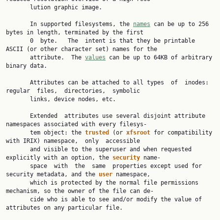
       lution graphic image.

       In supported filesystems, the 
names
 can be up to 256 
bytes in length, terminated by the first

       0  byte.   The  intent is that they be printable 
ASCII (or other character set) names for the

       attribute.  The 
values
 can be up to 64KB of arbitrary 
binary data.

       Attributes can be attached to all types  of  inodes:  
regular  files,  directories,  symbolic

       links, device nodes, etc.

       Extended  attributes use several disjoint attribute 
namespaces associated with every filesys‐

       tem object: the 
trusted 
(or 
xfsroot 
for compatibility 
with IRIX) namespace,  only  accessible

       and visible to the superuser and when requested 
explicitly with an option, the 
security 
name‐

       space  with  the  same  properties except used for 
security metadata, and the 
user 
namespace,

       which is protected by the normal file permissions 
mechanism, so the owner of the file can de‐

       cide who is able to see and/or modify the value of 
attributes on any particular file.
