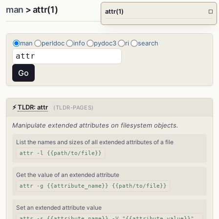
man
> attr(1)
attr(1)
□
man
perldoc
info
pydoc3
ri
search
⚡
TLDR: attr
(TLDR-PAGES)
Manipulate extended attributes on filesystem objects.
List the names and sizes of all extended attributes of a file
attr -l {{path/to/file}}
Get the value of an extended attribute
attr -g {{attribute_name}} {{path/to/file}}
Set an extended attribute value
attr -s {{attribute_name}} -V "{{attribute_value}}"