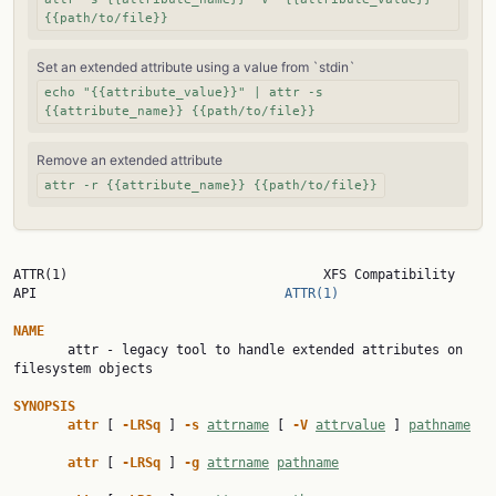
{{path/to/file}}
Set an extended attribute using a value from `stdin`
echo "{{attribute_value}}" | attr -s
{{attribute_name}} {{path/to/file}}
Remove an extended attribute
attr -r {{attribute_name}} {{path/to/file}}
ATTR(1)                                 XFS Compatibility 
API                                
ATTR(1)
NAME

       attr - legacy tool to handle extended attributes on 
filesystem objects

SYNOPSIS
attr 
[ 
-LRSq 
] 
-s 
attrname
 [ 
-V 
attrvalue
 ] 
pathname
attr 
[ 
-LRSq 
] 
-g 
attrname
pathname