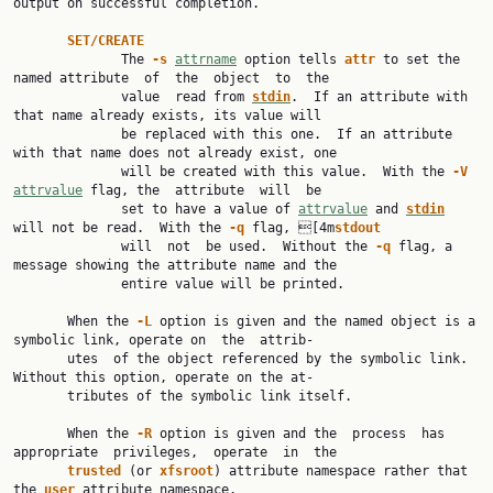
output on successful completion.

SET/CREATE
              The 
-s 
attrname
 option tells 
attr 
to set the 
named attribute  of  the  object  to  the

              value  read from 
stdin
.  If an attribute with 
that name already exists, its value will

              be replaced with this one.  If an attribute 
with that name does not already exist, one

              will be created with this value.  With the 
-V 
attrvalue
 flag, the  attribute  will  be

              set to have a value of 
attrvalue
 and 
stdin
will not be read.  With the 
-q 
flag, [4m
stdout
              will  not  be used.  Without the 
-q 
flag, a 
message showing the attribute name and the

              entire value will be printed.

       When the 
-L 
option is given and the named object is a 
symbolic link, operate on  the  attrib‐

       utes  of the object referenced by the symbolic link.  
Without this option, operate on the at‐

       tributes of the symbolic link itself.

       When the 
-R 
option is given and the  process  has  
appropriate  privileges,  operate  in  the

trusted 
(or 
xfsroot
) attribute namespace rather that 
the 
user 
attribute namespace.
