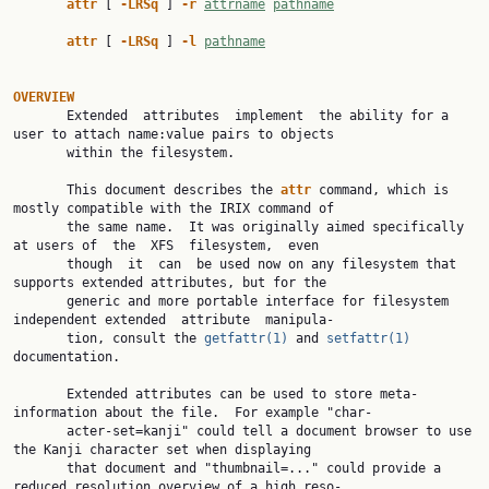
attr 
[ 
-LRSq 
] 
-r 
attrname
pathname
attr 
[ 
-LRSq 
] 
-l 
pathname
OVERVIEW

       Extended  attributes  implement  the ability for a 
user to attach name:value pairs to objects

       within the filesystem.

       This document describes the 
attr 
command, which is 
mostly compatible with the IRIX command of

       the same name.  It was originally aimed specifically 
at users of  the  XFS  filesystem,  even

       though  it  can  be used now on any filesystem that 
supports extended attributes, but for the

       generic and more portable interface for filesystem 
independent extended  attribute  manipula‐

       tion, consult the 
getfattr(1)
 and 
setfattr(1)
documentation.

       Extended attributes can be used to store meta-
information about the file.  For example "char‐

       acter-set=kanji" could tell a document browser to use 
the Kanji character set when displaying

       that document and "thumbnail=..." could provide a 
reduced resolution overview of a high reso‐
