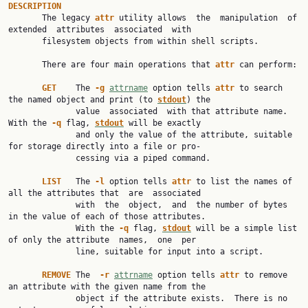
DESCRIPTION

       The legacy 
attr 
utility allows  the  manipulation  of  
extended  attributes  associated  with

       filesystem objects from within shell scripts.

       There are four main operations that 
attr 
can perform:

GET    
The 
-g 
attrname
 option tells 
attr 
to search 
the named object and print (to 
stdout
) the

              value  associated  with that attribute name.  
With the 
-q 
flag, 
stdout
will be exactly

              and only the value of the attribute, suitable 
for storage directly into a file or pro‐

              cessing via a piped command.

LIST   
The 
-l 
option tells 
attr 
to list the names of 
all the attributes that  are  associated

              with  the  object,  and  the number of bytes 
in the value of each of those attributes.

              With the 
-q 
flag, 
stdout
will be a simple list 
of only the attribute  names,  one  per

              line, suitable for input into a script.

REMOVE 
The  
-r 
attrname
 option tells 
attr 
to remove 
an attribute with the given name from the

              object if the attribute exists.  There is no 