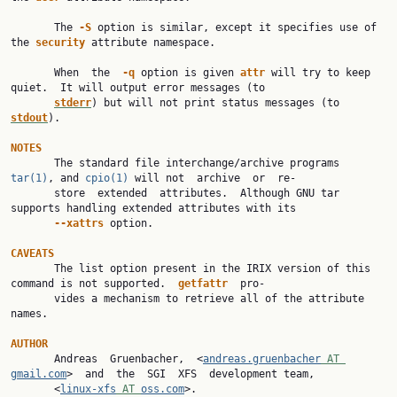
       The 
-S 
option is similar, except it specifies use of 
the 
security 
attribute namespace.

       When  the  
-q 
option is given 
attr 
will try to keep 
quiet.  It will output error messages (to

stderr
) but will not print status messages (to 
stdout
).

NOTES

       The standard file interchange/archive programs 
tar(1)
, and 
cpio(1)
 will not  archive  or  re‐

       store  extended  attributes.  Although GNU tar 
supports handling extended attributes with its

--xattrs 
option.

CAVEATS

       The list option present in the IRIX version of this 
command is not supported.  
getfattr  
pro‐

       vides a mechanism to retrieve all of the attribute 
names.

AUTHOR

       Andreas  Gruenbacher,  <
andreas.gruenbacher
 AT 
gmail.com
>  and  the  SGI  XFS  development team,

       <
linux-xfs
 AT 
oss.com
>.
