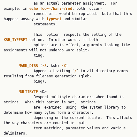
              as an actual parameter assignment.  For 
example, in 
echo foo=~/bar:~/rod
, both  occur‐

              rences of 
~ 
would be replaced.  Note that this 
happens anyway with 
typeset 
and similar

              statements.

              This  option  respects the setting of the 
KSH_TYPESET 
option.  In other words, if both

              options are in effect, arguments looking like 
assignments will not undergo word split‐

              ting.

MARK_DIRS 
(
-8
, ksh: 
-X
)

              Append a trailing `
/
' to all directory names 
resulting from filename generation (glob‐

              bing).

MULTIBYTE 
<D>

              Respect multibyte characters when found in 
strings.  When this option is set,  strings

              are  examined  using  the system library to 
determine how many bytes form a character,

              depending on the current locale.  This affects 
the way characters are counted in  pat‐

              tern matching, parameter values and various 
delimiters.
