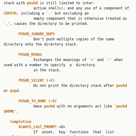
stack with 
pushd 
is still limited to inter‐

              active shells); and any use of a component of 
CDPATH
, including a `
.
' but excluding an

              empty component that is otherwise treated as 
`
.
', causes the directory to be printed.

PUSHD_IGNORE_DUPS
              Don't push multiple copies of the same 
directory onto the directory stack.

PUSHD_MINUS
              Exchanges the meanings of `
+
' and `
-
' when 
used with a number to specify  a  directory

              in the stack.

PUSHD_SILENT 
(
-E
)

              Do not print the directory stack after 
pushd 
or 
popd
.

PUSHD_TO_HOME 
(
-D
)

              Have 
pushd 
with no arguments act like `
pushd 
$HOME
'.

Completion
ALWAYS_LAST_PROMPT 
<D>

              If  unset,  key  functions  that  list 