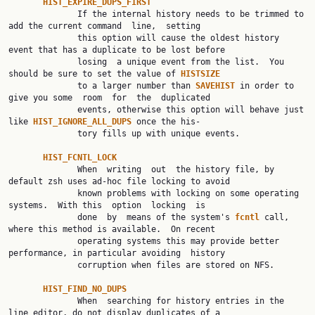
HIST_EXPIRE_DUPS_FIRST
              If the internal history needs to be trimmed to 
add the current command  line,  setting

              this option will cause the oldest history 
event that has a duplicate to be lost before

              losing  a unique event from the list.  You 
should be sure to set the value of 
HISTSIZE
              to a larger number than 
SAVEHIST 
in order to 
give you some  room  for  the  duplicated

              events, otherwise this option will behave just 
like 
HIST_IGNORE_ALL_DUPS 
once the his‐

              tory fills up with unique events.

HIST_FCNTL_LOCK
              When  writing  out  the history file, by 
default zsh uses ad-hoc file locking to avoid

              known problems with locking on some operating 
systems.  With this  option  locking  is

              done  by  means of the system's 
fcntl 
call, 
where this method is available.  On recent

              operating systems this may provide better 
performance, in particular avoiding  history

              corruption when files are stored on NFS.

HIST_FIND_NO_DUPS
              When  searching for history entries in the 
line editor, do not display duplicates of a
