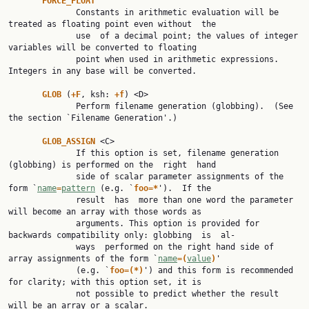
FORCE_FLOAT
              Constants in arithmetic evaluation will be 
treated as floating point even without  the

              use  of a decimal point; the values of integer 
variables will be converted to floating

              point when used in arithmetic expressions.  
Integers in any base will be converted.

GLOB 
(
+F
, ksh: 
+f
) <D>

              Perform filename generation (globbing).  (See 
the section `Filename Generation'.)

GLOB_ASSIGN 
<C>

              If this option is set, filename generation 
(globbing) is performed on the  right  hand

              side of scalar parameter assignments of the 
form `
name
=
pattern
 (e.g. `
foo=*
').  If the

              result  has  more than one word the parameter 
will become an array with those words as

              arguments. This option is provided for 
backwards compatibility only: globbing  is  al‐

              ways  performed on the right hand side of 
array assignments of the form `
name
=(
value
)
'

              (e.g. `
foo=(*)
') and this form is recommended 
for clarity; with this option set, it is

              not possible to predict whether the result 
will be an array or a scalar.
