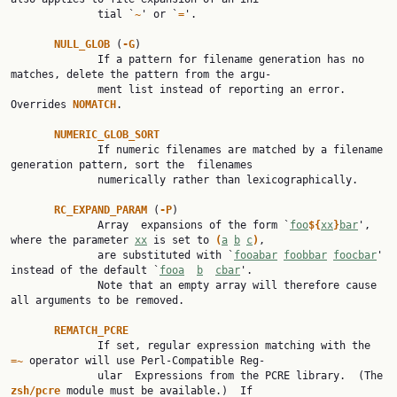
              tial `
~
' or `
=
'.

NULL_GLOB 
(
-G
)

              If a pattern for filename generation has no 
matches, delete the pattern from the argu‐

              ment list instead of reporting an error.  
Overrides 
NOMATCH
.

NUMERIC_GLOB_SORT
              If numeric filenames are matched by a filename 
generation pattern, sort the  filenames

              numerically rather than lexicographically.

RC_EXPAND_PARAM 
(
-P
)

              Array  expansions of the form `
foo
${
xx
}
bar
', 
where the parameter 
xx
 is set to 
(
a
b
c
)
,

              are substituted with `
fooabar
foobbar
foocbar
' 
instead of the default `
fooa
b
cbar
'.

              Note that an empty array will therefore cause 
all arguments to be removed.

REMATCH_PCRE
              If set, regular expression matching with the 
=~ 
operator will use Perl-Compatible Reg‐

              ular  Expressions from the PCRE library.  (The 
zsh/pcre 
module must be available.)  If
