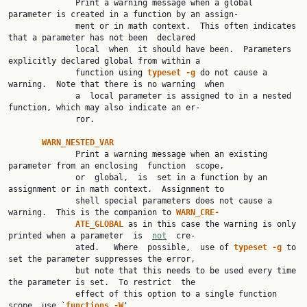
              Print a warning message when a global 
parameter is created in a function by an assign‐

              ment or in math context.  This often indicates 
that a parameter has not been  declared

              local  when  it should have been.  Parameters 
explicitly declared global from within a

              function using 
typeset -g 
do not cause a 
warning.  Note that there is no warning  when

              a  local parameter is assigned to in a nested 
function, which may also indicate an er‐

              ror.

WARN_NESTED_VAR
              Print a warning message when an existing 
parameter from an enclosing  function  scope,

              or  global,  is  set in a function by an 
assignment or in math context.  Assignment to

              shell special parameters does not cause a 
warning.  This is the companion to 
WARN_CRE‐
ATE_GLOBAL 
as in this case the warning is only 
printed when a parameter  is  
not
  cre‐

              ated.   Where  possible,  use of 
typeset -g 
to 
set the parameter suppresses the error,

              but note that this needs to be used every time 
the parameter is set.  To restrict  the

              effect of this option to a single function 
scope, use `
functions -W
'.
