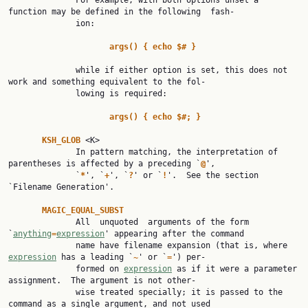
              For example, with both options unset a 
function may be defined in the following  fash‐

              ion:

args() { echo $# }
              while if either option is set, this does not 
work and something equivalent to the fol‐

              lowing is required:

args() { echo $#; }
KSH_GLOB 
<K>

              In pattern matching, the interpretation of 
parentheses is affected by a preceding `
@
',

              `
*
', `
+
', `
?
' or `
!
'.  See the section 
`Filename Generation'.

MAGIC_EQUAL_SUBST
              All  unquoted  arguments of the form 
`
anything
=
expression
' appearing after the command

              name have filename expansion (that is, where 
expression
 has a leading `
~
' or `
=
') per‐

              formed on 
expression
 as if it were a parameter 
assignment.  The argument is not other‐

              wise treated specially; it is passed to the 
command as a single argument, and not used
