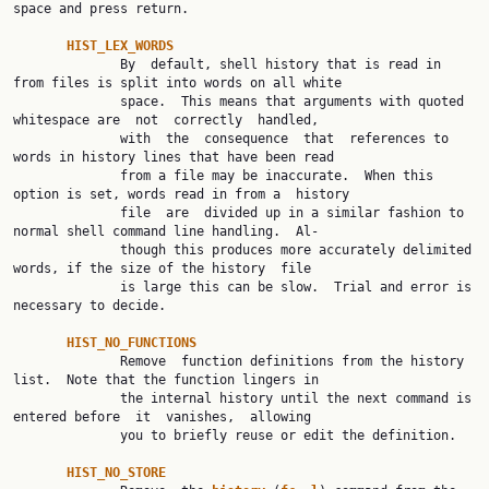
space and press return.

HIST_LEX_WORDS
              By  default, shell history that is read in 
from files is split into words on all white

              space.  This means that arguments with quoted 
whitespace are  not  correctly  handled,

              with  the  consequence  that  references to 
words in history lines that have been read

              from a file may be inaccurate.  When this 
option is set, words read in from a  history

              file  are  divided up in a similar fashion to 
normal shell command line handling.  Al‐

              though this produces more accurately delimited 
words, if the size of the history  file

              is large this can be slow.  Trial and error is 
necessary to decide.

HIST_NO_FUNCTIONS
              Remove  function definitions from the history 
list.  Note that the function lingers in

              the internal history until the next command is 
entered before  it  vanishes,  allowing

              you to briefly reuse or edit the definition.

HIST_NO_STORE