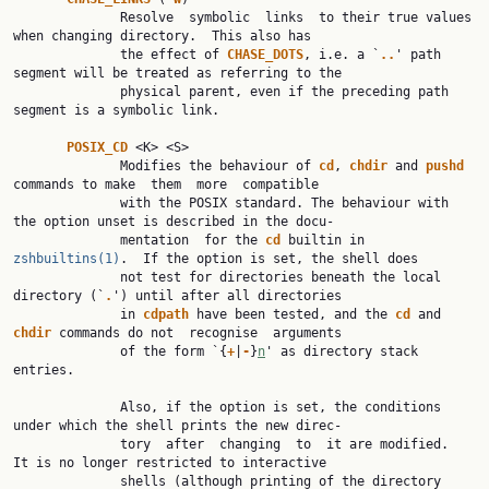
              Resolve  symbolic  links  to their true values 
when changing directory.  This also has

              the effect of 
CHASE_DOTS
, i.e. a `
..
' path 
segment will be treated as referring to the

              physical parent, even if the preceding path 
segment is a symbolic link.

POSIX_CD 
<K> <S>

              Modifies the behaviour of 
cd
, 
chdir 
and 
pushd 
commands to make  them  more  compatible

              with the POSIX standard. The behaviour with 
the option unset is described in the docu‐

              mentation  for the 
cd 
builtin in 
zshbuiltins(1)
.  If the option is set, the shell does

              not test for directories beneath the local 
directory (`
.
') until after all directories

              in 
cdpath 
have been tested, and the 
cd 
and 
chdir 
commands do not  recognise  arguments

              of the form `{
+
|
-
}
n
' as directory stack 
entries.

              Also, if the option is set, the conditions 
under which the shell prints the new direc‐

              tory  after  changing  to  it are modified.  
It is no longer restricted to interactive

              shells (although printing of the directory 