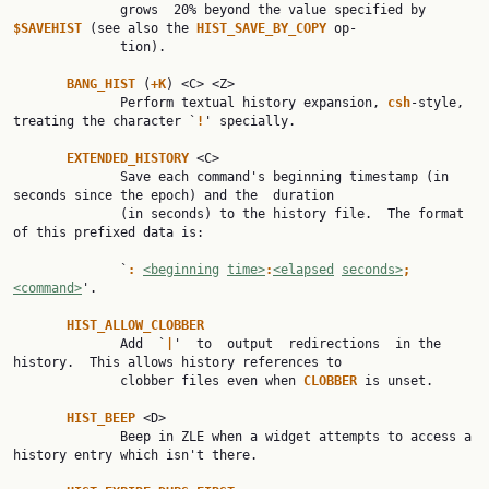
              grows  20% beyond the value specified by 
$SAVEHIST 
(see also the 
HIST_SAVE_BY_COPY 
op‐

              tion).

BANG_HIST 
(
+K
) <C> <Z>

              Perform textual history expansion, 
csh
-style, 
treating the character `
!
' specially.

EXTENDED_HISTORY 
<C>

              Save each command's beginning timestamp (in 
seconds since the epoch) and the  duration

              (in seconds) to the history file.  The format 
of this prefixed data is:

              `
: 
<beginning
time>
:
<elapsed
seconds>
;
<command>
'.

HIST_ALLOW_CLOBBER
              Add  `
|
'  to  output  redirections  in the 
history.  This allows history references to

              clobber files even when 
CLOBBER 
is unset.

HIST_BEEP 
<D>

              Beep in ZLE when a widget attempts to access a 
history entry which isn't there.
