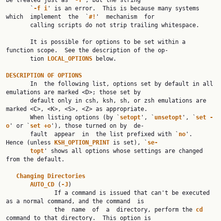
be treated just as `
-f
', but the string

       `
-f i
' is an error.  This is because many systems 
which  implement  the  `
#!
'  mechanism  for

       calling scripts do not strip trailing whitespace.

       It is possible for options to be set within a 
function scope.  See the description of the op‐

       tion 
LOCAL_OPTIONS 
below.

DESCRIPTION OF OPTIONS

       In  the following list, options set by default in all 
emulations are marked <D>; those set by

       default only in csh, ksh, sh, or zsh emulations are 
marked <C>, <K>, <S>, <Z> as appropriate.

       When listing options (by `
setopt
', `
unsetopt
', `
set -
o
' or `
set +o
'), those turned on by  de‐

       fault  appear  in  the list prefixed with `
no
'.  
Hence (unless 
KSH_OPTION_PRINT 
is set), `
se‐
topt
' shows all options whose settings are changed 
from the default.

Changing Directories
AUTO_CD 
(
-J
)

              If a command is issued that can't be executed 
as a normal command, and the command  is

              the  name  of  a  directory, perform the 
cd 
command to that directory.  This option is
