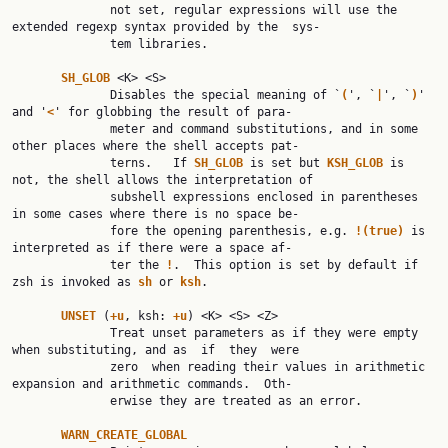
              not set, regular expressions will use the 
extended regexp syntax provided by the  sys‐

              tem libraries.

SH_GLOB 
<K> <S>

              Disables the special meaning of `
(
', `
|
', `
)
' 
and '
<
' for globbing the result of para‐

              meter and command substitutions, and in some 
other places where the shell accepts pat‐

              terns.   If 
SH_GLOB 
is set but 
KSH_GLOB 
is 
not, the shell allows the interpretation of

              subshell expressions enclosed in parentheses 
in some cases where there is no space be‐

              fore the opening parenthesis, e.g. 
!(true) 
is 
interpreted as if there were a space af‐

              ter the 
!
.  This option is set by default if 
zsh is invoked as 
sh 
or 
ksh
.

UNSET 
(
+u
, ksh: 
+u
) <K> <S> <Z>

              Treat unset parameters as if they were empty 
when substituting, and as  if  they  were

              zero  when reading their values in arithmetic 
expansion and arithmetic commands.  Oth‐

              erwise they are treated as an error.

WARN_CREATE_GLOBAL