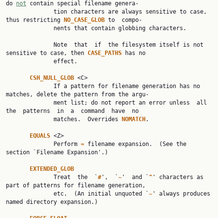
do 
not
 contain special filename genera‐

              tion characters are always sensitive to case, 
thus restricting 
NO_CASE_GLOB 
to  compo‐

              nents that contain globbing characters.

              Note  that  if  the filesystem itself is not 
sensitive to case, then 
CASE_PATHS 
has no

              effect.

CSH_NULL_GLOB 
<C>

              If a pattern for filename generation has no 
matches, delete the pattern from the argu‐

              ment list; do not report an error unless  all  
the  patterns  in  a  command  have  no

              matches.  Overrides 
NOMATCH
.

EQUALS 
<Z>

              Perform 
= 
filename expansion.  (See the 
section `Filename Expansion'.)

EXTENDED_GLOB
              Treat  the  `
#
',  `
~
'  and `
^
' characters as 
part of patterns for filename generation,

              etc.  (An initial unquoted `
~
' always produces 
named directory expansion.)
