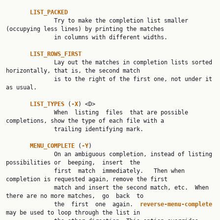
LIST_PACKED
              Try to make the completion list smaller 
(occupying less lines) by printing the matches

              in columns with different widths.

LIST_ROWS_FIRST
              Lay out the matches in completion lists sorted 
horizontally, that is, the second match

              is to the right of the first one, not under it 
as usual.

LIST_TYPES 
(
-X
) <D>

              When  listing  files  that are possible 
completions, show the type of each file with a

              trailing identifying mark.

MENU_COMPLETE 
(
-Y
)

              On an ambiguous completion, instead of listing 
possibilities or  beeping,  insert  the

              first  match  immediately.   Then when 
completion is requested again, remove the first

              match and insert the second match, etc.  When 
there are no more matches,  go  back  to

              the  first  one  again.  
reverse-menu-complete 
may be used to loop through the list in
