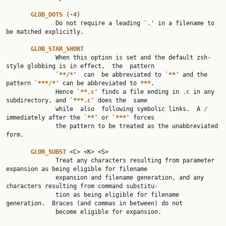
GLOB_DOTS 
(
-4
)

              Do not require a leading `
.
' in a filename to 
be matched explicitly.

GLOB_STAR_SHORT
              When this option is set and the default zsh-
style globbing is in effect,  the  pattern

              `
**/*
'  can  be abbreviated to `
**
' and the 
pattern `
***/*
' can be abbreviated to 
***
.

              Hence `
**.c
' finds a file ending in 
.c 
in any 
subdirectory, and `
***.c
' does the  same

              while  also  following symbolic links.  A 
/ 
immediately after the `
**
' or `
***
' forces

              the pattern to be treated as the unabbreviated 
form.

GLOB_SUBST 
<C> <K> <S>

              Treat any characters resulting from parameter 
expansion as being eligible for filename

              expansion and filename generation, and any 
characters resulting from command substitu‐

              tion as being eligible for filename 
generation.  Braces (and commas in between) do not

              become eligible for expansion.
