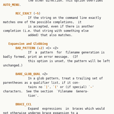
              the other direction. This option overrides 
AUTO_MENU
.

REC_EXACT 
(
-S
)

              If the string on the command line exactly 
matches one of the possible completions,  it

              is accepted, even if there is another 
completion (i.e. that string with something else

              added) that also matches.

Expansion and Globbing
BAD_PATTERN 
(
+2
) <C> <Z>

              If  a  pattern  for  filename generation is 
badly formed, print an error message.  (If

              this option is unset, the pattern will be left 
unchanged.)

BARE_GLOB_QUAL 
<Z>

              In a glob pattern, treat a trailing set of 
parentheses as a qualifier list, if it con‐

              tains no `
|
', `
(
' or (if special) `
~
' 
characters.  See the section  `Filename  Genera‐

              tion'.

BRACE_CCL
              Expand  expressions  in  braces which would 
not otherwise undergo brace expansion to a
