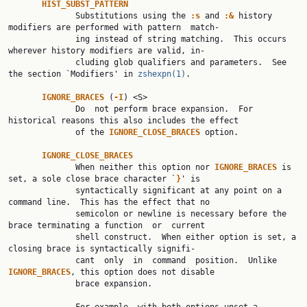
HIST_SUBST_PATTERN
              Substitutions using the 
:s 
and 
:& 
history 
modifiers are performed with pattern  match‐

              ing instead of string matching.  This occurs 
wherever history modifiers are valid, in‐

              cluding glob qualifiers and parameters.  See 
the section `Modifiers' in 
zshexpn(1)
.

IGNORE_BRACES 
(
-I
) <S>

              Do  not perform brace expansion.  For 
historical reasons this also includes the effect

              of the 
IGNORE_CLOSE_BRACES 
option.

IGNORE_CLOSE_BRACES
              When neither this option nor 
IGNORE_BRACES 
is 
set, a sole close brace character `
}
' is

              syntactically significant at any point on a 
command line.  This has the effect that no

              semicolon or newline is necessary before the 
brace terminating a function  or  current

              shell construct.  When either option is set, a 
closing brace is syntactically signifi‐

              cant  only  in  command  position.  Unlike 
IGNORE_BRACES
, this option does not disable

              brace expansion.
