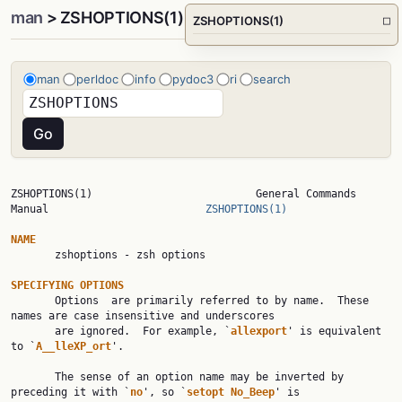
man
> ZSHOPTIONS(1)
ZSHOPTIONS(1)
□
man
perldoc
info
pydoc3
ri
search
ZSHOPTIONS(1)                          General Commands 
Manual                         
ZSHOPTIONS(1)
NAME

       zshoptions - zsh options

SPECIFYING OPTIONS

       Options  are primarily referred to by name.  These 
names are case insensitive and underscores

       are ignored.  For example, `
allexport
' is equivalent 
to `
A__lleXP_ort
'.

       The sense of an option name may be inverted by 
preceding it with `
no
', so `
setopt No_Beep
' is
