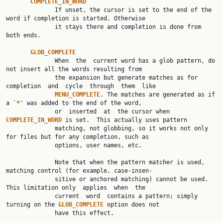
COMPLETE_IN_WORD
              If unset, the cursor is set to the end of the 
word if completion is started. Otherwise

              it stays there and completion is done from 
both ends.

GLOB_COMPLETE
              When  the  current word has a glob pattern, do 
not insert all the words resulting from

              the expansion but generate matches as for  
completion  and  cycle  through  them  like

MENU_COMPLETE
. The matches are generated as if 
a `
*
' was added to the end of the word,

              or  inserted  at  the cursor when 
COMPLETE_IN_WORD 
is set.  This actually uses pattern

              matching, not globbing, so it works not only 
for files but for any completion, such as

              options, user names, etc.

              Note that when the pattern matcher is used, 
matching control (for example, case-insen‐

              sitive or anchored matching) cannot be used.  
This limitation only  applies  when  the

              current  word  contains a pattern; simply 
turning on the 
GLOB_COMPLETE 
option does not

              have this effect.
