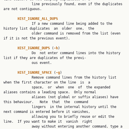
              line previously found, even if the duplicates 
are not contiguous.

HIST_IGNORE_ALL_DUPS
              If a new command line being added to the 
history list duplicates  an  older  one,  the

              older command is removed from the list (even 
if it is not the previous event).

HIST_IGNORE_DUPS 
(
-h
)

              Do  not enter command lines into the history 
list if they are duplicates of the previ‐

              ous event.

HIST_IGNORE_SPACE 
(
-g
)

              Remove command lines from the history list 
when the first character on the line  is  a

              space,  or  when  one  of  the expanded 
aliases contains a leading space.  Only normal

              aliases (not global or suffix aliases) have 
this behaviour.   Note  that  the  command

              lingers  in the internal history until the 
next command is entered before it vanishes,

              allowing you to briefly reuse or edit the 
line.  If you want to make it  vanish  right

              away without entering another command, type a 