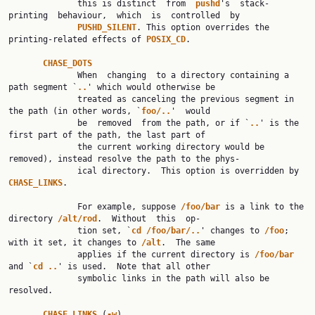
              this is distinct  from  
pushd
's  stack-
printing  behaviour,  which  is  controlled  by

PUSHD_SILENT
. This option overrides the 
printing-related effects of 
POSIX_CD
.

CHASE_DOTS
              When  changing  to a directory containing a 
path segment `
..
' which would otherwise be

              treated as canceling the previous segment in 
the path (in other words, `
foo/..
'  would

              be  removed  from the path, or if `
..
' is the 
first part of the path, the last part of

              the current working directory would be 
removed), instead resolve the path to the phys‐

              ical directory.  This option is overridden by 
CHASE_LINKS
.

              For example, suppose 
/foo/bar 
is a link to the 
directory 
/alt/rod
.  Without  this  op‐

              tion set, `
cd /foo/bar/..
' changes to 
/foo
; 
with it set, it changes to 
/alt
.  The same

              applies if the current directory is 
/foo/bar 
and `
cd ..
' is used.  Note that all other

              symbolic links in the path will also be 
resolved.

CHASE_LINKS 
(
-w
)
