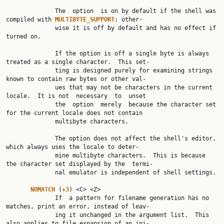
              The  option  is on by default if the shell was 
compiled with 
MULTIBYTE_SUPPORT
; other‐

              wise it is off by default and has no effect if 
turned on.

              If the option is off a single byte is always 
treated as a single character.  This set‐

              ting is designed purely for examining strings 
known to contain raw bytes or other val‐

              ues that may not be characters in the current 
locale.  It is not  necessary  to  unset

              the  option  merely  because the character set 
for the current locale does not contain

              multibyte characters.

              The option does not affect the shell's editor,  
which always uses the locale to deter‐

              mine multibyte characters.  This is because 
the character set displayed by the  termi‐

              nal emulator is independent of shell settings.

NOMATCH 
(
+3
) <C> <Z>

              If  a pattern for filename generation has no 
matches, print an error, instead of leav‐

              ing it unchanged in the argument list.  This 
also applies to file expansion of an ini‐
