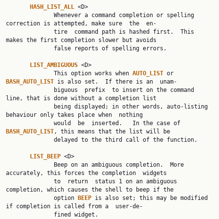
HASH_LIST_ALL 
<D>

              Whenever a command completion or spelling 
correction is attempted, make sure  the  en‐

              tire  command path is hashed first.  This 
makes the first completion slower but avoids

              false reports of spelling errors.

LIST_AMBIGUOUS 
<D>

              This option works when 
AUTO_LIST 
or 
BASH_AUTO_LIST 
is also set.  If there is an  unam‐

              biguous  prefix  to insert on the command 
line, that is done without a completion list

              being displayed; in other words, auto-listing 
behaviour only takes place when  nothing

              would  be  inserted.   In the case of 
BASH_AUTO_LIST
, this means that the list will be

              delayed to the third call of the function.

LIST_BEEP 
<D>

              Beep on an ambiguous completion.  More 
accurately, this forces the completion  widgets

              to  return  status 1 on an ambiguous 
completion, which causes the shell to beep if the

              option 
BEEP 
is also set; this may be modified 
if completion is called from a  user-de‐

              fined widget.
