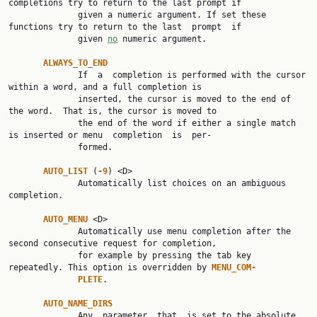
completions try to return to the last prompt if

              given a numeric argument. If set these 
functions try to return to the last  prompt  if

              given 
no
 numeric argument.

ALWAYS_TO_END
              If  a  completion is performed with the cursor 
within a word, and a full completion is

              inserted, the cursor is moved to the end of 
the word.  That is, the cursor is moved to

              the end of the word if either a single match 
is inserted or menu  completion  is  per‐

              formed.

AUTO_LIST 
(
-9
) <D>

              Automatically list choices on an ambiguous 
completion.

AUTO_MENU 
<D>

              Automatically use menu completion after the 
second consecutive request for completion,

              for example by pressing the tab key 
repeatedly. This option is overridden by 
MENU_COM‐
PLETE
.

AUTO_NAME_DIRS
              Any  parameter  that  is set to the absolute 