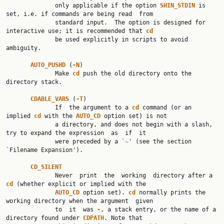
              only applicable if the option 
SHIN_STDIN 
is 
set, i.e. if commands are being read  from

              standard input.  The option is designed for 
interactive use; it is recommended that 
cd
              be used explicitly in scripts to avoid 
ambiguity.

AUTO_PUSHD 
(
-N
)

              Make 
cd 
push the old directory onto the 
directory stack.

CDABLE_VARS 
(
-T
)

              If  the argument to a 
cd 
command (or an 
implied 
cd 
with the 
AUTO_CD 
option set) is not

              a directory, and does not begin with a slash, 
try to expand the expression  as  if  it

              were preceded by a `
~
' (see the section 
`Filename Expansion').

CD_SILENT
              Never  print  the  working  directory after a 
cd 
(whether explicit or implied with the

AUTO_CD 
option set). 
cd 
normally prints the 
working directory when the argument  given

              to  it  was 
-
, a stack entry, or the name of a 
directory found under 
CDPATH
. Note that
