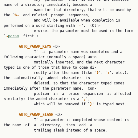
name of a directory immediately becomes a

              name for that directory, that will be used by 
the `
%~
' and related  prompt  sequences,

              and will be available when completion is 
performed on a word starting with `
~
'.  (Oth‐

              erwise, the parameter must be used in the form 
`
~
param
' first.)

AUTO_PARAM_KEYS 
<D>

              If  a  parameter name was completed and a 
following character (normally a space) auto‐

              matically inserted, and the next character 
typed is one of those that have to come di‐

              rectly after the name (like `
}
', `
:
', etc.),  
the  automatically  added  character  is

              deleted, so that the character typed comes 
immediately after the parameter name.  Com‐

              pletion  in  a  brace  expansion  is affected 
similarly: the added character is a `
,
',

              which will be removed if `
}
' is typed next.

AUTO_PARAM_SLASH 
<D>

              If a parameter is completed whose content is 
the name  of  a  directory,  then  add  a

              trailing slash instead of a space.
