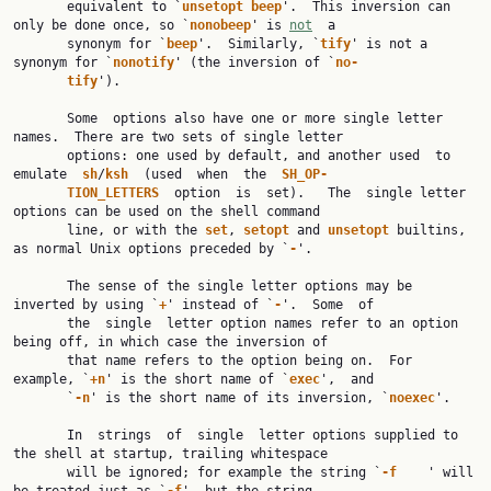
       equivalent to `
unsetopt beep
'.  This inversion can 
only be done once, so `
nonobeep
' is 
not
  a

       synonym for `
beep
'.  Similarly, `
tify
' is not a 
synonym for `
nonotify
' (the inversion of `
no‐
tify
').

       Some  options also have one or more single letter 
names.  There are two sets of single letter

       options: one used by default, and another used  to  
emulate  
sh
/
ksh  
(used  when  the  
SH_OP‐
TION_LETTERS  
option  is  set).   The  single letter 
options can be used on the shell command

       line, or with the 
set
, 
setopt 
and 
unsetopt 
builtins, 
as normal Unix options preceded by `
-
'.

       The sense of the single letter options may be 
inverted by using `
+
' instead of `
-
'.  Some  of

       the  single  letter option names refer to an option 
being off, in which case the inversion of

       that name refers to the option being on.  For 
example, `
+n
' is the short name of `
exec
',  and

       `
-n
' is the short name of its inversion, `
noexec
'.

       In  strings  of  single  letter options supplied to 
the shell at startup, trailing whitespace

       will be ignored; for example the string `
-f    
' will 