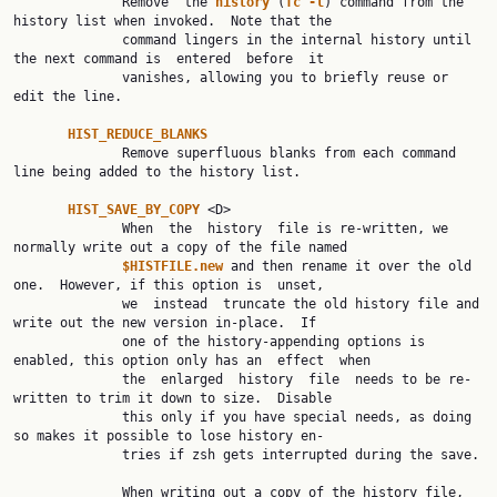
              Remove  the 
history 
(
fc -l
) command from the 
history list when invoked.  Note that the

              command lingers in the internal history until 
the next command is  entered  before  it

              vanishes, allowing you to briefly reuse or 
edit the line.

HIST_REDUCE_BLANKS
              Remove superfluous blanks from each command 
line being added to the history list.

HIST_SAVE_BY_COPY 
<D>

              When  the  history  file is re-written, we 
normally write out a copy of the file named

$HISTFILE.new 
and then rename it over the old 
one.  However, if this option is  unset,

              we  instead  truncate the old history file and 
write out the new version in-place.  If

              one of the history-appending options is 
enabled, this option only has an  effect  when

              the  enlarged  history  file  needs to be re-
written to trim it down to size.  Disable

              this only if you have special needs, as doing 
so makes it possible to lose history en‐

              tries if zsh gets interrupted during the save.

              When writing out a copy of the history file, 