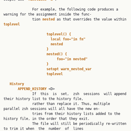
              For example, the following code produces a 
warning for the assignment inside the func‐

              tion 
nested 
as that overrides the value within 
toplevel
toplevel() {
local foo="in fn"
nested
}
nested() {
foo="in nested"
}
setopt warn_nested_var
toplevel
History
APPEND_HISTORY 
<D>

              If  this  is  set,  zsh  sessions  will append 
their history list to the history file,

              rather than replace it. Thus, multiple 
parallel zsh sessions will all have the new en‐

              tries from their history lists added to the 
history file, in the order that they exit.

              The file will still be periodically re-written 
to trim it when  the  number  of  lines
