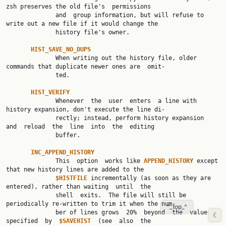
zsh preserves the old file's  permissions

              and  group information, but will refuse to 
write out a new file if it would change the

              history file's owner.

HIST_SAVE_NO_DUPS
              When writing out the history file, older 
commands that duplicate newer ones are  omit‐

              ted.

HIST_VERIFY
              Whenever  the  user  enters  a line with 
history expansion, don't execute the line di‐

              rectly; instead, perform history expansion  
and  reload  the  line  into  the  editing

              buffer.

INC_APPEND_HISTORY
              This  option  works like 
APPEND_HISTORY 
except 
that new history lines are added to the

$HISTFILE 
incrementally (as soon as they are 
entered), rather than waiting  until  the

              shell  exits.  The file will still be 
periodically re-written to trim it when the num‐

^_top_^
              ber of lines grows  20%  beyond  the  value  
☾
specified  by  
$SAVEHIST  
(see  also  the
