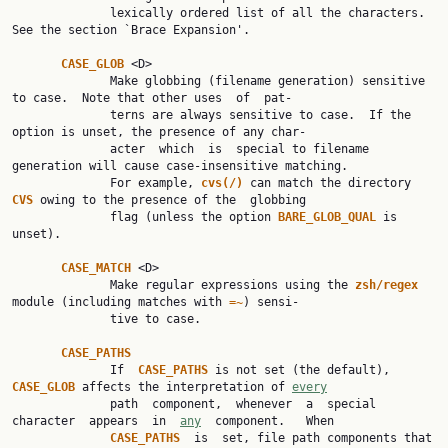
              lexically ordered list of all the characters.  
See the section `Brace Expansion'.

CASE_GLOB 
<D>

              Make globbing (filename generation) sensitive 
to case.  Note that other uses  of  pat‐

              terns are always sensitive to case.  If the 
option is unset, the presence of any char‐

              acter  which  is  special to filename 
generation will cause case-insensitive matching.

              For example, 
cvs(/) 
can match the directory 
CVS 
owing to the presence of the  globbing

              flag (unless the option 
BARE_GLOB_QUAL 
is 
unset).

CASE_MATCH 
<D>

              Make regular expressions using the 
zsh/regex 
module (including matches with 
=~
) sensi‐

              tive to case.

CASE_PATHS
              If  
CASE_PATHS 
is not set (the default), 
CASE_GLOB 
affects the interpretation of 
every
              path  component,  whenever  a  special  
character  appears  in  
any
  component.   When

CASE_PATHS  
is  set, file path components that 