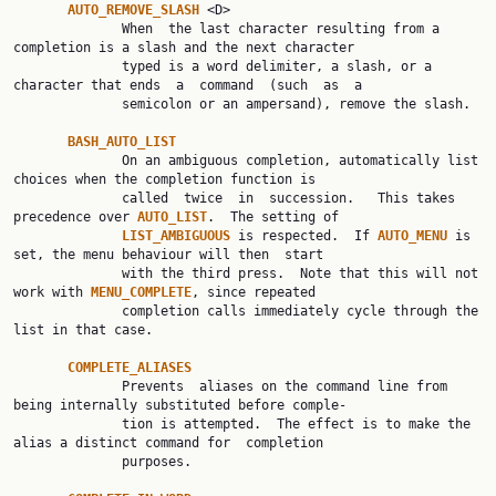
AUTO_REMOVE_SLASH 
<D>

              When  the last character resulting from a 
completion is a slash and the next character

              typed is a word delimiter, a slash, or a 
character that ends  a  command  (such  as  a

              semicolon or an ampersand), remove the slash.

BASH_AUTO_LIST
              On an ambiguous completion, automatically list 
choices when the completion function is

              called  twice  in  succession.   This takes 
precedence over 
AUTO_LIST
.  The setting of

LIST_AMBIGUOUS 
is respected.  If 
AUTO_MENU 
is 
set, the menu behaviour will then  start

              with the third press.  Note that this will not 
work with 
MENU_COMPLETE
, since repeated

              completion calls immediately cycle through the 
list in that case.

COMPLETE_ALIASES
              Prevents  aliases on the command line from 
being internally substituted before comple‐

              tion is attempted.  The effect is to make the 
alias a distinct command for  completion

              purposes.
