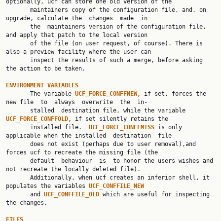
optionally, ucf can store one old version of the

       maintainers copy of the configuration file, and, on 
upgrade, calculate the  changes  made  in

       the  maintainers version of the configuration file, 
and apply that patch to the local version

       of the file (on user request, of course). There is 
also a preview facility where the user can

       inspect the results of such a merge, before asking 
the action to be taken.

ENVIRONMENT VARIABLES

       The variable 
UCF_FORCE_CONFFNEW, 
if set, forces the 
new file  to  always  overwrite  the  in‐

       stalled  destination file, while the variable 
UCF_FORCE_CONFFOLD, 
if set silently retains the

       installed file.  
UCF_FORCE_CONFFMISS 
is only 
applicable when the installed  destination  file

       does not exist (perhaps due to user removal),and 
forces ucf to recreate the missing file (the

       default  behaviour  is  to honor the users wishes and 
not recreate the locally deleted file).

       Additionally, when ucf creates an inferior shell, it 
populates the variables 
UCF_CONFFILE_NEW
       and 
UCF_CONFFILE_OLD 
which are useful for inspecting 
the changes.

FILES