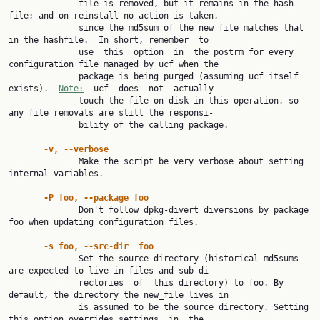
              file is removed, but it remains in the hash 
file; and on reinstall no action is taken,

              since the md5sum of the new file matches that 
in the hashfile.  In short, remember  to

              use  this  option  in  the postrm for every 
configuration file managed by ucf when the

              package is being purged (assuming ucf itself 
exists).  
Note:
  ucf  does  not  actually

              touch the file on disk in this operation, so 
any file removals are still the responsi‐

              bility of the calling package.

-v, --verbose
              Make the script be very verbose about setting 
internal variables.

-P foo, --package foo
              Don't follow dpkg-divert diversions by package 
foo when updating configuration files.

-s foo, --src-dir  foo
              Set the source directory (historical md5sums 
are expected to live in files and sub di‐

              rectories  of  this directory) to foo. By 
default, the directory the new_file lives in

              is assumed to be the source directory. Setting 
this option overrides settings  in  the
