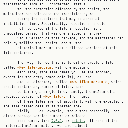
transitioned from an  unprotected  status

       to  the protection afforded by the script, the 
maintainer can help ease the transition by re‐

       ducing the questions that may be asked at 
installation time. Specifically,  questions  should

       not  be asked if the file in question is an 
unmodified version that was one shipped in a pre‐

       vious version of this package; and the maintainer can 
help by telling the  script  about  the

       historical md5sums that published versions of this 
file contained.

       The  way  to  do this is to either create a file 
called 
<New file>.md5sum, 
with one md5sum on

       each line, (the file names you use are ignored, 
except for the entry named default), or  cre‐

       ate  a  directory, called 
<New file>.md5sum.d, 
which 
should contain any number of files, each

       containing a single line, namely, the md5sum of a 
previous version of 
<New file>.  
The  names

       of these files are not important, with one exception: 
The file called default is treated spe‐

       cially.   For  example,  the author personally uses 
either package version numbers or release

       code names, like 
7.6.3,
 or 
potato.
  If none of the 
historical md5sums match,  we  are  almost
