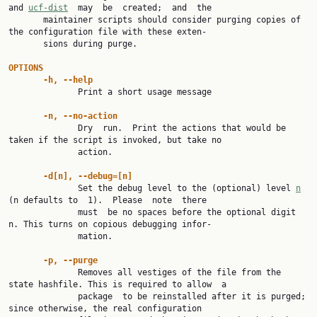
and 
ucf-dist
  may  be  created;  and  the

       maintainer scripts should consider purging copies of 
the configuration file with these exten‐

       sions during purge.

OPTIONS
-h, --help
              Print a short usage message

-n, --no-action
              Dry  run.  Print the actions that would be 
taken if the script is invoked, but take no

              action.

-d[n], --debug=[n]
              Set the debug level to the (optional) level 
n
(n defaults to  1).  Please  note  there

              must  be no spaces before the optional digit 
n. This turns on copious debugging infor‐

              mation.

-p, --purge
              Removes all vestiges of the file from the 
state hashfile. This is required to allow  a

              package  to be reinstalled after it is purged; 
since otherwise, the real configuration
