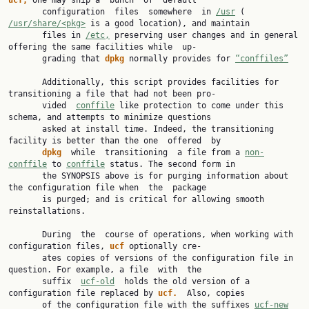
ucf, 
one may ship a  bunch  of  default

       configuration  files  somewhere  in 
/usr
 ( 
/usr/share/<pkg>
 is a good location), and maintain

       files in 
/etc,
 preserving user changes and in general 
offering the same facilities while  up‐

       grading that 
dpkg 
normally provides for 
“conffiles”
       Additionally, this script provides facilities for 
transitioning a file that had not been pro‐

       vided  
conffile
 like protection to come under this 
schema, and attempts to minimize questions

       asked at install time. Indeed, the transitioning 
facility is better than the one  offered  by

dpkg  
while  transitioning  a file from a 
non-
conffile
 to 
conffile
 status. The second form in

       the SYNOPSIS above is for purging information about 
the configuration file when  the  package

       is purged; and is critical for allowing smooth 
reinstallations.

       During  the  course of operations, when working with 
configuration files, 
ucf 
optionally cre‐

       ates copies of versions of the configuration file in 
question. For example, a file  with  the

       suffix  
ucf-old
  holds the old version of a 
configuration file replaced by 
ucf.  
Also, copies

       of the configuration file with the suffixes 
ucf-new