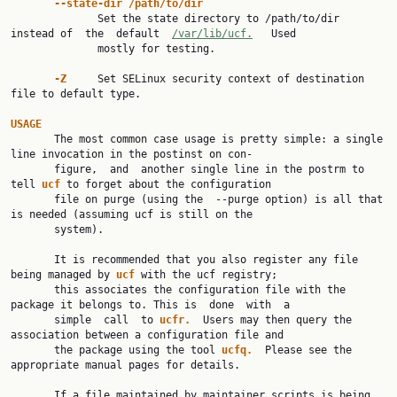
--state-dir /path/to/dir
              Set the state directory to /path/to/dir 
instead of  the  default  
/var/lib/ucf.
   Used

              mostly for testing.

-Z     
Set SELinux security context of destination 
file to default type.

USAGE

       The most common case usage is pretty simple: a single 
line invocation in the postinst on con‐

       figure,  and  another single line in the postrm to 
tell 
ucf 
to forget about the configuration

       file on purge (using the  --purge option) is all that 
is needed (assuming ucf is still on the

       system).

       It is recommended that you also register any file 
being managed by 
ucf 
with the ucf registry;

       this associates the configuration file with the 
package it belongs to. This is  done  with  a

       simple  call  to 
ucfr.  
Users may then query the 
association between a configuration file and

       the package using the tool 
ucfq.  
Please see the 
appropriate manual pages for details.

       If a file maintained by maintainer scripts is being 