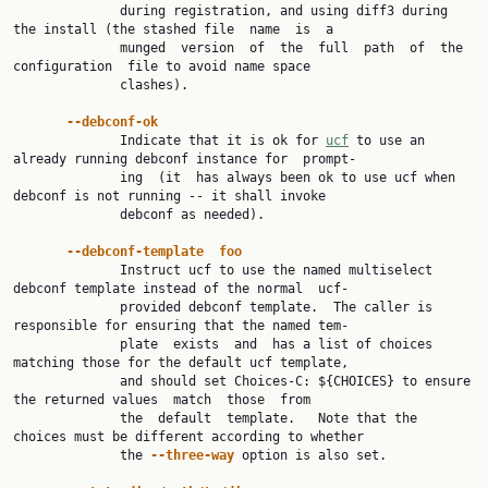
              during registration, and using diff3 during 
the install (the stashed file  name  is  a

              munged  version  of  the  full  path  of  the  
configuration  file to avoid name space

              clashes).

--debconf-ok
              Indicate that it is ok for 
ucf
 to use an 
already running debconf instance for  prompt‐

              ing  (it  has always been ok to use ucf when 
debconf is not running -- it shall invoke

              debconf as needed).

--debconf-template  foo
              Instruct ucf to use the named multiselect 
debconf template instead of the normal  ucf-

              provided debconf template.  The caller is 
responsible for ensuring that the named tem‐

              plate  exists  and  has a list of choices 
matching those for the default ucf template,

              and should set Choices-C: ${CHOICES} to ensure 
the returned values  match  those  from

              the  default  template.   Note that the 
choices must be different according to whether

              the 
--three-way 
option is also set.
