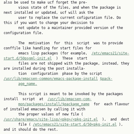
also be used to make ucf forget the pre‐

       vious state of the files, and when the package is 
next installed or updated, ucf will ask the

       user to replace the current cofiguration file. Do 
this if you want to change your decision to

       not update to a maintainer provided version of the 
configuration file.

       The  motivation  for  this  script  was to provide 
conffile like handling for start files for

       emacs lisp packages (for example,  
/etc/emacs21/site-
start.d/50psgml-init.el
  )  These  start

       files are not shipped with the package, instead, they 
are installed during the post installa‐

       tion  configuration  phase by the script 
/usr/lib/emacsen-common/emacs-package-install
$pack‐
age_name.
       This script is meant to be invoked by the packages 
install  script  at  
/usr/lib/emacsen-com‐
mon/packages/install/$package_name
  for  each flavour 
of installed emacsen by calling it with

       the proper values of new file (  
/usr/share/emacs/site-lisp/<pkg>/<pkg-init.el
  ),  and  dest

       file ( 
/etc/emacs21/site-start.d/50<pkg-init.el
 ), 
and it should do the rest.
