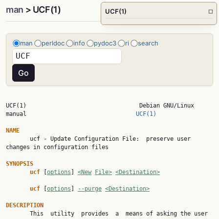
man
> UCF(1)
UCF(1)
□
man
perldoc
info
pydoc3
ri
search
UCF(1)                                 Debian GNU/Linux 
manual                                
UCF(1)
NAME

       ucf - Update Configuration File:  preserve user 
changes in configuration files

SYNOPSIS
ucf 
[
options
] 
<New
File>
<Destination>
ucf 
[
options
] 
--purge
<Destination>
DESCRIPTION

       This  utility  provides  a  means of asking the user 