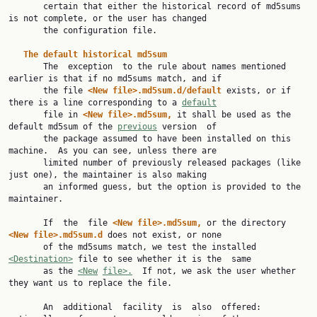
       certain that either the historical record of md5sums 
is not complete, or the user has changed

       the configuration file.

The default historical md5sum
       The  exception  to the rule about names mentioned 
earlier is that if no md5sums match, and if

       the file 
<New file>.md5sum.d/default 
exists, or if 
there is a line corresponding to a 
default
       file in 
<New file>.md5sum, 
it shall be used as the 
default md5sum of the 
previous
 version  of

       the package assumed to have been installed on this 
machine.  As you can see, unless there are

       limited number of previously released packages (like 
just one), the maintainer is also making

       an informed guess, but the option is provided to the 
maintainer.

       If  the  file 
<New file>.md5sum, 
or the directory 
<New file>.md5sum.d 
does not exist, or none

       of the md5sums match, we test the installed 
<Destination>
 file to see whether it is the  same

       as the 
<New
file>.
  If not, we ask the user whether 
they want us to replace the file.

       An  additional  facility  is  also  offered: 