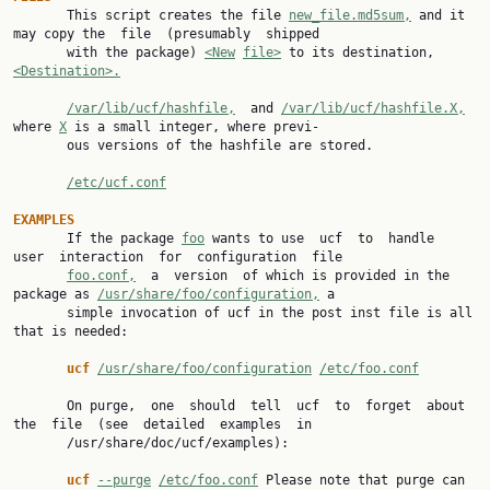

       This script creates the file 
new_file.md5sum,
 and it 
may copy the  file  (presumably  shipped

       with the package) 
<New
file>
 to its destination, 
<Destination>.
/var/lib/ucf/hashfile,
  and 
/var/lib/ucf/hashfile.X,
where 
X
 is a small integer, where previ‐

       ous versions of the hashfile are stored.

/etc/ucf.conf
EXAMPLES

       If the package 
foo
 wants to use  ucf  to  handle  
user  interaction  for  configuration  file

foo.conf,
  a  version  of which is provided in the 
package as 
/usr/share/foo/configuration,
 a

       simple invocation of ucf in the post inst file is all 
that is needed:

ucf 
/usr/share/foo/configuration
/etc/foo.conf
       On purge,  one  should  tell  ucf  to  forget  about  
the  file  (see  detailed  examples  in

       /usr/share/doc/ucf/examples):

ucf 
--purge
/etc/foo.conf
 Please note that purge can 