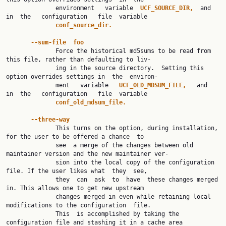
              environment   variable  
UCF_SOURCE_DIR,  
and  
in  the   configuration   file  variable

conf_source_dir.
--sum-file  foo
              Force the historical md5sums to be read from 
this file, rather than defaulting to liv‐

              ing in the source directory.  Setting this 
option overrides settings in  the  environ‐

              ment   variable   
UCF_OLD_MDSUM_FILE,   
and   
in  the   configuration   file  variable

conf_old_mdsum_file.
--three-way
              This turns on the option, during installation, 
for the user to be offered a chance  to

              see  a merge of the changes between old 
maintainer version and the new maintainer ver‐

              sion into the local copy of the configuration 
file. If the user likes what  they  see,

              they  can  ask  to  have  these changes merged 
in. This allows one to get new upstream

              changes merged in even while retaining local 
modifications to the configuration  file.

              This  is accomplished by taking the 
configuration file and stashing it in a cache area
