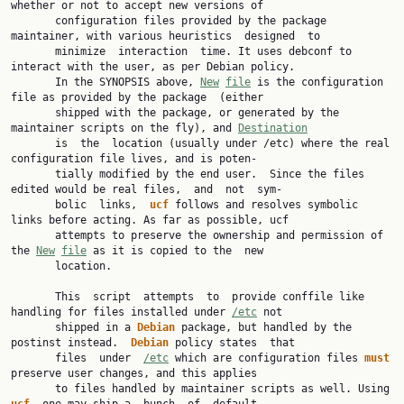
whether or not to accept new versions of

       configuration files provided by the package 
maintainer, with various heuristics  designed  to

       minimize  interaction  time. It uses debconf to 
interact with the user, as per Debian policy.

       In the SYNOPSIS above, 
New
file
 is the configuration 
file as provided by the package  (either

       shipped with the package, or generated by the 
maintainer scripts on the fly), and 
Destination
       is  the  location (usually under /etc) where the real 
configuration file lives, and is poten‐

       tially modified by the end user.  Since the files 
edited would be real files,  and  not  sym‐

       bolic  links,  
ucf 
follows and resolves symbolic 
links before acting. As far as possible, ucf

       attempts to preserve the ownership and permission of 
the 
New
file
 as it is copied to the  new

       location.

       This  script  attempts  to  provide conffile like 
handling for files installed under 
/etc
 not

       shipped in a 
Debian 
package, but handled by the 
postinst instead.  
Debian 
policy states  that

       files  under  
/etc
 which are configuration files 
must 
preserve user changes, and this applies

       to files handled by maintainer scripts as well. Using 