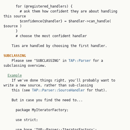
      for (@registered_handlers) {

        # ask them how confident they are about handling 
this source

        $confidence{$handler} = $handler->can_handle( 
$source )

      }

      # choose the most confident handler

    Ties are handled by choosing the first handler.

SUBCLASSING

    Please see "SUBCLASSING" in 
TAP::Parser
 for a 
subclassing overview.

Example
    If we've done things right, you'll probably want to 
write a new source, rather than sub-classing

    this (see 
TAP::Parser::SourceHandler
 for that).

    But in case you find the need to...

      package MyIteratorFactory;

      use strict;

      use base 'TAP::Parser::IteratorFactory';
