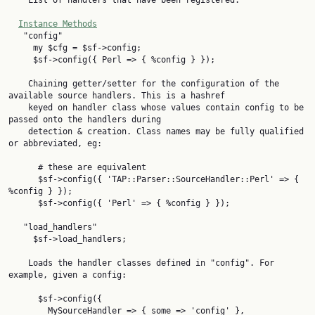
    List of handlers that have been registered.

Instance Methods
   "config"

     my $cfg = $sf->config;

     $sf->config({ Perl => { %config } });

    Chaining getter/setter for the configuration of the 
available source handlers. This is a hashref

    keyed on handler class whose values contain config to be 
passed onto the handlers during

    detection & creation. Class names may be fully qualified 
or abbreviated, eg:

      # these are equivalent

      $sf->config({ 'TAP::Parser::SourceHandler::Perl' => { 
%config } });

      $sf->config({ 'Perl' => { %config } });

   "load_handlers"

     $sf->load_handlers;

    Loads the handler classes defined in "config". For 
example, given a config:

      $sf->config({

        MySourceHandler => { some => 'config' },
