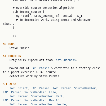
      # override source detection algorithm

      sub detect_source {

        my ($self, $raw_source_ref, $meta) = @_;

        # do detective work, using $meta and whatever 
else...

      }

      1;

AUTHORS

    Steve Purkis

ATTRIBUTION

    Originally ripped off from 
Test::Harness
.

    Moved out of 
TAP::Parser
 & converted to a factory class 
to support extensible TAP source

    detective work by Steve Purkis.

SEE ALSO
TAP::Object
, 
TAP::Parser
, 
TAP::Parser::SourceHandler
, 
TAP::Parser::SourceHandler::File
,

TAP::Parser::SourceHandler::Perl
, 
TAP::Parser::SourceHandler::RawTAP
,

TAP::Parser::SourceHandler::Handle
, 