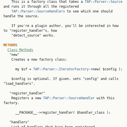

    This is a factory class that takes a 
TAP::Parser::Source
and runs it through all the registered

TAP::Parser::SourceHandlers
 to see which one should 
handle the source.

    If you're a plugin author, you'll be interested in how 
to "register_handler"s, how

    "detect_source" works.

METHODS
Class Methods
   "new"

    Creates a new factory class:

      my $sf = 
TAP::Parser::IteratorFactory
->new( $config );

    $config is optional. If given, sets "config" and calls 
"load_handlers".

   "register_handler"

    Registers a new 
TAP::Parser::SourceHandler
 with this 
factory.

      __PACKAGE__->register_handler( $handler_class );

   "handlers"
