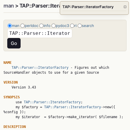
man
> TAP::Parser::IteratorFactory
TAP::Parser::IteratorFactory
□
man
perldoc
info
pydoc3
ri
search
NAME
TAP::Parser::IteratorFactory
 - Figures out which 
SourceHandler objects to use for a given Source

VERSION

    Version 3.43

SYNOPSIS

      use 
TAP::Parser::IteratorFactory
;

      my $factory = 
TAP::Parser::IteratorFactory
->new({ 
%config });

      my $iterator  = $factory->make_iterator( $filename );

DESCRIPTION