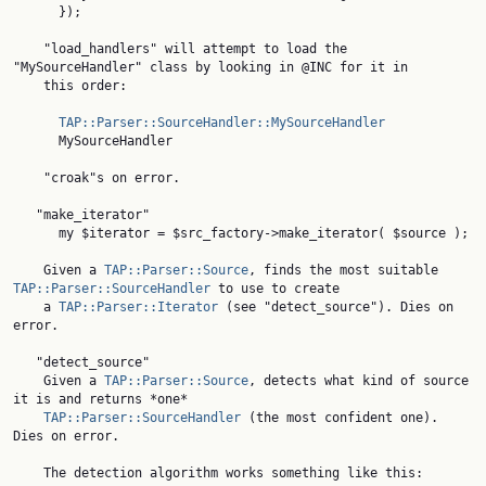
      });

    "load_handlers" will attempt to load the 
"MySourceHandler" class by looking in @INC for it in

    this order:

TAP::Parser::SourceHandler::MySourceHandler
      MySourceHandler

    "croak"s on error.

   "make_iterator"

      my $iterator = $src_factory->make_iterator( $source );

    Given a 
TAP::Parser::Source
, finds the most suitable 
TAP::Parser::SourceHandler
 to use to create

    a 
TAP::Parser::Iterator
 (see "detect_source"). Dies on 
error.

   "detect_source"

    Given a 
TAP::Parser::Source
, detects what kind of source 
it is and returns *one*

TAP::Parser::SourceHandler
 (the most confident one). 
Dies on error.

    The detection algorithm works something like this:
