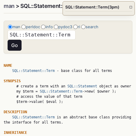
man
> SQL::Statement::Term(3pm)
SQL::Statement::Term(3pm)
□
man
perldoc
info
pydoc3
ri
search
NAME
SQL::Statement::Term
 - base class for all terms

SYNOPSIS

      # create a term with an 
SQL::Statement
 object as owner

      my $term = 
SQL::Statement::Term
->new( $owner );

      # access the value of that term

      $term->value( $eval );

DESCRIPTION
SQL::Statement::Term
 is an abstract base class providing 
the interface for all terms.

INHERITANCE