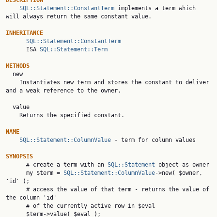
DESCRIPTION
SQL::Statement::ConstantTerm
 implements a term which 
will always return the same constant value.

INHERITANCE
SQL::Statement::ConstantTerm
      ISA 
SQL::Statement::Term
METHODS

  new

    Instantiates new term and stores the constant to deliver 
and a weak reference to the owner.

  value

    Returns the specified constant.

NAME
SQL::Statement::ColumnValue
 - term for column values

SYNOPSIS

      # create a term with an 
SQL::Statement
 object as owner

      my $term = 
SQL::Statement::ColumnValue
->new( $owner, 
'id' );

      # access the value of that term - returns the value of 
the column 'id'

      # of the currently active row in $eval

      $term->value( $eval );
