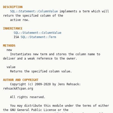
DESCRIPTION
SQL::Statement::ColumnValue
 implements a term which will 
return the specified column of the

    active row.

INHERITANCE
SQL::Statement::ColumnValue
      ISA 
SQL::Statement::Term
METHODS

  new

    Instantiates new term and stores the column name to 
deliver and a weak reference to the owner.

  value

    Returns the specified column value.

AUTHOR AND COPYRIGHT

    Copyright (c) 2009-2020 by Jens Rehsack: 
rehsackATcpan.org

    All rights reserved.

    You may distribute this module under the terms of either 
the GNU General Public License or the
