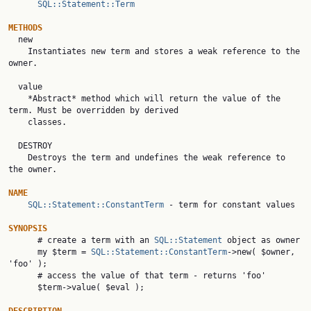
SQL::Statement::Term
METHODS

  new

    Instantiates new term and stores a weak reference to the 
owner.

  value

    *Abstract* method which will return the value of the 
term. Must be overridden by derived

    classes.

  DESTROY

    Destroys the term and undefines the weak reference to 
the owner.

NAME
SQL::Statement::ConstantTerm
 - term for constant values

SYNOPSIS

      # create a term with an 
SQL::Statement
 object as owner

      my $term = 
SQL::Statement::ConstantTerm
->new( $owner, 
'foo' );

      # access the value of that term - returns 'foo'

      $term->value( $eval );
