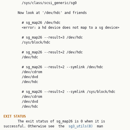
         /sys/class/scsi_generic/sg0

       Now look at '/dev/hdc' and friends

         # sg_map26 /dev/hdc

         <error: a hd device does not map to a sg device>

         # sg_map26 --result=3 /dev/hdc

         /sys/block/hdc

         # sg_map26 --result=2 /dev/hdc

         /dev/hdc

         # sg_map26 --result=2 --symlink /dev/hdc

         /dev/cdrom

         /dev/dvd

         /dev/hdc

         # sg_map26 --result=2 --symlink /sys/block/hdc

         /dev/cdrom

         /dev/dvd

         /dev/hdc

EXIT STATUS

       The exit status of sg_map26 is 0 when it is 
successful. Otherwise see  the  
sg3_utils(8)
  man
