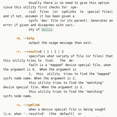
              Usually there is no need to give this option 
since this utility first checks for  spe‐

              cial  files  (or  symlinks  to  special files) 
and if not, assumes it has been given a

              sysfs 'dev' file (or its parent). Generates an 
error if given and disagrees with vari‐

              ety of 
DEVICE
.

-h
, 
--help
              output the usage message then exit.

-r
, 
--result
=0 | 1 | 2 | 3

              specifies what variety of file (or files) that 
this utility tries to  find.   The  de‐

              fault is a "mapped" device special file, when 
the argument is 0.  When the argument is

              1,  this  utility  tries to find the "mapped" 
sysfs node name. When the argument is 2,

              this utility tries to find the "matching" 
device special file. When the argument is 3,

              this utility tries to find the "matching" 
sysfs node name.

-s
, 
--symlink
              when a device special file is being sought 
(i.e. when '--result=0'  (the  default)  or
