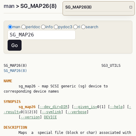
man
> SG_MAP26(8)
SG_MAP26(8)
□
man
perldoc
info
pydoc3
ri
search
SG_MAP26(8)        
SG_MAP26(8)
NAME

       sg_map26 - map SCSI generic (sg) device to 
corresponding device names

SYNOPSIS
sg_map26 
[
--dev_dir=DIR
] [
--given_is=
0|1] [
--help
] [
-
-result=
0|1|2|3] [
--symlink
] [
--verbose
]

       [
--version
] 
DEVICE
DESCRIPTION

       Maps  a  special file (block or char) associated with 