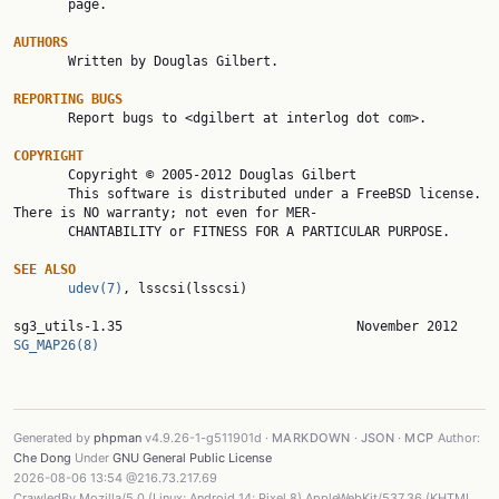
       page.

AUTHORS

       Written by Douglas Gilbert.

REPORTING BUGS

       Report bugs to <dgilbert at interlog dot com>.

COPYRIGHT

       Copyright © 2005-2012 Douglas Gilbert

       This software is distributed under a FreeBSD license. 
There is NO warranty; not even for MER‐

       CHANTABILITY or FITNESS FOR A PARTICULAR PURPOSE.

SEE ALSO
udev(7)
, lsscsi(lsscsi)

sg3_utils-1.35
SG_MAP26(8)
Generated by
phpman
v4.9.26-1-g511901d ·
MARKDOWN
·
JSON
·
MCP
Author:
Che Dong
Under
GNU General Public License
2026-08-06 13:54 @216.73.217.69
CrawledBy Mozilla/5.0 (Linux; Android 14; Pixel 8) AppleWebKit/537.36 (KHTML,