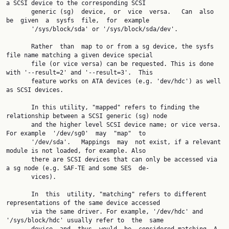
a SCSI device to the corresponding SCSI

       generic (sg)  device,  or  vice  versa.   Can  also  
be  given  a  sysfs  file,  for  example

       '/sys/block/sda' or '/sys/block/sda/dev'.

       Rather  than  map to or from a sg device, the sysfs 
file name matching a given device special

       file (or vice versa) can be requested. This is done 
with '--result=2' and '--result=3'.  This

       feature works on ATA devices (e.g. 'dev/hdc') as well 
as SCSI devices.

       In this utility, "mapped" refers to finding the 
relationship between a SCSI generic (sg) node

       and the higher level SCSI device name; or vice versa. 
For example  '/dev/sg0'  may  "map"  to

       '/dev/sda'.   Mappings  may  not exist, if a relevant 
module is not loaded, for example. Also

       there are SCSI devices that can only be accessed via 
a sg node (e.g. SAF-TE and some SES  de‐

       vices).

       In  this  utility, "matching" refers to different 
representations of the same device accessed

       via the same driver. For example, '/dev/hdc' and 
'/sys/block/hdc' usually refer to  the  same
