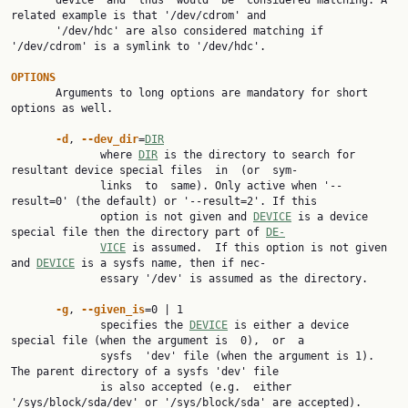
       device  and  thus  would  be  considered matching. A 
related example is that '/dev/cdrom' and

       '/dev/hdc' are also considered matching if 
'/dev/cdrom' is a symlink to '/dev/hdc'.

OPTIONS

       Arguments to long options are mandatory for short 
options as well.

-d
, 
--dev_dir
=
DIR
              where 
DIR
 is the directory to search for 
resultant device special files  in  (or  sym‐

              links  to  same). Only active when '--
result=0' (the default) or '--result=2'. If this

              option is not given and 
DEVICE
 is a device 
special file then the directory part of 
DE‐
VICE
 is assumed.  If this option is not given 
and 
DEVICE
 is a sysfs name, then if nec‐

              essary '/dev' is assumed as the directory.

-g
, 
--given_is
=0 | 1

              specifies the 
DEVICE
 is either a device 
special file (when the argument is  0),  or  a

              sysfs  'dev' file (when the argument is 1). 
The parent directory of a sysfs 'dev' file

              is also accepted (e.g.  either 
'/sys/block/sda/dev' or '/sys/block/sda' are accepted).
