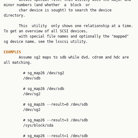
minor numbers (and whether  a  block  or

       char device is sought) to search the device 
directory.

       This  utility  only shows one relationship at a time. 
To get an overview of all SCSI devices,

       with special file names and optionally the "mapped" 
sg device name, see the lsscsi utility.

EXAMPLES

       Assume sg2 maps to sdb while dvd, cdrom and hdc are 
all matching.

         # sg_map26 /dev/sg2

         /dev/sdb

         # sg_map26 /dev/sdb

         /dev/sg2

         # sg_map26 --result=0 /dev/sdb

         /dev/sg2

         # sg_map26 --result=3 /dev/sdb

         /sys/block/sda

         # sg_map26 --result=1 /dev/sdb
