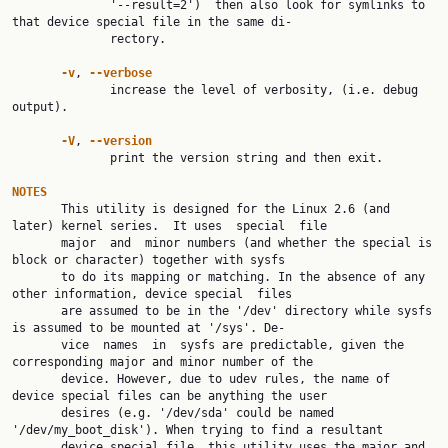
              '--result=2')  then also look for symlinks to 
that device special file in the same di‐

              rectory.

-v
, 
--verbose
              increase the level of verbosity, (i.e. debug 
output).

-V
, 
--version
              print the version string and then exit.

NOTES

       This utility is designed for the Linux 2.6 (and 
later) kernel series.  It uses  special  file

       major  and  minor numbers (and whether the special is 
block or character) together with sysfs

       to do its mapping or matching. In the absence of any 
other information, device special  files

       are assumed to be in the '/dev' directory while sysfs 
is assumed to be mounted at '/sys'. De‐

       vice  names  in  sysfs are predictable, given the 
corresponding major and minor number of the

       device. However, due to udev rules, the name of 
device special files can be anything the user

       desires (e.g. '/dev/sda' could be named 
'/dev/my_boot_disk'). When trying to find a resultant

       device special file, this utility uses the major and 