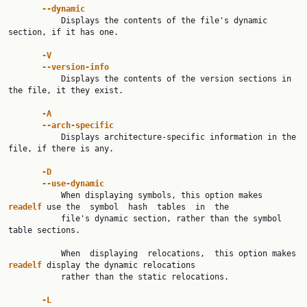
--dynamic
           Displays the contents of the file's dynamic 
section, if it has one.

-V
--version-info
           Displays the contents of the version sections in 
the file, it they exist.

-A
--arch-specific
           Displays architecture-specific information in the 
file, if there is any.

-D
--use-dynamic
           When displaying symbols, this option makes 
readelf 
use the  symbol  hash  tables  in  the

           file's dynamic section, rather than the symbol 
table sections.

           When  displaying  relocations,  this option makes 
readelf 
display the dynamic relocations

           rather than the static relocations.

-L