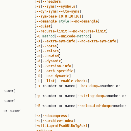
               [
-e
|
--headers
]

               [
-s
|
--syms
|
--symbols
]

               [
--dyn-syms
|
--lto-syms
]

               [
--sym-base=[0|8|10|16]
]

               [
--demangle
=style
|
--no-demangle
]

               [
--quiet
]

               [
--recurse-limit
|
--no-recurse-limit
]

               [
-U 
method
|
--unicode=
method
]

               [
-X
|
--extra-sym-info
|
--no-extra-sym-info
]

               [
-n
|
--notes
]

               [
-r
|
--relocs
]

               [
-u
|
--unwind
]

               [
-d
|
--dynamic
]

               [
-V
|
--version-info
]

               [
-A
|
--arch-specific
]

               [
-D
|
--use-dynamic
]

               [
-L
|
--lint
|
--enable-checks
]

               [
-x 
<number or name>|
--hex-dump=
<number or 
name>]

               [
-p 
<number or name>|
--string-dump=
<number or 
name>]

               [
-R 
<number or name>|
--relocated-dump=
<number 
or name>]

               [
-z
|
--decompress
]

               [
-c
|
--archive-index
]

               [
-w[lLiaprmfFsoORtUuTgAck]
|

--debug-