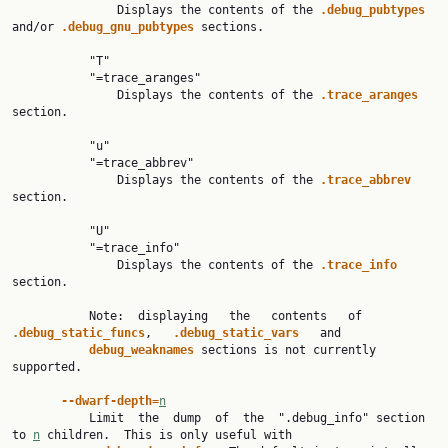
               Displays the contents of the 
.debug_pubtypes 
and/or 
.debug_gnu_pubtypes 
sections.

           "T"

           "=trace_aranges"

               Displays the contents of the 
.trace_aranges 
section.

           "u"

           "=trace_abbrev"

               Displays the contents of the 
.trace_abbrev 
section.

           "U"

           "=trace_info"

               Displays the contents of the 
.trace_info 
section.

           Note:  displaying   the   contents   of   
.debug_static_funcs
,   
.debug_static_vars   
and

debug_weaknames 
sections is not currently 
supported.

--dwarf-depth=
n
           Limit  the  dump  of  the  ".debug_info" section 
to 
n
 children.  This is only useful with
