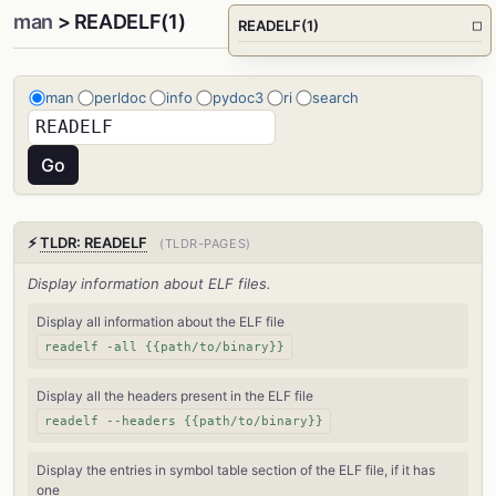
man
> READELF(1)
READELF(1)
□
man
perldoc
info
pydoc3
ri
search
⚡
TLDR: READELF
(TLDR-PAGES)
Display information about ELF files.
Display all information about the ELF file
readelf -all {{path/to/binary}}
Display all the headers present in the ELF file
readelf --headers {{path/to/binary}}
Display the entries in symbol table section of the ELF file, if it has
one