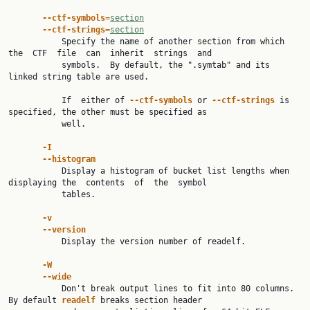
--ctf-symbols=
section
--ctf-strings=
section
           Specify the name of another section from which 
the  CTF  file  can  inherit  strings  and

           symbols.  By default, the ".symtab" and its 
linked string table are used.

           If  either of 
--ctf-symbols 
or 
--ctf-strings 
is 
specified, the other must be specified as

           well.

-I
--histogram
           Display a histogram of bucket list lengths when 
displaying the  contents  of  the  symbol

           tables.

-v
--version
           Display the version number of readelf.

-W
--wide
           Don't break output lines to fit into 80 columns. 
By default 
readelf 
breaks section header
