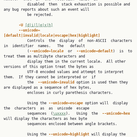
           disabled  then  stack exhaustion is possible and 
any bug reports about such an event will

           be rejected.

-U 
[d|i|l|e|x|h]
--unicode=
[default|invalid|locale|escape|hex|highlight]

           Controls  the  display  of  non-ASCII  characters  
in  identifier  names.   The   default

           (
--unicode=locale  
or  
--unicode=default
)  is  to  
treat them as multibyte characters and

           display them in the current locale.  All other 
versions of this option treat the bytes as

           UTF-8 encoded values and attempt to interpret 
them.  If they cannot be interpreted or  if

           the  
--unicode=invalid 
option is used then they 
are displayed as a sequence of hex bytes,

           encloses in curly parethesis characters.

           Using the 
--unicode=escape 
option will  display  
the  characters  as  as  unicode  escape

           sequences  (
\uxxxx
).   Using  the  
--unicode=hex  
will display the characters as hex byte

           sequences enclosed between angle brackets.

           Using the 
--unicode=highlight 
will display the 