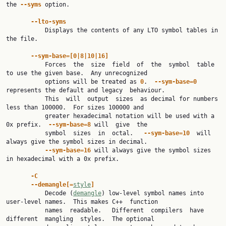
the 
--syms 
option.

--lto-syms
           Displays the contents of any LTO symbol tables in 
the file.

--sym-base=[0|8|10|16]
           Forces  the  size  field  of  the  symbol  table 
to use the given base.  Any unrecognized

           options will be treated as 
0
.  
--sym-base=0 
represents the default and legacy  behaviour.

           This  will  output  sizes  as decimal for numbers 
less than 100000.  For sizes 100000 and

           greater hexadecimal notation will be used with a 
0x prefix.  
--sym-base=8 
will  give  the

           symbol  sizes  in  octal.   
--sym-base=10  
will  
always give the symbol sizes in decimal.

--sym-base=16 
will always give the symbol sizes 
in hexadecimal with a 0x prefix.

-C
--demangle[=
style
]
           Decode (
demangle
) low-level symbol names into 
user-level names.  This makes C++  function

           names  readable.   Different  compilers  have  
different  mangling  styles.  The optional
