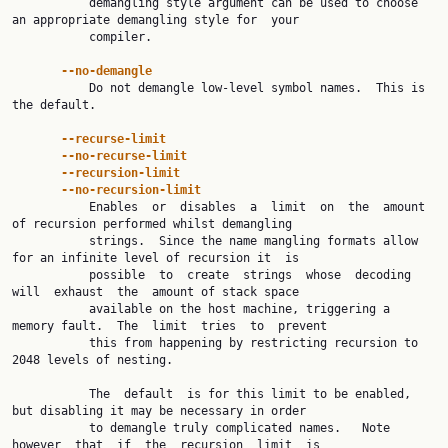
           demangling style argument can be used to choose 
an appropriate demangling style for  your

           compiler.

--no-demangle
           Do not demangle low-level symbol names.  This is 
the default.

--recurse-limit
--no-recurse-limit
--recursion-limit
--no-recursion-limit
           Enables  or  disables  a  limit  on  the  amount 
of recursion performed whilst demangling

           strings.  Since the name mangling formats allow 
for an infinite level of recursion it  is

           possible  to  create  strings  whose  decoding  
will  exhaust  the  amount of stack space

           available on the host machine, triggering a 
memory fault.  The  limit  tries  to  prevent

           this from happening by restricting recursion to 
2048 levels of nesting.

           The  default  is for this limit to be enabled, 
but disabling it may be necessary in order

           to demangle truly complicated names.   Note  
however  that  if  the  recursion  limit  is
