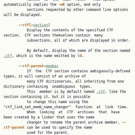
automatically implies the 
-wK 
option, and only

           sections requested by other command line options 
will be displayed.

--ctf[=
section
]
           Display the contents of the specified CTF 
section.  CTF sections themselves contain  many

           subsections, all of which are displayed in order.

           By default, display the name of the section named 
.ctf
, which is the name emitted by 
ld
.

--ctf-parent=
member
           If  the  CTF section contains ambiguously-defined 
types, it will consist of an archive of

           many CTF dictionaries, all inheriting from one 
dictionary containing  unambiguous  types.

           This  member is by default named 
.ctf
, like the 
section containing it, but it is possible

           to change this name using the 
"ctf_link_set_memb_name_changer"  function  at  link  time.

           When  looking  at  CTF  archives  that  have  
been created by a linker that uses the name

           changer to rename the parent archive member, 
--
ctf-parent 
can be used to specify the name

           used for the parent.
