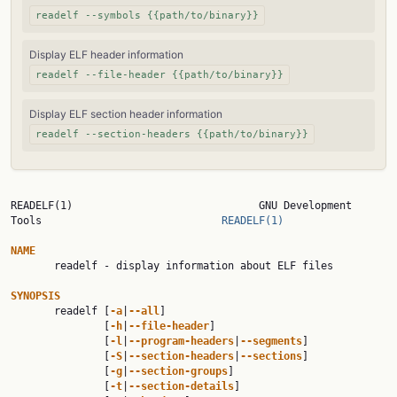
readelf --symbols {{path/to/binary}}
Display ELF header information
readelf --file-header {{path/to/binary}}
Display ELF section header information
readelf --section-headers {{path/to/binary}}
READELF(1)                              GNU Development 
Tools                             
READELF(1)
NAME

       readelf - display information about ELF files

SYNOPSIS

       readelf [
-a
|
--all
]

               [
-h
|
--file-header
]

               [
-l
|
--program-headers
|
--segments
]

               [
-S
|
--section-headers
|
--sections
]

               [
-g
|
--section-groups
]

               [
-t
|
--section-details
]
