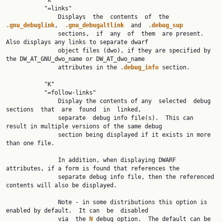
           "k"

           "=links"

               Displays  the  contents  of  the  
.gnu_debuglink
,  
.gnu_debugaltlink  
and  
.debug_sup
               sections,  if  any  of  them  are present.  
Also displays any links to separate dwarf

               object files (dwo), if they are specified by 
the DW_AT_GNU_dwo_name or DW_AT_dwo_name

               attributes in the 
.debug_info 
section.

           "K"

           "=follow-links"

               Display the contents of any  selected  debug  
sections  that  are  found  in  linked,

               separate  debug info file(s).  This can 
result in multiple versions of the same debug

               section being displayed if it exists in more 
than one file.

               In addition, when displaying DWARF 
attributes, if a form is found that references the

               separate debug info file, then the referenced 
contents will also be displayed.

               Note - in some distributions this option is 
enabled by default.  It can  be  disabled

               via  the 
N 
debug option.  The default can be 