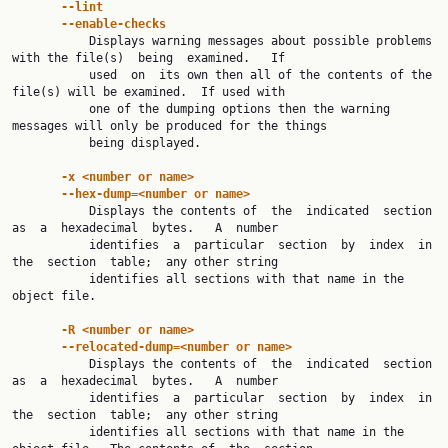
--lint
--enable-checks
           Displays warning messages about possible problems 
with the file(s)  being  examined.   If

           used  on  its own then all of the contents of the 
file(s) will be examined.  If used with

           one of the dumping options then the warning 
messages will only be produced for the things

           being displayed.

-x <number or name>
--hex-dump=<number or name>
           Displays the contents of  the  indicated  section  
as  a  hexadecimal  bytes.   A  number

           identifies  a  particular  section  by  index  in  
the  section  table;  any other string

           identifies all sections with that name in the 
object file.

-R <number or name>
--relocated-dump=<number or name>
           Displays the contents of  the  indicated  section  
as  a  hexadecimal  bytes.   A  number

           identifies  a  particular  section  by  index  in  
the  section  table;  any other string

           identifies all sections with that name in the 