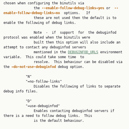
chosen when configuring the binutils via

               the 
--enable-follow-debug-links=yes 
or  
--
enable-follow-debug-links=no  
options.   If

               these are not used then the default is to 
enable the following of debug links.

               Note  -  if  support  for  the debuginfod 
protocol was enabled when the binutils were

               built then this option will also include an 
attempt to contact any debuginfod servers

               mentioned in the 
DEBUGINFOD_URLS
 environment 
variable.  This could take some time  to

               resolve.  This behaviour can be disabled via 
the 
=do-not-use-debuginfod 
debug option.

           "N"

           "=no-follow-links"

               Disables the following of links to separate 
debug info files.

           "D"

           "=use-debuginfod"

               Enables contacting debuginfod servers if 
there is a need to follow debug links.  This

               is the default behaviour.
