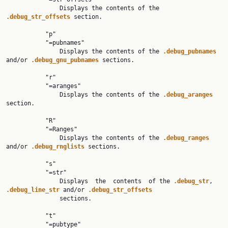
               Displays the contents of the 
.debug_str_offsets 
section.

           "p"

           "=pubnames"

               Displays the contents of the 
.debug_pubnames 
and/or 
.debug_gnu_pubnames 
sections.

           "r"

           "=aranges"

               Displays the contents of the 
.debug_aranges 
section.

           "R"

           "=Ranges"

               Displays the contents of the 
.debug_ranges 
and/or 
.debug_rnglists 
sections.

           "s"

           "=str"

               Displays  the  contents  of the 
.debug_str
, 
.debug_line_str 
and/or 
.debug_str_offsets
               sections.

           "t"

           "=pubtype"
