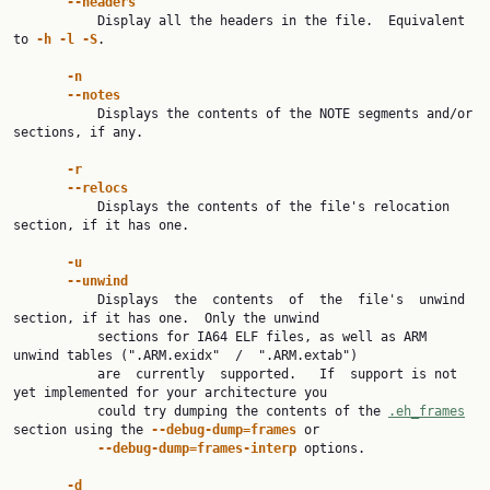
--headers
           Display all the headers in the file.  Equivalent 
to 
-h -l -S
.

-n
--notes
           Displays the contents of the NOTE segments and/or 
sections, if any.

-r
--relocs
           Displays the contents of the file's relocation 
section, if it has one.

-u
--unwind
           Displays  the  contents  of  the  file's  unwind 
section, if it has one.  Only the unwind

           sections for IA64 ELF files, as well as ARM 
unwind tables (".ARM.exidx"  /  ".ARM.extab")

           are  currently  supported.   If  support is not 
yet implemented for your architecture you

           could try dumping the contents of the 
.eh_frames
section using the 
--debug-dump=frames 
or

--debug-dump=frames-interp 
options.

-d