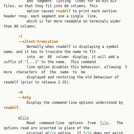
           and  segment  listing  lines for 64-bit ELF 
files, so that they fit into 80 columns. This

           option causes 
readelf 
to print each section 
header resp. each segment one a single  line,

           which is far more readable on terminals wider 
than 80 columns.

-T
--silent-truncation
           Normally when readelf is displaying a symbol 
name, and it has to truncate the name to fit

           into  an  80  column  display, it will add a 
suffix of "[...]" to the name.  This command

           line option disables this behaviour, allowing  5  
more  characters  of  the  name  to  be

           displayed and restoring the old behaviour of 
readelf (prior to release 2.35).

-H
--help
           Display the command-line options understood by 
readelf
.

@
file
           Read  command-line  options  from  
file
.   The  
options read are inserted in place of the

           original @
file
 option.  If 
file
 does not exist, 