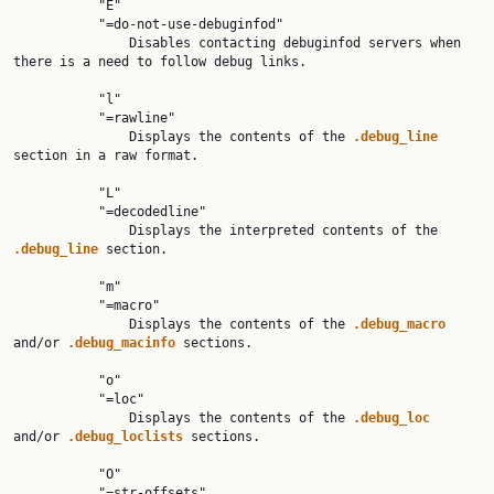
           "E"

           "=do-not-use-debuginfod"

               Disables contacting debuginfod servers when 
there is a need to follow debug links.

           "l"

           "=rawline"

               Displays the contents of the 
.debug_line 
section in a raw format.

           "L"

           "=decodedline"

               Displays the interpreted contents of the 
.debug_line 
section.

           "m"

           "=macro"

               Displays the contents of the 
.debug_macro 
and/or 
.debug_macinfo 
sections.

           "o"

           "=loc"

               Displays the contents of the 
.debug_loc 
and/or 
.debug_loclists 
sections.

           "O"

           "=str-offsets"
