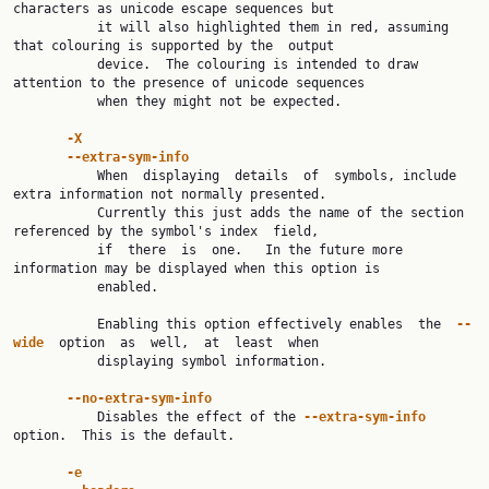
characters as unicode escape sequences but

           it will also highlighted them in red, assuming 
that colouring is supported by the  output

           device.  The colouring is intended to draw 
attention to the presence of unicode sequences

           when they might not be expected.

-X
--extra-sym-info
           When  displaying  details  of  symbols, include 
extra information not normally presented.

           Currently this just adds the name of the section 
referenced by the symbol's index  field,

           if  there  is  one.   In the future more 
information may be displayed when this option is

           enabled.

           Enabling this option effectively enables  the  
--
wide  
option  as  well,  at  least  when

           displaying symbol information.

--no-extra-sym-info
           Disables the effect of the 
--extra-sym-info 
option.  This is the default.

-e