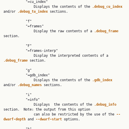
           "=cu_index"

               Displays the contents of the 
.debug_cu_index 
and/or 
.debug_tu_index 
sections.

           "f"

           "=frames"

               Display the raw contents of a 
.debug_frame 
section.

           "F"

           "=frames-interp"

               Display the interpreted contents of a 
.debug_frame 
section.

           "g"

           "=gdb_index"

               Displays the contents of the 
.gdb_index 
and/or 
.debug_names 
sections.

           "i"

           "=info"

               Displays  the contents of the 
.debug_info 
section.  Note: the output from this option

               can also be restricted by the use of the 
--
dwarf-depth 
and 
--dwarf-start 
options.
