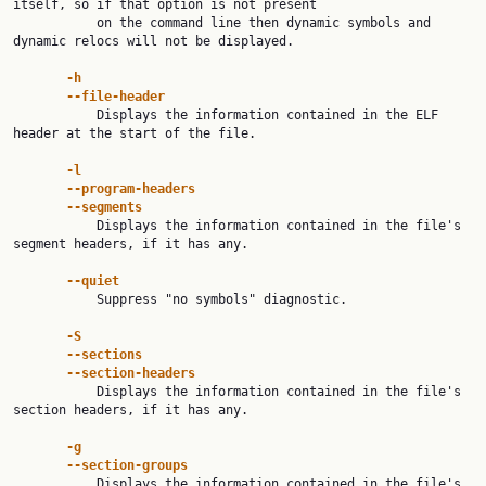
itself, so if that option is not present

           on the command line then dynamic symbols and 
dynamic relocs will not be displayed.

-h
--file-header
           Displays the information contained in the ELF 
header at the start of the file.

-l
--program-headers
--segments
           Displays the information contained in the file's 
segment headers, if it has any.

--quiet
           Suppress "no symbols" diagnostic.

-S
--sections
--section-headers
           Displays the information contained in the file's 
section headers, if it has any.

-g
--section-groups
           Displays the information contained in the file's 