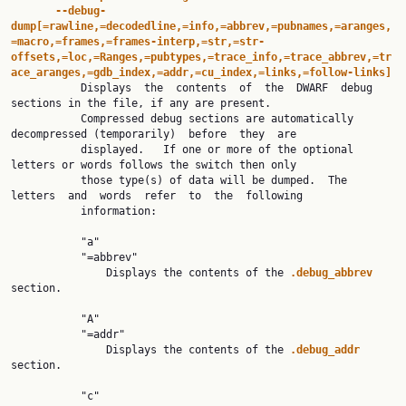
--debug-
dump[=rawline,=decodedline,=info,=abbrev,=pubnames,=aranges,
=macro,=frames,=frames-interp,=str,=str-
offsets,=loc,=Ranges,=pubtypes,=trace_info,=trace_abbrev,=tr
ace_aranges,=gdb_index,=addr,=cu_index,=links,=follow-links]

           Displays  the  contents  of  the  DWARF  debug  
sections in the file, if any are present.

           Compressed debug sections are automatically 
decompressed (temporarily)  before  they  are

           displayed.   If one or more of the optional 
letters or words follows the switch then only

           those type(s) of data will be dumped.  The 
letters  and  words  refer  to  the  following

           information:

           "a"

           "=abbrev"

               Displays the contents of the 
.debug_abbrev 
section.

           "A"

           "=addr"

               Displays the contents of the 
.debug_addr 
section.

           "c"
