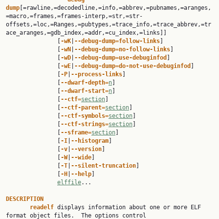
dump
[=rawline,=decodedline,=info,=abbrev,=pubnames,=aranges,
=macro,=frames,=frames-interp,=str,=str-
offsets,=loc,=Ranges,=pubtypes,=trace_info,=trace_abbrev,=tr
ace_aranges,=gdb_index,=addr,=cu_index,=links]]

               [
-wK
|
--debug-dump=follow-links
]

               [
-wN
|
--debug-dump=no-follow-links
]

               [
-wD
|
--debug-dump=use-debuginfod
]

               [
-wE
|
--debug-dump=do-not-use-debuginfod
]

               [
-P
|
--process-links
]

               [
--dwarf-depth=
n
]

               [
--dwarf-start=
n
]

               [
--ctf=
section
]

               [
--ctf-parent=
section
]

               [
--ctf-symbols=
section
]

               [
--ctf-strings=
section
]

               [
--sframe=
section
]

               [
-I
|
--histogram
]

               [
-v
|
--version
]

               [
-W
|
--wide
]

               [
-T
|
--silent-truncation
]

               [
-H
|
--help
]

elffile
...

DESCRIPTION
readelf 
displays information about one or more ELF 
format object files.  The options control
