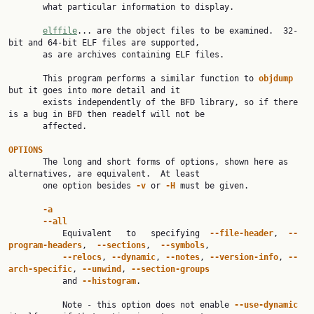
       what particular information to display.

elffile
... are the object files to be examined.  32-
bit and 64-bit ELF files are supported,

       as are archives containing ELF files.

       This program performs a similar function to 
objdump 
but it goes into more detail and it

       exists independently of the BFD library, so if there 
is a bug in BFD then readelf will not be

       affected.

OPTIONS

       The long and short forms of options, shown here as 
alternatives, are equivalent.  At least

       one option besides 
-v 
or 
-H 
must be given.

-a
--all
           Equivalent   to   specifying  
--file-header
,  
--
program-headers
,  
--sections
,  
--symbols
,

--relocs
, 
--dynamic
, 
--notes
, 
--version-info
, 
--
arch-specific
, 
--unwind
, 
--section-groups
           and 
--histogram
.

           Note - this option does not enable 
--use-dynamic 