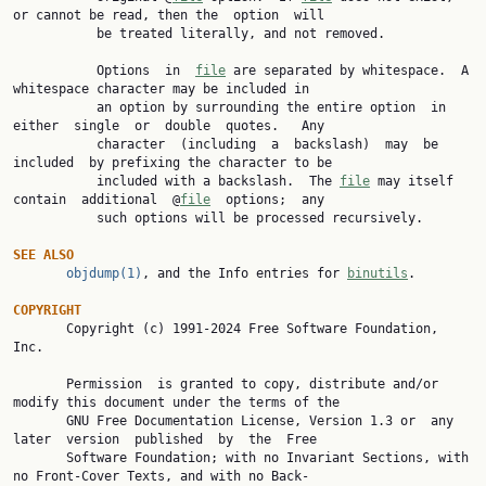
or cannot be read, then the  option  will

           be treated literally, and not removed.

           Options  in  
file
 are separated by whitespace.  A 
whitespace character may be included in

           an option by surrounding the entire option  in  
either  single  or  double  quotes.   Any

           character  (including  a  backslash)  may  be  
included  by prefixing the character to be

           included with a backslash.  The 
file
 may itself 
contain  additional  @
file
  options;  any

           such options will be processed recursively.

SEE ALSO
objdump(1)
, and the Info entries for 
binutils
.

COPYRIGHT

       Copyright (c) 1991-2024 Free Software Foundation, 
Inc.

       Permission  is granted to copy, distribute and/or 
modify this document under the terms of the

       GNU Free Documentation License, Version 1.3 or  any  
later  version  published  by  the  Free

       Software Foundation; with no Invariant Sections, with 
no Front-Cover Texts, and with no Back-
