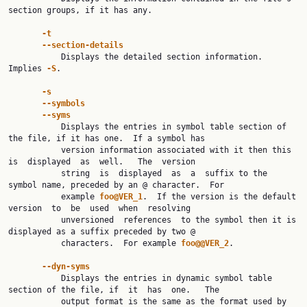
section groups, if it has any.

-t
--section-details
           Displays the detailed section information. 
Implies 
-S
.

-s
--symbols
--syms
           Displays the entries in symbol table section of 
the file, if it has one.  If a symbol has

           version information associated with it then this  
is  displayed  as  well.   The  version

           string  is  displayed  as  a  suffix to the 
symbol name, preceded by an @ character.  For

           example 
foo@VER_1
.  If the version is the default  
version  to  be  used  when  resolving

           unversioned  references  to the symbol then it is 
displayed as a suffix preceded by two @

           characters.  For example 
foo@@VER_2
.

--dyn-syms
           Displays the entries in dynamic symbol table 
section of the file, if  it  has  one.   The

           output format is the same as the format used by 