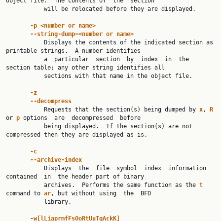
object file.  The contents of  the  section

           will be relocated before they are displayed.

-p <number or name>
--string-dump=<number or name>
           Displays the contents of the indicated section as 
printable strings.  A number identifies

           a  particular  section  by  index  in  the 
section table; any other string identifies all

           sections with that name in the object file.

-z
--decompress
           Requests that the section(s) being dumped by 
x
, 
R 
or 
p 
options  are  decompressed  before

           being displayed.  If the section(s) are not 
compressed then they are displayed as is.

-c
--archive-index
           Displays  the  file  symbol  index  information  
contained  in  the header part of binary

           archives.  Performs the same function as the 
t 
command to 
ar
, but without using  the  BFD

           library.

-w[lLiaprmfFsOoRtUuTgAckK]