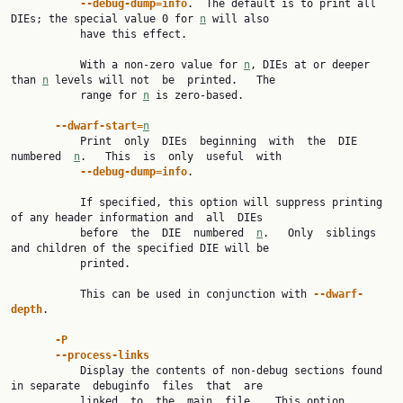
--debug-dump=info
.  The default is to print all 
DIEs; the special value 0 for 
n
 will also

           have this effect.

           With a non-zero value for 
n
, DIEs at or deeper 
than 
n
 levels will not  be  printed.   The

           range for 
n
 is zero-based.

--dwarf-start=
n
           Print  only  DIEs  beginning  with  the  DIE  
numbered  
n
.   This  is  only  useful  with

--debug-dump=info
.

           If specified, this option will suppress printing 
of any header information and  all  DIEs

           before  the  DIE  numbered  
n
.   Only  siblings 
and children of the specified DIE will be

           printed.

           This can be used in conjunction with 
--dwarf-
depth
.

-P
--process-links
           Display the contents of non-debug sections found 
in separate  debuginfo  files  that  are

           linked  to  the  main  file.   This option 