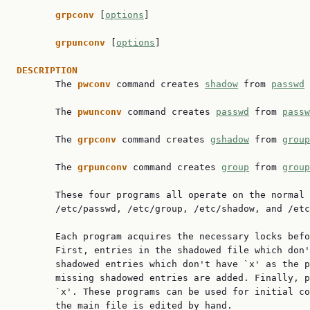
grpconv 
[
options
]

grpunconv 
[
options
]

DESCRIPTION

       The 
pwconv 
command creates 
shadow
 from 
passwd
 
       The 
pwunconv 
command creates 
passwd
 from 
passw
       The 
grpconv 
command creates 
gshadow
 from 
group
       The 
grpunconv 
command creates 
group
 from 
group
       These four programs all operate on the normal 
       /etc/passwd, /etc/group, /etc/shadow, and /etc
       Each program acquires the necessary locks befo
       First, entries in the shadowed file which don'
       shadowed entries which don't have `x' as the p
       missing shadowed entries are added. Finally, p
       `x'. These programs can be used for initial co
       the main file is edited by hand.
