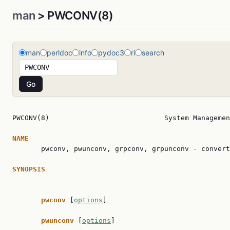
man
> PWCONV(8)
man
perldoc
info
pydoc3
ri
search
PWCONV(8)                            System Managemen
NAME

       pwconv, pwunconv, grpconv, grpunconv - convert
SYNOPSIS
pwconv 
[
options
]

pwunconv 
[
options
]
