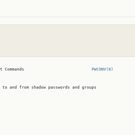
t Commands                            
PWCONV(8)
 to and from shadow passwords and groups
