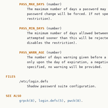
PASS_MAX_DAYS 
(number)

           The maximum number of days a password may 
           password change will be forced. If not spe
           restriction).

PASS_MIN_DAYS 
(number)

           The minimum number of days allowed between
           attempted sooner than this will be rejecte
           disables the restriction).

PASS_WARN_AGE 
(number)

           The number of days warning given before a 
           only upon the day of expiration, a negativ
           specified, no warning will be provided.

FILES

       /etc/login.defs

           Shadow password suite configuration.

SEE ALSO
grpck(8)
, 
login.defs(5)
, 
pwck(8)
.
