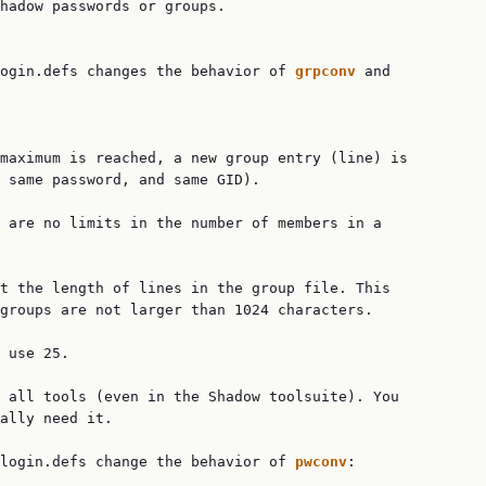
hadow passwords or groups.

login.defs changes the behavior of 
grpconv 
and

maximum is reached, a new group entry (line) is

 same password, and same GID).

 are no limits in the number of members in a

t the length of lines in the group file. This

groups are not larger than 1024 characters.

 use 25.

 all tools (even in the Shadow toolsuite). You

ally need it.

login.defs change the behavior of 
pwconv
:
