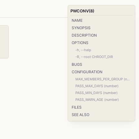
PWCONV(8)
NAME
SYNOPSIS
DESCRIPTION
OPTIONS
-h, --help
-R, --root CHROOT_DIR
BUGS
CONFIGURATION
MAX_MEMBERS_PER_GROUP (number)
PASS_MAX_DAYS (number)
PASS_MIN_DAYS (number)
PASS_WARN_AGE (number)
FILES
SEE ALSO