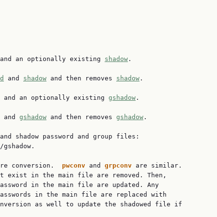
and an optionally existing 
shadow
.

d
 and 
shadow
 and then removes 
shadow
.

 and an optionally existing 
gshadow
.

 and 
gshadow
 and then removes 
gshadow
.

and shadow password and group files:

/gshadow.

re conversion.  
pwconv 
and 
grpconv 
are similar.

t exist in the main file are removed. Then,

assword in the main file are updated. Any

asswords in the main file are replaced with

nversion as well to update the shadowed file if
