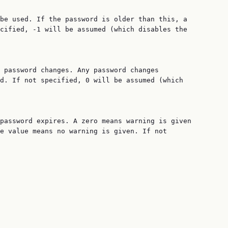
be used. If the password is older than this, a

cified, -1 will be assumed (which disables the

 password changes. Any password changes

d. If not specified, 0 will be assumed (which

password expires. A zero means warning is given

e value means no warning is given. If not
