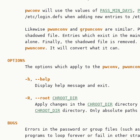
pwconv 
will use the values of 
PASS_MIN_DAYS
, 
P
       /etc/login.defs when adding new entries to /et
       Likewise 
pwunconv 
and 
grpunconv 
are similar. P
       shadowed file. Entries which exist in the main
       alone. Finally, the shadowed file is removed. 
pwunconv
. It will convert what it can.

OPTIONS

       The options which apply to the 
pwconv
, 
pwuncon
-h
, 
--help
           Display help message and exit.

-R
, 
--root 
CHROOT_DIR
           Apply changes in the 
CHROOT_DIR
 directory 
CHROOT_DIR
 directory. Only absolute paths 
BUGS

       Errors in the password or group files (such as
       programs to loop forever or fail in other stra