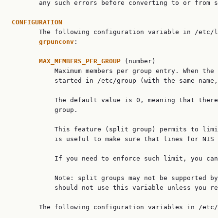
       any such errors before converting to or from s
CONFIGURATION

       The following configuration variable in /etc/
grpunconv
:

MAX_MEMBERS_PER_GROUP 
(number)

           Maximum members per group entry. When the 
           started in /etc/group (with the same name,
           The default value is 0, meaning that there
           group.

           This feature (split group) permits to limi
           is useful to make sure that lines for NIS 
           If you need to enforce such limit, you can
           Note: split groups may not be supported by
           should not use this variable unless you re
       The following configuration variables in /etc/