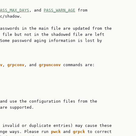
ASS_MAX_DAYS
, and 
PASS_WARN_AGE
 from

c/shadow.

asswords in the main file are updated from the

 file but not in the shadowed file are left

Some password aging information is lost by

v
, 
grpconv
, and 
grpunconv 
commands are:

and use the configuration files from the

are supported.

 invalid or duplicate entries) may cause these

nge ways. Please run 
pwck 
and 
grpck 
to correct
