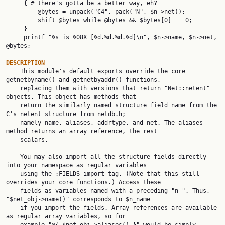
     { # there's gotta be a better way, eh?

         @bytes = unpack("C4", pack("N", $n->net));

         shift @bytes while @bytes && $bytes[0] == 0;

     }

     printf "%s is %08X [%d.%d.%d.%d]\n", $n->name, $n->net, 
@bytes;

DESCRIPTION

    This module's default exports override the core 
getnetbyname() and getnetbyaddr() functions,

    replacing them with versions that return "Net::netent" 
objects. This object has methods that

    return the similarly named structure field name from the 
C's netent structure from netdb.h;

    namely name, aliases, addrtype, and net. The aliases 
method returns an array reference, the rest

    scalars.

    You may also import all the structure fields directly 
into your namespace as regular variables

    using the :FIELDS import tag. (Note that this still 
overrides your core functions.) Access these

    fields as variables named with a preceding "n_". Thus, 
"$net_obj->name()" corresponds to $n_name

    if you import the fields. Array references are available 
as regular array variables, so for
