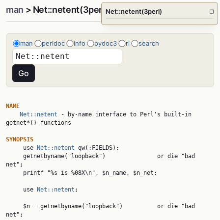
man
> Net::netent(3perl)
Net::netent(3perl)
□
man
perldoc
info
pydoc3
ri
search
NAME
Net::netent
 - by-name interface to Perl's built-in 
getnet*() functions

SYNOPSIS

     use 
Net::netent
 qw(:FIELDS);

     getnetbyname("loopback")               or die "bad 
net";

     printf "%s is %08X\n", $n_name, $n_net;

     use 
Net::netent
;

     $n = getnetbyname("loopback")          or die "bad 
net";
