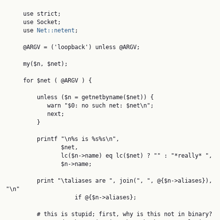
     use strict;

     use Socket;

     use 
Net::netent
;

     @ARGV = ('loopback') unless @ARGV;

     my($n, $net);

     for $net ( @ARGV ) {

         unless ($n = getnetbyname($net)) {

            warn "$0: no such net: $net\n";

            next;

         }

         printf "\n%s is %s%s\n",

                $net,

                lc($n->name) eq lc($net) ? "" : "*really* ",

                $n->name;

         print "\taliases are ", join(", ", @{$n->aliases}), 
"\n"

                    if @{$n->aliases};

         # this is stupid; first, why is this not in binary?
