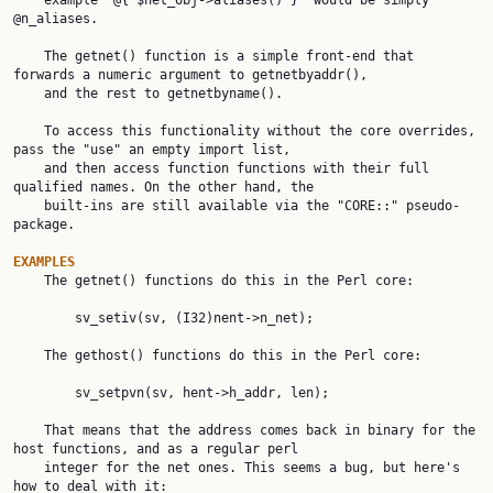
    example "@{ $net_obj->aliases() }" would be simply 
@n_aliases.

    The getnet() function is a simple front-end that 
forwards a numeric argument to getnetbyaddr(),

    and the rest to getnetbyname().

    To access this functionality without the core overrides, 
pass the "use" an empty import list,

    and then access function functions with their full 
qualified names. On the other hand, the

    built-ins are still available via the "CORE::" pseudo-
package.

EXAMPLES

    The getnet() functions do this in the Perl core:

        sv_setiv(sv, (I32)nent->n_net);

    The gethost() functions do this in the Perl core:

        sv_setpvn(sv, hent->h_addr, len);

    That means that the address comes back in binary for the 
host functions, and as a regular perl

    integer for the net ones. This seems a bug, but here's 
how to deal with it:
