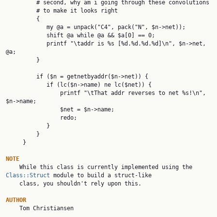
         # second, why am i going through these convolutions

         # to make it looks right

         {

            my @a = unpack("C4", pack("N", $n->net));

            shift @a while @a && $a[0] == 0;

            printf "\taddr is %s [%d.%d.%d.%d]\n", $n->net, 
@a;

         }

         if ($n = getnetbyaddr($n->net)) {

            if (lc($n->name) ne lc($net)) {

                printf "\tThat addr reverses to net %s!\n", 
$n->name;

                $net = $n->name;

                redo;

            }

         }

     }

NOTE

    While this class is currently implemented using the 
Class::Struct
 module to build a struct-like

    class, you shouldn't rely upon this.

AUTHOR

    Tom Christiansen
