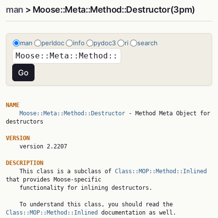
man
> Moose::Meta::Method::Destructor(3pm)
man
perldoc
info
pydoc3
ri
search
NAME
Moose::Meta::Method::Destructor
 - Method Meta Object for 
destructors

VERSION

    version 2.2207

DESCRIPTION

    This class is a subclass of 
Class::MOP::Method::Inlined
that provides Moose-specific

    functionality for inlining destructors.

    To understand this class, you should read the 
Class::MOP::Method::Inlined
 documentation as well.
