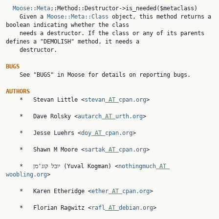
Moose::Meta
;:Method::Destructor->is_needed($metaclass)

    Given a 
Moose::Meta::Class
 object, this method returns a 
boolean indicating whether the class

    needs a destructor. If the class or any of its parents 
defines a "DEMOLISH" method, it needs a

    destructor.

BUGS

    See "BUGS" in Moose for details on reporting bugs.

AUTHORS

    *   Stevan Little <
stevan
 AT 
cpan.org
>

    *   Dave Rolsky <
autarch
 AT 
urth.org
>

    *   Jesse Luehrs <
doy
 AT 
cpan.org
>

    *   Shawn M Moore <
sartak
 AT 
cpan.org
>

    *   יובל קוג'מן (Yuval Kogman) <
nothingmuch
 AT 
woobling.org
>

    *   Karen Etheridge <
ether
 AT 
cpan.org
>

    *   Florian Ragwitz <
rafl
 AT 
debian.org
>
