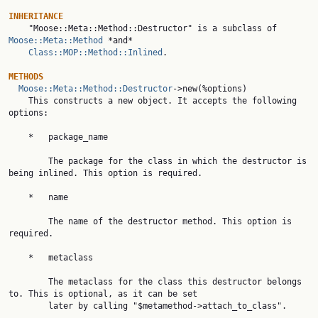
INHERITANCE

    "Moose::Meta::Method::Destructor" is a subclass of 
Moose::Meta::Method
 *and*

Class::MOP::Method::Inlined
.

METHODS
Moose::Meta::Method::Destructor
->new(%options)

    This constructs a new object. It accepts the following 
options:

    *   package_name

        The package for the class in which the destructor is 
being inlined. This option is required.

    *   name

        The name of the destructor method. This option is 
required.

    *   metaclass

        The metaclass for the class this destructor belongs 
to. This is optional, as it can be set

        later by calling "$metamethod->attach_to_class".
