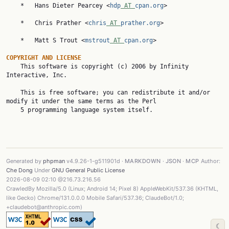
    *   Hans Dieter Pearcey <
hdp
 AT 
cpan.org
>

    *   Chris Prather <
chris
 AT 
prather.org
>

    *   Matt S Trout <
mstrout
 AT 
cpan.org
>

COPYRIGHT AND LICENSE

    This software is copyright (c) 2006 by Infinity 
Interactive, Inc.

    This is free software; you can redistribute it and/or 
modify it under the same terms as the Perl

    5 programming language system itself.

Generated by
phpman
v4.9.26-1-g511901d ·
MARKDOWN
·
JSON
·
MCP
Author:
Che Dong
Under
GNU General Public License
2026-08-09 02:10 @216.73.216.56
CrawledBy Mozilla/5.0 (Linux; Android 14; Pixel 8) AppleWebKit/537.36 (KHTML,
like Gecko) Chrome/131.0.0.0 Mobile Safari/537.36; ClaudeBot/1.0;
+claudebot@anthropic.com)
☾