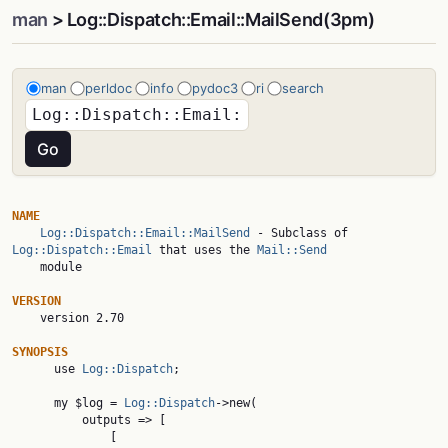
man
> Log::Dispatch::Email::MailSend(3pm)
man
perldoc
info
pydoc3
ri
search
NAME
Log::Dispatch::Email::MailSend
 - Subclass of 
Log::Dispatch::Email
 that uses the 
Mail::Send
    module

VERSION

    version 2.70

SYNOPSIS

      use 
Log::Dispatch
;

      my $log = 
Log::Dispatch
->new(

          outputs => [

              [
