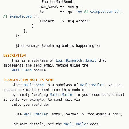
                  'Email::MailSend',

                  min_level => 'emerg',

                  to        => [qw( 
foo
 AT 
example.com
bar
AT 
example.org
 )],

                  subject   => 'Big error!'

              ]

          ],

      );

      $log->emerg('Something bad is happening');

DESCRIPTION

    This is a subclass of 
Log::Dispatch::Email
 that 
implements the send_email method using the

Mail::Send
 module.

CHANGING HOW MAIL IS SENT

    Since 
Mail::Send
 is a subclass of 
Mail::Mailer
, you can 
change how mail is sent from this module

    by simply "use"ing 
Mail::Mailer
 in your code before mail 
is sent. For example, to send mail via

    smtp, you could do:

      use 
Mail::Mailer
 'smtp', Server => 'foo.example.com';

    For more details, see the 
Mail::Mailer
 docs.
