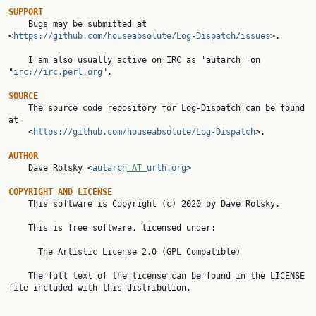
SUPPORT

    Bugs may be submitted at 
<
https://github.com/houseabsolute/Log-Dispatch/issues
>.

    I am also usually active on IRC as 'autarch' on 
"
irc://irc.perl.org
".

SOURCE

    The source code repository for Log-Dispatch can be found 
at

    <
https://github.com/houseabsolute/Log-Dispatch
>.

AUTHOR

    Dave Rolsky <
autarch
 AT 
urth.org
>

COPYRIGHT AND LICENSE

    This software is Copyright (c) 2020 by Dave Rolsky.

    This is free software, licensed under:

      The Artistic License 2.0 (GPL Compatible)

    The full text of the license can be found in the LICENSE 
file included with this distribution.
