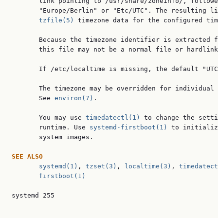
       link pointing to /usr/share/zoneinfo/, followe
       "Europe/Berlin" or "Etc/UTC". The resulting li
tzfile(5)
 timezone data for the configured tim
       Because the timezone identifier is extracted f
       this file may not be a normal file or hardlink
       If /etc/localtime is missing, the default "UTC
       The timezone may be overridden for individual 
       See 
environ(7)
.

       You may use 
timedatectl(1)
 to change the setti
       runtime. Use 
systemd-firstboot(1)
 to initializ
       system images.

SEE ALSO
systemd(1)
, 
tzset(3)
, 
localtime(3)
, 
timedatect
firstboot(1)
systemd 255                                          