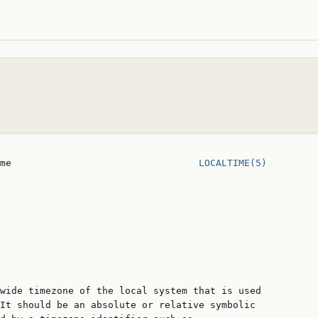
me                                 
LOCALTIME(5)
wide timezone of the local system that is used

It should be an absolute or relative symbolic
