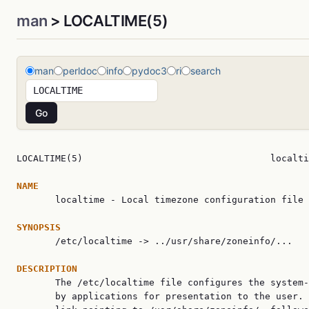
man
> LOCALTIME(5)
man
perldoc
info
pydoc3
ri
search
LOCALTIME(5)                                  localti
NAME

       localtime - Local timezone configuration file

SYNOPSIS

       /etc/localtime -> ../usr/share/zoneinfo/...

DESCRIPTION

       The /etc/localtime file configures the system-
       by applications for presentation to the user. 