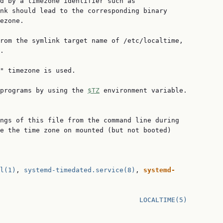
d by a timezone identifier such as

nk should lead to the corresponding binary

ezone.

rom the symlink target name of /etc/localtime,

.

" timezone is used.

programs by using the 
$TZ
 environment variable.

ngs of this file from the command line during

e the time zone on mounted (but not booted)

l(1)
, 
systemd-timedated.service(8)
, 
systemd-
                                   
LOCALTIME(5)