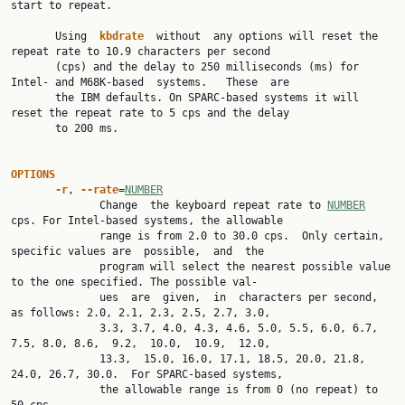
start to repeat.

       Using  
kbdrate  
without  any options will reset the 
repeat rate to 10.9 characters per second

       (cps) and the delay to 250 milliseconds (ms) for 
Intel- and M68K-based  systems.   These  are

       the IBM defaults. On SPARC-based systems it will 
reset the repeat rate to 5 cps and the delay

       to 200 ms.

OPTIONS
-r
, 
--rate
=
NUMBER
              Change  the keyboard repeat rate to 
NUMBER
cps. For Intel-based systems, the allowable

              range is from 2.0 to 30.0 cps.  Only certain, 
specific values are  possible,  and  the

              program will select the nearest possible value 
to the one specified. The possible val‐

              ues  are  given,  in  characters per second, 
as follows: 2.0, 2.1, 2.3, 2.5, 2.7, 3.0,

              3.3, 3.7, 4.0, 4.3, 4.6, 5.0, 5.5, 6.0, 6.7, 
7.5, 8.0, 8.6,  9.2,  10.0,  10.9,  12.0,

              13.3,  15.0, 16.0, 17.1, 18.5, 20.0, 21.8, 
24.0, 26.7, 30.0.  For SPARC-based systems,

              the allowable range is from 0 (no repeat) to 