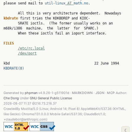
please send mail to 
util-linux
 AT 
math.no
.

       All this is very architecture dependent.  Nowadays 
kbdrate 
first tries the KDKBDREP and KIOC‐

       SRATE ioctls.  (The former usually works on an 
m68k/i386  machine,  the  latter  for  SPARC.)

       When these ioctls fail an ioport interface.

FILES
/etc/rc.local
/dev/port
kbd             
KBDRATE(8)
Generated by
phpman
v4.9.26-1-g511901d ·
MARKDOWN
·
JSON
·
MCP
Author:
Che Dong
Under
GNU General Public License
2026-08-07 11:37 @216.73.216.37
CrawledBy Mozilla/5.0 (Linux; Android 14; Pixel 8) AppleWebKit/537.36 (KHTML,
like Gecko) Chrome/131.0.0.0 Mobile Safari/537.36; ClaudeBot/1.0;
+claudebot@anthropic.com)
☾