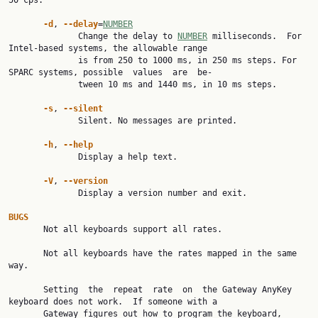
50 cps.

-d
, 
--delay
=
NUMBER
              Change the delay to 
NUMBER
 milliseconds.  For 
Intel-based systems, the allowable range

              is from 250 to 1000 ms, in 250 ms steps. For 
SPARC systems, possible  values  are  be‐

              tween 10 ms and 1440 ms, in 10 ms steps.

-s
, 
--silent
              Silent. No messages are printed.

-h
, 
--help
              Display a help text.

-V
, 
--version
              Display a version number and exit.

BUGS

       Not all keyboards support all rates.

       Not all keyboards have the rates mapped in the same 
way.

       Setting  the  repeat  rate  on  the Gateway AnyKey 
keyboard does not work.  If someone with a

       Gateway figures out how to program the keyboard, 