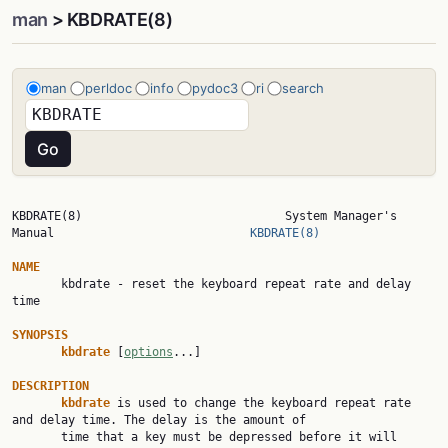
man
> KBDRATE(8)
man
perldoc
info
pydoc3
ri
search
KBDRATE(8)                             System Manager's 
Manual                            
KBDRATE(8)
NAME

       kbdrate - reset the keyboard repeat rate and delay 
time

SYNOPSIS
kbdrate 
[
options
...]

DESCRIPTION
kbdrate 
is used to change the keyboard repeat rate 
and delay time. The delay is the amount of

       time that a key must be depressed before it will 