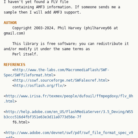
I haven't yet found a FLV file

    containing AMF3 information. If someone sends me a 
sample then I will add AMF3 support.

AUTHOR

    Copyright 2003-2024, Phil Harvey (philharvey66 at 
gmail.com)

    This library is free software; you can redistribute it 
and/or modify it under the same terms as

    Perl itself.

REFERENCES

    <
http://www.the-labs.com/MacromediaFlash/SWF-
Spec/SWFfileformat.html
>

    <
http://sswf.sourceforge.net/SWFalexref.html
>

    <
http://osflash.org/flv/
>

<
http://www.irisa.fr/texmex/people/dufouil/ffmpegdoxy/flv_8h
.html
>

<
http://help.adobe.com/en_US/FlashMediaServer/3.5_Deving/WS5
b3ccc516d4fbf351e63e3d11a0773d56e-7f

    f6.html>

<
http://www.adobe.com/devnet/swf/pdf/swf_file_format_spec_v9