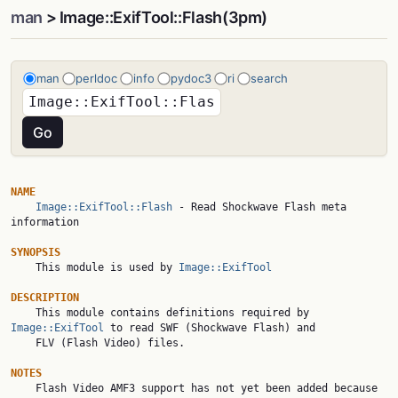
man
> Image::ExifTool::Flash(3pm)
man
perldoc
info
pydoc3
ri
search
NAME
Image::ExifTool::Flash
 - Read Shockwave Flash meta 
information

SYNOPSIS

    This module is used by 
Image::ExifTool
DESCRIPTION

    This module contains definitions required by 
Image::ExifTool
 to read SWF (Shockwave Flash) and

    FLV (Flash Video) files.

NOTES

    Flash Video AMF3 support has not yet been added because 