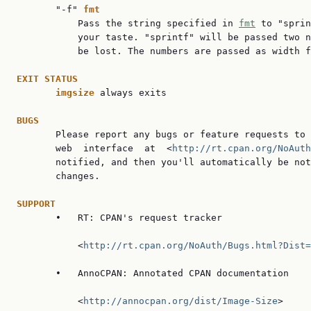
       "-f" 
fmt
           Pass the string specified in 
fmt
 to "sprin
           your taste. "sprintf" will be passed two n
           be lost. The numbers are passed as width f
EXIT STATUS
imgsize 
always exits

BUGS

       Please report any bugs or feature requests to 
       web  interface  at  <
http://rt.cpan.org/NoAuth
       notified, and then you'll automatically be not
       changes.

SUPPORT

       •   RT: CPAN's request tracker

           <
http://rt.cpan.org/NoAuth/Bugs.html?Dist=
       •   AnnoCPAN: Annotated CPAN documentation

           <
http://annocpan.org/dist/Image-Size
>
