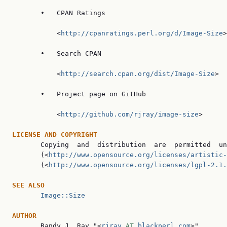
       •   CPAN Ratings

           <
http://cpanratings.perl.org/d/Image-Size
>

       •   Search CPAN

           <
http://search.cpan.org/dist/Image-Size
>

       •   Project page on GitHub

           <
http://github.com/rjray/image-size
>

LICENSE AND COPYRIGHT

       Copying  and  distribution  are  permitted  un
       (<
http://www.opensource.org/licenses/artistic-
       (<
http://www.opensource.org/licenses/lgpl-2.1.
SEE ALSO
Image::Size
AUTHOR

       Randy J. Ray "<
rjray
 AT 
blackperl.com
>".
