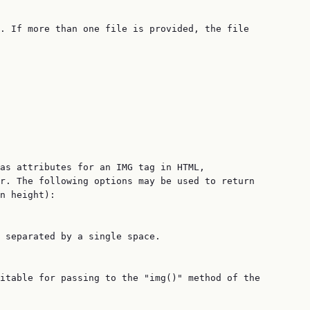
. If more than one file is provided, the file

as attributes for an IMG tag in HTML,

r. The following options may be used to return

n height):

 separated by a single space.

itable for passing to the "img()" method of the
