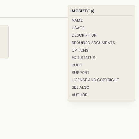
IMGSIZE(1p)
NAME
USAGE
DESCRIPTION
REQUIRED ARGUMENTS
OPTIONS
EXIT STATUS
BUGS
SUPPORT
LICENSE AND COPYRIGHT
SEE ALSO
AUTHOR