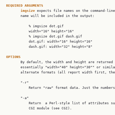
REQUIRED ARGUMENTS
imgsize 
expects file names on the command-line
       name will be included in the output:

           % imgsize dot.gif

           width="16" height="16"

           % imgsize dot.gif dash.gif

           dot.gif: width="16" height="16"

           dash.gif: width="32" height="8"

OPTIONS

       By default, the width and height are returned 
       essentially "width="40" height="30"" or simila
       alternate formats (all report width first, the
       "-r"

           Return "raw" format data. Just the numbers
       "-a"

           Return  a Perl-style list of attributes su
           CGI module (see CGI).
