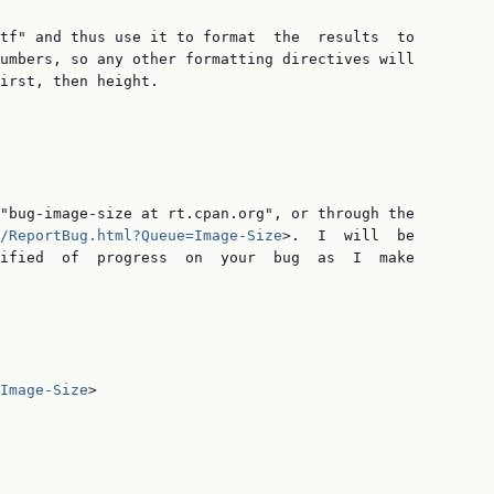
tf" and thus use it to format  the  results  to

umbers, so any other formatting directives will

irst, then height.

"bug-image-size at rt.cpan.org", or through the

/ReportBug.html?Queue=Image-Size
>.  I  will  be

ified  of  progress  on  your  bug  as  I  make

Image-Size
>
