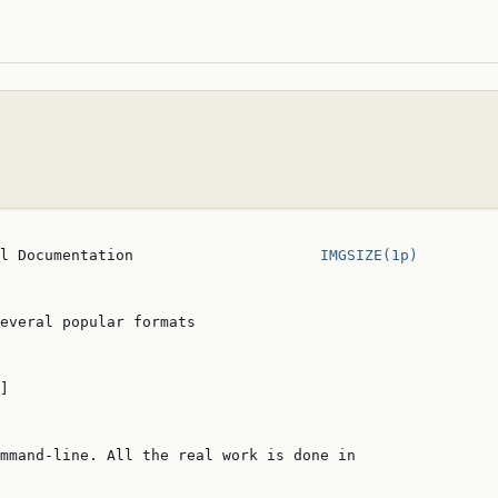
l Documentation                     
IMGSIZE(1p)
everal popular formats

]

mmand-line. All the real work is done in
