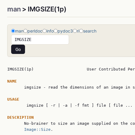
man
> IMGSIZE(1p)
man
perldoc
info
pydoc3
ri
search
IMGSIZE(1p)                      User Contributed Per
NAME

       imgsize - read the dimensions of an image in s
USAGE

        imgsize [ -r | -a | -f fmt ] file [ file ... 
DESCRIPTION

       No-brainer to size an image supplied on the co
Image::Size
.
