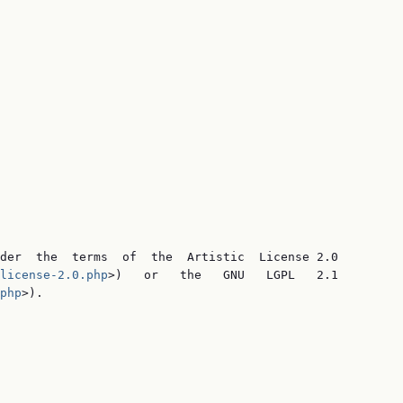
der  the  terms  of  the  Artistic  License 2.0

license-2.0.php
>)   or   the   GNU   LGPL   2.1

php
>).
