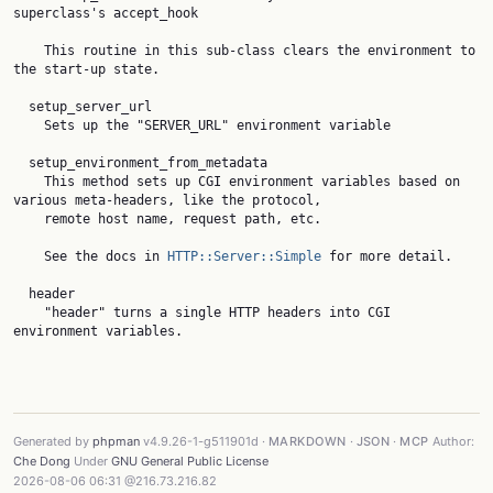
superclass's accept_hook

    This routine in this sub-class clears the environment to 
the start-up state.

  setup_server_url

    Sets up the "SERVER_URL" environment variable

  setup_environment_from_metadata

    This method sets up CGI environment variables based on 
various meta-headers, like the protocol,

    remote host name, request path, etc.

    See the docs in 
HTTP::Server::Simple
 for more detail.

  header

    "header" turns a single HTTP headers into CGI 
environment variables.

Generated by
phpman
v4.9.26-1-g511901d ·
MARKDOWN
·
JSON
·
MCP
Author:
Che Dong
Under
GNU General Public License
2026-08-06 06:31 @216.73.216.82