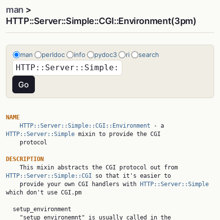
man
>
HTTP::Server::Simple::CGI::Environment(3pm)
man
perldoc
info
pydoc3
ri
search
NAME
HTTP::Server::Simple::CGI::Environment
 - a 
HTTP::Server::Simple
 mixin to provide the CGI

    protocol

DESCRIPTION

    This mixin abstracts the CGI protocol out from 
HTTP::Server::Simple::CGI
 so that it's easier to

    provide your own CGI handlers with 
HTTP::Server::Simple
which don't use CGI.pm

  setup_environment

    "setup_environemnt" is usually called in the 