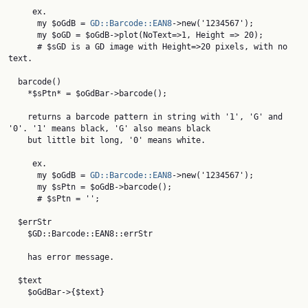
     ex.

      my $oGdB = 
GD::Barcode::EAN8
->new('1234567');

      my $oGD = $oGdB->plot(NoText=>1, Height => 20);

      # $sGD is a GD image with Height=>20 pixels, with no 
text.

  barcode()

    *$sPtn* = $oGdBar->barcode();

    returns a barcode pattern in string with '1', 'G' and 
'0'. '1' means black, 'G' also means black

    but little bit long, '0' means white.

     ex.

      my $oGdB = 
GD::Barcode::EAN8
->new('1234567');

      my $sPtn = $oGdB->barcode();

      # $sPtn = '';

  $errStr

    $GD::Barcode::EAN8::errStr

    has error message.

  $text

    $oGdBar->{$text}
