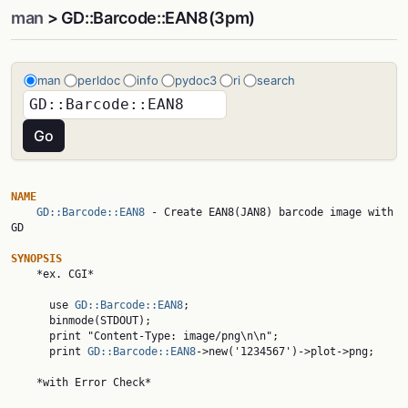
man
> GD::Barcode::EAN8(3pm)
man
perldoc
info
pydoc3
ri
search
NAME
GD::Barcode::EAN8
 - Create EAN8(JAN8) barcode image with 
GD

SYNOPSIS

    *ex. CGI*

      use 
GD::Barcode::EAN8
;

      binmode(STDOUT);

      print "Content-Type: image/png\n\n";

      print 
GD::Barcode::EAN8
->new('1234567')->plot->png;

    *with Error Check*
