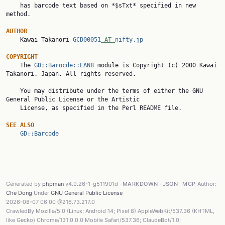
    has barcode text based on *$sTxt* specified in new 
method.

AUTHOR

    Kawai Takanori 
GCD00051
 AT 
nifty.jp
COPYRIGHT

    The 
GD::Barocde::EAN8
 module is Copyright (c) 2000 Kawai 
Takanori. Japan. All rights reserved.

    You may distribute under the terms of either the GNU 
General Public License or the Artistic

    License, as specified in the Perl README file.

SEE ALSO
GD::Barcode
Generated by
phpman
v4.9.26-1-g511901d ·
MARKDOWN
·
JSON
·
MCP
Author:
Che Dong
Under
GNU General Public License
2026-08-07 06:00 @216.73.217.0
CrawledBy Mozilla/5.0 (Linux; Android 14; Pixel 8) AppleWebKit/537.36 (KHTML,
like Gecko) Chrome/131.0.0.0 Mobile Safari/537.36; ClaudeBot/1.0;