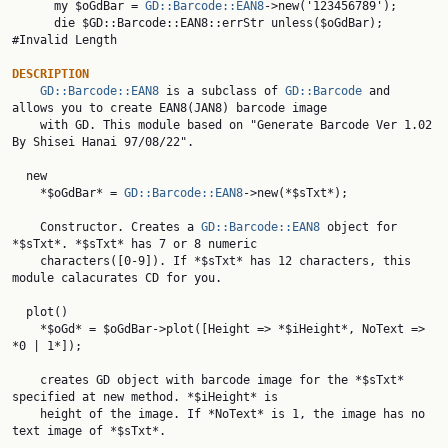
      my $oGdBar = 
GD::Barcode::EAN8
->new('123456789');

      die $GD::Barcode::EAN8::errStr unless($oGdBar);       
#Invalid Length

DESCRIPTION
GD::Barcode::EAN8
 is a subclass of 
GD::Barcode
 and 
allows you to create EAN8(JAN8) barcode image

    with GD. This module based on "Generate Barcode Ver 1.02 
By Shisei Hanai 97/08/22".

  new

    *$oGdBar* = 
GD::Barcode::EAN8
->new(*$sTxt*);

    Constructor. Creates a 
GD::Barcode::EAN8
 object for 
    characters([0-9]). If *$sTxt* has 12 characters, this 
module calacurates CD for you.

  plot()

    *$oGd* = $oGdBar->plot([Height => *$iHeight*, NoText => 
*0 | 1*]);

    creates GD object with barcode image for the *$sTxt* 
specified at new method. *$iHeight* is

    height of the image. If *NoText* is 1, the image has no 
text image of *$sTxt*.
