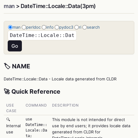
man
> DateTime::Locale::Data(3pm)
man
perldoc
info
pydoc3
ri
search
🏷️ NAME
DateTime::Locale::Data - Locale data generated from CLDR
🚀 Quick Reference
USE
COMMAND
DESCRIPTION
CASE
🔍
use
This module is not intended for direct
DateTime::
Internal
use by end users; it provides locale data
Locale::Da
use
generated from CLDR for
ta;
DateTime::Locale internals.