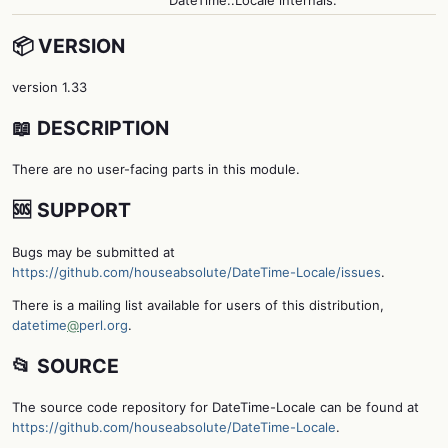
📦 VERSION
version 1.33
📖 DESCRIPTION
There are no user-facing parts in this module.
🆘 SUPPORT
Bugs may be submitted at
https://github.com/houseabsolute/DateTime-Locale/issues
.
There is a mailing list available for users of this distribution,
datetime
@
perl.org
.
📂 SOURCE
The source code repository for DateTime-Locale can be found at
https://github.com/houseabsolute/DateTime-Locale
.