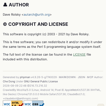
👤 AUTHOR
Dave Rolsky <
autarch@urth.org
>
©️ COPYRIGHT AND LICENSE
This software is copyright (c) 2003 - 2021 by Dave Rolsky.
This is free software; you can redistribute it and/or modify it under
the same terms as the Perl 5 programming language system itself.
The full text of the license can be found in the
LICENSE
file
included with this distribution.
Generated by
phpman
v4.9.26-5-g7740029 ·
MARKDOWN
·
JSON
·
MCP
Author:
Che Dong
Under
GNU General Public License
2026-08-09 22:48 @216.73.216.32
CrawledBy Mozilla/5.0 (Linux; Android 14; Pixel 8) AppleWebKit/537.36 (KHTML,
like Gecko) Chrome/131.0.0.0 Mobile Safari/537.36; ClaudeBot/1.0;
+claudebot@anthropic.com)