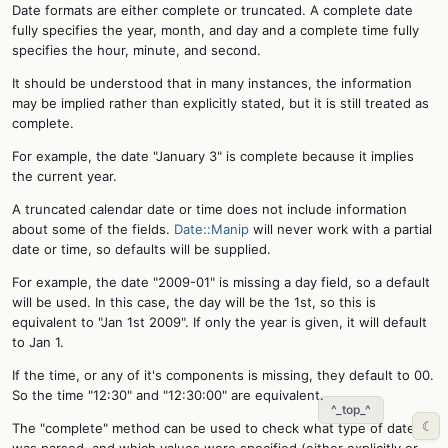
Date formats are either complete or truncated. A complete date
fully specifies the year, month, and day and a complete time fully
specifies the hour, minute, and second.
It should be understood that in many instances, the information
may be implied rather than explicitly stated, but it is still treated as
complete.
For example, the date "January 3" is complete because it implies
the current year.
A truncated calendar date or time does not include information
about some of the fields.
Date::Manip
will never work with a partial
date or time, so defaults will be supplied.
For example, the date "2009-01" is missing a day field, so a default
will be used. In this case, the day will be the 1st, so this is
equivalent to "Jan 1st 2009". If only the year is given, it will default
to Jan 1.
If the time, or any of it's components is missing, they default to 00.
So the time "12:30" and "12:30:00" are equivalent.
^_top_^
☾
The "complete" method can be used to check what type of date
was parsed, and which values were specified (either explicitly or