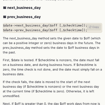
📅 next_business_day
📅 prev_business_day
$date->next_business_day($off [,$checktime]);

📋 Copy
$date->prev_business_day($off [,$checktime]);
The next_business_day method sets the given date to $off (which
can be a positive integer or zero) business days in the future. The
prev_business_day method sets the date to $off business days in
the past.
First, $date is tested. If $checktime is nonzero, the date must fall
on a business date, and during business hours. If $checktime is
zero, the time check is not done, and the date must simply fall on a
business date.
If the check fails, the date is moved to the start of the next
business day (if $checktime is nonzero) or the next business day
at the current time (if $checktime is zero). Otherwise, it is left
unmodified.
Next, if $off is greater than 0, the day $off work days from now is