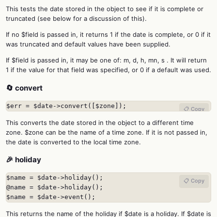
This tests the date stored in the object to see if it is complete or
truncated (see below for a discussion of this).
If no $field is passed in, it returns 1 if the date is complete, or 0 if it
was truncated and default values have been supplied.
If $field is passed in, it may be one of: m, d, h, mn, s . It will return
1 if the value for that field was specified, or 0 if a default was used.
🔄 convert
$err = $date->convert([$zone]);
📋 Copy
This converts the date stored in the object to a different time
zone. $zone can be the name of a time zone. If it is not passed in,
the date is converted to the local time zone.
🎉 holiday
$name = $date->holiday();

📋 Copy
@name = $date->holiday();

$name = $date->event();
This returns the name of the holiday if $date is a holiday. If $date is