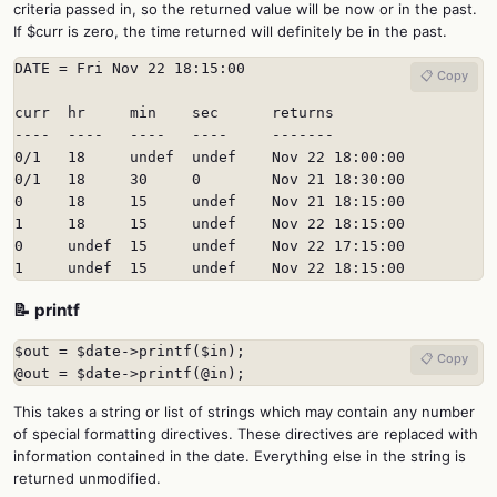
criteria passed in, so the returned value will be now or in the past.
If $curr is zero, the time returned will definitely be in the past.
DATE = Fri Nov 22 18:15:00

📋 Copy
curr  hr     min    sec      returns

----  ----   ----   ----     -------

0/1   18     undef  undef    Nov 22 18:00:00

0/1   18     30     0        Nov 21 18:30:00

0     18     15     undef    Nov 21 18:15:00

1     18     15     undef    Nov 22 18:15:00

0     undef  15     undef    Nov 22 17:15:00

1     undef  15     undef    Nov 22 18:15:00
📝 printf
$out = $date->printf($in);

📋 Copy
@out = $date->printf(@in);
This takes a string or list of strings which may contain any number
of special formatting directives. These directives are replaced with
information contained in the date. Everything else in the string is
returned unmodified.