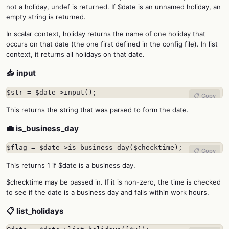
not a holiday, undef is returned. If $date is an unnamed holiday, an
empty string is returned.
In scalar context, holiday returns the name of one holiday that
occurs on that date (the one first defined in the config file). In list
context, it returns all holidays on that date.
📥 input
$str = $date->input();
📋 Copy
This returns the string that was parsed to form the date.
💼 is_business_day
$flag = $date->is_business_day($checktime);
📋 Copy
This returns 1 if $date is a business day.
$checktime may be passed in. If it is non-zero, the time is checked
to see if the date is a business day and falls within work hours.
📋 list_holidays