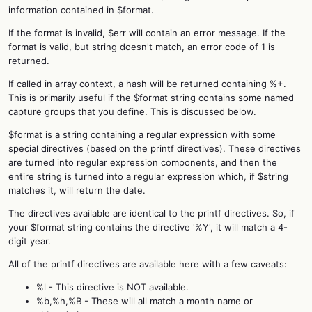
information contained in $format.
If the format is invalid, $err will contain an error message. If the
format is valid, but string doesn't match, an error code of 1 is
returned.
If called in array context, a hash will be returned containing %+.
This is primarily useful if the $format string contains some named
capture groups that you define. This is discussed below.
$format is a string containing a regular expression with some
special directives (based on the printf directives). These directives
are turned into regular expression components, and then the
entire string is turned into a regular expression which, if $string
matches it, will return the date.
The directives available are identical to the printf directives. So, if
your $format string contains the directive '%Y', it will match a 4-
digit year.
All of the printf directives are available here with a few caveats:
%l - This directive is NOT available.
%b,%h,%B - These will all match a month name or