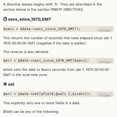
A directive always begins with '%'. They are described in the
section below in the section PRINTF DIRECTIVES.
⏱️ secs_since_1970_GMT
$secs = $date->secs_since_1970_GMT();
📋 Copy
This returns the number of seconds that have elapsed since Jan 1,
1970 00:00:00 GMT (negative if the date is earlier).
The reverse is also allowed:
$err = $date->secs_since_1970_GMT($secs);
📋 Copy
which sets the date to $secs seconds from Jan 1, 1970 00:00:00
GMT in the local time zone.
🎯 set
$err = $date->set($field,@vals [,$isdst]);
📋 Copy
This explicitly sets one or more fields in a date.
$field can be any of the following: