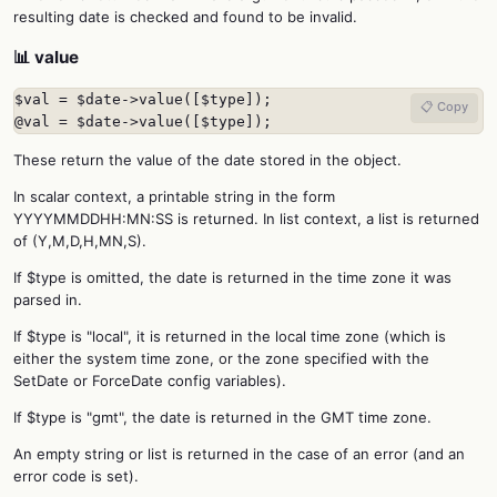
resulting date is checked and found to be invalid.
📊 value
$val = $date->value([$type]);

📋 Copy
@val = $date->value([$type]);
These return the value of the date stored in the object.
In scalar context, a printable string in the form
YYYYMMDDHH:MN:SS is returned. In list context, a list is returned
of (Y,M,D,H,MN,S).
If $type is omitted, the date is returned in the time zone it was
parsed in.
If $type is "local", it is returned in the local time zone (which is
either the system time zone, or the zone specified with the
SetDate or ForceDate config variables).
If $type is "gmt", the date is returned in the GMT time zone.
An empty string or list is returned in the case of an error (and an
error code is set).