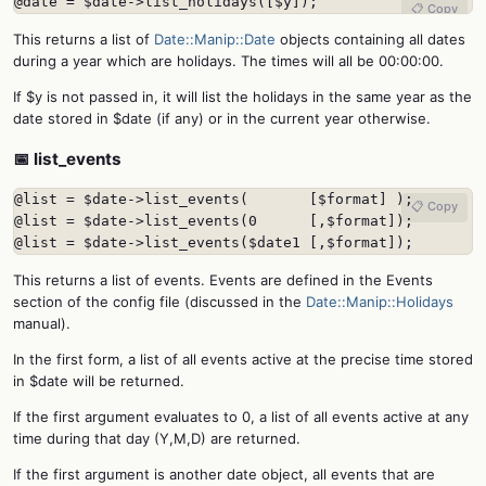
@date = $date->list_holidays([$y]);
📋 Copy
This returns a list of
Date::Manip::Date
objects containing all dates
during a year which are holidays. The times will all be 00:00:00.
If $y is not passed in, it will list the holidays in the same year as the
date stored in $date (if any) or in the current year otherwise.
📅 list_events
@list = $date->list_events(       [$format] );

📋 Copy
@list = $date->list_events(0      [,$format]);

@list = $date->list_events($date1 [,$format]);
This returns a list of events. Events are defined in the Events
section of the config file (discussed in the
Date::Manip::Holidays
manual).
In the first form, a list of all events active at the precise time stored
in $date will be returned.
If the first argument evaluates to 0, a list of all events active at any
time during that day (Y,M,D) are returned.
If the first argument is another date object, all events that are