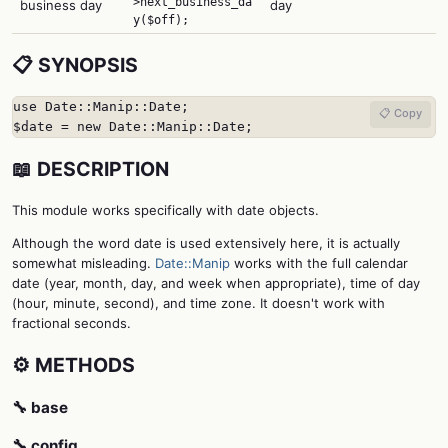
>next_business_da
business day
day
y($off);
📋 SYNOPSIS
use Date::Manip::Date;

📋 Copy
$date = new Date::Manip::Date;
📖 DESCRIPTION
This module works specifically with date objects.
Although the word date is used extensively here, it is actually
somewhat misleading.
Date::Manip
works with the full calendar
date (year, month, day, and week when appropriate), time of day
(hour, minute, second), and time zone. It doesn't work with
fractional seconds.
⚙️ METHODS
🔧 base
🔧 config