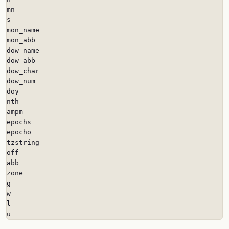
mn

s

mon_name

mon_abb

dow_name

dow_abb

dow_char

dow_num

doy

nth

ampm

epochs

epocho

tzstring

off

abb

zone

g

w

l

u