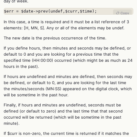
day of week.
$err = $date->prev(undef,$curr,$time);
📋 Copy
In this case, a time is required and it must be a list reference of 3
elements: [H, MN, S]. Any or all of the elements may be undef.
The new date is the previous occurrence of the time.
If you define hours, then minutes and seconds may be defined, or
default to 0 and you are looking for a previous time that the
specified time (HH:00:00) occurred (which might be as much as 24
hours in the past).
If hours are undefined and minutes are defined, then seconds may
be defined, or default to 0, and you are looking for the last time
the minutes/seconds (MN:SS) appeared on the digital clock, which
will be sometime in the past hour.
Finally, if hours and minutes are undefined, seconds must be
defined (or default to zero) and the last time that that second
occurred will be returned (which will be sometime in the past
minute).
If $curr is non-zero, the current time is returned if it matches the