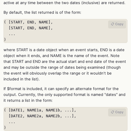
active at any time between the two dates (inclusive) are returned.
By default, the list returned is of the form:
( [START, END, NAME],

📋 Copy
  [START, END, NAME],

  ...

)
where START is a date object when an event starts, END is a date
object when it ends, and NAME is the name of the event. Note
that START and END are the actual start and end date of the event
and may be outside the range of dates being examined (though
the event will obviously overlap the range or it wouldn't be
included in the list).
If $format is included, it can specify an alternate format for the
output. Currently, the only supported format is named "dates" and
it returns a list in the form:
( [DATE1, NAME1a, NAME1b, ...],

📋 Copy
  [DATE2, NAME2a, NAME2b, ...],

  ...

)