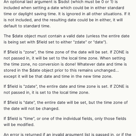
An optional last argument is $isdst (which must be 0 or 1) is
included when setting a date which could be in either standard
time or daylight saving time. It is ignored in all other situations. If it
is not included, and the resulting date could be in either, it will
default to standard time.
The $date object must contain a valid date (unless the entire date
is being set with $field set to either "zdate" or "date").
If $field is "zone", the time zone of the date will be set. If ZONE is
not passed in, it will be set to the local time zone. When setting
the time zone, no conversion is done! Whatever date and time is
stored in the $date object prior to this remains unchanged...
except it will be that date and time in the new time zone.
If $field is "zdate", the entire date and time zone is set. If ZONE is
not passed in, it is set to the local time zone.
If $field is "date", the entire date will be set, but the time zone of
the date will not be changed.
If $field is "time", or one of the individual fields, only those fields
will be modified.
An error is returned if an invalid argument list is passed in, or if the