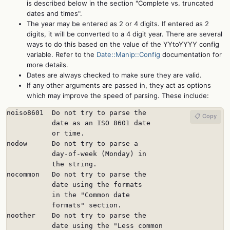
is described below in the section "Complete vs. truncated
dates and times".
The year may be entered as 2 or 4 digits. If entered as 2
digits, it will be converted to a 4 digit year. There are several
ways to do this based on the value of the YYtoYYYY config
variable. Refer to the
Date::Manip::Config
documentation for
more details.
Dates are always checked to make sure they are valid.
If any other arguments are passed in, they act as options
which may improve the speed of parsing. These include:
noiso8601  Do not try to parse the

📋 Copy
           date as an ISO 8601 date

           or time.

nodow      Do not try to parse a

           day-of-week (Monday) in

           the string.

nocommon   Do not try to parse the

           date using the formats

           in the "Common date

           formats" section.

noother    Do not try to parse the

           date using the "Less common
