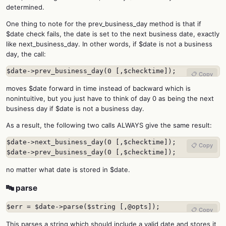
determined.
One thing to note for the prev_business_day method is that if
$date check fails, the date is set to the next business date, exactly
like next_business_day. In other words, if $date is not a business
day, the call:
$date->prev_business_day(0 [,$checktime]);
📋 Copy
moves $date forward in time instead of backward which is
nonintuitive, but you just have to think of day 0 as being the next
business day if $date is not a business day.
As a result, the following two calls ALWAYS give the same result:
$date->next_business_day(0 [,$checktime]);

📋 Copy
$date->prev_business_day(0 [,$checktime]);
no matter what date is stored in $date.
🔤 parse
$err = $date->parse($string [,@opts]);
📋 Copy
This parses a string which should include a valid date and stores it