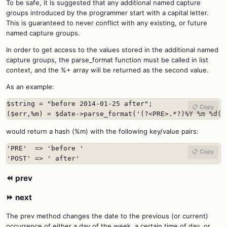
To be safe, it is suggested that any additional named capture
groups introduced by the programmer start with a capital letter.
This is guaranteed to never conflict with any existing, or future
named capture groups.
In order to get access to the values stored in the additional named
capture groups, the parse_format function must be called in list
context, and the %+ array will be returned as the second value.
As an example:
$string = "before 2014-01-25 after";

📋 Copy
($err,%m) = $date->parse_format('(?<PRE>.*?)%Y-%m-%d(?
would return a hash (%m) with the following key/value pairs:
'PRE'  => 'before '

📋 Copy
'POST' => ' after'
⏪ prev
⏩ next
The prev method changes the date to the previous (or current)
occurrence of either a day of the week, a certain time of day, or