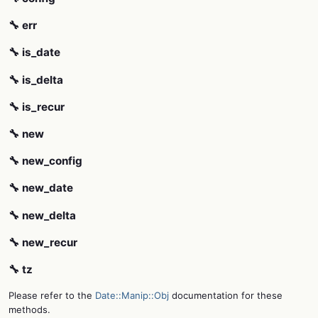
🔧 err
🔧 is_date
🔧 is_delta
🔧 is_recur
🔧 new
🔧 new_config
🔧 new_date
🔧 new_delta
🔧 new_recur
🔧 tz
Please refer to the
Date::Manip::Obj
documentation for these
methods.