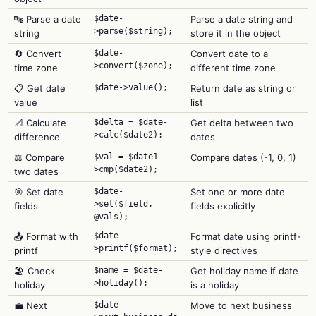
🔤 Parse a date
$date-
Parse a date string and
>parse($string);
string
store it in the object
🔄 Convert
$date-
Convert date to a
>convert($zone);
time zone
different time zone
📋 Get date
$date->value();
Return date as string or
value
list
📐 Calculate
$delta = $date-
Get delta between two
>calc($date2);
difference
dates
⚖️ Compare
$val = $date1-
Compare dates (-1, 0, 1)
>cmp($date2);
two dates
🎯 Set date
$date-
Set one or more date
>set($field,
fields
fields explicitly
@vals);
📤 Format with
$date-
Format date using printf-
>printf($format);
printf
style directives
🏖️ Check
$name = $date-
Get holiday name if date
>holiday();
holiday
is a holiday
💼 Next
$date-
Move to next business