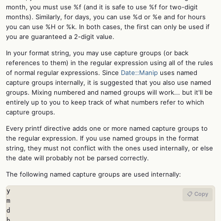
month, you must use %f (and it is safe to use %f for two-digit
months). Similarly, for days, you can use %d or %e and for hours
you can use %H or %k. In both cases, the first can only be used if
you are guaranteed a 2-digit value.
In your format string, you may use capture groups (or back
references to them) in the regular expression using all of the rules
of normal regular expressions. Since
Date::Manip
uses named
capture groups internally, it is suggested that you also use named
groups. Mixing numbered and named groups will work... but it'll be
entirely up to you to keep track of what numbers refer to which
capture groups.
Every printf directive adds one or more named capture groups to
the regular expression. If you use named groups in the format
string, they must not conflict with the ones used internally, or else
the date will probably not be parsed correctly.
The following named capture groups are used internally:
y

📋 Copy
m

d

h
