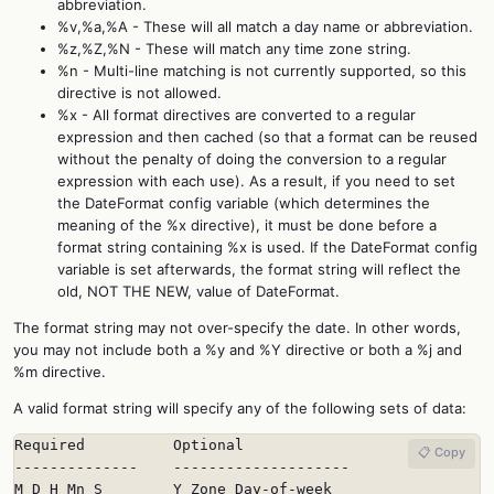
abbreviation.
%v,%a,%A - These will all match a day name or abbreviation.
%z,%Z,%N - These will match any time zone string.
%n - Multi-line matching is not currently supported, so this
directive is not allowed.
%x - All format directives are converted to a regular
expression and then cached (so that a format can be reused
without the penalty of doing the conversion to a regular
expression with each use). As a result, if you need to set
the DateFormat config variable (which determines the
meaning of the %x directive), it must be done before a
format string containing %x is used. If the DateFormat config
variable is set afterwards, the format string will reflect the
old, NOT THE NEW, value of DateFormat.
The format string may not over-specify the date. In other words,
you may not include both a %y and %Y directive or both a %j and
%m directive.
A valid format string will specify any of the following sets of data:
Required          Optional

📋 Copy
--------------    --------------------

M D H Mn S        Y Zone Day-of-week
