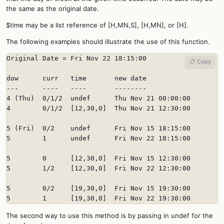
the same as the original date.
$time may be a list reference of [H,MN,S], [H,MN], or [H].
The following examples should illustrate the use of this function.
Original Date = Fri Nov 22 18:15:00

📋 Copy
dow      curr   time       new date

---      ----   ----       --------

4 (Thu)  0/1/2  undef      Thu Nov 21 00:00:00

4        0/1/2  [12,30,0]  Thu Nov 21 12:30:00

5 (Fri)  0/2    undef      Fri Nov 15 18:15:00

5        1      undef      Fri Nov 22 18:15:00

5        0      [12,30,0]  Fri Nov 15 12:30:00

5        1/2    [12,30,0]  Fri Nov 22 12:30:00

5        0/2    [19,30,0]  Fri Nov 15 19:30:00

5        1      [19,30,0]  Fri Nov 22 19:30:00
The second way to use this method is by passing in undef for the