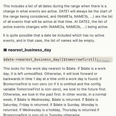
This includes a list of all dates during the range when there is a
change in what events are active. DATE1 will always be the start of
the range being considered, and (NAME1a, NAME1b, ...) are the list
of all events that will be active at that time. At DATE2, the list of
active events changes with (NAME2a, NAME2b, ...) being active.
It is quite possible that a date be included which has no active
events, and in that case, the list of names will be empty.
📅 nearest_business_day
$date->nearest_business_day([$tomorrowfirst]);
📋 Copy
This looks for the work day nearest to $date. If $date is a work
day, it is left unmodified. Otherwise, it will look forward or
backwards in time 1 day at a time until a work day is found. If
$tomorrowfirst is non-zero (or if it is omitted and the config
variable TomorrowFirst is non-zero), we look to the future first.
Otherwise, we look in the past first. In other words, in a normal
week, if $date is Wednesday, $date is returned. If $date is
Saturday, Friday is returned. If $date is Sunday, Monday is
returned. If Wednesday is a holiday, Thursday is returned if
$tomorrowfirst is non-nil or Tuesday otherwise.