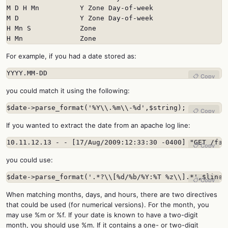
M D H Mn          Y Zone Day-of-week

M D               Y Zone Day-of-week

H Mn S            Zone

H Mn              Zone
For example, if you had a date stored as:
YYYY.MM-DD
📋 Copy
you could match it using the following:
$date->parse_format('%Y\\.%m\\-%d',$string);
📋 Copy
If you wanted to extract the date from an apache log line:
10.11.12.13 - - [17/Aug/2009:12:33:30 -0400] "GET /fav
📋 Copy
you could use:
$date->parse_format('.*?\\[%d/%b/%Y:%T %z\\].*',$line)
📋 Copy
When matching months, days, and hours, there are two directives
that could be used (for numerical versions). For the month, you
may use %m or %f. If your date is known to have a two-digit
month, you should use %m. If it contains a one- or two-digit