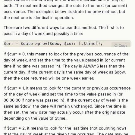
both. The next method changes the date to the next (or current)
occurrence. The examples below illustrate the prev method, but
the next one is identical in operation.
There are two different ways to use this method. The first is to
pass in a day of week and possibly a time:
$err = $date->prev($dow, $curr [,$time]);
📋 Copy
If $curr = 0, this means to look for the previous occurrence of the
day of week, and set the time to the value passed in (or current
time if no time was passed in). The day is ALWAYS less than the
current day. If the current day is the same day of week as $dow,
then the date returned will be one week earlier.
If $curr = 1, it means to look for the current or previous occurrence
of the day of week, and set the time to the value passed in (or
00:00:00 if none was passed in). If the current day of week is the
same as $dow, the date will remain unchanged. Since the time is
then set, the new date may actually occur after the original date
depending on the value of $time.
If $curr = 2, it means to look for the last time (not counting now)
that the day of week at the given time occurred. The date may be