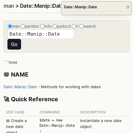
man
> Date::Manip::Date
Date::Manip::Date
□
man
perldoc
info
pydoc3
ri
search
```html
📛 NAME
Date::Manip::Date
- Methods for working with dates
🚀 Quick Reference
USE CASE
COMMAND
DESCRIPTION
📅 Create a
$date = new
Instantiate a new date
Date::Manip::Date
new date
object
;
object