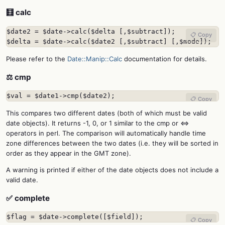
🧮 calc
$date2 = $date->calc($delta [,$subtract]);

📋 Copy
$delta = $date->calc($date2 [,$subtract] [,$mode]);
Please refer to the
Date::Manip::Calc
documentation for details.
⚖️ cmp
$val = $date1->cmp($date2);
📋 Copy
This compares two different dates (both of which must be valid
date objects). It returns -1, 0, or 1 similar to the cmp or <=>
operators in perl. The comparison will automatically handle time
zone differences between the two dates (i.e. they will be sorted in
order as they appear in the GMT zone).
A warning is printed if either of the date objects does not include a
valid date.
✅ complete
$flag = $date->complete([$field]);
📋 Copy