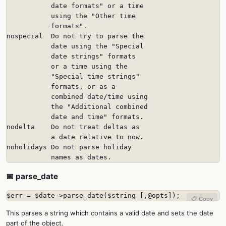
           date formats" or a time

           using the "Other time

           formats".

nospecial  Do not try to parse the

           date using the "Special

           date strings" formats

           or a time using the

           "Special time strings"

           formats, or as a

           combined date/time using

           the "Additional combined

           date and time" formats.

nodelta    Do not treat deltas as

           a date relative to now.

noholidays Do not parse holiday

           names as dates.
📅 parse_date
$err = $date->parse_date($string [,@opts]);
📋 Copy
This parses a string which contains a valid date and sets the date
part of the object.