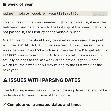
📅 week_of_year
$wkno = $date->week_of_year([$first]);
📋 Copy
This figures out the week number. If $first is passed in, it must be
between 1 and 7 and refers to the first day of the week. If $first is
not passed in, the FirstDay config variable is used.
NOTE: This routine should only be called in rare cases. Use printf
with the %W, %U, %J, %L formats instead. This routine returns a
week between 0 and 53 which must then be "fixed" to get into the
ISO 8601 weeks from 1 to 53. A date which returns a week of 0
actually belongs to the last week of the previous year. A date
which returns a week of 53 may belong to the first week of the
next year.
⚠️ ISSUES WITH PARSING DATES
The following issues may occur when parsing dates that should be
understood to make full use of this module.
✅ Complete vs. truncated dates and times