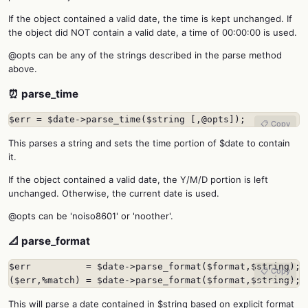
If the object contained a valid date, the time is kept unchanged. If
the object did NOT contain a valid date, a time of 00:00:00 is used.
@opts can be any of the strings described in the parse method
above.
⏰ parse_time
$err = $date->parse_time($string [,@opts]);
📋 Copy
This parses a string and sets the time portion of $date to contain
it.
If the object contained a valid date, the Y/M/D portion is left
unchanged. Otherwise, the current date is used.
@opts can be 'noiso8601' or 'noother'.
📐 parse_format
$err          = $date->parse_format($format,$string);

📋 Copy
($err,%match) = $date->parse_format($format,$string);
This will parse a date contained in $string based on explicit format