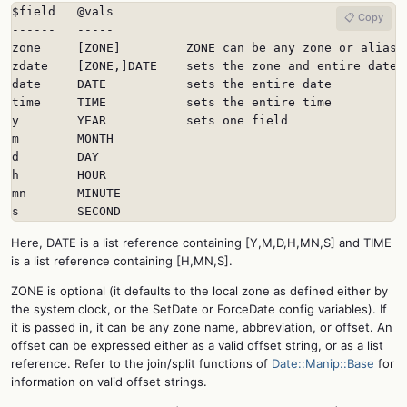
$field   @vals

📋 Copy
------   -----

zone     [ZONE]         ZONE can be any zone or alias

zdate    [ZONE,]DATE    sets the zone and entire date

date     DATE           sets the entire date

time     TIME           sets the entire time

y        YEAR           sets one field

m        MONTH

d        DAY

h        HOUR

mn       MINUTE

s        SECOND
Here, DATE is a list reference containing [Y,M,D,H,MN,S] and TIME
is a list reference containing [H,MN,S].
ZONE is optional (it defaults to the local zone as defined either by
the system clock, or the SetDate or ForceDate config variables). If
it is passed in, it can be any zone name, abbreviation, or offset. An
offset can be expressed either as a valid offset string, or as a list
reference. Refer to the join/split functions of
Date::Manip::Base
for
information on valid offset strings.