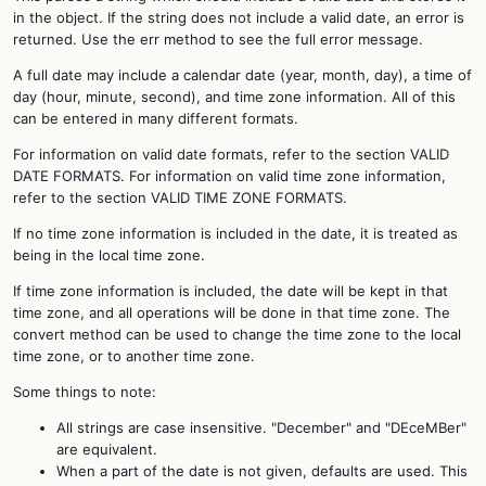
in the object. If the string does not include a valid date, an error is
returned. Use the err method to see the full error message.
A full date may include a calendar date (year, month, day), a time of
day (hour, minute, second), and time zone information. All of this
can be entered in many different formats.
For information on valid date formats, refer to the section VALID
DATE FORMATS. For information on valid time zone information,
refer to the section VALID TIME ZONE FORMATS.
If no time zone information is included in the date, it is treated as
being in the local time zone.
If time zone information is included, the date will be kept in that
time zone, and all operations will be done in that time zone. The
convert method can be used to change the time zone to the local
time zone, or to another time zone.
Some things to note:
All strings are case insensitive. "December" and "DEceMBer"
are equivalent.
When a part of the date is not given, defaults are used. This