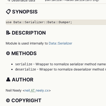
📂 Deserialize data
$serializer->deserialize($string)
📋 SYNOPSIS
use Data::Serializer::Data::Dumper;
📝 DESCRIPTION
Module is used internally to
Data::Serializer
⚙️ METHODS
- Wrapper to normalize serializer method name
serialize
- Wrapper to normalize deserializer method
deserialize
👤 AUTHOR
Neil Neely <
neil
AT
neely.cx
>
©️ COPYRIGHT