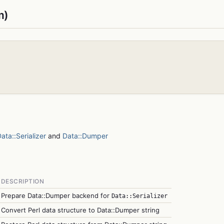
m)
ata::Serializer
and
Data::Dumper
DESCRIPTION
Prepare Data::Dumper backend for
Data::Serializer
Convert Perl data structure to Data::Dumper string