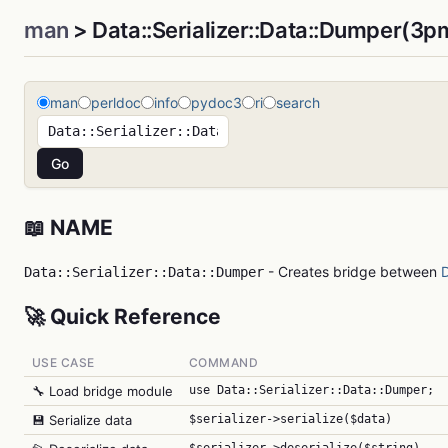
man
> Data::Serializer::Data::Dumper(3p
man
perldoc
info
pydoc3
ri
search
📖 NAME
- Creates bridge between
D
Data::Serializer::Data::Dumper
🚀 Quick Reference
USE CASE
COMMAND
🔧 Load bridge module
use Data::Serializer::Data::Dumper;
💾 Serialize data
$serializer->serialize($data)