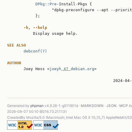
DPkg::Pre
-Install-Pkgs {

                   "dpkg-preconfigure --apt --priorit
            };

-h
, 
--help
           Display usage help.

SEE ALSO
debconf(7)
AUTHOR

       Joey Hess <
joeyh
 AT 
debian.org
>

                                             2024-04-
Generated by
phpman
v4.9.26-1-g511901d ·
MARKDOWN
·
JSON
·
MCP
Au
2026-08-07 00:10 @216.73.217.131
CrawledBy Mozilla/5.0 (Macintosh; Intel Mac OS X 10_15_7) AppleWebKit/5