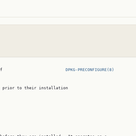
f                          
DPKG-PRECONFIGURE(8)
 prior to their installation
