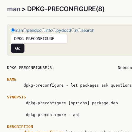
man
> DPKG-PRECONFIGURE(8)
man
perldoc
info
pydoc3
ri
search
DPKG-PRECONFIGURE(8)                           Debcon
NAME

       dpkg-preconfigure - let packages ask questions
SYNOPSIS

        dpkg-preconfigure [options] package.deb

        dpkg-preconfigure --apt

DESCRIPTION