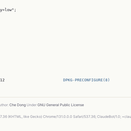
y=low";

12                         
DPKG-PRECONFIGURE(8)
thor:
Che Dong
Under
GNU General Public License
37.36 (KHTML, like Gecko) Chrome/131.0.0.0 Safari/537.36; ClaudeBot/1.0; +cl