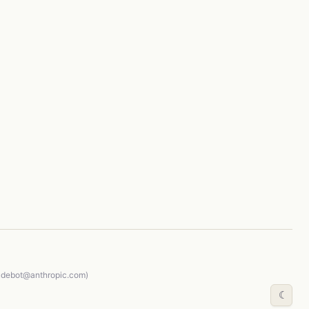
audebot@anthropic.com)
☾