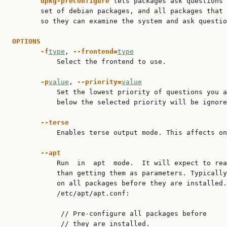
dpkg-preconfigure 
lets packages ask questions 
       set of debian packages, and all packages that 
       so they can examine the system and ask questio
OPTIONS
-f
type
, 
--frontend=
type
           Select the frontend to use.

-p
value
, 
--priority=
value
           Set the lowest priority of questions you a
           below the selected priority will be ignore
--terse
           Enables terse output mode. This affects on
--apt
           Run  in  apt  mode.  It will expect to rea
           than getting them as parameters. Typically
           on all packages before they are installed.
           /etc/apt/apt.conf:

            // Pre-configure all packages before

            // they are installed.
