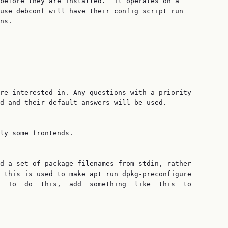
before they are installed.  It operates on a

use debconf will have their config script run

ns.

re interested in. Any questions with a priority

d and their default answers will be used.

ly some frontends.

d a set of package filenames from stdin, rather

 this is used to make apt run dpkg-preconfigure

  To  do  this,  add  something  like  this  to
