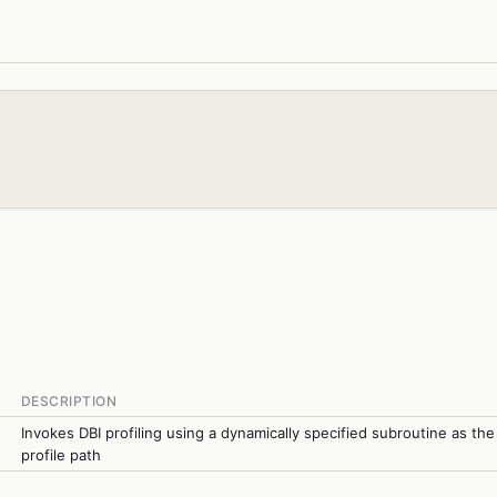
DESCRIPTION
Invokes DBI profiling using a dynamically specified subroutine as the
profile path