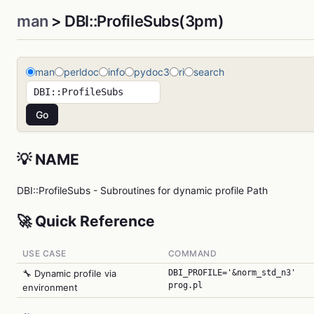
man
> DBI::ProfileSubs(3pm)
man
perldoc
info
pydoc3
ri
search
💡 NAME
DBI::ProfileSubs - Subroutines for dynamic profile Path
🚀 Quick Reference
USE CASE
COMMAND
🔧 Dynamic profile via
DBI_PROFILE='&norm_std_n3'
prog.pl
environment