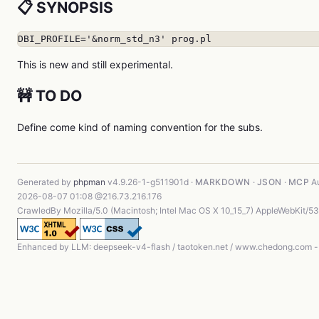
📋 SYNOPSIS
DBI_PROFILE='&norm_std_n3' prog.pl
This is new and still experimental.
🚧 TO DO
Define come kind of naming convention for the subs.
Generated by
phpman
v4.9.26-1-g511901d ·
MARKDOWN
·
JSON
·
MCP
Au
2026-08-07 01:08 @216.73.216.176
CrawledBy Mozilla/5.0 (Macintosh; Intel Mac OS X 10_15_7) AppleWebKit/5
Enhanced by LLM: deepseek-v4-flash / taotoken.net / www.chedong.com 