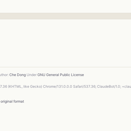
thor:
Che Dong
Under
GNU General Public License
37.36 (KHTML, like Gecko) Chrome/131.0.0.0 Safari/537.36; ClaudeBot/1.0; +cl
-
original format