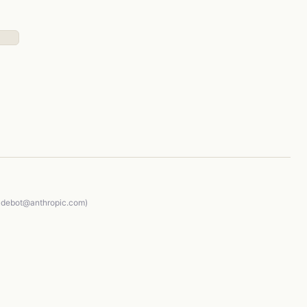
audebot@anthropic.com)