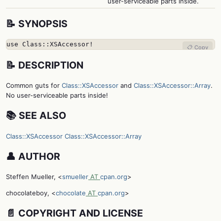
user-serviceable parts inside.
📝 SYNOPSIS
use Class::XSAccessor!
📋 Copy
📝 DESCRIPTION
Common guts for
Class::XSAccessor
and
Class::XSAccessor::Array
.
No user-serviceable parts inside!
📚 SEE ALSO
Class::XSAccessor
Class::XSAccessor::Array
👤 AUTHOR
Steffen Mueller, <
smueller
AT
cpan.org
>
chocolateboy, <
chocolate
AT
cpan.org
>
📄 COPYRIGHT AND LICENSE