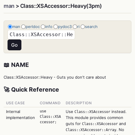
man
> Class::XSAccessor::Heavy(3pm)
man
perldoc
info
pydoc3
ri
search
📖 NAME
Class::XSAccessor::Heavy - Guts you don't care about
🚀 Quick Reference
USE CASE
COMMAND
DESCRIPTION
Internal
use
Use
instead.
Class::XSAccessor
Class::XSA
implementation
This module provides common
ccessor;
guts for
and
Class::XSAccessor
. No
Class::XSAccessor::Array