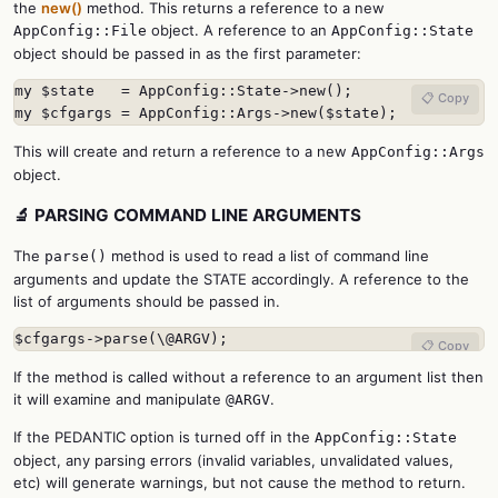
the
new()
method. This returns a reference to a new
object. A reference to an
AppConfig::File
AppConfig::State
object should be passed in as the first parameter:
my $state   = AppConfig::State->new();

📋 Copy
my $cfgargs = AppConfig::Args->new($state);
This will create and return a reference to a new
AppConfig::Args
object.
🔬 PARSING COMMAND LINE ARGUMENTS
The
method is used to read a list of command line
parse()
arguments and update the STATE accordingly. A reference to the
list of arguments should be passed in.
$cfgargs->parse(\@ARGV);
📋 Copy
If the method is called without a reference to an argument list then
it will examine and manipulate
.
@ARGV
If the PEDANTIC option is turned off in the
AppConfig::State
object, any parsing errors (invalid variables, unvalidated values,
etc) will generate warnings, but not cause the method to return.