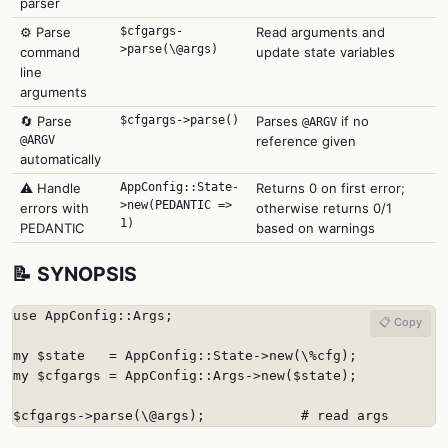
parser
⚙️ Parse
$cfgargs-
Read arguments and
>parse(\@args)
command
update state variables
line
arguments
🔄 Parse
$cfgargs->parse()
Parses
if no
@ARGV
@ARGV
reference given
automatically
⚠️ Handle
AppConfig::State-
Returns 0 on first error;
>new(PEDANTIC =>
errors with
otherwise returns 0/1
1)
PEDANTIC
based on warnings
📝 SYNOPSIS
use AppConfig::Args;

📋 Copy
my $state   = AppConfig::State->new(\%cfg);

my $cfgargs = AppConfig::Args->new($state);

$cfgargs->parse(\@args);            # read args