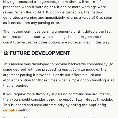
Having processed all arguments, the method will return 1 if
processed without warning or 0 if one or more warnings were
raised. When the PEDANTIC option is turned on, the method
generates a warning and immediately returns a value of 0 as soon
as it encounters any parsing error.
The method continues parsing arguments until it detects the first
one that does not start with a leading dash,
. Arguments that
-
constitute values for other options are not examined in this way.
🔮 FUTURE DEVELOPMENT
This module was developed to provide backwards compatibility (to
some degree) with the preceeding
module. The
App::Config
argument parsing it provides is basic but offers a quick and
efficient solution for those times when simple option handling is all
that is required.
If you require more flexibility in parsing command line arguments,
then you should consider using the
module.
AppConfig::Getopt
This is loaded and used automatically by calling the AppConfig
getopt()
method.