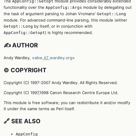
The
module provides considerably extended
AppConfig::Getopt
functionality over the
module by delegating out
AppConfig::Args
the task of argument parsing to Johan Vromans'
Getopt::Long
module. For advanced command-line parsing, this module (either
by itself, or in conjunction with
Getopt::Long
) is highly recommended.
AppConfig::Getopt
✍️ AUTHOR
Andy Wardley, <
abw
AT
wardley.org
>
©️ COPYRIGHT
Copyright (C) 1997-2007 Andy Wardley. All Rights Reserved.
Copyright (C) 1997,1998 Canon Research Centre Europe Ltd.
This module is free software; you can redistribute it and/or modify
it under the same terms as Perl itself.
🔗 SEE ALSO
AppConfig