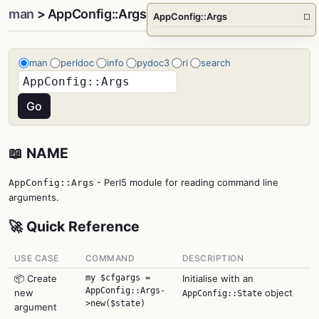
man
> AppConfig::Args
AppConfig::Args
□
man
perldoc
info
pydoc3
ri
search
📖 NAME
- Perl5 module for reading command line
AppConfig::Args
arguments.
🚀 Quick Reference
USE CASE
COMMAND
DESCRIPTION
📦 Create
my $cfgargs =
Initialise with an
AppConfig::Args-
new
object
AppConfig::State
>new($state)
argument