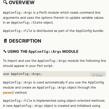
🔍 OVERVIEW
is a Perl5 module which reads command line
AppConfig::Args
arguments and uses the options therein to update variable values
in an
object.
AppConfig::State
is distributed as part of the AppConfig bundle.
AppConfig::File
📄 DESCRIPTION
🔧 USING THE
MODULE
AppConfig::Args
To import and use the
module the following line
AppConfig::Args
should appear in your Perl script:
use AppConfig::Args;
📋 Copy
is used automatically if you use the AppConfig
AppConfig::Args
module and create an
object through the
AppConfig::Args
parse()
method.
is implemented using object-oriented methods.
AppConfig::File
A new
object is created and initialised using
AppConfig::Args