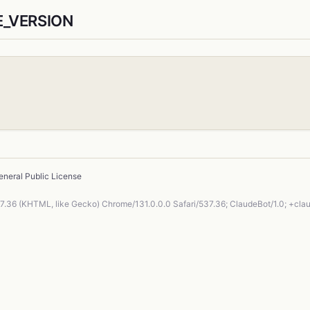
E_VERSION
neral Public License
37.36 (KHTML, like Gecko) Chrome/131.0.0.0 Safari/537.36; ClaudeBot/1.0; +cl