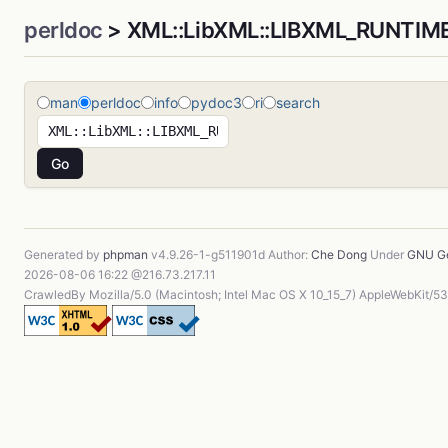
perldoc
> XML::LibXML::LIBXML_RUNTIM
man
perldoc
info
pydoc3
ri
search
Generated by
phpman
v4.9.26-1-g511901d Author:
Che Dong
Under
GNU Ge
2026-08-06 16:22 @216.73.217.11
CrawledBy Mozilla/5.0 (Macintosh; Intel Mac OS X 10_15_7) AppleWebKit/5