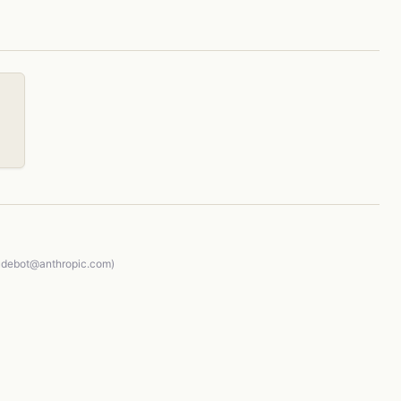
audebot@anthropic.com)