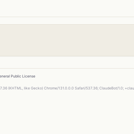
neral Public License
37.36 (KHTML, like Gecko) Chrome/131.0.0.0 Safari/537.36; ClaudeBot/1.0; +cl