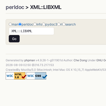
perldoc
> XML::LIBXML
man
perldoc
info
pydoc3
ri
search
Generated by
phpman
v4.9.26-1-g511901d Author:
Che Dong
Under
GNU Ge
2026-08-09 02:50 @216.73.217.153
CrawledBy Mozilla/5.0 (Macintosh; Intel Mac OS X 10_15_7) AppleWebKit/5