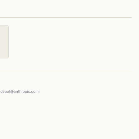
audebot@anthropic.com)