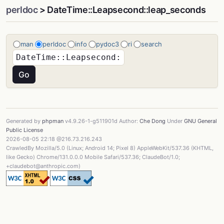
perldoc
> DateTime::Leapsecond::leap_seconds
man
perldoc
info
pydoc3
ri
search
Generated by
phpman
v4.9.26-1-g511901d Author:
Che Dong
Under
GNU General
Public License
2026-08-05 22:18 @216.73.216.243
CrawledBy Mozilla/5.0 (Linux; Android 14; Pixel 8) AppleWebKit/537.36 (KHTML,
like Gecko) Chrome/131.0.0.0 Mobile Safari/537.36; ClaudeBot/1.0;
+claudebot@anthropic.com)