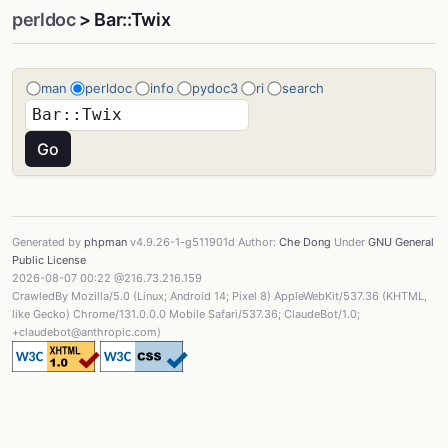
perldoc
> Bar::Twix
man
perldoc
info
pydoc3
ri
search
Generated by
phpman
v4.9.26-1-g511901d Author:
Che Dong
Under
GNU General
Public License
2026-08-07 00:22 @216.73.216.159
CrawledBy Mozilla/5.0 (Linux; Android 14; Pixel 8) AppleWebKit/537.36 (KHTML,
like Gecko) Chrome/131.0.0.0 Mobile Safari/537.36; ClaudeBot/1.0;
+claudebot@anthropic.com)