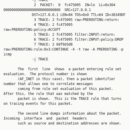
              -j TRACE

               2  PACKET:  0  fc475095  IN=lo  LL=0x304  
0000000000000000000000000800  SRC=127.0.0.1

              DST=127.0.0.1 LEN=84 TOS=0x0 TTL=64 ID=38349DF

               3 TRACE: 2 fc475095 raw:PREROUTING:return:

               4 TRACE: 2 fc475095 
raw:PREROUTING:policy:ACCEPT

               5 TRACE: 2 fc475095 filter:INPUT:return:

               6 TRACE: 2 fc475095 filter:INPUT:policy:DROP

               7 TRACE: 2 0df9d3d8 
raw:PREROUTING:rule:0x3:CONTINUE -4 -t raw -A PREROUTING -p  
icmp

              -j TRACE

       The  first  line  shows  a packet entering rule set 
evaluation.  The protocol number is shown

       (AF_INET in this case), then a packet identifier 
number that allows one to correlate messages

       coming from rule set evaluation of this packet.  
After this, the rule that was matched by the

       packet is shown.  This is the TRACE rule that turns 
on tracing events for this packet.

       The second line dumps information about the packet. 
Incoming  interface  and  packet  headers

       such as source and destination addresses are shown.
