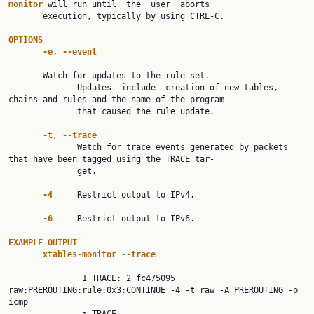
monitor 
will run until  the  user  aborts

       execution, typically by using CTRL-C.

OPTIONS
-e
, 
--event
       Watch for updates to the rule set.

              Updates  include  creation of new tables, 
chains and rules and the name of the program

              that caused the rule update.

-t
, 
--trace
              Watch for trace events generated by packets 
that have been tagged using the TRACE tar‐

              get.

-4     
Restrict output to IPv4.

-6     
Restrict output to IPv6.

EXAMPLE OUTPUT
xtables-monitor --trace
               1 TRACE: 2 fc475095 
raw:PREROUTING:rule:0x3:CONTINUE -4 -t raw -A PREROUTING -p  
icmp
