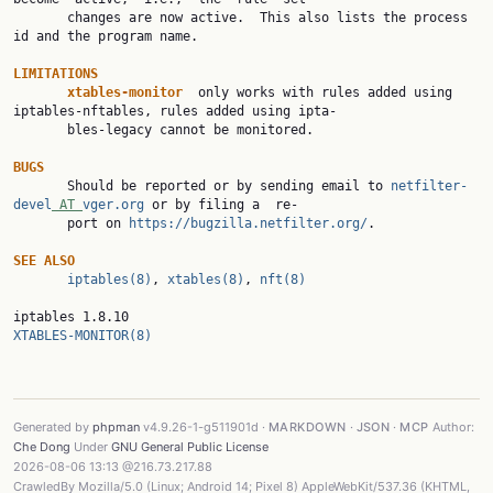
       changes are now active.  This also lists the process 
id and the program name.

LIMITATIONS
xtables-monitor  
only works with rules added using 
iptables-nftables, rules added using ipta‐

       bles-legacy cannot be monitored.

BUGS

       Should be reported or by sending email to 
netfilter-
devel
 AT 
vger.org
 or by filing a  re‐

       port on 
https://bugzilla.netfilter.org/
.

SEE ALSO
iptables(8)
, 
xtables(8)
, 
nft(8)
iptables 1.8.10                                          
XTABLES-MONITOR(8)
Generated by
phpman
v4.9.26-1-g511901d ·
MARKDOWN
·
JSON
·
MCP
Author:
Che Dong
Under
GNU General Public License
2026-08-06 13:13 @216.73.217.88
CrawledBy Mozilla/5.0 (Linux; Android 14; Pixel 8) AppleWebKit/537.36 (KHTML,