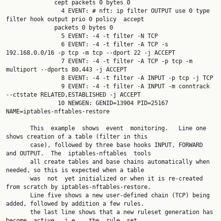
              cept packets 0 bytes 0

                4 EVENT: # nft: ip filter OUTPUT use 0 type 
filter hook output prio 0 policy  accept

              packets 0 bytes 0

                5 EVENT: -4 -t filter -N TCP

                6 EVENT: -4 -t filter -A TCP -s 
192.168.0.0/16 -p tcp -m tcp --dport 22 -j ACCEPT

                7 EVENT: -4 -t filter -A TCP -p tcp -m 
multiport --dports 80,443 -j ACCEPT

                8 EVENT: -4 -t filter -A INPUT -p tcp -j TCP

                9 EVENT: -4 -t filter -A INPUT -m conntrack 
--ctstate RELATED,ESTABLISHED -j ACCEPT

               10 NEWGEN: GENID=13904 PID=25167 
NAME=iptables-nftables-restore

       This  example  shows  event  monitoring.   Line one 
shows creation of a table (filter in this

       case), followed by three base hooks INPUT, FORWARD 
and OUTPUT.  The  iptables-nftables  tools

       all create tables and base chains automatically when 
needed, so this is expected when a table

       was  not  yet initialized or when it is re-created 
from scratch by iptables-nftables-restore.

       Line five shows a new user-defined chain (TCP) being 
added, followed by addition a few rules.

       the last line shows that a new ruleset generation has  
become  active,  i.e.,  the  rule  set
