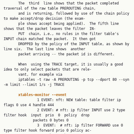
       The  third  line shows that the packet completed 
traversal of the raw table PREROUTING chain,

       and is returning, followed by use of the chain policy 
to make accept/drop decision (the exam‐

       ple shows accept being applied).  The fifth line 
shows that the packet leaves the filter  IN‐

       PUT  chain, i.e., no rules in the filter table's 
INPUT chain matched the packet.  It then got

       DROPPED by the policy of the INPUT table, as shown by 
line six.  The last line shows  another

       packet arriving -- the packet id is different.

       When  using the TRACE target, it is usually a good 
idea to only select packets that are rele‐

       vant, for example via

       iptables -t raw -A PREROUTING -p tcp --dport 80 --syn 
-m limit --limit 1/s -j TRACE

xtables-monitor --event
                1 EVENT: nft: NEW table: table filter ip 
flags 0 use 4 handle 444

                2 EVENT: # nft: ip filter INPUT use 2 type 
filter hook  input  prio  0  policy  drop

              packets 0 bytes 0

                3  EVENT:  # nft: ip filter FORWARD use 0 
type filter hook forward prio 0 policy ac‐
