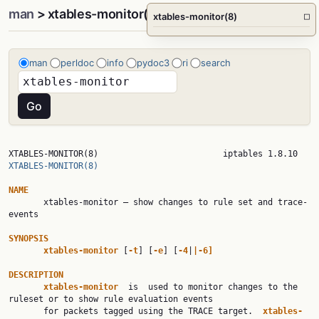
man
> xtables-monitor(8)
xtables-monitor(8)
□
man
perldoc
info
pydoc3
ri
search
XTABLES-MONITO
XTABLES-MONITOR(8)
NAME

       xtables-monitor — show changes to rule set and trace-
events

SYNOPSIS
xtables-monitor 
[
-t
] [
-e
] [
-4
|
|-6]
DESCRIPTION
xtables-monitor  
is  used to monitor changes to the 
ruleset or to show rule evaluation events

       for packets tagged using the TRACE target.  
xtables-