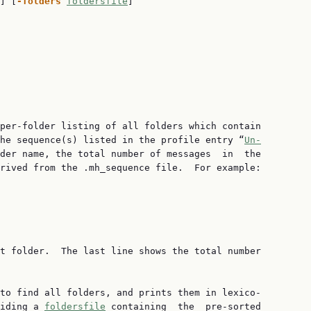
] [
-folders 
foldersfile
]

per-folder listing of all folders which contain

he sequence(s) listed in the profile entry “
Un‐
der name, the total number of messages  in  the

rived from the .mh_sequence file.  For example:

t folder.  The last line shows the total number

to find all folders, and prints them in lexico‐

iding a 
foldersfile
 containing  the  pre-sorted
