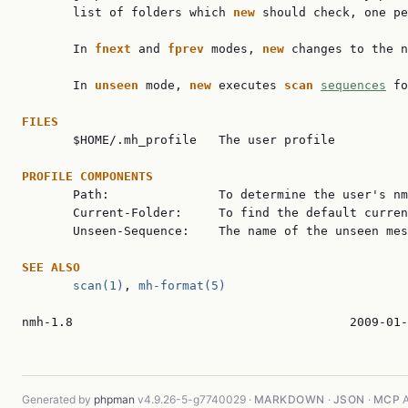
       list of folders which 
new 
should check, one pe
       In 
fnext 
and 
fprev 
modes, 
new 
changes to the n
       In 
unseen 
mode, 
new 
executes 
scan 
sequences
 fo
FILES

       $HOME/.mh_profile   The user profile

PROFILE COMPONENTS

       Path:               To determine the user's nm
       Current-Folder:     To find the default curren
       Unseen-Sequence:    The name of the unseen mes
SEE ALSO
scan(1)
, 
mh-format(5)
nmh-1.8                                      2009-01-
Generated by
phpman
v4.9.26-5-g7740029 ·
MARKDOWN
·
JSON
·
MCP
A