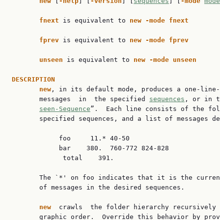
new 
[
-help
] [
-version
] [
sequences
] [
-mode 
mode
fnext 
is equivalent to 
new -mode fnext
fprev 
is equivalent to 
new -mode fprev
unseen 
is equivalent to 
new -mode unseen
DESCRIPTION
new
, in its default mode, produces a one-line-
       messages  in  the specified 
sequences
, or in t
seen-Sequence
”.  Each line consists of the fol
       specified sequences, and a list of messages de
            foo     11.* 40-50

            bar    380.  760-772 824-828

             total    391.

       The `*' on foo indicates that it is the curren
       of messages in the desired sequences.

new  
crawls  the folder hierarchy recursively 
       graphic order.  Override this behavior by prov