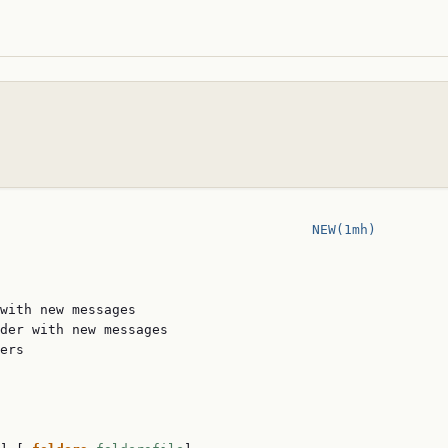
                                       
NEW(1mh)
with new messages

der with new messages

ers
