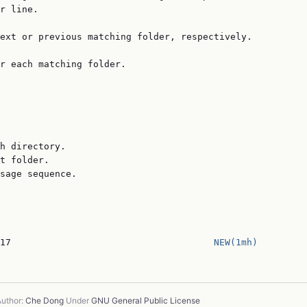
r line.

ext or previous matching folder, respectively.

r each matching folder.

h directory.

t folder.

sage sequence.

17                                     
NEW(1mh)
uthor:
Che Dong
Under
GNU General Public License