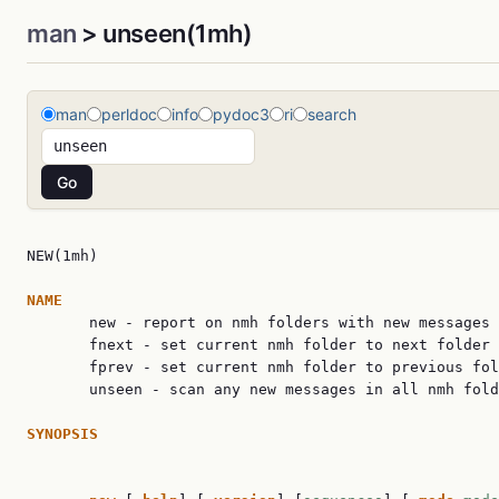
man
> unseen(1mh)
man
perldoc
info
pydoc3
ri
search
NEW(1mh)                                             
NAME

       new - report on nmh folders with new messages

       fnext - set current nmh folder to next folder 
       fprev - set current nmh folder to previous fol
       unseen - scan any new messages in all nmh fold
SYNOPSIS