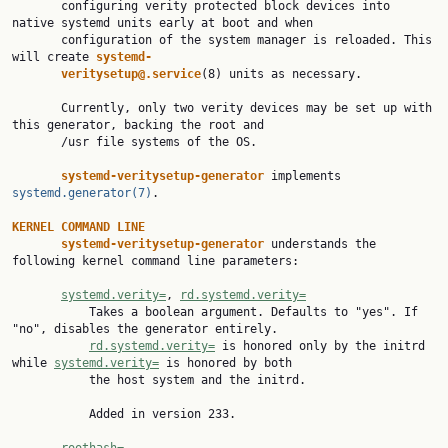
       configuring verity protected block devices into 
native systemd units early at boot and when

       configuration of the system manager is reloaded. This 
will create 
systemd-
veritysetup@.service
(8) units as necessary.

       Currently, only two verity devices may be set up with 
this generator, backing the root and

       /usr file systems of the OS.

systemd-veritysetup-generator 
implements 
systemd.generator(7)
.

KERNEL COMMAND LINE
systemd-veritysetup-generator 
understands the 
following kernel command line parameters:

systemd.verity=
, 
rd.systemd.verity=
           Takes a boolean argument. Defaults to "yes". If 
"no", disables the generator entirely.

rd.systemd.verity=
 is honored only by the initrd 
while 
systemd.verity=
 is honored by both

           the host system and the initrd.

           Added in version 233.
