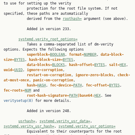
to use for setting up the verity

           protection for the root file system. If not 
specified, these paths are automatically

           derived from the 
roothash=
 argument (see above).

           Added in version 233.

systemd.verity_root_options=
           Takes a comma-separated list of dm-verity 
options. Expects the following options

superblock=
BOOLEAN
, 
format=
NUMBER
, 
data-block-
size=
BYTES
, 
hash-block-size=
BYTES
,

data-blocks=
BLOCKS
, 
hash-offset=
BYTES
, 
salt=
HEX
, 
uuid=
UUID
, 
ignore-corruption
,

restart-on-corruption
, 
ignore-zero-blocks
, 
check-
at-most-once
, 
panic-on-corruption
,

hash=
HASH
, 
fec-device=
PATH
, 
fec-offset=
BYTES
, 
fec-roots=
NUM
 and

root-hash-signature=
PATH
|base64:
HEX
. See 
veritysetup(8)
 for more details.

           Added in version 248.

usrhash=
, 
systemd.verity_usr_data=
, 
systemd.verity_usr_hash=
, 
systemd.verity_usr_options=
           Equivalent to their counterparts for the root 