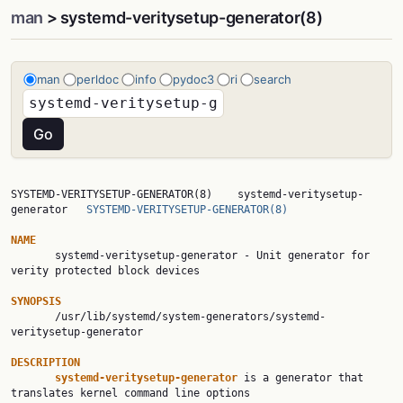
man
> systemd-veritysetup-generator(8)
man
perldoc
info
pydoc3
ri
search
SYSTEMD-VERITYSETUP-GENERATOR(8)    systemd-veritysetup-
generator   
SYSTEMD-VERITYSETUP-GENERATOR(8)
NAME

       systemd-veritysetup-generator - Unit generator for 
verity protected block devices

SYNOPSIS

       /usr/lib/systemd/system-generators/systemd-
veritysetup-generator

DESCRIPTION
systemd-veritysetup-generator 
is a generator that 
translates kernel command line options
