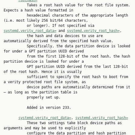
roothash=
           Takes a root hash value for the root file system. 
Expects a hash value formatted in

           hexadecimal characters of the appropriate length 
(i.e. most likely 256 bit/64 characters,

           or longer). If not specified via 
systemd.verity_root_data=
 and 
systemd.verity_root_hash=
,

           the hash and data devices to use are 
automatically derived from the specified hash value.

           Specifically, the data partition device is looked 
for under a GPT partition UUID derived

           from the first 128-bit of the root hash, the hash 
partition device is looked for under a

           GPT partition UUID derived from the last 128-bit 
of the root hash. Hence it is usually

           sufficient to specify the root hash to boot from 
a verity protected root file system, as

           device paths are automatically determined from it 
— as long as the partition table is

           properly set up.

           Added in version 233.

systemd.verity_root_data=
, 
systemd.verity_root_hash=
           These two settings take block device paths as 
arguments and may be used to explicitly

           configure the data partition and hash partition 