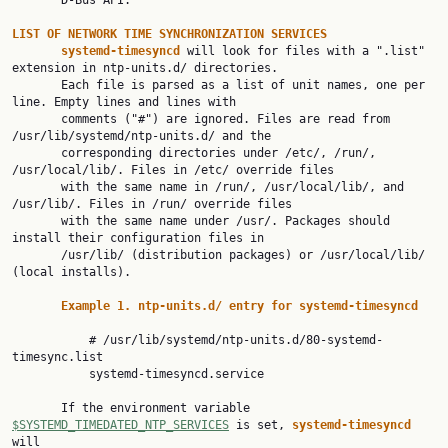
       D-Bus API.

LIST OF NETWORK TIME SYNCHRONIZATION SERVICES
systemd-timesyncd 
will look for files with a ".list" 
extension in ntp-units.d/ directories.

       Each file is parsed as a list of unit names, one per 
line. Empty lines and lines with

       comments ("#") are ignored. Files are read from 
/usr/lib/systemd/ntp-units.d/ and the

       corresponding directories under /etc/, /run/, 
/usr/local/lib/. Files in /etc/ override files

       with the same name in /run/, /usr/local/lib/, and 
/usr/lib/. Files in /run/ override files

       with the same name under /usr/. Packages should 
install their configuration files in

       /usr/lib/ (distribution packages) or /usr/local/lib/ 
(local installs).

Example 1. ntp-units.d/ entry for systemd-timesyncd
           # /usr/lib/systemd/ntp-units.d/80-systemd-
timesync.list

           systemd-timesyncd.service

       If the environment variable 
$SYSTEMD_TIMEDATED_NTP_SERVICES
 is set, 
systemd-timesyncd 
will
