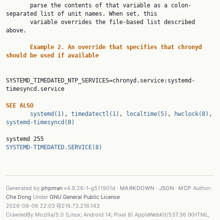
       parse the contents of that variable as a colon-
separated list of unit names. When set, this

       variable overrides the file-based list described 
above.

Example 2. An override that specifies that chronyd 
should be used if available
SYSTEMD_TIMEDATED_NTP_SERVICES=chronyd.service:systemd-
timesyncd.service

SEE ALSO
systemd(1)
, 
timedatectl(1)
, 
localtime(5)
, 
hwclock(8)
, 
systemd-timesyncd(8)
systemd 255                                                 
SYSTEMD-TIMEDATED.SERVICE(8)
Generated by
phpman
v4.9.26-1-g511901d ·
MARKDOWN
·
JSON
·
MCP
Author:
Che Dong
Under
GNU General Public License
2026-08-06 22:03 @216.73.216.143
CrawledBy Mozilla/5.0 (Linux; Android 14; Pixel 8) AppleWebKit/537.36 (KHTML,