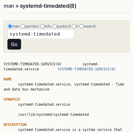
man
> systemd-timedated(8)
man
perldoc
info
pydoc3
ri
search
SYSTEMD-TIMEDATED.SERVICE(8)          systemd-
timedated.service         
SYSTEMD-TIMEDATED.SERVICE(8)
NAME

       systemd-timedated.service, systemd-timedated - Time 
and date bus mechanism

SYNOPSIS

       systemd-timedated.service

       /usr/lib/systemd/systemd-timedated

DESCRIPTION

       systemd-timedated.service is a system service that 