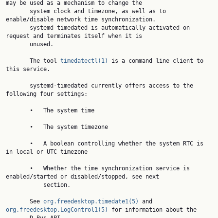
may be used as a mechanism to change the

       system clock and timezone, as well as to 
enable/disable network time synchronization.

       systemd-timedated is automatically activated on 
request and terminates itself when it is

       unused.

       The tool 
timedatectl(1)
 is a command line client to 
this service.

       systemd-timedated currently offers access to the 
following four settings:

       •   The system time

       •   The system timezone

       •   A boolean controlling whether the system RTC is 
in local or UTC timezone

       •   Whether the time synchronization service is 
enabled/started or disabled/stopped, see next

           section.

       See 
org.freedesktop.timedate1(5)
 and 
org.freedesktop.LogControl1(5)
 for information about the
