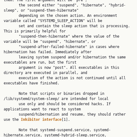
them. The first argument will be "pre",

       the second either "suspend", "hibernate", "hybrid-
sleep", or "suspend-then-hibernate"

       depending on the chosen action. An environment 
variable called "SYSTEMD_SLEEP_ACTION" will be

       set and contain the sleep action that is processing. 
This is primarily helpful for

       "suspend-then-hibernate" where the value of the 
variable will be "suspend", "hibernate", or

       "suspend-after-failed-hibernate" in cases where 
hibernation has failed. Immediately after

       leaving system suspend and/or hibernation the same 
executables are run, but the first

       argument is now "post". All executables in this 
directory are executed in parallel, and

       execution of the action is not continued until all 
executables have finished.

       Note that scripts or binaries dropped in 
/lib/systemd/system-sleep/ are intended for local

       use only and should be considered hacks. If 
applications want to react to system

       suspend/hibernation and resume, they should rather 
use the 
Inhibitor
interface
[1].

       Note that systemd-suspend.service, systemd-
hibernate.service, systemd-hybrid-sleep.service,
