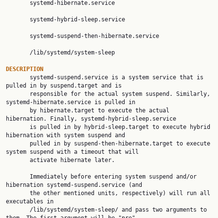
       systemd-hibernate.service

       systemd-hybrid-sleep.service

       systemd-suspend-then-hibernate.service

       /lib/systemd/system-sleep

DESCRIPTION

       systemd-suspend.service is a system service that is 
pulled in by suspend.target and is

       responsible for the actual system suspend. Similarly, 
systemd-hibernate.service is pulled in

       by hibernate.target to execute the actual 
hibernation. Finally, systemd-hybrid-sleep.service

       is pulled in by hybrid-sleep.target to execute hybrid 
hibernation with system suspend and

       pulled in by suspend-then-hibernate.target to execute 
system suspend with a timeout that will

       activate hibernate later.

       Immediately before entering system suspend and/or 
hibernation systemd-suspend.service (and

       the other mentioned units, respectively) will run all 
executables in

       /lib/systemd/system-sleep/ and pass two arguments to 