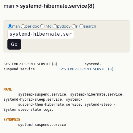
man
> systemd-hibernate.service(8)
man
perldoc
info
pydoc3
ri
search
SYSTEMD-SUSPEND.SERVICE(8)             systemd-
suspend.service            
SYSTEMD-SUSPEND.SERVICE(8)
NAME

       systemd-suspend.service, systemd-hibernate.service, 
systemd-hybrid-sleep.service, systemd-

       suspend-then-hibernate.service, systemd-sleep - 
System sleep state logic

SYNOPSIS

       systemd-suspend.service
