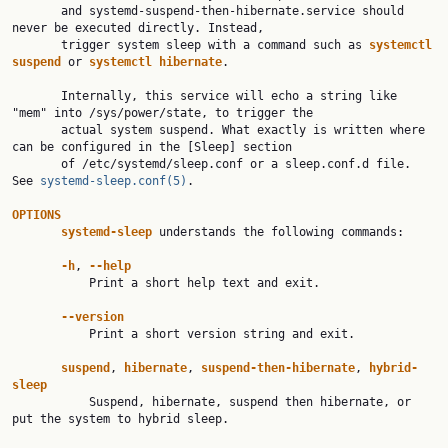
       and systemd-suspend-then-hibernate.service should 
never be executed directly. Instead,

       trigger system sleep with a command such as 
systemctl
suspend
 or 
systemctl
hibernate
.

       Internally, this service will echo a string like 
"mem" into /sys/power/state, to trigger the

       actual system suspend. What exactly is written where 
can be configured in the [Sleep] section

       of /etc/systemd/sleep.conf or a sleep.conf.d file. 
See 
systemd-sleep.conf(5)
.

OPTIONS
systemd-sleep
 understands the following commands:

-h
, 
--help
           Print a short help text and exit.

--version
           Print a short version string and exit.

suspend
, 
hibernate
, 
suspend-then-hibernate
, 
hybrid-
sleep

           Suspend, hibernate, suspend then hibernate, or 
put the system to hybrid sleep.
