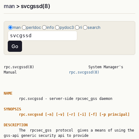
man
> svcgssd(8)
man
perldoc
info
pydoc3
ri
search
rpc.svcgssd(8)                         System Manager's 
Manual                        
rpc.svcgssd(8)
NAME

       rpc.svcgssd - server-side rpcsec_gss daemon

SYNOPSIS
rpc.svcgssd
[-n]
[-v]
[-r]
[-i]
[-f]
[-p
principal]
DESCRIPTION

       The  rpcsec_gss  protocol  gives a means of using the 
gss-api generic security api to provide
