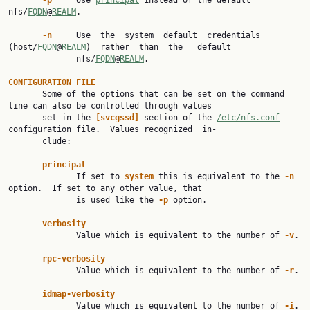
-p
     Use 
principal
 instead of the default 
nfs/
FQDN
@
REALM
.

-n
     Use  the  system  default  credentials  
(host/
FQDN
@
REALM
)  rather  than  the   default

              nfs/
FQDN
@
REALM
.

CONFIGURATION
FILE
       Some of the options that can be set on the command 
line can also be controlled through values

       set in the 
[svcgssd]
 section of the 
/etc/nfs.conf
configuration file.  Values recognized  in‐

       clude:

principal
              If set to 
system
 this is equivalent to the 
-n
option.  If set to any other value, that

              is used like the 
-p
 option.

verbosity
              Value which is equivalent to the number of 
-v
.

rpc-verbosity
              Value which is equivalent to the number of 
-r
.

idmap-verbosity
              Value which is equivalent to the number of 
-i
.
