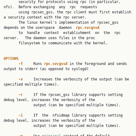
       security for protocols using rpc (in particular, 
nfs).  Before exchanging  any  rpc  requests

       using rpcsec_gss, the rpc client must first establish 
a security context with the rpc server.

       The linux kernel's implementation of rpcsec_gss 
depends on the userspace  daemon  
rpc.svcgssd
       to  handle  context  establishment  on  the  rpc  
server.   The daemon uses files in the proc

       filesystem to communicate with the kernel.

OPTIONS
-f
     Runs 
rpc.svcgssd
 in the foreground and sends 
output to stderr (as opposed to syslogd)

-v
     Increases the verbosity of the output (can be 
specified multiple times).

-r
     If the rpcsec_gss library supports setting 
debug level, increases the verbosity of the

              output (can be specified multiple times).

-i
     If  the  nfsidmap library supports setting 
debug level, increases the verbosity of the

              output (can be specified multiple times).
