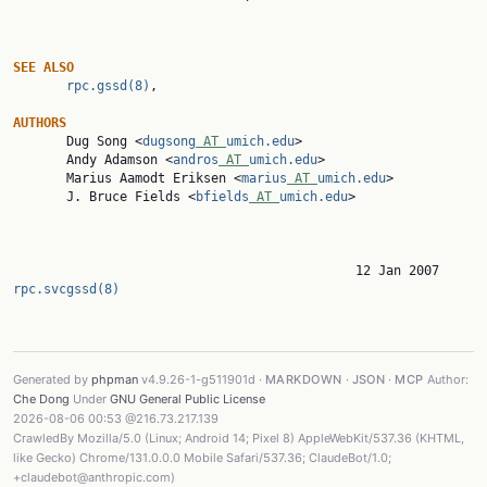
SEE
ALSO
rpc.gssd(8)
,

AUTHORS

       Dug Song <
dugsong
 AT 
umich.edu
>

       Andy Adamson <
andros
 AT 
umich.edu
>

       Marius Aamodt Eriksen <
marius
 AT 
umich.edu
>

       J. Bruce Fields <
bfields
 AT 
umich.edu
>

                  
rpc.svcgssd(8)
Generated by
phpman
v4.9.26-1-g511901d ·
MARKDOWN
·
JSON
·
MCP
Author:
Che Dong
Under
GNU General Public License
2026-08-06 00:53 @216.73.217.139
CrawledBy Mozilla/5.0 (Linux; Android 14; Pixel 8) AppleWebKit/537.36 (KHTML,
like Gecko) Chrome/131.0.0.0 Mobile Safari/537.36; ClaudeBot/1.0;
+claudebot@anthropic.com)