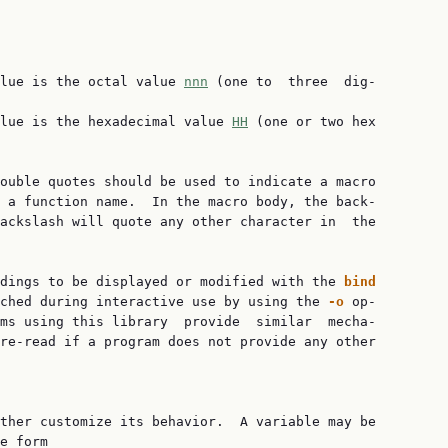
lue is the octal value 
nnn
 (one to  three  dig‐

lue is the hexadecimal value 
HH
 (one or two hex

ouble quotes should be used to indicate a macro

 a function name.  In the macro body, the back‐

ackslash will quote any other character in  the

dings to be displayed or modified with the 
bind
ched during interactive use by using the 
-o 
op‐

ms using this library  provide  similar  mecha‐

re-read if a program does not provide any other

ther customize its behavior.  A variable may be

e form
