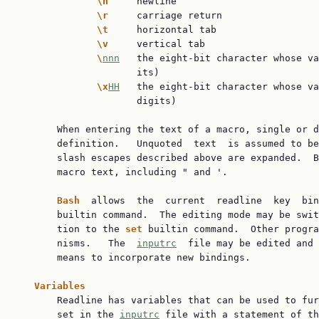
\n     
newline

\r     
carriage return

\t     
horizontal tab

\v     
vertical tab

\
nnn
   the eight-bit character whose va
                     its)

\x
HH
   the eight-bit character whose va
                     digits)

       When entering the text of a macro, single or d
       definition.   Unquoted  text  is assumed to be
       slash escapes described above are expanded.  B
       macro text, including " and '.

Bash  
allows  the  current  readline  key  bin
       builtin command.  The editing mode may be swit
       tion to the 
set 
builtin command.  Other progra
       nisms.   The  
inputrc
  file may be edited and 
       means to incorporate new bindings.

Variables
       Readline has variables that can be used to fur
       set in the 
inputrc
 file with a statement of th