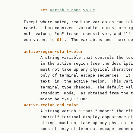
set 
variable-name
value
       Except where noted, readline variables can tak
       case).   Unrecognized  variable  names  are ig
       null values, "on" (case-insensitive), and "1" 
       equivalent to 
Off
.  The variables and their de
active-region-start-color
              A string variable that controls the tex
              in the active region (see the descripti
              must not take up any physical character
              only of terminal escape sequences.  It 
              text  in  the active region.  This vari
              terminal type changes.  The default val
              standout  mode,  as obtained from the t
active-region-end-color
              A string variable that "undoes" the eff
              "normal" terminal display appearance af
              string  must not take up any physical c
              consist only of terminal escape sequenc