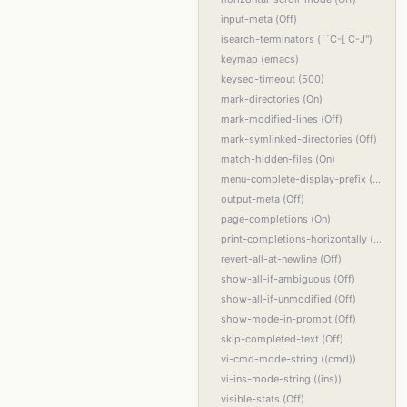
input-meta (Off)
isearch-terminators (``C-[ C-J'')
keymap (emacs)
keyseq-timeout (500)
mark-directories (On)
mark-modified-lines (Off)
mark-symlinked-directories (Off)
match-hidden-files (On)
menu-complete-display-prefix (Off)
output-meta (Off)
page-completions (On)
print-completions-horizontally (Off)
revert-all-at-newline (Off)
show-all-if-ambiguous (Off)
show-all-if-unmodified (Off)
show-mode-in-prompt (Off)
skip-completed-text (Off)
vi-cmd-mode-string ((cmd))
vi-ins-mode-string ((ins))
visible-stats (Off)