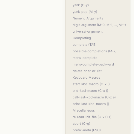
yank (C-y)
yank-pop (M-y)
Numeric Arguments
digit-argument (M-0, M-1, ..., M--)
universal-argument
Completing
complete (TAB)
possible-completions (M-?)
menu-complete
menu-complete-backward
delete-char-or-list
Keyboard Macros
start-kbd-macro (C-x ()
end-kbd-macro (C-x ))
call-last-kbd-macro (C-x e)
print-last-kbd-macro ()
Miscellaneous
re-read-init-file (C-x C-r)
abort (C-g)
prefix-meta (ESC)