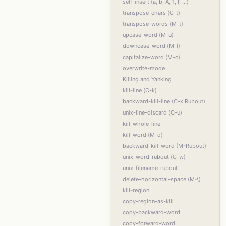
self-insert (a, b, A, 1, !, ...)
transpose-chars (C-t)
transpose-words (M-t)
upcase-word (M-u)
downcase-word (M-l)
capitalize-word (M-c)
overwrite-mode
Killing and Yanking
kill-line (C-k)
backward-kill-line (C-x Rubout)
unix-line-discard (C-u)
kill-whole-line
kill-word (M-d)
backward-kill-word (M-Rubout)
unix-word-rubout (C-w)
unix-filename-rubout
delete-horizontal-space (M-\)
kill-region
copy-region-as-kill
copy-backward-word
copy-forward-word