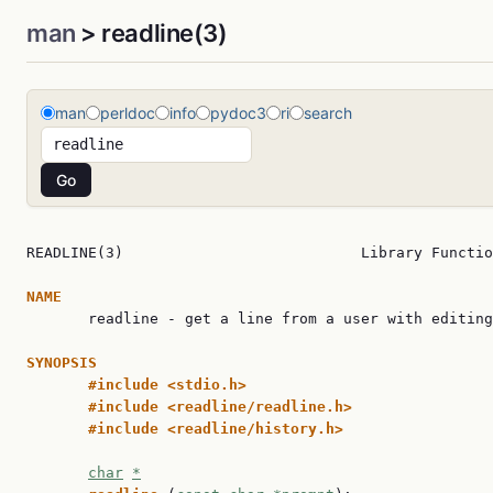
man
> readline(3)
man
perldoc
info
pydoc3
ri
search
READLINE(3)                           Library Functio
NAME

       readline - get a line from a user with editing

SYNOPSIS
#include <stdio.h>
#include <readline/readline.h>
#include <readline/history.h>
char
*