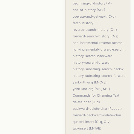
beginning-of-history (M-
end-of-history (M->)
operate-and-get-next (C-o)
fetch-history
reverse-search-history (C-r)
forward-search-history (C-s)
non-incremental-reverse-search-history (M-p)
non-incremental-forward-search-history (M-n)
history-search-backward
history-search-forward
history-substring-search-backward
history-substring-search-forward
yank-nth-arg (M-C-y)
yank-last-arg (M-., M-_)
Commands for Changing Text
delete-char (C-d)
backward-delete-char (Rubout)
forward-backward-delete-char
quoted-insert (C-q, C-v)
tab-insert (M-TAB)