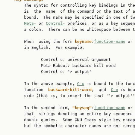
       The syntax for controlling key bindings in the
       is  the  name  of the command or the text of a
       bound.  The name may be specified in one of tw
Meta-
 or 
Control-
 prefixes, or as a key sequen
       a colon.  There can be no whitespace between t
       When  using the form 
keyname
:
function-name
 or 
       in English.  For example:

              Control-u: universal-argument

              Meta-Rubout: backward-kill-word

              Control-o: "> output"

       In the above example, 
C-u
 is bound to the func
       function  
backward-kill-word
,  and  
C-o
 is bou
       side (that is, to insert the text ``> output''
       In the second form, 
"keyseq"
:
function-name
 or 
       that  strings denoting an entire key sequence 
       double quotes.  Some GNU Emacs style key escap
       but the symbolic character names are not recog