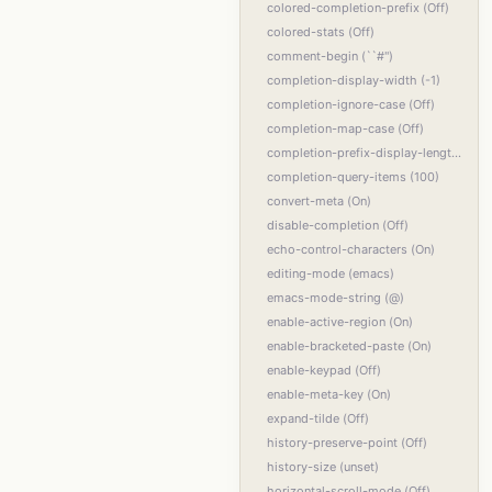
colored-completion-prefix (Off)
colored-stats (Off)
comment-begin (``#'')
completion-display-width (-1)
completion-ignore-case (Off)
completion-map-case (Off)
completion-prefix-display-length (0)
completion-query-items (100)
convert-meta (On)
disable-completion (Off)
echo-control-characters (On)
editing-mode (emacs)
emacs-mode-string (@)
enable-active-region (On)
enable-bracketed-paste (On)
enable-keypad (Off)
enable-meta-key (On)
expand-tilde (Off)
history-preserve-point (Off)
history-size (unset)
horizontal-scroll-mode (Off)