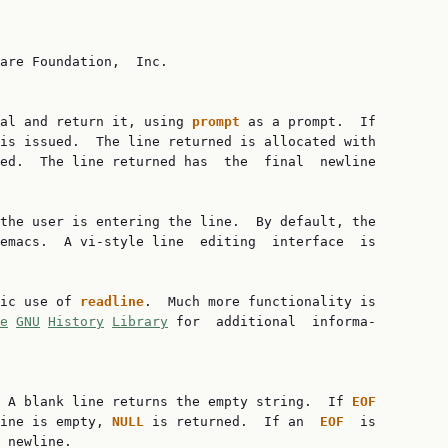
are Foundation,  Inc.

al and return it, using 
prompt 
as a prompt.  If

is issued.  The line returned is allocated with

ed.  The line returned has  the  final  newline

the user is entering the line.  By default, the

emacs.  A vi-style line  editing  interface  is

ic use of 
readline
.  Much more functionality is

e
GNU
History
Library
 for  additional  informa‐

 A blank line returns the empty string.  If 
EOF
ine is empty, 
NULL 
is returned.  If an  
EOF  
is

 newline.
