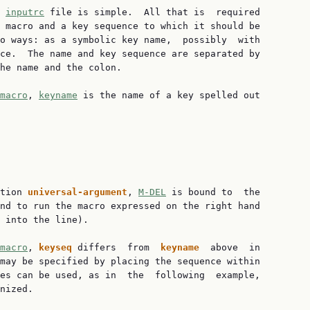
 
inputrc
 file is simple.  All that is  required

 macro and a key sequence to which it should be

o ways: as a symbolic key name,  possibly  with

ce.  The name and key sequence are separated by

he name and the colon.

macro
, 
keyname
 is the name of a key spelled out

tion 
universal-argument
, 
M-DEL
 is bound to  the

nd to run the macro expressed on the right hand

 into the line).

macro
, 
keyseq 
differs  from  
keyname  
above  in

may be specified by placing the sequence within

es can be used, as in  the  following  example,

nized.
