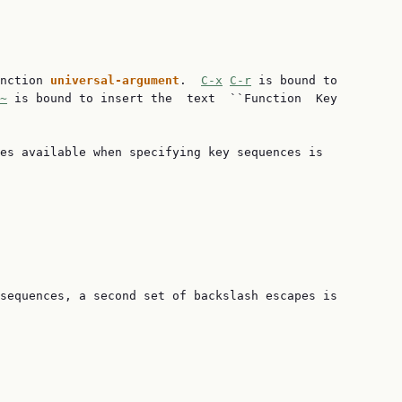
nction 
universal-argument
.  
C-x
C-r
 is bound to

~
 is bound to insert the  text  ``Function  Key

es available when specifying key sequences is

sequences, a second set of backslash escapes is
