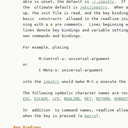
       able is unset, the default is 
~/.inputrc
.  If 
       the  ultimate default is 
/etc/inputrc
.  When a
       up, the init file is read, and the key binding
       basic  constructs  allowed in the readline ini
       ning with a 
# 
are comments.  Lines beginning w
       lines denote key bindings and variable setting
       own commands and bindings.

       For example, placing

              M-Control-u: universal-argument

       or

              C-Meta-u: universal-argument

       into the 
inputrc
 would make M-C-u execute the 
       The following symbolic character names are rec
ESC
, 
ESCAPE
, 
LFD
, 
NEWLINE
, 
RET
, 
RETURN
, 
RUBOUT
       In  addition  to command names, readline allow
       when the key is pressed (a 
macro
).

Key Bindings