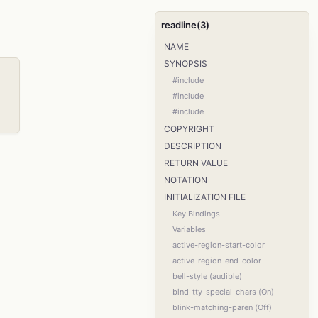
readline(3)
NAME
SYNOPSIS
#include
#include
#include
COPYRIGHT
DESCRIPTION
RETURN VALUE
NOTATION
INITIALIZATION FILE
Key Bindings
Variables
active-region-start-color
active-region-end-color
bell-style (audible)
bind-tty-special-chars (On)
blink-matching-paren (Off)