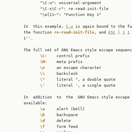
              "\C-u": universal-argument

              "\C-x\C-r": re-read-init-file

              "\e[11~": "Function Key 1"

       In  this example, 
C-u
 is again bound to the fu
       the function 
re-read-init-file
, and 
ESC
[
1
1
       1''.

       The full set of GNU Emacs style escape sequenc
\C-    
control prefix

\M-    
meta prefix

\e     
an escape character

\\     
backslash

\"     
literal ", a double quote

\'     
literal ', a single quote

       In  addition  to  the  GNU Emacs style escape 
       available:

\a     
alert (bell)

\b     
backspace

\d     
delete

\f     
form feed
