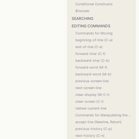
Conditional Constructs
$include
SEARCHING
EDITING COMMANDS
Commands for Moving
beginning-of-line (C-a)
end-of-line (C-e)
forward-char (C-f)
backward-char (C-b)
forward-word (M-f)
backward-word (M-b)
previous-screen-line
next-screen-line
clear-display (M-C-l)
clear-screen (C-l)
redraw-current-line
Commands for Manipulating the History
accept-line (Newline, Return)
previous-history (C-p)
next-history (C-n)