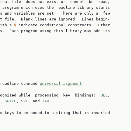
that file  does not exist or  cannot  be  read,

 program which uses the readline library starts

s and variables are set.  There are only a  few

t file.  Blank lines are ignored.  Lines begin‐

ith a 
$ 
indicate conditional constructs.  Other

s.  Each program using this library may add its

readline command 
universal-argument
.

ognized while  processing  key  bindings:  
DEL
,

, 
SPACE
, 
SPC
, and 
TAB
.

s keys to be bound to a string that is inserted
