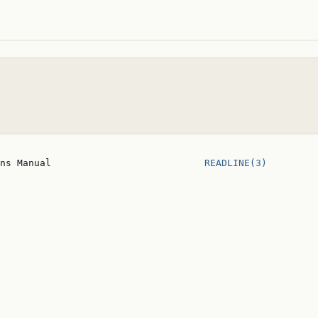
ns Manual                           
READLINE(3)