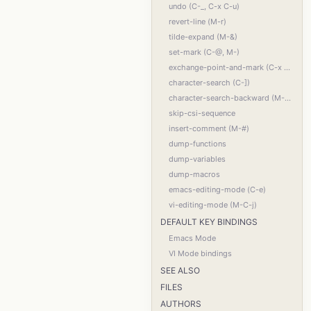
undo (C-_, C-x C-u)
revert-line (M-r)
tilde-expand (M-&)
set-mark (C-@, M-)
exchange-point-and-mark (C-x C-x)
character-search (C-])
character-search-backward (M-C-])
skip-csi-sequence
insert-comment (M-#)
dump-functions
dump-variables
dump-macros
emacs-editing-mode (C-e)
vi-editing-mode (M-C-j)
DEFAULT KEY BINDINGS
Emacs Mode
VI Mode bindings
SEE ALSO
FILES
AUTHORS