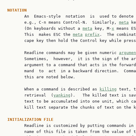
NOTATION

       An  Emacs-style  notation  is  used to denote
       e.g., C-n means Control-N.  Similarly, 
meta
 ke
       (On keyboards without a 
meta
 key, M-
x
 means ES
       This  makes ESC the 
meta
prefix
.  The combinat
       cape key then hold the Control key while press
       Readline commands may be given numeric 
argumen
       Sometimes,  however,  it is the sign of the ar
       argument to a command that acts in the forward
       mand  to  act  in a backward direction.  Comma
       this are noted below.

       When a command is described as 
killing
 text, t
       retrieval  (
yanking
).   The killed text is sav
       text to be accumulated into one unit, which ca
       kill text separate the chunks of text on the k
INITIALIZATION FILE

       Readline is customized by putting commands in
       name of this file is taken from the value of t