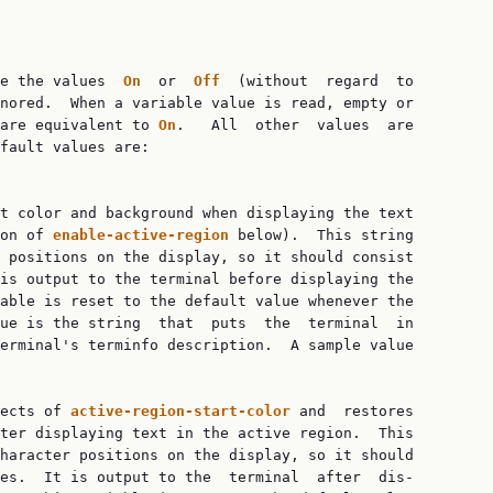
e the values  
On  
or  
Off  
(without  regard  to

nored.  When a variable value is read, empty or

are equivalent to 
On
.   All  other  values  are

fault values are:

t color and background when displaying the text

on of 
enable-active-region 
below).  This string

 positions on the display, so it should consist

is output to the terminal before displaying the

able is reset to the default value whenever the

ue is the string  that  puts  the  terminal  in

erminal's terminfo description.  A sample value

ects of 
active-region-start-color 
and  restores

ter displaying text in the active region.  This

haracter positions on the display, so it should

es.  It is output to the  terminal  after  dis‐
