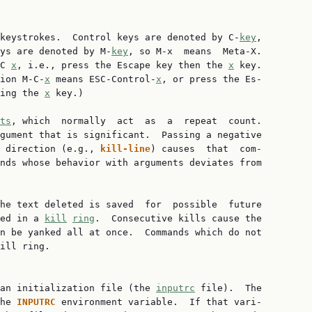
 keystrokes.  Control keys are denoted by C-
key
,

ys are denoted by M-
key
, so M-x  means  Meta-X.

C 
x
, i.e., press the Escape key then the 
x
 key.

ion M-C-
x
 means ESC-Control-
x
, or press the Es‐

ing the 
x
 key.)

ts
, which  normally  act  as  a  repeat  count.

gument that is significant.  Passing a negative

 direction (e.g., 
kill-line
) causes  that  com‐

nds whose behavior with arguments deviates from

he text deleted is saved  for  possible  future

ed in a 
kill
ring
.  Consecutive kills cause the

n be yanked all at once.  Commands which do not

ill ring.

 an initialization file (the 
inputrc
 file).  The

he 
INPUTRC 
environment variable.  If that vari‐
