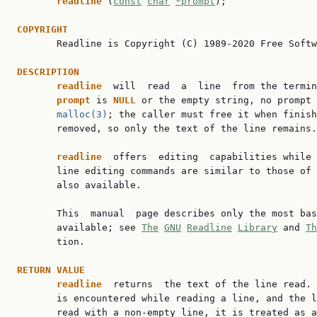
readline 
(
const
char
*prompt
);

COPYRIGHT

       Readline is Copyright (C) 1989-2020 Free Softw
DESCRIPTION
readline  
will  read  a  line  from the termin
prompt 
is 
NULL 
or the empty string, no prompt 
malloc(3)
; the caller must free it when finish
       removed, so only the text of the line remains.

readline  
offers  editing  capabilities while 
       line editing commands are similar to those of 
       also available.

       This  manual  page describes only the most bas
       available; see 
The
GNU
Readline
Library
 and 
Th
       tion.

RETURN VALUE
readline  
returns  the text of the line read. 
       is encountered while reading a line, and the l
       read with a non-empty line, it is treated as a