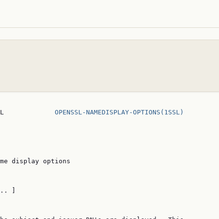
L             
OPENSSL-NAMEDISPLAY-OPTIONS(1SSL)
me display options

.. ]
