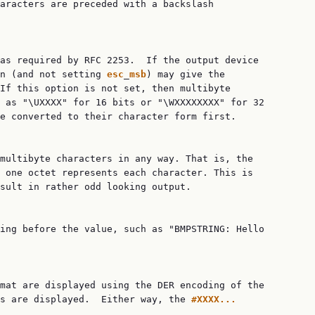
aracters are preceded with a backslash

as required by RFC 2253.  If the output device

n (and not setting 
esc
_
msb
) may give the

If this option is not set, then multibyte

 as "\UXXXX" for 16 bits or "\WXXXXXXXX" for 32

e converted to their character form first.

multibyte characters in any way. That is, the

 one octet represents each character. This is

sult in rather odd looking output.

ing before the value, such as "BMPSTRING: Hello

mat are displayed using the DER encoding of the

s are displayed.  Either way, the 
#XXXX...