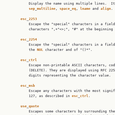
           Display the name using multiple lines.  It
sep
_
multiline
, 
space
_
eq
, 
lname
 and 
align
.

esc
_
2253
           Escape the "special" characters in a field
           characters ",+"<>;", "#" at the beginning 
esc
_
2254
           Escape the "special" characters in a field
           the 
NUL
 character and of "()*".

esc
_
ctrl
           Escape non-printable ASCII characters, cod
           (DELETE). They are displayed using RFC 22
           digits representing the character value.

esc
_
msb
           Escape any characters with the most signif
           127, as described in 
esc
_
ctrl
.

use
_
quote
           Escapes some characters by surrounding the