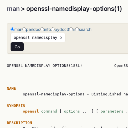
man
> openssl-namedisplay-options(1)
man
perldoc
info
pydoc3
ri
search
OPENSSL-NAMEDISPLAY-OPTIONS(1SSL)              OpenSS
NAME

       openssl-namedisplay-options - Distinguished na
SYNOPSIS
openssl
command
 [ 
options
 ... ] [ 
parameters
 .
DESCRIPTION