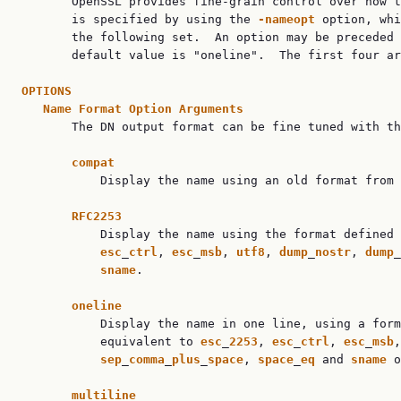

       OpenSSL provides fine-grain control over how t
       is specified by using the 
-nameopt
 option, whi
       the following set.  An option may be preceded 
       default value is "oneline".  The first four ar
OPTIONS
Name
Format
Option
Arguments
       The DN output format can be fine tuned with th
compat
           Display the name using an old format from 
RFC2253
           Display the name using the format defined 
esc
_
ctrl
, 
esc
_
msb
, 
utf8
, 
dump
_
nostr
, 
dump
_
sname
.

oneline
           Display the name in one line, using a form
           equivalent to 
esc
_
2253
, 
esc
_
ctrl
, 
esc
_
msb
,
sep
_
comma
_
plus
_
space
, 
space
_
eq
 and 
sname
 o
multiline