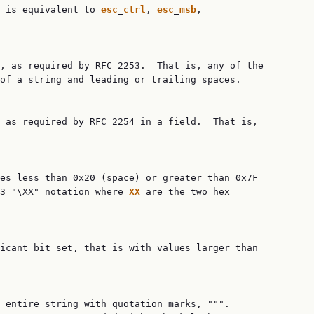
 is equivalent to 
esc
_
ctrl
, 
esc
_
msb
,

, as required by RFC 2253.  That is, any of the

of a string and leading or trailing spaces.

 as required by RFC 2254 in a field.  That is,

es less than 0x20 (space) or greater than 0x7F

53 "\XX" notation where 
XX
 are the two hex

icant bit set, that is with values larger than

 entire string with quotation marks, """.
