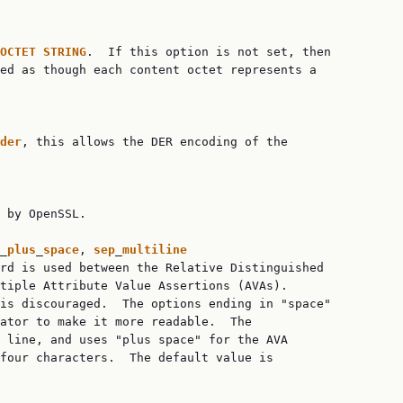
OCTET
STRING
.  If this option is not set, then

ed as though each content octet represents a

der
, this allows the DER encoding of the

 by OpenSSL.

_
plus
_
space
, 
sep
_
multiline
rd is used between the Relative Distinguished

tiple Attribute Value Assertions (AVAs).

is discouraged.  The options ending in "space"

ator to make it more readable.  The

 line, and uses "plus space" for the AVA

four characters.  The default value is
