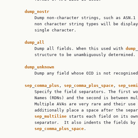
dump
_
nostr
           Dump non-character strings, such as ASN.1 
           non character string types will be display
           single character.

dump
_
all
           Dump all fields. When this used with 
dump
_
           structure to be unambiguously determined.

dump
_
unknown
           Dump any field whose OID is not recognised
sep
_
comma
_
plus
, 
sep
_
comma
_
plus
_
space
, 
sep
_
semi
           Specify the field separators. The first wo
           Names (RDNs) and the second is between mul
           Multiple AVAs are very rare and their use 
           additionally place a space after the separ
sep
_
multiline
 starts each field on its own
           separator.  It also indents the fields by 
sep
_
comma
_
plus
_
space
.
