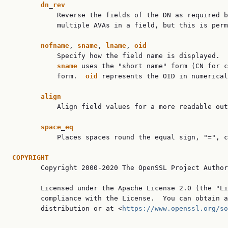
dn
_
rev
           Reverse the fields of the DN as required b
           multiple AVAs in a field, but this is perm
nofname
, 
sname
, 
lname
, 
oid
           Specify how the field name is displayed.  
sname
 uses the "short name" form (CN for c
           form.  
oid
 represents the OID in numerical
align
           Align field values for a more readable out
space
_
eq
           Places spaces round the equal sign, "=", c
COPYRIGHT

       Copyright 2000-2020 The OpenSSL Project Author
       Licensed under the Apache License 2.0 (the "Li
       compliance with the License.  You can obtain a
       distribution or at <
https://www.openssl.org/so