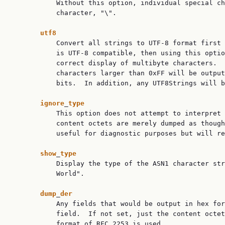
           Without this option, individual special ch
           character, "\".

utf8
           Convert all strings to UTF-8 format first 
           is UTF-8 compatible, then using this optio
           correct display of multibyte characters.  
           characters larger than 0xFF will be output
           bits.  In addition, any UTF8Strings will b
ignore
_
type
           This option does not attempt to interpret 
           content octets are merely dumped as though
           useful for diagnostic purposes but will re
show
_
type
           Display the type of the ASN1 character str
           World".

dump
_
der
           Any fields that would be output in hex for
           field.  If not set, just the content octet
           format of RFC 2253 is used.
