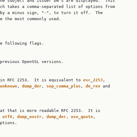
he subject and issuer DN's are displayed.  This

ch takes a comma-separated list of options from

by a minus sign, "-", to turn it off.  The

e the most commonly used.

e following flags.

previous OpenSSL versions.

in RFC 2253.  It is equivalent to 
esc
_
2253
,

unknown
, 
dump
_
der
, 
sep
_
comma
_
plus
, 
dn
_
rev
 and

at that is more readable RFC 2253.  It is

 
utf8
, 
dump
_
nostr
, 
dump
_
der
, 
use
_
quote
,

ptions.
