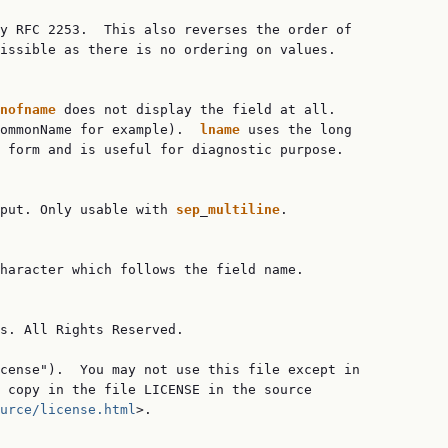
y RFC 2253.  This also reverses the order of

issible as there is no ordering on values.

nofname
 does not display the field at all.

ommonName for example).  
lname
 uses the long

 form and is useful for diagnostic purpose.

put. Only usable with 
sep
_
multiline
.

haracter which follows the field name.

s. All Rights Reserved.

cense").  You may not use this file except in

 copy in the file LICENSE in the source

urce/license.html
>.
