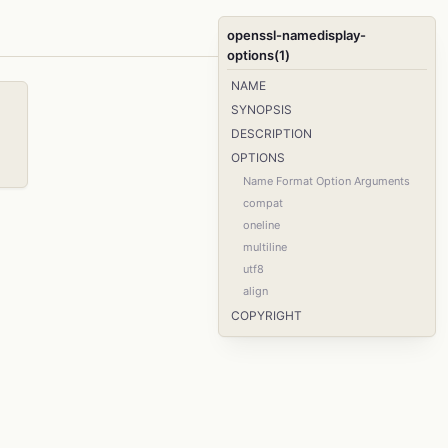
openssl-namedisplay-
options(1)
NAME
SYNOPSIS
DESCRIPTION
OPTIONS
Name Format Option Arguments
compat
oneline
multiline
utf8
align
COPYRIGHT