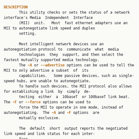
DESCRIPTION

       This utility checks or sets the status of a network 
interface's Media  Independent  Interface

       (MII)  unit.   Most  fast ethernet adapters use an 
MII to autonegotiate link speed and duplex

       setting.

       Most intelligent network devices use an 
autonegotiation protocol to  communicate  what  media

       technologies  they  support, and then select the 
fastest mutually supported media technology.

       The 
-A 
or 
--advertise 
options can be used to tell the 
MII to only advertise a subset  of  its

       capabilities.   Some passive devices, such as single-
speed hubs, are unable to autonegotiate.

       To handle such devices, the MII protocol also allows 
for establishing a link  by  simply  de‐

       tecting  either  a  10baseT  or 100baseT link beat.  
The 
-F 
or 
--force 
options can be used to

       force the MII to operate in one mode, instead of 
autonegotiating.  The 
-A 
and 
-F 
options  are

       mutually exclusive.

       The  default  short  output reports the negotiated 
link speed and link status for each inter‐
