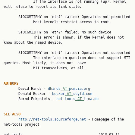
              If the interface is not running (up), kernel 
will refuse to report its link state.

       SIOCGMIIPHY on 'eth?' failed: Operation not permitted

              Most kernels restrict access to root.

       SIOCGMIIPHY on 'eth?' failed: No such device

              This error is shown, if the kernel does not 
know about the named device.

       SIOCGMIIPHY on 'eth?' failed: Operation not supported

              The interface in question does not support MII 
queries. Most likely, it does not  have

              MII transceivers, at all.

AUTHORS

       David Hinds - 
dhinds
 AT 
pcmcia.org
       Donald Becker - 
becker
 AT 
scyld.com
       Bernd Eckenfels - 
net-tools
 AT 
lina.de
SEE ALSO
http://net-tools.sourceforge.net
 - Homepage of the 
net-tools project

net-tools          