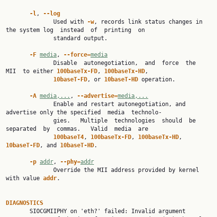
-l
, 
--log
              Used with 
-w
, records link status changes in 
the system log  instead  of  printing  on

              standard output.

-F 
media
, 
--force=
media
              Disable  autonegotiation,  and  force  the  
MII  to either 
100baseTx-FD
, 
100baseTx-HD
,

10baseT-FD
, or 
10baseT-HD 
operation.

-A 
media,...
, 
--advertise=
media,...
              Enable and restart autonegotiation, and 
advertise only the specified  media  technolo‐

              gies.   Multiple  technologies  should  be  
separated  by  commas.   Valid  media  are

100baseT4
, 
100baseTx-FD
, 
100baseTx-HD
, 
10baseT-FD
, and 
10baseT-HD
.

-p 
addr
, 
--phy=
addr
              Override the MII address provided by kernel 
with value 
addr
.

DIAGNOSTICS

       SIOCGMIIPHY on 'eth?' failed: Invalid argument
