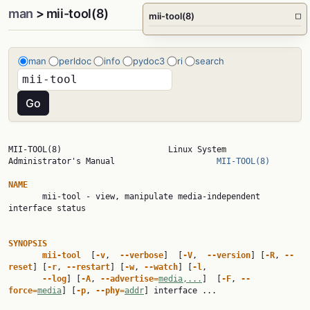
man
> mii-tool(8)
mii-tool(8)
□
man
perldoc
info
pydoc3
ri
search
MII-TOOL(8)                      Linux System 
Administrator's Manual                     
MII-TOOL(8)
NAME

       mii-tool - view, manipulate media-independent 
interface status

SYNOPSIS
mii-tool  
[
-v
,  
--verbose
]  [
-V
,  
--version
] [
-R
, 
--
reset
] [
-r
, 
--restart
] [
-w
, 
--watch
] [
-l
,

--log
] [
-A
, 
--advertise=
media,...
]  [
-F
, 
--
force=
media
] [
-p
, 
--phy=
addr
] interface ...
