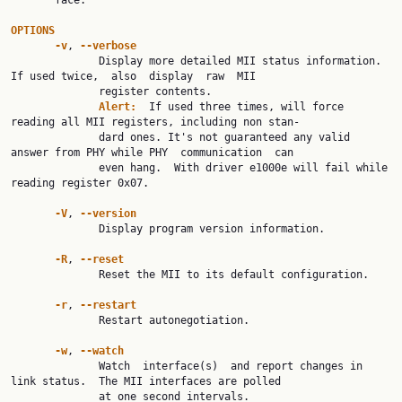
       face.

OPTIONS
-v
, 
--verbose
              Display more detailed MII status information.  
If used twice,  also  display  raw  MII

              register contents.

Alert:  
If used three times, will force 
reading all MII registers, including non stan‐

              dard ones. It's not guaranteed any valid 
answer from PHY while PHY  communication  can

              even hang.  With driver e1000e will fail while 
reading register 0x07.

-V
, 
--version
              Display program version information.

-R
, 
--reset
              Reset the MII to its default configuration.

-r
, 
--restart
              Restart autonegotiation.

-w
, 
--watch
              Watch  interface(s)  and report changes in 
link status.  The MII interfaces are polled

              at one second intervals.
