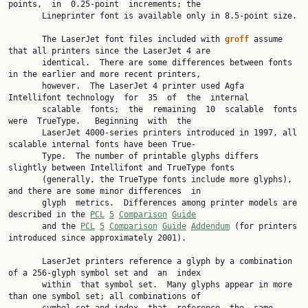
points,  in  0.25-point  increments; the

       Lineprinter font is available only in 8.5-point size.

       The LaserJet font files included with 
groff
 assume 
that all printers since the LaserJet 4 are

       identical.  There are some differences between fonts 
in the earlier and more recent printers,

       however.  The LaserJet 4 printer used Agfa 
Intellifont technology  for  35  of  the  internal

       scalable  fonts;  the  remaining  10  scalable  fonts  
were  TrueType.   Beginning  with  the

       LaserJet 4000-series printers introduced in 1997, all 
scalable internal fonts have been True‐

       Type.  The number of printable glyphs differs 
slightly between Intellifont and TrueType fonts

       (generally, the TrueType fonts include more glyphs), 
and there are some minor differences  in

       glyph  metrics.  Differences among printer models are 
described in the 
PCL
5
Comparison
Guide
       and the 
PCL
5
Comparison
Guide
Addendum
 (for printers 
introduced since approximately 2001).

       LaserJet printers reference a glyph by a combination 
of a 256-glyph symbol set and  an  index

       within  that symbol set.  Many glyphs appear in more 
than one symbol set; all combinations of
