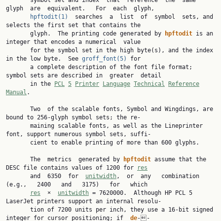
       symbol set and index  that  reference  the  same  
glyph  are  equivalent.   For  each  glyph,

hpftodit(1)
  searches  a  list  of  symbol  sets, and 
selects the first set that contains the

       glyph.  The printing code generated by 
hpftodit
 is an 
integer that encodes a numerical  value

       for the symbol set in the high byte(s), and the index 
in the low byte.  See 
groff_font(5)
 for

       a complete description of the font file format; 
symbol sets are described in  greater  detail

       in the 
PCL
5
Printer
Language
Technical
Reference
Manual
.

       Two  of the scalable fonts, Symbol and Wingdings, are 
bound to 256-glyph symbol sets; the re‐

       maining scalable fonts, as well as the Lineprinter 
font, support numerous symbol sets, suffi‐

       cient to enable printing of more than 600 glyphs.

       The  metrics  generated by 
hpftodit
 assume that the 
DESC file contains values of 1200 for 
res
       and  6350  for  
unitwidth
,  or  any   combination   
(e.g.,   2400   and   3175)   for   which

res
  ×  
unitwidth
 = 7620000.  Although HP PCL 5 
LaserJet printers support an internal resolu‐

       tion of 7200 units per inch, they use a 16-bit signed 
integer for cursor positioning; if  
de
‐‐
