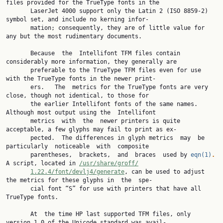
files provided for the TrueType fonts in the

       LaserJet 4000 support only the Latin 2 (ISO 8859-2) 
symbol set, and include no kerning infor‐

       mation; consequently, they are of little value for 
any but the most rudimentary documents.

       Because  the  Intellifont TFM files contain 
considerably more information, they generally are

       preferable to the TrueType TFM files even for use 
with the TrueType fonts in the newer print‐

       ers.   The  metrics for the TrueType fonts are very 
close, though not identical, to those for

       the earlier Intellifont fonts of the same names.  
Although most output using the  Intellifont

       metrics  with  the  newer printers is quite 
acceptable, a few glyphs may fail to print as ex‐

       pected.  The differences in glyph metrics  may  be  
particularly  noticeable  with  composite

       parentheses,  brackets,  and  braces  used by 
eqn(1)
.
A script, located in 
/usr/share/groff/
1.22.4/font/devlj4/generate
, can be used to adjust 
the metrics for these glyphs in  the  spe‐

       cial font “S” for use with printers that have all 
TrueType fonts.

       At  the time HP last supported TFM files, only 
version 1.0 of the Unicode standard was avail‐
