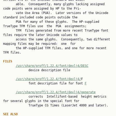
       able.  Consequently, many glyphs lacking assigned 
code points were assigned by HP to the Pri‐

       vate Use Area (PUA).  Later versions of the Unicode 
standard included code points outside the

       PUA for many of these glyphs.  The HP-supplied 
TrueType TFM files use  the  PUA  assignments;

       TFM  files generated from more recent TrueType font 
files require the later Unicode values to

       access the same glyphs.  Consequently, two different 
mapping files may be required:  one  for

       the HP-supplied TFM files, and one for more recent 
TFM files.

FILES
/usr/share/groff/1.22.4/font/devlj4/DESC
              device description file

/usr/share/groff/1.22.4/font/devlj4/
F

              font description file for font 
F
/usr/share/groff/1.22.4/font/devlj4/generate
              corrects  Intellifont-based  height metrics 
for several glyphs in the special font for

              TrueType CG Times (LaserJet 4000 and later).

SEE
ALSO