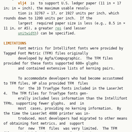
vlj4
  is  to support U.S. ledger paper (11 in × 17 
in; in = inch), the maximum usable resolu‐

       tion is 32767 ÷ 17, or 1927 units per inch, which 
rounds down to 1200 units per inch.  If the

       largest  required paper size is less (e.g., 8.5 in × 
11 in, or A5), a greater 
res
 (and lesser

unitwidth
) can be specified.

LIMITATIONS

       Font metrics for Intellifont fonts were provided by 
Tagged Font Metric (TFM) files originally

       developed by Agfa/Compugraphic.  The TFM files 
provided for these fonts supported 600+ glyphs

       and contained extensive lists of kerning pairs.

       To accommodate developers who had become accustomed 
to TFM files, HP also provided TFM  files

       for  the 10 TrueType fonts included in the LaserJet 
4.  The TFM files for TrueType fonts gen‐

       erally included less information than the Intellifont 
TFMs, supporting fewer glyphs,  and  in

       most  cases, providing no kerning information.  By 
the time the LaserJet 4000 printer was in‐

       troduced, most developers had migrated to other means 
of obtaining font metrics, and  support

       for  new  TFM  files  was very limited.  The TFM 