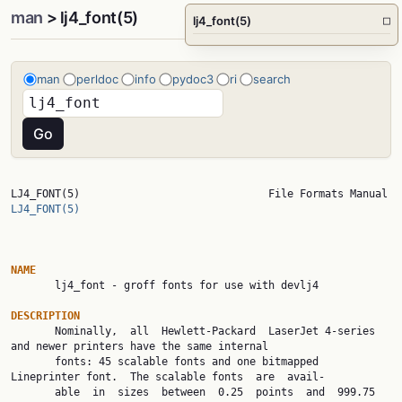
man
> lj4_font(5)
lj4_font(5)
□
man
perldoc
info
pydoc3
ri
search
LJ4_FON
LJ4_FONT(5)
NAME

       lj4_font - groff fonts for use with devlj4

DESCRIPTION

       Nominally,  all  Hewlett-Packard  LaserJet 4-series 
and newer printers have the same internal

       fonts: 45 scalable fonts and one bitmapped 
Lineprinter font.  The scalable fonts  are  avail‐

       able  in  sizes  between  0.25  points  and  999.75  