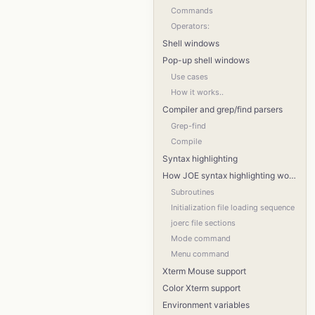
Commands
Operators:
Shell windows
Pop-up shell windows
Use cases
How it works..
Compiler and grep/find parsers
Grep-find
Compile
Syntax highlighting
How JOE syntax highlighting works
Subroutines
Initialization file loading sequence
joerc file sections
Mode command
Menu command
Xterm Mouse support
Color Xterm support
Environment variables