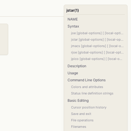
jstar(1)
NAME
Syntax
joe [global-options] [ [local-options] filename ]...
jstar [global-options] [ [local-options] filename ]...
jmacs [global-options] [ [local-options] filename ]...
rjoe [global-options] [ [local-options] filename ]...
jpico [global-options] [ [local-options] filename ]...
Description
Usage
Command Line Options
Colors and attributes
Status line definition strings
Basic Editing
Cursor position history
Save and exit
File operations
Filenames