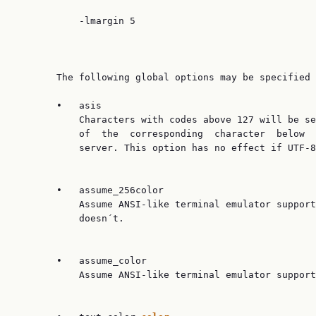
           -lmargin 5

       The following global options may be specified 
       •   asis

           Characters with codes above 127 will be se
           of  the  corresponding  character  below  
           server. This option has no effect if UTF-8
       •   assume_256color

           Assume ANSI-like terminal emulator support
           doesn´t.

       •   assume_color

           Assume ANSI-like terminal emulator support