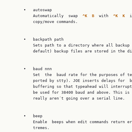
       •   autoswap

           Automatically  swap  
^K  B  
with  
^K  K  
i
           copy/move commands.

       •   backpath path

           Sets path to a directory where all backup 
           default) backup files are stored in the di
       •   baud nnn

           Set  the  baud rate for the purposes of te
           ported by stty). JOE inserts delays for  b
           buffering so that typeahead will interrupt
           be used for 38400 baud and above. This is 
           really aren´t going over a serial line.

       •   beep

           Enable  beeps when edit commands return er
           tremes.
