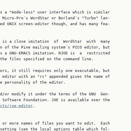
s a "mode-less" user interface which is similar

 Micro-Pro´s WordStar or Borland´s "Turbo" lan‐

ed UNIX screen-editor though, and has many fea‐

 is a close imitation  of  WordStar  with  many

n of the Pine mailing system´s PICO editor, but

s a GNU-EMACS imitation. RJOE is  a  restricted

the files specified on the command line.

ors, it still requires only one executable, but

 editor with an "rc" appended gives the name of

e personality of the editor.

d/or modify it under the terms of the GNU  Gen‐

 Software Foundation. JOE is available over the

cts/joe-editor
.

 or more names of files you want to edit.  Each

setting (see the local options table which fol‐
