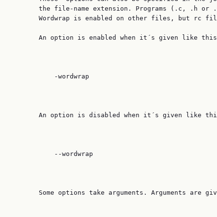
       the file-name extension. Programs (.c, .h or .
       Wordwrap is enabled on other files, but rc fil
       An option is enabled when it´s given like this
           -wordwrap

       An option is disabled when it´s given like thi
           --wordwrap

       Some options take arguments. Arguments are giv