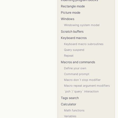
Rectangle mode
Picture mode
Windows
Windowing system model
Scratch buffers
Keyboard macros
Keyboard macro subroutines
Query suspend
Repeat
Macros and commands
Define your own
Command prompt
Macro don´t stop modifier
Macro repeat argument modifiers
´psh´/´query´ interaction
Tags search
Calculator
Math functions
Variables