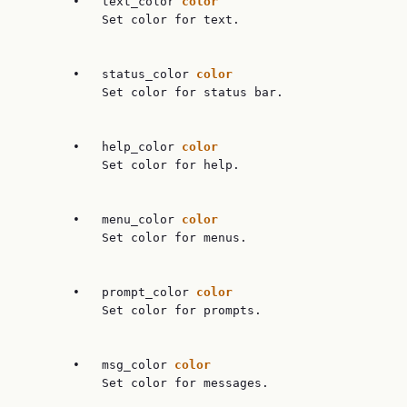
       •   text_color 
color
           Set color for text.

       •   status_color 
color
           Set color for status bar.

       •   help_color 
color
           Set color for help.

       •   menu_color 
color
           Set color for menus.

       •   prompt_color 
color
           Set color for prompts.

       •   msg_color 
color
           Set color for messages.
