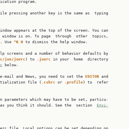
ication program.

ile pressing another key is the same as  typing

indow appears at the top of the screen. You can

 window is on. To page  through  other  topics,

. Use 
^K H 
to dismiss the help window.

lp screens and a number of behavior defaults by

c/joe/joerc
) to 
.joerc 
in your  home  directory

c
 below.

e-mail and News, you need to set the 
EDITOR 
and

tialization file (
.cshrc 
or 
.profile
) to  refer

n parameters which may have to be set, particu‐

 as you think it should. See the  section  
Envi‐
erc file. Local options can be set depending on
