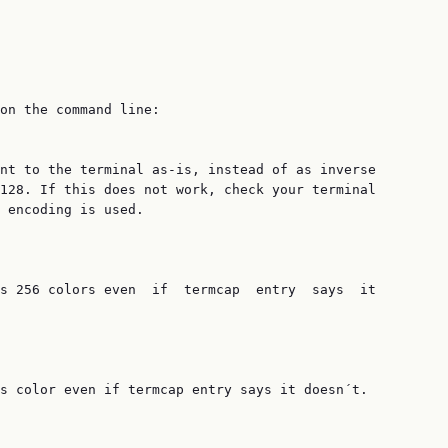
on the command line:

nt to the terminal as-is, instead of as inverse

128. If this does not work, check your terminal

 encoding is used.

s 256 colors even  if  termcap  entry  says  it

s color even if termcap entry says it doesn´t.
