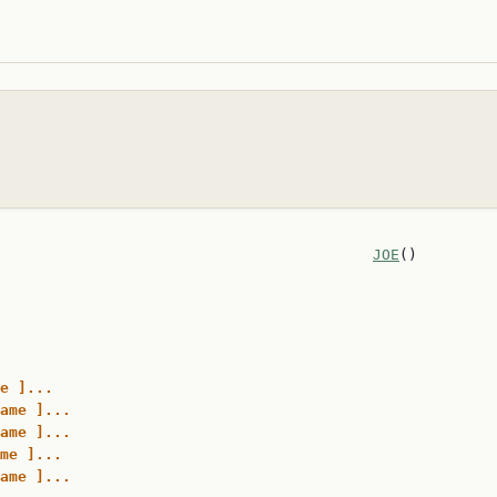
                                          
JOE
()

e ]...
ame ]...
ame ]...
me ]...
ame ]...