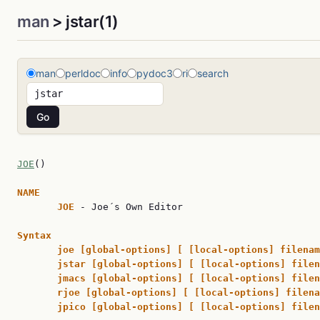
man
> jstar(1)
man
perldoc
info
pydoc3
ri
search
JOE
()                                                
NAME
JOE 
- Joe´s Own Editor

Syntax
joe [global-options] [ [local-options] filenam
jstar [global-options] [ [local-options] filen
jmacs [global-options] [ [local-options] filen
rjoe [global-options] [ [local-options] filena
jpico [global-options] [ [local-options] filen