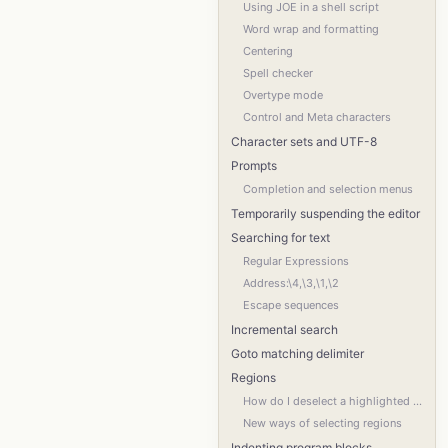
Using JOE in a shell script
Word wrap and formatting
Centering
Spell checker
Overtype mode
Control and Meta characters
Character sets and UTF-8
Prompts
Completion and selection menus
Temporarily suspending the editor
Searching for text
Regular Expressions
Address:\4,\3,\1,\2
Escape sequences
Incremental search
Goto matching delimiter
Regions
How do I deselect a highlighted region?
New ways of selecting regions
Indenting program blocks