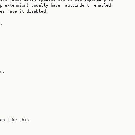
p extension) usually have  autoindent  enabled.

es have it disabled.

:

s:

en like this:
