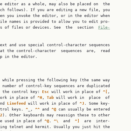
e editor as a whole, may also be placed on  the

ch follows). If you are editing a new file, you

en you invoke the editor, or in the editor when

ile names is provided to allow you to edit pro‐

ns of files or devices. See  the  section  
File‐
ext and use special control-character sequences

at the control-character  sequences  are,  read

p in the editor.

 while pressing the following key (the same way

 number of control-key sequences are duplicated

 the control key: 
Esc 
will work in place of 
^[
,

ork in place of 
^H
, 
Tab 
will work in  place  of

nd 
Linefeed 
will work in place of 
^J
. Some key‐

trol keys. 
^
_, 
^^ 
and 
^@ 
can usually be entered

2
). Other keyboards may reassign these to other

e used in place of 
^@
. 
^\  
and  
^]  
are  inter‐

ing telnet and kermit. Usually you just hit the
