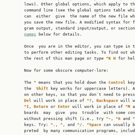
       lows). Other global options, which apply to th
       command line (see the global options table whi
       can  either  give  the name of the new file wh
       you save the new file. A modified syntax for f
       gram output, standard input/output, or sectio
names
 below for details.

       Once  you are in the editor, you can type in t
       to perform other editing tasks. To find out wh
       the rest of this man page or type 
^K H 
for hel
       Now for some obscure computer-lore:

       The 
^ 
means that you hold down the 
Control 
key
       the  
Shift 
key works for uppercase letters). A
       on other keys, so that you don´t need to press
Del 
will work in place of 
^?
, 
Backspace 
will w
^I
, 
Return 
or 
Enter 
will work in place of 
^M 
a
       boards  may  give  you  trouble  with some con
       without pressing shift (i.e., try 
^-
, 
^6 
and 
^
       keys. Try: 
^.
, 
^, 
and 
^/
. 
^Space 
can usually b
       preted  by many communication programs, includ