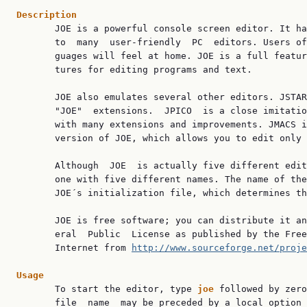
Description

       JOE is a powerful console screen editor. It ha
       to  many  user-friendly  PC  editors. Users of
       guages will feel at home. JOE is a full featur
       tures for editing programs and text.

       JOE also emulates several other editors. JSTAR
       "JOE"  extensions.  JPICO  is a close imitatio
       with many extensions and improvements. JMACS i
       version of JOE, which allows you to edit only 
       Although  JOE  is actually five different edit
       one with five different names. The name of the
       JOE´s initialization file, which determines th
       JOE is free software; you can distribute it an
       eral  Public  License as published by the Free
       Internet from 
http://www.sourceforge.net/proje
Usage

       To start the editor, type 
joe 
followed by zero
       file  name  may be preceded by a local option 