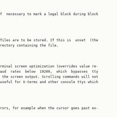
f  necessary to mark a legal block during block

files are to be stored. If this is  unset  (the

rectory containing the file.

rminal screen optimization (overrides value re‐

aud  rates  below  19200,  which  bypasses  tty

 the screen output. Scrolling commands will not

useful for X-terms and other console ttys which

rors, for example when the cursor goes past ex‐
