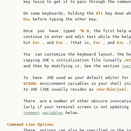
       key twice to get it to pass through the commun
       On some keyboards, holding the 
Alt 
key down wh
Esc 
before typing the other key.

       Once  you  have  typed  
^K H
, the first help w
       continue to enter and edit text while the help
       hit 
Esc , 
and 
Esc . 
(that is, 
Esc , 
and 
Esc .
)
       You  can customize the keyboard layout, the he
       copying JOE´s initialization file (usually 
/et
       and then by modifying it. See the section 
joer
       To  have  JOE used as your default editor for 
VISUAL 
environment variables in your shell ini
       to JOE (JOE usually resides as 
/usr/bin/joe
).

       There  are a number of other obscure invocatio
       larly if your terminal screen is not updating
ronment
variables
 below.

Command Line Options

       These  options can also be specified in the jo