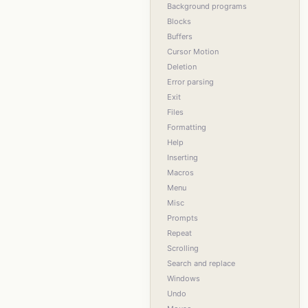
Background programs
Blocks
Buffers
Cursor Motion
Deletion
Error parsing
Exit
Files
Formatting
Help
Inserting
Macros
Menu
Misc
Prompts
Repeat
Scrolling
Search and replace
Windows
Undo