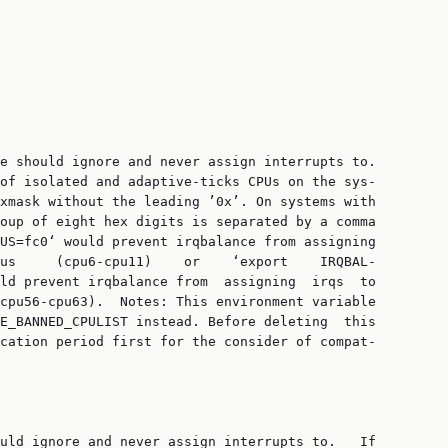
e should ignore and never assign interrupts to.

of isolated and adaptive-ticks CPUs on the sys‐

xmask without the leading ’0x’. On systems with

oup of eight hex digits is separated by a comma

US=fc0‘ would prevent irqbalance from assigning

us     (cpu6-cpu11)    or    ‘export    IRQBAL‐

ld prevent irqbalance from  assigning  irqs  to

cpu56-cpu63).  Notes: This environment variable

E_BANNED_CPULIST instead. Before deleting  this

cation period first for the consider of compat‐

uld ignore and never assign interrupts to.   If
