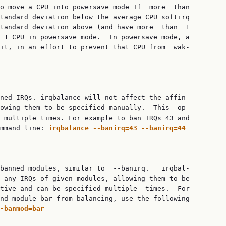
o move a CPU into powersave mode If  more  than

tandard deviation below the average CPU softirq

tandard deviation above (and have more  than  1

 1 CPU in powersave mode.  In powersave mode, a

it, in an effort to prevent that CPU from  wak‐

ned IRQs. irqbalance will not affect the affin‐

owing them to be specified manually.  This  op‐

 multiple times. For example to ban IRQs 43 and

mmand line: 
irqbalance
--banirq=43
--banirq=44
banned modules, similar to  --banirq.   irqbal‐

 any IRQs of given modules, allowing them to be

tive and can be specified multiple  times.  For

nd module bar from balancing, use the following

-banmod=bar