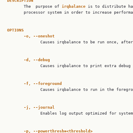
DESCRIPTION

       The  purpose of 
irqbalance
 is to distribute ha
       processor system in order to increase performa
OPTIONS
-o,
--oneshot
              Causes irqbalance to be run once, after
-d,
--debug
              Causes irqbalance to print extra debug 
-f,
--foreground
              Causes irqbalance to run in the foregro
-j,
--journal
              Enables log output optimized for system
-p,
--powerthresh=<threshold>