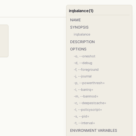
irqbalance(1)
NAME
SYNOPSIS
irqbalance
DESCRIPTION
OPTIONS
-o, --oneshot
-d, --debug
-f, --foreground
-j, --journal
-p, --powerthresh=
-i, --banirq=
-m, --banmod=
-c, --deepestcache=
-l, --policyscript=
-s, --pid=
-t, --interval=
ENVIRONMENT VARIABLES