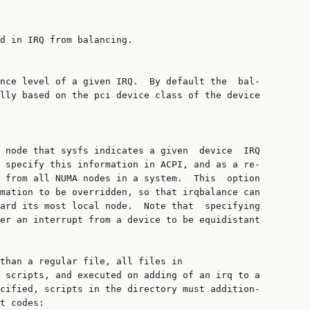
d in IRQ from balancing.

nce level of a given IRQ.  By default the  bal‐

lly based on the pci device class of the device

 node that sysfs indicates a given  device  IRQ

 specify this information in ACPI, and as a re‐

 from all NUMA nodes in a system.  This  option

mation to be overridden, so that irqbalance can

ard its most local node.  Note that  specifying

er an interrupt from a device to be equidistant

than a regular file, all files in

 scripts, and executed on adding of an irq to a

cified, scripts in the directory must addition‐

t codes:
