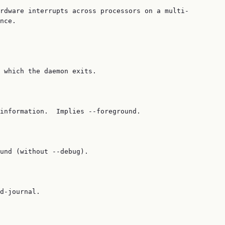
rdware interrupts across processors on a multi‐

nce.

 which the daemon exits.

information.  Implies --foreground.

und (without --debug).

d-journal.
