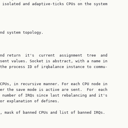
 isolated and adaptive-ticks CPUs on the system

nd system topology.

nd return  it's  current  assignment  tree  and

sent values. Socket is abstract, with a name in

the process ID of irqbalance instance to commu‐

CPUs, in recursive manner. For each CPU node in

er the save mode is active are sent.  For  each

 number of IRQs since last rebalancing and it's

or explanation of defines.

, mask of banned CPUs and list of banned IRQs.
