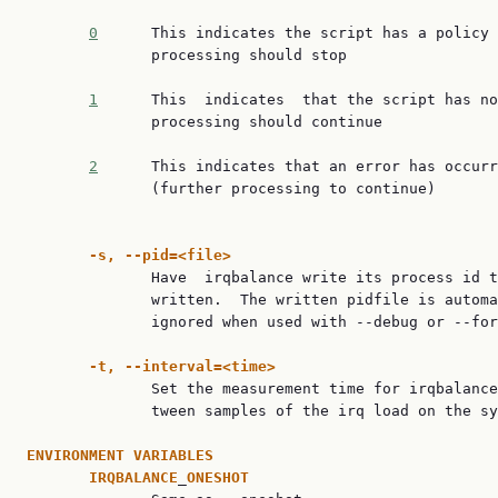
0
      This indicates the script has a policy 
              processing should stop

1
      This  indicates  that the script has no
              processing should continue

2
      This indicates that an error has occurr
              (further processing to continue)

-s,
--pid=<file>
              Have  irqbalance write its process id t
              written.  The written pidfile is automa
              ignored when used with --debug or --for
-t,
--interval=<time>
              Set the measurement time for irqbalance
              tween samples of the irq load on the sy
ENVIRONMENT
VARIABLES
IRQBALANCE
_
ONESHOT