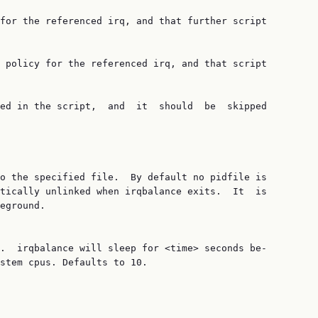
for the referenced irq, and that further script

 policy for the referenced irq, and that script

ed in the script,  and  it  should  be  skipped

o the specified file.  By default no pidfile is

tically unlinked when irqbalance exits.  It  is

eground.

.  irqbalance will sleep for <time> seconds be‐

stem cpus. Defaults to 10.
