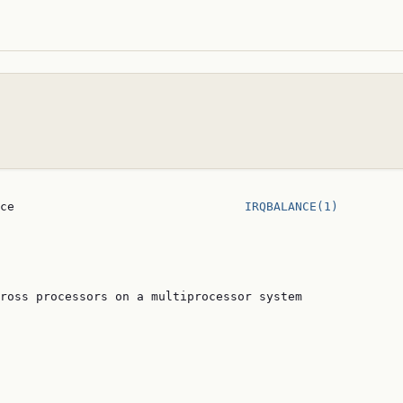
ce                                
IRQBALANCE(1)
ross processors on a multiprocessor system
