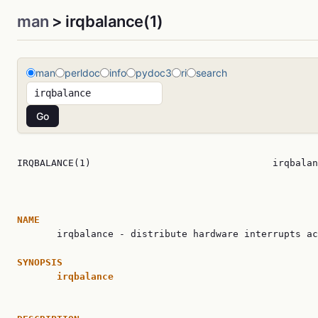
man
> irqbalance(1)
man
perldoc
info
pydoc3
ri
search
IRQBALANCE(1)                                irqbalan
NAME

       irqbalance - distribute hardware interrupts ac
SYNOPSIS
irqbalance