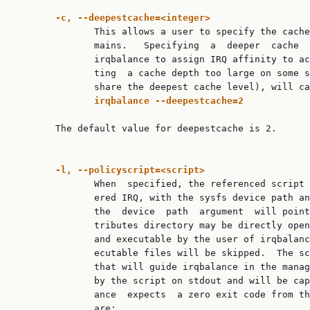
-c,
--deepestcache=<integer>
              This allows a user to specify the cache
              mains.   Specifying  a  deeper  cache  
              irqbalance to assign IRQ affinity to ac
              ting  a cache depth too large on some s
              share the deepest cache level), will ca
irqbalance
--deepestcache=2
       The default value for deepestcache is 2.

-l,
--policyscript=<script>
              When  specified, the referenced script 
              ered IRQ, with the sysfs device path an
              the  device  path  argument  will point
              tributes directory may be directly open
              and executable by the user of irqbalanc
              ecutable files will be skipped.  The sc
              that will guide irqbalance in the manag
              by the script on stdout and will be cap
              ance  expects  a zero exit code from th
              are:
