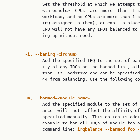
              Set the threshold at which we attempt t
              <threshold>  CPUs  are  more  than  1 s
              workload, and no CPUs are more than 1 s
              IRQ assigned to them), attempt to place
              CPU will not have any IRQs balanced to 
              ing up without need.

-i,
--banirq=<irqnum>
              Add the specified IRQ to the set of ban
              ity of any IRQs on the banned list, all
              tion  is  additive and can be specified
              44 from balancing, use the following co
-m,
--banmod=<module
_
name>
              Add the specified module to the set of 
              ance  will  not  affect the affinity of
              specified manually. This option is addi
              example to ban all IRQs of module foo a
              command line: 
irqbalance
--banmod=foo
-