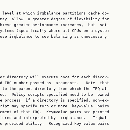
 level at which irqbalance partitions cache do‐

may  allow  a greater degree of flexibility for

hieve greater performance increases,  but  set‐

ystems (specifically where all CPUs on a system

use irqbalance to see balancing as unnecessary.

or directory will execute once for each discov‐

d IRQ number passed as  arguments.   Note  that

 to the parent directory from which the IRQ at‐

ed.  Policy scripts specified need to be  owned

e process, if a directory is specified, non-ex‐

ript may specify zero or more  key=value  pairs

ement of that IRQ.  Key=value pairs are printed

tured and interpreted by  irqbalance.   Irqbal‐

e provided utility.  Recognized key=value pairs
