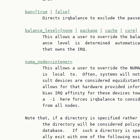
ban=[true
|
false]
              Directs irqbalance to exclude the passe
balance_level=[none
|
package
|
cache
|
core]
              This allows a user to override the bala
              ance  level  is  determined  automatica
              that owns the IRQ.

numa_node=<integer>
              This allows a user to override the NUMA
              is  local  to.  Often, systems will not
              sult devices are considered equidistant
              allows for that hardware provided infor
              bias IRQ affinity for these devices tow
              a  -1  here forces irqbalance to consid
              from all nodes.

       Note that, if a directory is specified rather 
              the directory will be considered policy
              database.   If  such a directory is spe
              ally exit with one of the following exi