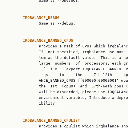
              Same as --oneshot.

IRQBALANCE
_
DEBUG
              Same as --debug.

IRQBALANCE
_
BANNED
_
CPUS
              Provides a mask of CPUs which irqbalanc
              If  not specified, irqbalance use mask 
              tem as the default value.  This is a he
              large  numbers  of  processors, each gr
              ’,’. i.e.  ‘export IRQBALANCE_BANNED_CP
              irqs     to     the     7th-12th     cp
              ANCE_BANNED_CPUS=ff000000,00000001‘ wou
              the  1st  (cpu0)  and  57th-64th cpus (
              will be discarded, please use IRQBALANC
              environment variable, Introduce a depre
              ibility.

IRQBALANCE
_
BANNED
_
CPULIST
              Provides a cpulist which irqbalance sho