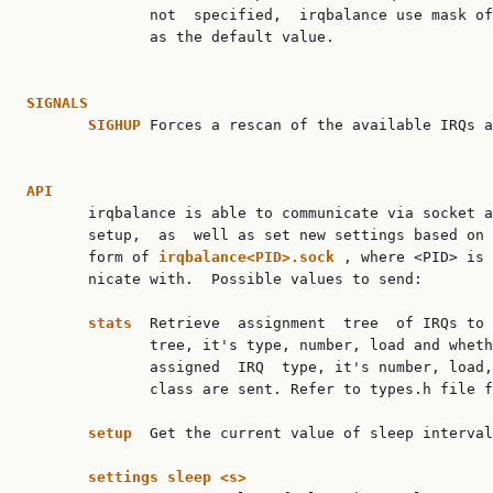
              not  specified,  irqbalance use mask of
              as the default value.

SIGNALS
SIGHUP
 Forces a rescan of the available IRQs a
API

       irqbalance is able to communicate via socket a
       setup,  as  well as set new settings based on 
       form of 
irqbalance<PID>.sock
 , where <PID> is 
       nicate with.  Possible values to send:

stats
  Retrieve  assignment  tree  of IRQs to 
              tree, it's type, number, load and wheth
              assigned  IRQ  type, it's number, load,
              class are sent. Refer to types.h file f
setup
  Get the current value of sleep interval
settings
sleep
<s>