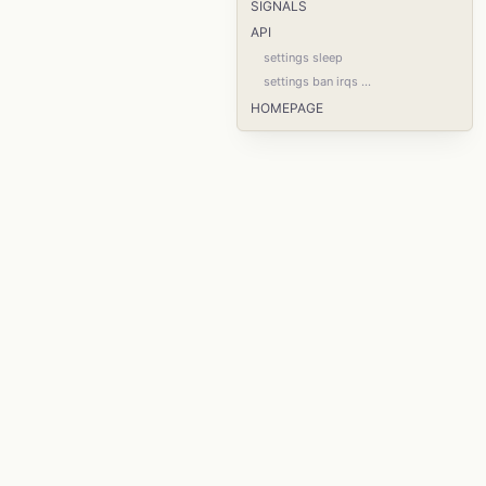
SIGNALS
API
settings sleep
settings ban irqs ...
HOMEPAGE