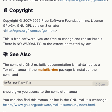
General help using GNU software: <
http://www.gnu.org/gethelp/
>
📄 Copyright
Copyright © 2007-2022 Free Software Foundation, inc. License
GPLv3+: GNU GPL version 3 or later
<
http://gnu.org/licenses/gpl.html
>
This is free software: you are free to change and redistribute it.
There is NO WARRANTY, to the extent permitted by law.
📚 See Also
The complete GNU mailutils documentation is maintained as a
Texinfo manual. If the
mailutils-doc
package is installed, the
command
info mailutils
📋 Copy
should give you access to the complete manual.
You can also find this manual online in the GNU mailutils webpage:
https://www.gnu.org/software/mailutils/manual/index.html
.