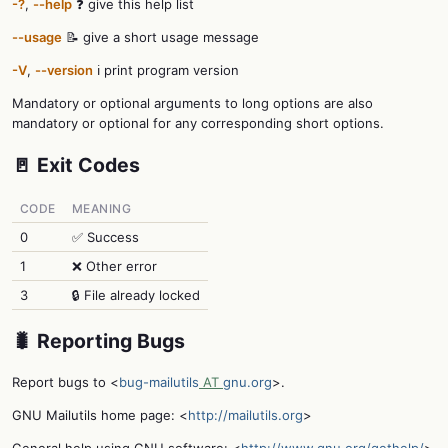
-?
,
--help
❓ give this help list
--usage
📝 give a short usage message
-V
,
--version
ℹ️ print program version
Mandatory or optional arguments to long options are also
mandatory or optional for any corresponding short options.
🚪 Exit Codes
CODE
MEANING
0
✅ Success
1
❌ Other error
3
🔒 File already locked
🐛 Reporting Bugs
Report bugs to <
bug-mailutils
AT
gnu.org
>.
GNU Mailutils home page: <
http://mailutils.org
>