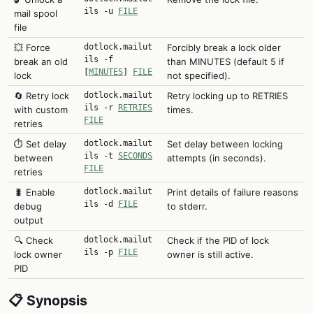
ils -u
FILE
mail spool
file
💥 Force
dotlock.mailut
Forcibly break a lock older
ils -f
break an old
than MINUTES (default 5 if
[
MINUTES
]
FILE
lock
not specified).
🔄 Retry lock
dotlock.mailut
Retry locking up to RETRIES
ils -r
RETRIES
with custom
times.
FILE
retries
⏱️ Set delay
dotlock.mailut
Set delay between locking
ils -t
SECONDS
between
attempts (in seconds).
FILE
retries
🐛 Enable
dotlock.mailut
Print details of failure reasons
ils -d
FILE
debug
to stderr.
output
🔍 Check
dotlock.mailut
Check if the PID of lock
ils -p
FILE
lock owner
owner is still active.
PID
📋 Synopsis