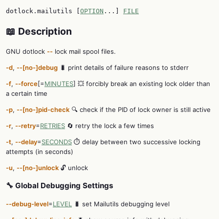
dotlock.mailutils [
OPTION
...]
FILE
📖 Description
GNU dotlock
--
lock mail spool files.
-d
,
--[no-]debug
🐛 print details of failure reasons to stderr
-f
,
--force
[=
MINUTES
] 💥 forcibly break an existing lock older than
a certain time
-p
,
--[no-]pid-check
🔍 check if the PID of lock owner is still active
-r
,
--retry
=
RETRIES
🔄 retry the lock a few times
-t
,
--delay
=
SECONDS
⏱️ delay between two successive locking
attempts (in seconds)
-u
,
--[no-]unlock
🔓 unlock
🔧 Global Debugging Settings
--debug-level
=
LEVEL
🐛 set Mailutils debugging level