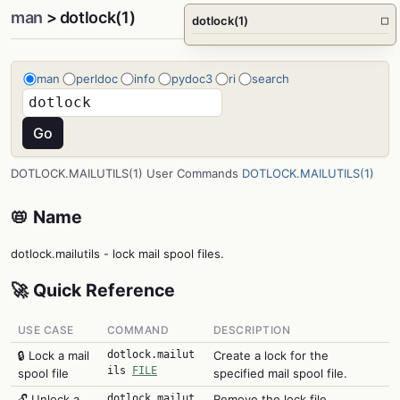
man
> dotlock(1)
dotlock(1)
□
man
perldoc
info
pydoc3
ri
search
DOTLOCK.MAILUTILS(1) User Commands
DOTLOCK.MAILUTILS(1)
📛 Name
dotlock.mailutils - lock mail spool files.
🚀 Quick Reference
USE CASE
COMMAND
DESCRIPTION
🔒 Lock a mail
dotlock.mailut
Create a lock for the
ils
FILE
spool file
specified mail spool file.
🔓 Unlock a
dotlock.mailut
Remove the lock file.