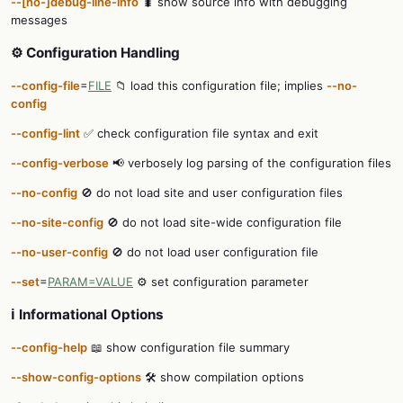
--[no-]debug-line-info
🐛 show source info with debugging
messages
⚙️ Configuration Handling
--config-file
=
FILE
📁 load this configuration file; implies
--no-
config
--config-lint
✅ check configuration file syntax and exit
--config-verbose
📢 verbosely log parsing of the configuration files
--no-config
🚫 do not load site and user configuration files
--no-site-config
🚫 do not load site-wide configuration file
--no-user-config
🚫 do not load user configuration file
--set
=
PARAM=VALUE
⚙️ set configuration parameter
ℹ️ Informational Options
--config-help
📖 show configuration file summary
--show-config-options
🛠️ show compilation options