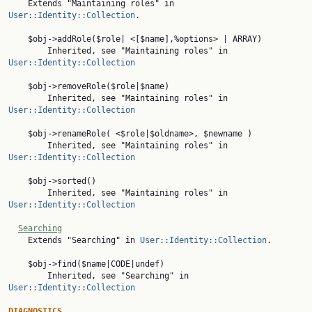
    Extends "Maintaining roles" in 
User::Identity::Collection
.

    $obj->addRole($role| <[$name],%options> | ARRAY)

        Inherited, see "Maintaining roles" in 
User::Identity::Collection
    $obj->removeRole($role|$name)

        Inherited, see "Maintaining roles" in 
User::Identity::Collection
    $obj->renameRole( <$role|$oldname>, $newname )

        Inherited, see "Maintaining roles" in 
User::Identity::Collection
    $obj->sorted()

        Inherited, see "Maintaining roles" in 
User::Identity::Collection
Searching
    Extends "Searching" in 
User::Identity::Collection
.

    $obj->find($name|CODE|undef)

        Inherited, see "Searching" in 
User::Identity::Collection
DIAGNOSTICS