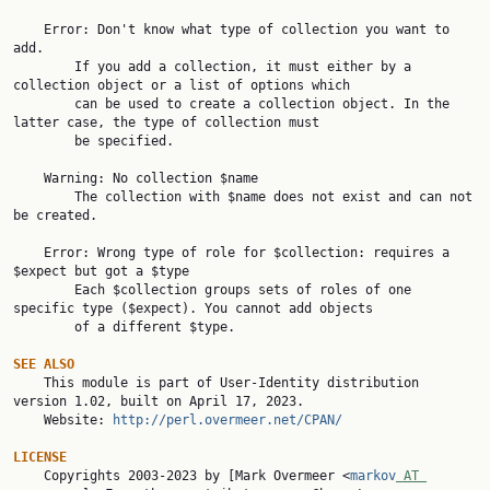
    Error: Don't know what type of collection you want to 
add.

        If you add a collection, it must either by a 
collection object or a list of options which

        can be used to create a collection object. In the 
latter case, the type of collection must

        be specified.

    Warning: No collection $name

        The collection with $name does not exist and can not 
be created.

    Error: Wrong type of role for $collection: requires a 
$expect but got a $type

        Each $collection groups sets of roles of one 
specific type ($expect). You cannot add objects

        of a different $type.

SEE ALSO

    This module is part of User-Identity distribution 
version 1.02, built on April 17, 2023.

    Website: 
http://perl.overmeer.net/CPAN/
LICENSE

    Copyrights 2003-2023 by [Mark Overmeer <
markov
 AT 