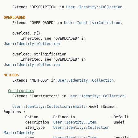
    Extends "DESCRIPTION" in 
User::Identity::Collection
.

OVERLOADED

    Extends "OVERLOADED" in 
User::Identity::Collection
.

    overload: @{}

        Inherited, see "OVERLOADED" in 
User::Identity::Collection
    overload: stringification

        Inherited, see "OVERLOADED" in 
User::Identity::Collection
METHODS

    Extends "METHODS" in 
User::Identity::Collection
.

Constructors
    Extends "Constructors" in 
User::Identity::Collection
.

User::Identity::Collection::Emails
->new( [$name], 
%options )

         -Option     --Defined in                --Default

          description  
User::Identity::Item
        undef

          item_type    
User::Identity::Collection
Mail::Identity