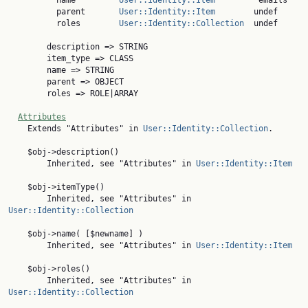

          name         
User::Identity::Item
        'emails'

          parent       
User::Identity::Item
        undef

          roles        
User::Identity::Collection
  undef

        description => STRING

        item_type => CLASS

        name => STRING

        parent => OBJECT

        roles => ROLE|ARRAY

Attributes
    Extends "Attributes" in 
User::Identity::Collection
.

    $obj->description()

        Inherited, see "Attributes" in 
User::Identity::Item
    $obj->itemType()

        Inherited, see "Attributes" in 
User::Identity::Collection
    $obj->name( [$newname] )

        Inherited, see "Attributes" in 
User::Identity::Item
    $obj->roles()

        Inherited, see "Attributes" in 
User::Identity::Collection