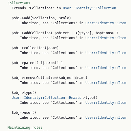
Collections
    Extends "Collections" in 
User::Identity::Collection
.

    $obj->add($collection, $role)

        Inherited, see "Collections" in 
User::Identity::Item
    $obj->addCollection( $object | <[$type], %options> )

        Inherited, see "Collections" in 
User::Identity::Item
    $obj->collection($name)

        Inherited, see "Collections" in 
User::Identity::Item
    $obj->parent( [$parent] )

        Inherited, see "Collections" in 
User::Identity::Item
    $obj->removeCollection($object|$name)

        Inherited, see "Collections" in 
User::Identity::Item
    $obj->type()

User::Identity::Collection::Emails
->type()

        Inherited, see "Collections" in 
User::Identity::Item
    $obj->user()

        Inherited, see "Collections" in 
User::Identity::Item
Maintaining roles