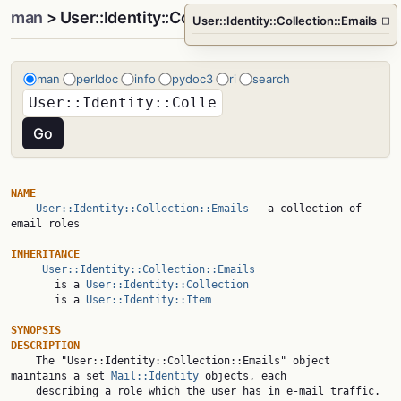
man
> User::Identity::Collection::Emails
User::Identity::Collection::Emails
□
man
perldoc
info
pydoc3
ri
search
NAME
User::Identity::Collection::Emails
 - a collection of 
email roles

INHERITANCE
User::Identity::Collection::Emails
       is a 
User::Identity::Collection
       is a 
User::Identity::Item
SYNOPSIS
DESCRIPTION

    The "User::Identity::Collection::Emails" object 
maintains a set 
Mail::Identity
 objects, each

    describing a role which the user has in e-mail traffic.
