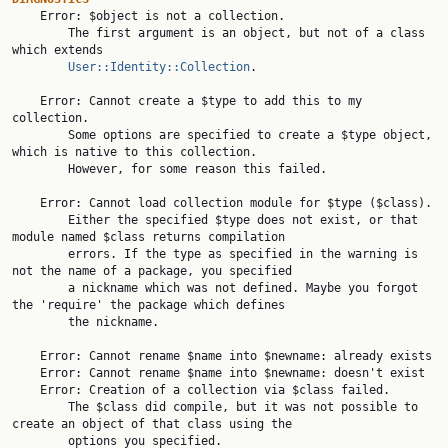

    Error: $object is not a collection.

        The first argument is an object, but not of a class 
which extends

User::Identity::Collection
.

    Error: Cannot create a $type to add this to my 
collection.

        Some options are specified to create a $type object, 
which is native to this collection.

        However, for some reason this failed.

    Error: Cannot load collection module for $type ($class).

        Either the specified $type does not exist, or that 
module named $class returns compilation

        errors. If the type as specified in the warning is 
not the name of a package, you specified

        a nickname which was not defined. Maybe you forgot 
the 'require' the package which defines

        the nickname.

    Error: Cannot rename $name into $newname: already exists

    Error: Cannot rename $name into $newname: doesn't exist

    Error: Creation of a collection via $class failed.

        The $class did compile, but it was not possible to 
create an object of that class using the

        options you specified.
