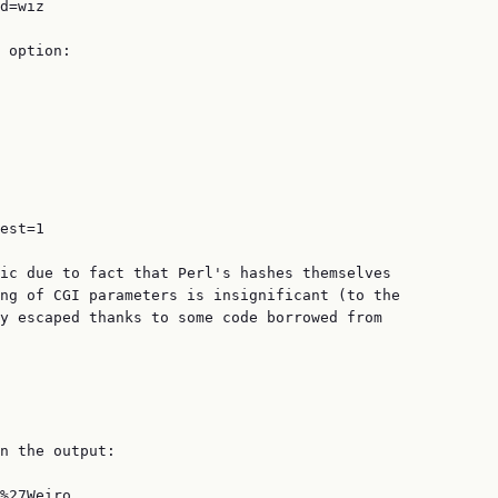
d=wiz

 option:

est=1

ic due to fact that Perl's hashes themselves

ng of CGI parameters is insignificant (to the

y escaped thanks to some code borrowed from

n the output:

%27Weiro
