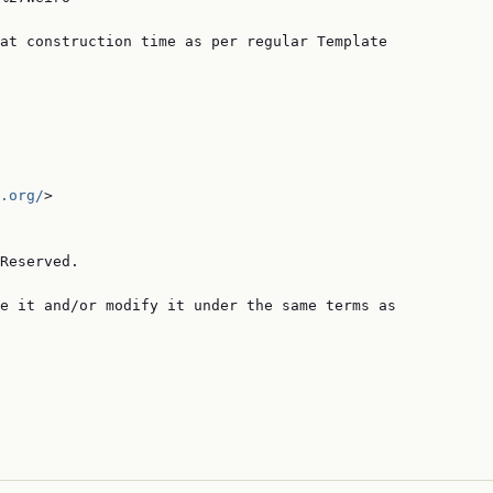
at construction time as per regular Template

.org/
>

Reserved.

e it and/or modify it under the same terms as
