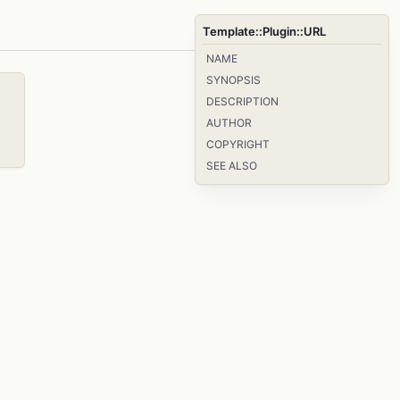
Template::Plugin::URL
NAME
SYNOPSIS
DESCRIPTION
AUTHOR
COPYRIGHT
SEE ALSO