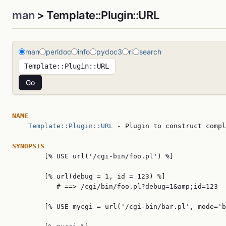
man
> Template::Plugin::URL
man
perldoc
info
pydoc3
ri
search
NAME
Template::Plugin::URL
 - Plugin to construct compl
SYNOPSIS

        [% USE url('/cgi-bin/foo.pl') %]

        [% url(debug = 1, id = 123) %]

           # ==> /cgi/bin/foo.pl?debug=1&amp;id=123

        [% USE mycgi = url('/cgi-bin/bar.pl', mode='b