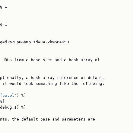
g=1

g=1

g=d2%20p0&amp;id=D4-2k%5B4%5D

 URLs from a base stem and a hash array of

ptionally, a hash array reference of default

 it would look something like the following:

foo.pl
') %]

%]

debug=1) %]

nts, the default base and parameters are
