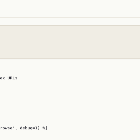
ex URLs

rowse', debug=1) %]
