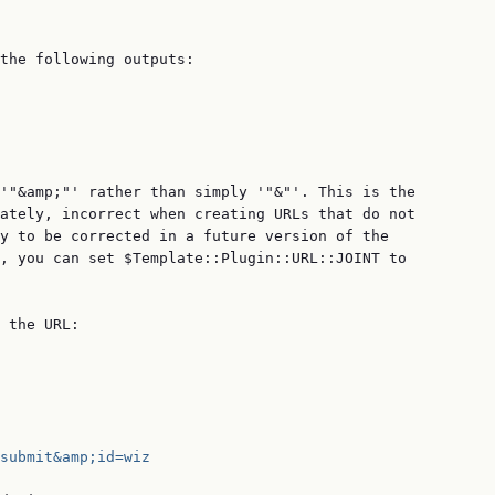
the following outputs:

'"&amp;"' rather than simply '"&"'. This is the

ately, incorrect when creating URLs that do not

y to be corrected in a future version of the

, you can set $Template::Plugin::URL::JOINT to

 the URL:

submit&amp;id=wiz