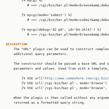
        [% mycgi %]

           # ==> /cgi/bin/bar.pl?mode=browse&amp;debu
        [% mycgi(mode='submit') %]

           # ==> /cgi/bin/bar.pl?mode=submit&amp;debu
        [% mycgi(debug='d2 p0', id='D4-2k[4]') %]

           # ==> /cgi-bin/bar.pl?mode=browse&amp;debu
DESCRIPTION

    The "URL" plugin can be used to construct complex
    additional query parameters.

    The constructor should be passed a base URL and o
    parameters and values. Used from with a template,
        [% USE url('
http://www.somewhere.com/cgi-bin/
        [% USE url('/cgi-bin/bar.pl', mode='browse') 
        [% USE url('/cgi-bin/baz.pl', mode='browse', 
    When the plugin is then called without any argume
    returned as a formatted query string.
