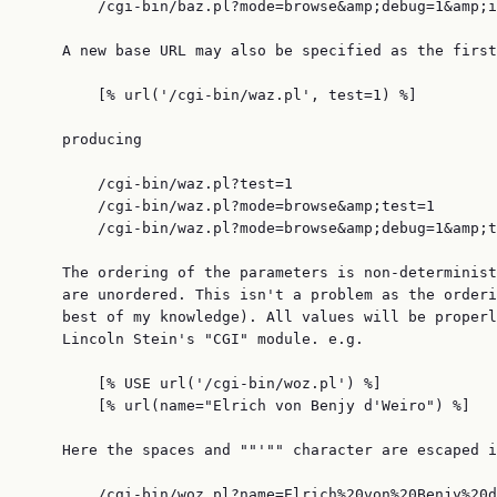
        /cgi-bin/baz.pl?mode=browse&amp;debug=1&amp;i
    A new base URL may also be specified as the first
        [% url('/cgi-bin/waz.pl', test=1) %]

    producing

        /cgi-bin/waz.pl?test=1

        /cgi-bin/waz.pl?mode=browse&amp;test=1

        /cgi-bin/waz.pl?mode=browse&amp;debug=1&amp;t
    The ordering of the parameters is non-determinist
    are unordered. This isn't a problem as the orderi
    best of my knowledge). All values will be properl
    Lincoln Stein's "CGI" module. e.g.

        [% USE url('/cgi-bin/woz.pl') %]

        [% url(name="Elrich von Benjy d'Weiro") %]

    Here the spaces and ""'"" character are escaped i
        /cgi-bin/woz.pl?name=Elrich%20von%20Benjy%20d