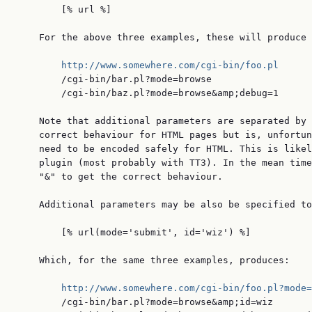
        [% url %]

    For the above three examples, these will produce 
http://www.somewhere.com/cgi-bin/foo.pl
        /cgi-bin/bar.pl?mode=browse

        /cgi-bin/baz.pl?mode=browse&amp;debug=1

    Note that additional parameters are separated by 
    correct behaviour for HTML pages but is, unfortun
    need to be encoded safely for HTML. This is likel
    plugin (most probably with TT3). In the mean time
    "&" to get the correct behaviour.

    Additional parameters may be also be specified to
        [% url(mode='submit', id='wiz') %]

    Which, for the same three examples, produces:

http://www.somewhere.com/cgi-bin/foo.pl?mode=
        /cgi-bin/bar.pl?mode=browse&amp;id=wiz
