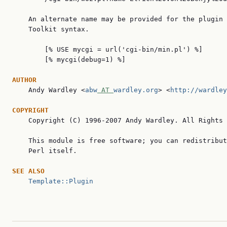
    An alternate name may be provided for the plugin 
    Toolkit syntax.

        [% USE mycgi = url('cgi-bin/min.pl') %]

        [% mycgi(debug=1) %]

AUTHOR

    Andy Wardley <
abw
 AT 
wardley.org
> <
http://wardley
COPYRIGHT

    Copyright (C) 1996-2007 Andy Wardley. All Rights 
    This module is free software; you can redistribut
    Perl itself.

SEE ALSO
Template::Plugin